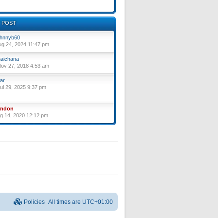
 POST
hnnyb60
ug 24, 2024 11:47 pm
aichana
ov 27, 2018 4:53 am
ar
ul 29, 2025 9:37 pm
yndon
ug 14, 2020 12:12 pm
Policies
All times are
UTC+01:00