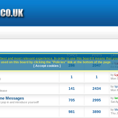
TOPICS
POSTS
LAST
best and most relevant experience. In order to use this board it means that you
used on this board by clicking the "Policies" link at the bottom of the page.
by
L
286
2047
[ Accept cookies ]
Fri F
by
L
1
1
Mon S
0
by
Ig
141
2434
Mon M
please
ome Messages
by
Ia
705
2995
Sat A
op in and introduce yourself!
by
Me
981
3890
Thu J