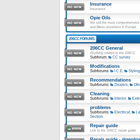
Insurance
Insurance
Opie Oils
We sell the most comprehensive ra
and Bikes anywhere in Europe.
206CC FORUMS
206CC General
Anything related to the 206CC
Subforum:
CC survey
Modifications
Subforums:
I.C.E
,
Styling
Recommendations
Subforums:
Dealers
,
Oth
Cleaning
Subforums:
Interior
,
Exte
problems
Subforums:
Electrical
,
Le
Section
Repair guide
Link to the 206CC repair guide.
Repair guide - download