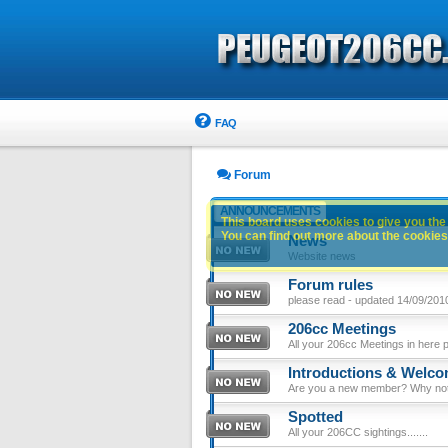
FAQ
Forum
ANNOUNCEMENTS
This board uses cookies to give you the 
You can find out more about the cookies 
News
Website news
Forum rules
please read - updated 14/09/201
206cc Meetings
All your 206cc Meetings in here 
Introductions & Welc
Are you a new member? Why not p
Spotted
All your 206CC sightings.......