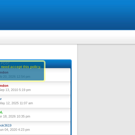
 POST
 need accept this policy.
yndon
eb 20, 2026 12:54 pm
yndon
ep 13, 2010 5:19 pm
or
ay 12, 2025 11:07 am
nL
pr 18, 2026 10:35 pm
ok3619
un 04, 2020 4:23 pm