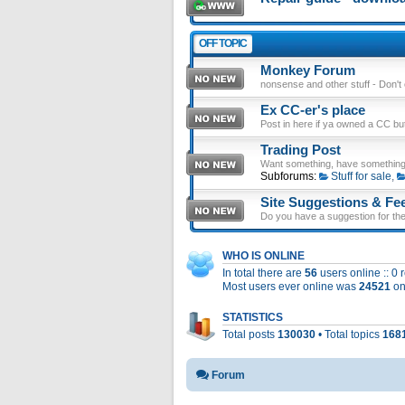
OFF TOPIC
Monkey Forum
nonsense and other stuff - Don't en
Ex CC-er's place
Post in here if ya owned a CC b
Trading Post
Want something, have something
Subforums:
Stuff for sale
,
Site Suggestions & Fe
Do you have a suggestion for the 
WHO IS ONLINE
In total there are
56
users online :: 0
Most users ever online was
24521
on
STATISTICS
Total posts
130030
• Total topics
168
Forum