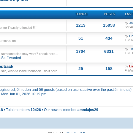
TOPICS
POSTS
LAST
by
Jo
1213
15953
Sat A
ter if easily offended !!!!!
by
Ch
51
434
Tue N
ut moved on
by
Th
1704
6331
Tue J
 someone else may want? check here...
Stuff wanted
edback
by
L
25
158
Fri A
site, wish to leave feedback - do it here.
 registered, 0 hidden and 56 guests (based on users active over the past 5 minutes)
 Mon Jun 01, 2026 10:19 pm
18
• Total members
10426
• Our newest member
amndajns29