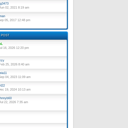
g3473
un 02, 2021 8:19 am
lman
ep 05, 2017 12:48 pm
 POST
nL
ul 16, 2026 12:20 pm
rzy
eb 25, 2026 8:40 am
eia11
ep 04, 2023 11:09 am
rl22
ec 19, 2024 10:13 am
hnnyb60
ul 22, 2026 7:35 am