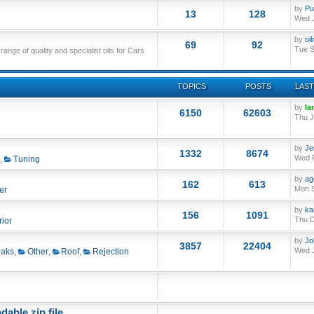
by
Pu
13
128
Wed J
by
oi
69
92
Tue S
nge of quality and specialist oils for Cars
TOPICS
POSTS
LAST
by
Ia
6150
62603
Thu J
by
Je
1332
8674
Wed F
,
Tuning
by
ag
162
613
Mon S
er
by
ka
156
1091
Thu D
rior
by
Jo
3857
22404
Wed J
aks
,
Other
,
Roof
,
Rejection
able zip file.