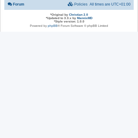
Forum
Policies
All times are
UTC+01:00
*
Original by
Christian 2.0
*
Updated to 3.3.x by
MannixMD
*
Style version: 1.0.0
Powered by
phpBB
® Forum Software © phpBB Limited