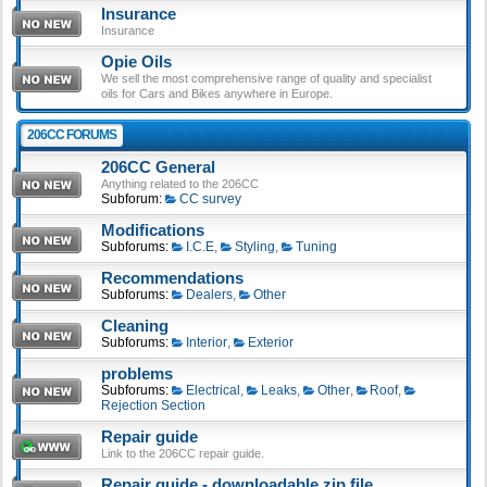
Insurance
Insurance
Opie Oils
We sell the most comprehensive range of quality and specialist
oils for Cars and Bikes anywhere in Europe.
206CC FORUMS
206CC General
Anything related to the 206CC
Subforum:
CC survey
Modifications
Subforums:
I.C.E
,
Styling
,
Tuning
Recommendations
Subforums:
Dealers
,
Other
Cleaning
Subforums:
Interior
,
Exterior
problems
Subforums:
Electrical
,
Leaks
,
Other
,
Roof
,
Rejection Section
Repair guide
Link to the 206CC repair guide.
Repair guide - downloadable zip file.