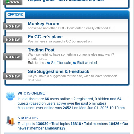
OFF TOPIC
Monkey Forum
nonsense and other stuff - Don't enter if easily offended !!!!!
Ex CC-er's place
Post in here if ya owned a CC but moved on
Trading Post
Want something, have something someone else may want?
check here...
Subforums:
Stuff for sale
,
Stuff wanted
Site Suggestions & Feedback
Do you have a suggestion for the site, wish to leave feedback -
do it here.
WHO IS ONLINE
In total there are
66
users online :: 2 registered, 0 hidden and 64
guests (based on users active over the past 5 minutes)
Most users ever online was
24521
on Mon Jun 01, 2026 10:19 pm
STATISTICS
Total posts
130030
• Total topics
16818
• Total members
10426
• Our
newest member
amndajns29