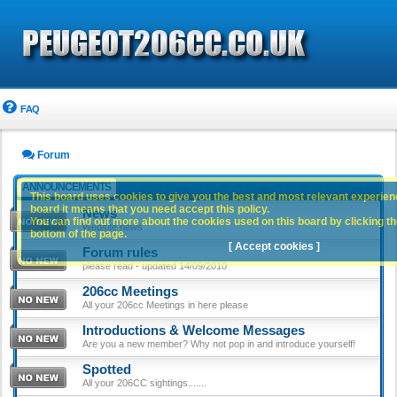
FAQ
Forum
ANNOUNCEMENTS
This board uses cookies to give you the best and most relevant experience
board it means that you need accept this policy.
News
You can find out more about the cookies used on this board by clicking the
Website news
bottom of the page.
[ Accept cookies ]
Forum rules
please read - updated 14/09/2010
206cc Meetings
All your 206cc Meetings in here please
Introductions & Welcome Messages
Are you a new member? Why not pop in and introduce yourself!
Spotted
All your 206CC sightings.......