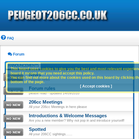
FAQ
Forum
ANNOUNCEMENTS
This board uses cookies to give you the best and most relevant experience
board it means that you need accept this policy.
News
You can find out more about the cookies used on this board by clicking the
Website news
bottom of the page.
[ Accept cookies ]
Forum rules
please read - updated 14/09/2010
206cc Meetings
All your 206cc Meetings in here please
Introductions & Welcome Messages
Are you a new member? Why not pop in and introduce yourself!
Spotted
All your 206CC sightings.......