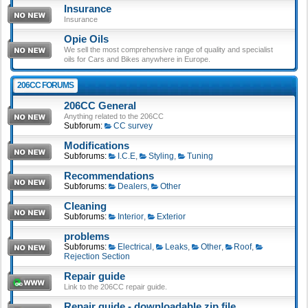
Insurance
Insurance
Opie Oils
We sell the most comprehensive range of quality and specialist
oils for Cars and Bikes anywhere in Europe.
206CC FORUMS
206CC General
Anything related to the 206CC
Subforum:
CC survey
Modifications
Subforums:
I.C.E
,
Styling
,
Tuning
Recommendations
Subforums:
Dealers
,
Other
Cleaning
Subforums:
Interior
,
Exterior
problems
Subforums:
Electrical
,
Leaks
,
Other
,
Roof
,
Rejection Section
Repair guide
Link to the 206CC repair guide.
Repair guide - downloadable zip file.