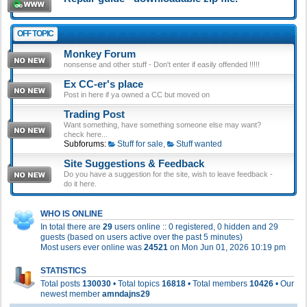
OFF TOPIC
Monkey Forum
nonsense and other stuff - Don't enter if easily offended !!!!!
Ex CC-er's place
Post in here if ya owned a CC but moved on
Trading Post
Want something, have something someone else may want?
check here...
Subforums:
Stuff for sale
,
Stuff wanted
Site Suggestions & Feedback
Do you have a suggestion for the site, wish to leave feedback -
do it here.
WHO IS ONLINE
In total there are
29
users online :: 0 registered, 0 hidden and 29
guests (based on users active over the past 5 minutes)
Most users ever online was
24521
on Mon Jun 01, 2026 10:19 pm
STATISTICS
Total posts
130030
• Total topics
16818
• Total members
10426
• Our
newest member
amndajns29