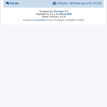
Forum
Policies
All times are
UTC+01:00
*
Original by
Christian 2.0
*
Updated to 3.3.x by
MannixMD
*
Style version: 1.0.0
Powered by
phpBB
® Forum Software © phpBB Limited