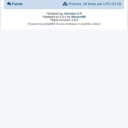
Forum
Policies
All times are
UTC+01:00
*
Original by
Christian 2.0
*
Updated to 3.3.x by
MannixMD
*
Style version: 1.0.0
Powered by
phpBB
® Forum Software © phpBB Limited