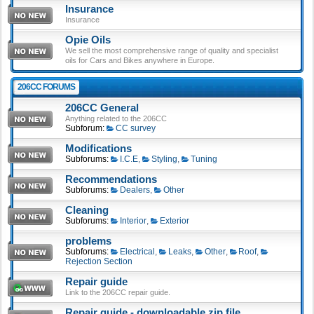
Insurance
Insurance
Opie Oils
We sell the most comprehensive range of quality and specialist
oils for Cars and Bikes anywhere in Europe.
206CC FORUMS
206CC General
Anything related to the 206CC
Subforum:
CC survey
Modifications
Subforums:
I.C.E
,
Styling
,
Tuning
Recommendations
Subforums:
Dealers
,
Other
Cleaning
Subforums:
Interior
,
Exterior
problems
Subforums:
Electrical
,
Leaks
,
Other
,
Roof
,
Rejection Section
Repair guide
Link to the 206CC repair guide.
Repair guide - downloadable zip file.