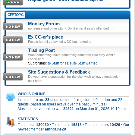
OFF TOPIC
Monkey Forum
nonsense and other stuff - Don't enter if easily offended !!!!!
Ex CC-er's place
Post in here if ya owned a CC but moved on
Trading Post
Want something, have something someone else may want?
check here...
Subforums:
Stuff for sale
,
Stuff wanted
Site Suggestions & Feedback
Do you have a suggestion for the site, wish to leave feedback -
do it here.
WHO IS ONLINE
In total there are
23
users online :: 1 registered, 0 hidden and 22
guests (based on users active over the past 5 minutes)
Most users ever online was
24521
on Mon Jun 01, 2026 10:19 pm
STATISTICS
Total posts
130030
• Total topics
16818
• Total members
10426
• Our
newest member
amndajns29