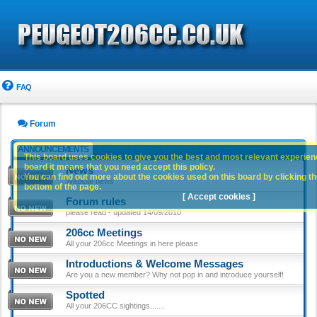
FAQ
Forum
ANNOUNCEMENTS
This board uses cookies to give you the best and most relevant experience
board it means that you need accept this policy.
News
You can find out more about the cookies used on this board by clicking the
Website news
bottom of the page.
[ Accept cookies ]
Forum rules
please read - updated 14/09/2010
206cc Meetings
All your 206cc Meetings in here please
Introductions & Welcome Messages
Are you a new member? Why not pop in and introduce yourself!
Spotted
All your 206CC sightings.......