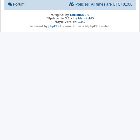
Forum
Policies
All times are
UTC+01:00
*
Original by
Christian 2.0
*
Updated to 3.3.x by
MannixMD
*
Style version: 1.0.0
Powered by
phpBB
® Forum Software © phpBB Limited