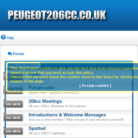
FAQ
Forum
ANNOUNCEMENTS
This board uses cookies to give you the best and most relevant experience
board it means that you need accept this policy.
News
You can find out more about the cookies used on this board by clicking the
Website news
bottom of the page.
[ Accept cookies ]
Forum rules
please read - updated 14/09/2010
206cc Meetings
All your 206cc Meetings in here please
Introductions & Welcome Messages
Are you a new member? Why not pop in and introduce yourself!
Spotted
All your 206CC sightings.......