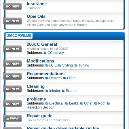
Insurance
Insurance
Opie Oils
We sell the most comprehensive range of quality and specialist
oils for Cars and Bikes anywhere in Europe.
206CC FORUMS
206CC General
Anything related to the 206CC
Subforum:
CC survey
Modifications
Subforums:
I.C.E
,
Styling
,
Tuning
Recommendations
Subforums:
Dealers
,
Other
Cleaning
Subforums:
Interior
,
Exterior
problems
Subforums:
Electrical
,
Leaks
,
Other
,
Roof
,
Rejection Section
Repair guide
Link to the 206CC repair guide.
Repair guide - downloadable zip file.