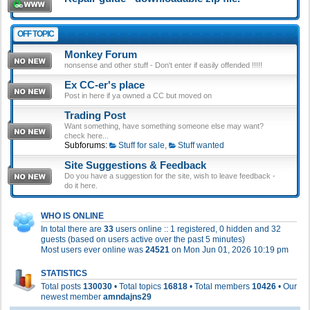
OFF TOPIC
Monkey Forum
nonsense and other stuff - Don't enter if easily offended !!!!!
Ex CC-er's place
Post in here if ya owned a CC but moved on
Trading Post
Want something, have something someone else may want?
check here...
Subforums:
Stuff for sale
,
Stuff wanted
Site Suggestions & Feedback
Do you have a suggestion for the site, wish to leave feedback -
do it here.
WHO IS ONLINE
In total there are
33
users online :: 1 registered, 0 hidden and 32
guests (based on users active over the past 5 minutes)
Most users ever online was
24521
on Mon Jun 01, 2026 10:19 pm
STATISTICS
Total posts
130030
• Total topics
16818
• Total members
10426
• Our
newest member
amndajns29