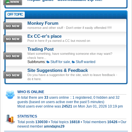
OFF TOPIC
Monkey Forum
nonsense and other stuff - Don't enter if easily offended !!!!!
Ex CC-er's place
Post in here if ya owned a CC but moved on
Trading Post
Want something, have something someone else may want?
check here...
Subforums:
Stuff for sale
,
Stuff wanted
Site Suggestions & Feedback
Do you have a suggestion for the site, wish to leave feedback -
do it here.
WHO IS ONLINE
In total there are
33
users online :: 1 registered, 0 hidden and 32
guests (based on users active over the past 5 minutes)
Most users ever online was
24521
on Mon Jun 01, 2026 10:19 pm
STATISTICS
Total posts
130030
• Total topics
16818
• Total members
10426
• Our
newest member
amndajns29