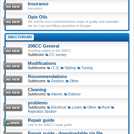
Insurance
Insurance
Opie Oils
We sell the most comprehensive range of quality and specialist
oils for Cars and Bikes anywhere in Europe.
206CC FORUMS
206CC General
Anything related to the 206CC
Subforum:
CC survey
Modifications
Subforums:
I.C.E
,
Styling
,
Tuning
Recommendations
Subforums:
Dealers
,
Other
Cleaning
Subforums:
Interior
,
Exterior
problems
Subforums:
Electrical
,
Leaks
,
Other
,
Roof
,
Rejection Section
Repair guide
Link to the 206CC repair guide.
Repair guide - downloadable zip file.