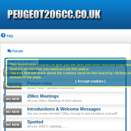
FAQ
Forum
ANNOUNCEMENTS
This board uses cookies to give you the best and most relevant experience
board it means that you need accept this policy.
News
You can find out more about the cookies used on this board by clicking the
Website news
bottom of the page.
[ Accept cookies ]
Forum rules
please read - updated 14/09/2010
206cc Meetings
All your 206cc Meetings in here please
Introductions & Welcome Messages
Are you a new member? Why not pop in and introduce yourself!
Spotted
All your 206CC sightings.......