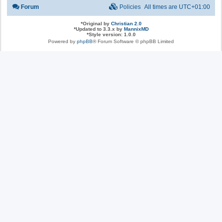
Forum
Policies
All times are
UTC+01:00
*
Original by
Christian 2.0
*
Updated to 3.3.x by
MannixMD
*
Style version: 1.0.0
Powered by
phpBB
® Forum Software © phpBB Limited