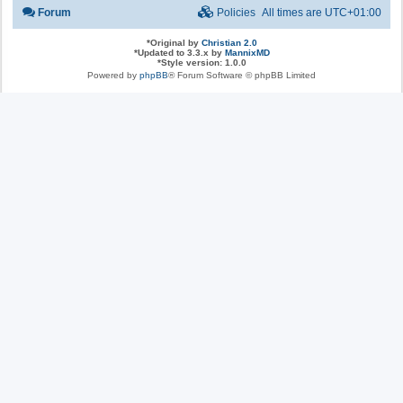
Forum
Policies
All times are
UTC+01:00
*
Original by
Christian 2.0
*
Updated to 3.3.x by
MannixMD
*
Style version: 1.0.0
Powered by
phpBB
® Forum Software © phpBB Limited