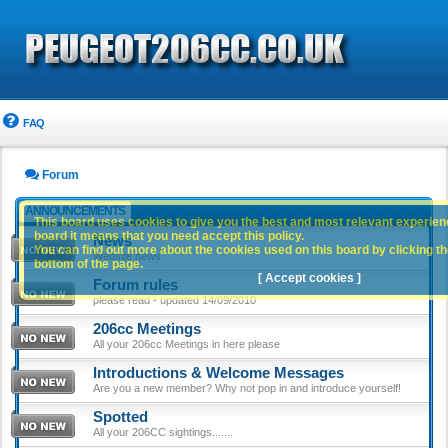
FAQ
Forum
ANNOUNCEMENTS
This board uses cookies to give you the best and most relevant experience
board it means that you need accept this policy.
News
You can find out more about the cookies used on this board by clicking the
Website news
bottom of the page.
[ Accept cookies ]
Forum rules
please read - updated 14/09/2010
206cc Meetings
All your 206cc Meetings in here please
Introductions & Welcome Messages
Are you a new member? Why not pop in and introduce yourself!
Spotted
All your 206CC sightings.......