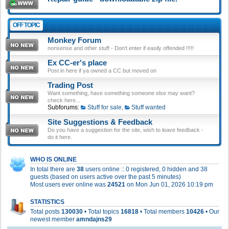
OFF TOPIC
Monkey Forum
nonsense and other stuff - Don't enter if easily offended !!!!!
Ex CC-er's place
Post in here if ya owned a CC but moved on
Trading Post
Want something, have something someone else may want?
check here...
Subforums:
Stuff for sale
,
Stuff wanted
Site Suggestions & Feedback
Do you have a suggestion for the site, wish to leave feedback -
do it here.
WHO IS ONLINE
In total there are
38
users online :: 0 registered, 0 hidden and 38
guests (based on users active over the past 5 minutes)
Most users ever online was
24521
on Mon Jun 01, 2026 10:19 pm
STATISTICS
Total posts
130030
• Total topics
16818
• Total members
10426
• Our
newest member
amndajns29