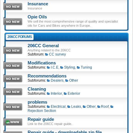
Insurance
Insurance
Opie Oils
We sell the most comprehensive range of quality and specialist
oils for Cars and Bikes anywhere in Europe.
206CC FORUMS
206CC General
Anything related to the 206CC
Subforum:
CC survey
Modifications
Subforums:
I.C.E
,
Styling
,
Tuning
Recommendations
Subforums:
Dealers
,
Other
Cleaning
Subforums:
Interior
,
Exterior
problems
Subforums:
Electrical
,
Leaks
,
Other
,
Roof
,
Rejection Section
Repair guide
Link to the 206CC repair guide.
Repair guide - downloadable zip file.