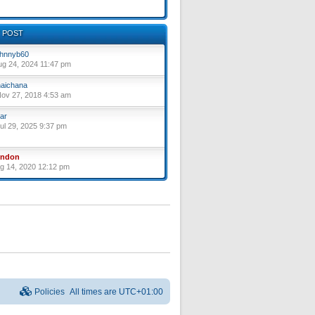
 POST
hnnyb60
ug 24, 2024 11:47 pm
aichana
ov 27, 2018 4:53 am
ar
ul 29, 2025 9:37 pm
yndon
ug 14, 2020 12:12 pm
Policies
All times are
UTC+01:00