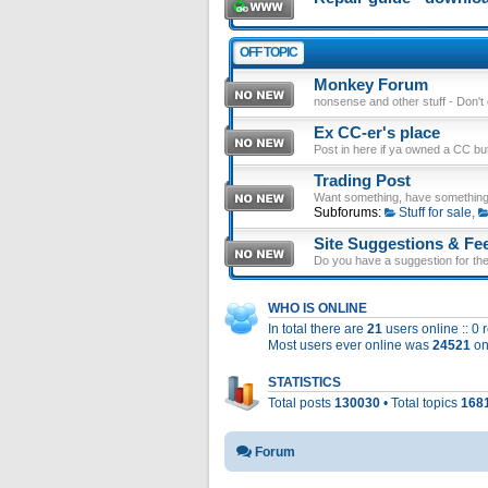
OFF TOPIC
Monkey Forum
nonsense and other stuff - Don't en
Ex CC-er's place
Post in here if ya owned a CC b
Trading Post
Want something, have something
Subforums:
Stuff for sale
,
Site Suggestions & Fe
Do you have a suggestion for the 
WHO IS ONLINE
In total there are
21
users online :: 0
Most users ever online was
24521
on
STATISTICS
Total posts
130030
• Total topics
168
Forum