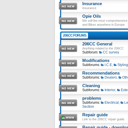
Insurance
Insurance
Opie Oils
We sell the most comprehensive ra
and Bikes anywhere in Europe.
206CC FORUMS
206CC General
Anything related to the 206CC
Subforum:
CC survey
Modifications
Subforums:
I.C.E
,
Styling
Recommendations
Subforums:
Dealers
,
Oth
Cleaning
Subforums:
Interior
,
Exte
problems
Subforums:
Electrical
,
Le
Section
Repair guide
Link to the 206CC repair guide.
Repair guide - download