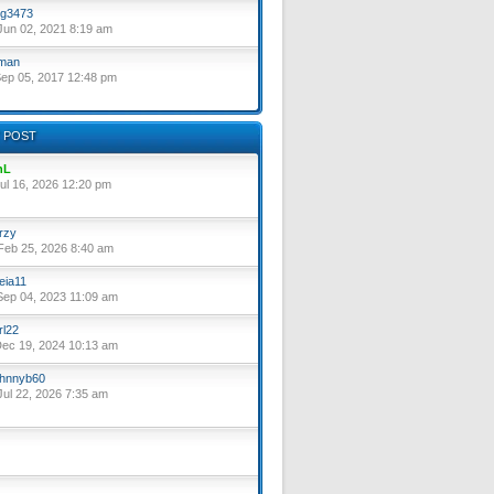
g3473
un 02, 2021 8:19 am
lman
ep 05, 2017 12:48 pm
 POST
nL
ul 16, 2026 12:20 pm
rzy
eb 25, 2026 8:40 am
eia11
ep 04, 2023 11:09 am
rl22
ec 19, 2024 10:13 am
hnnyb60
ul 22, 2026 7:35 am