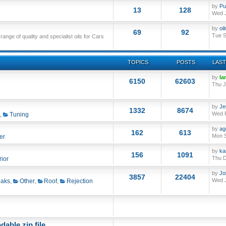
by
Pu
13
128
Wed J
by
oi
69
92
Tue S
nge of quality and specialist oils for Cars
TOPICS
POSTS
LAST
by
Ia
6150
62603
Thu J
by
Je
1332
8674
Wed F
,
Tuning
by
ag
162
613
Mon S
er
by
ka
156
1091
Thu D
rior
by
Jo
3857
22404
Wed J
aks
,
Other
,
Roof
,
Rejection
able zip file.