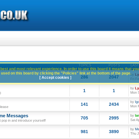
TOPICS
POSTS
LAST
best and most relevant experience. In order to use this board it means that you
used on this board by clicking the "Policies" link at the bottom of the page.
by
L
286
2047
[ Accept cookies ]
Fri F
by
L
1
1
Mon S
0
by
Ig
141
2434
Mon M
please
ome Messages
by
Ia
705
2995
Sat A
op in and introduce yourself!
by
Me
981
3890
Thu J