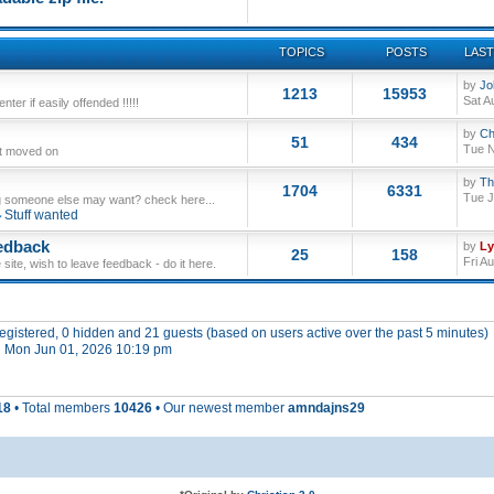
TOPICS
POSTS
LAST
by
Jo
1213
15953
Sat A
ter if easily offended !!!!!
by
Ch
51
434
Tue N
ut moved on
by
Th
1704
6331
Tue J
 someone else may want? check here...
Stuff wanted
edback
by
L
25
158
Fri A
site, wish to leave feedback - do it here.
 registered, 0 hidden and 21 guests (based on users active over the past 5 minutes)
 Mon Jun 01, 2026 10:19 pm
18
• Total members
10426
• Our newest member
amndajns29