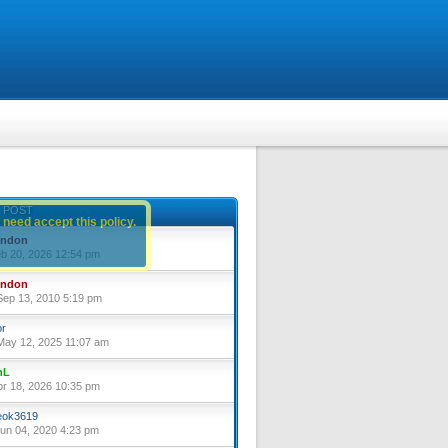
 POST
 need accept this policy.
yndon
eb 20, 2026 12:54 pm
yndon
ep 13, 2010 5:19 pm
or
ay 12, 2025 11:07 am
nL
pr 18, 2026 10:35 pm
ok3619
un 04, 2020 4:23 pm