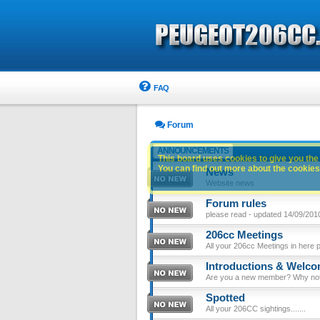
FAQ
Forum
ANNOUNCEMENTS
This board uses cookies to give you the 
You can find out more about the cookies 
News
Website news
Forum rules
please read - updated 14/09/201
206cc Meetings
All your 206cc Meetings in here 
Introductions & Welc
Are you a new member? Why not p
Spotted
All your 206CC sightings.......