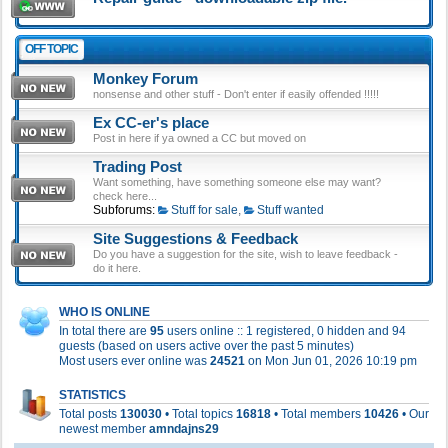
OFF TOPIC
Monkey Forum
nonsense and other stuff - Don't enter if easily offended !!!!!
Ex CC-er's place
Post in here if ya owned a CC but moved on
Trading Post
Want something, have something someone else may want?
check here...
Subforums:
Stuff for sale
,
Stuff wanted
Site Suggestions & Feedback
Do you have a suggestion for the site, wish to leave feedback -
do it here.
WHO IS ONLINE
In total there are
95
users online :: 1 registered, 0 hidden and 94
guests (based on users active over the past 5 minutes)
Most users ever online was
24521
on Mon Jun 01, 2026 10:19 pm
STATISTICS
Total posts
130030
• Total topics
16818
• Total members
10426
• Our
newest member
amndajns29