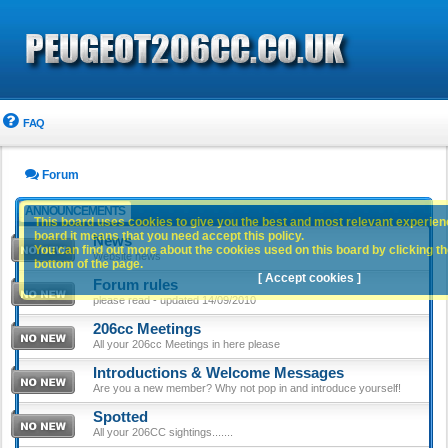
FAQ
Forum
ANNOUNCEMENTS
This board uses cookies to give you the best and most relevant experience
board it means that you need accept this policy.
News
You can find out more about the cookies used on this board by clicking the
Website news
bottom of the page.
[ Accept cookies ]
Forum rules
please read - updated 14/09/2010
206cc Meetings
All your 206cc Meetings in here please
Introductions & Welcome Messages
Are you a new member? Why not pop in and introduce yourself!
Spotted
All your 206CC sightings.......