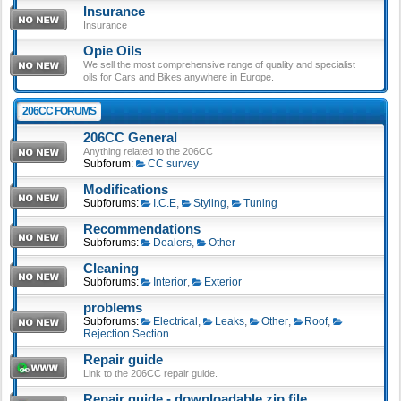
Insurance
Insurance
Opie Oils
We sell the most comprehensive range of quality and specialist
oils for Cars and Bikes anywhere in Europe.
206CC FORUMS
206CC General
Anything related to the 206CC
Subforum:
CC survey
Modifications
Subforums:
I.C.E
,
Styling
,
Tuning
Recommendations
Subforums:
Dealers
,
Other
Cleaning
Subforums:
Interior
,
Exterior
problems
Subforums:
Electrical
,
Leaks
,
Other
,
Roof
,
Rejection Section
Repair guide
Link to the 206CC repair guide.
Repair guide - downloadable zip file.