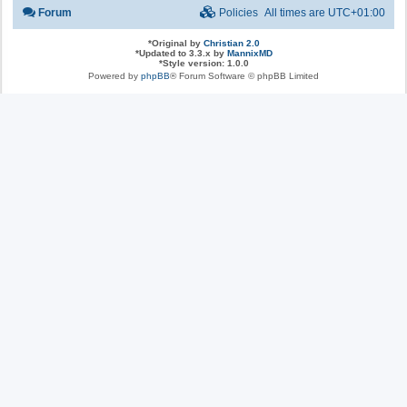
Forum
Policies
All times are
UTC+01:00
*
Original by
Christian 2.0
*
Updated to 3.3.x by
MannixMD
*
Style version: 1.0.0
Powered by
phpBB
® Forum Software © phpBB Limited