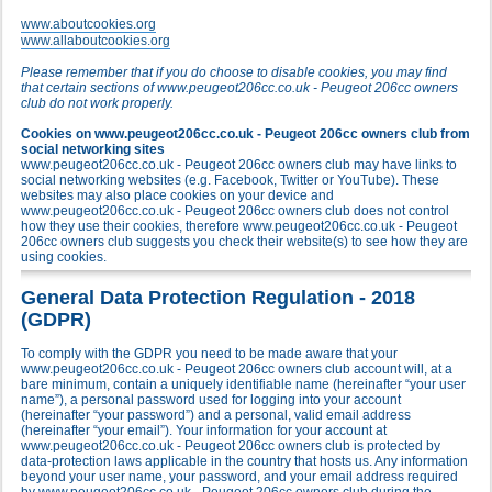
www.aboutcookies.org
www.allaboutcookies.org
Please remember that if you do choose to disable cookies, you may find
that certain sections of www.peugeot206cc.co.uk - Peugeot 206cc owners
club do not work properly.
Cookies on www.peugeot206cc.co.uk - Peugeot 206cc owners club from
social networking sites
www.peugeot206cc.co.uk - Peugeot 206cc owners club may have links to
social networking websites (e.g. Facebook, Twitter or YouTube). These
websites may also place cookies on your device and
www.peugeot206cc.co.uk - Peugeot 206cc owners club does not control
how they use their cookies, therefore www.peugeot206cc.co.uk - Peugeot
206cc owners club suggests you check their website(s) to see how they are
using cookies.
General Data Protection Regulation - 2018
(GDPR)
To comply with the GDPR you need to be made aware that your
www.peugeot206cc.co.uk - Peugeot 206cc owners club account will, at a
bare minimum, contain a uniquely identifiable name (hereinafter “your user
name”), a personal password used for logging into your account
(hereinafter “your password”) and a personal, valid email address
(hereinafter “your email”). Your information for your account at
www.peugeot206cc.co.uk - Peugeot 206cc owners club is protected by
data-protection laws applicable in the country that hosts us. Any information
beyond your user name, your password, and your email address required