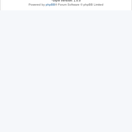
*
Style version: 1.0.0
Powered by
phpBB
® Forum Software © phpBB Limited