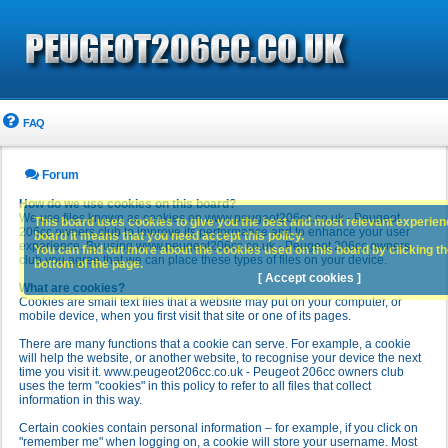
FAQ
Forum
How do we use cookies on this board?
We use files known as cookies on www.peugeot206cc.co.uk - Peugeot
This board uses cookies to give you the best and most relevant experience
206cc owners club to improve its performance and to enhance your user
board it means that you need accept this policy.
experience. By using www.peugeot206cc.co.uk - Peugeot 206cc owners
You can find out more about the cookies used on this board by clicking the
club you agree that we can place these types of files on your device.
bottom of the page.
[ Accept cookies ]
What are cookies?
Cookies are small text files that a website may put on your computer, or
mobile device, when you first visit that site or one of its pages.
There are many functions that a cookie can serve. For example, a cookie
will help the website, or another website, to recognise your device the next
time you visit it. www.peugeot206cc.co.uk - Peugeot 206cc owners club
uses the term "cookies" in this policy to refer to all files that collect
information in this way.
Certain cookies contain personal information – for example, if you click on
"remember me" when logging on, a cookie will store your username. Most