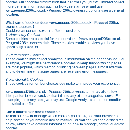
cookies will not collect information that identifies you, but will instead collect
more general information such as how users arrive at and use
www.peugeot206cc.co.uk - Peugeot 206cc owners club, or a user’s general
location.
What sort of cookies does www.peugeot206cc.co.uk - Peugeot 206cc
owners club use?
Cookies can perform several different functions:
1. Necessary Cookies
Some cookies are essential for the operation of www.peugeot206cc.co.uk -
Peugeot 206cc owners club. These cookies enable services you have
specifically asked for.
2. Performance Cookies
These cookies may collect anonymous information on the pages visited. For
example, we might use performance cookies to keep track of which pages
are most popular, which method of linking between pages is most effective
and to determine why some pages are receiving error messages.
3. Functionality Cookies
These cookies remember choices you make to improve your experience.
www.peugeot206cc.co.uk - Peugeot 206cc owners club may also allow
third parties to serve cookies that fall into any of the categories above. For
example, like many sites, we may use Google Analytics to help us monitor
our website traffic.
Can a board user block cookies?
To find out how to manage which cookies you allow, see your browser’s
help section or your mobile device manual - or you can visit one of the sites
below, which have detailed information on how to manage, control or delete
cookies.