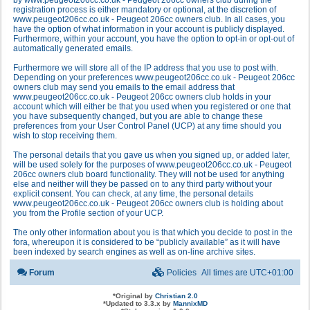
by www.peugeot206cc.co.uk - Peugeot 206cc owners club during the
registration process is either mandatory or optional, at the discretion of
www.peugeot206cc.co.uk - Peugeot 206cc owners club. In all cases, you
have the option of what information in your account is publicly displayed.
Furthermore, within your account, you have the option to opt-in or opt-out of
automatically generated emails.
Furthermore we will store all of the IP address that you use to post with.
Depending on your preferences www.peugeot206cc.co.uk - Peugeot 206cc
owners club may send you emails to the email address that
www.peugeot206cc.co.uk - Peugeot 206cc owners club holds in your
account which will either be that you used when you registered or one that
you have subsequently changed, but you are able to change these
preferences from your User Control Panel (UCP) at any time should you
wish to stop receiving them.
The personal details that you gave us when you signed up, or added later,
will be used solely for the purposes of www.peugeot206cc.co.uk - Peugeot
206cc owners club board functionality. They will not be used for anything
else and neither will they be passed on to any third party without your
explicit consent. You can check, at any time, the personal details
www.peugeot206cc.co.uk - Peugeot 206cc owners club is holding about
you from the Profile section of your UCP.
The only other information about you is that which you decide to post in the
fora, whereupon it is considered to be “publicly available” as it will have
been indexed by search engines as well as on-line archive sites.
Forum
Policies
All times are
UTC+01:00
*
Original by
Christian 2.0
*
Updated to 3.3.x by
MannixMD