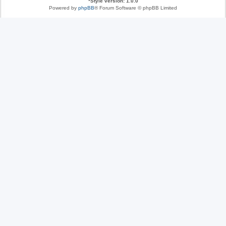
*
Style version: 1.0.0
Powered by
phpBB
® Forum Software © phpBB Limited