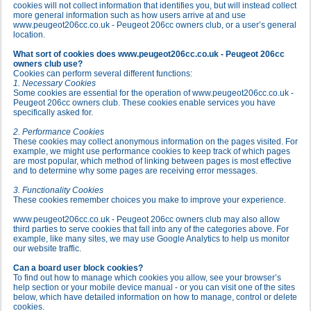
cookies will not collect information that identifies you, but will instead collect
more general information such as how users arrive at and use
www.peugeot206cc.co.uk - Peugeot 206cc owners club, or a user’s general
location.
What sort of cookies does www.peugeot206cc.co.uk - Peugeot 206cc
owners club use?
Cookies can perform several different functions:
1. Necessary Cookies
Some cookies are essential for the operation of www.peugeot206cc.co.uk -
Peugeot 206cc owners club. These cookies enable services you have
specifically asked for.
2. Performance Cookies
These cookies may collect anonymous information on the pages visited. For
example, we might use performance cookies to keep track of which pages
are most popular, which method of linking between pages is most effective
and to determine why some pages are receiving error messages.
3. Functionality Cookies
These cookies remember choices you make to improve your experience.
www.peugeot206cc.co.uk - Peugeot 206cc owners club may also allow
third parties to serve cookies that fall into any of the categories above. For
example, like many sites, we may use Google Analytics to help us monitor
our website traffic.
Can a board user block cookies?
To find out how to manage which cookies you allow, see your browser’s
help section or your mobile device manual - or you can visit one of the sites
below, which have detailed information on how to manage, control or delete
cookies.