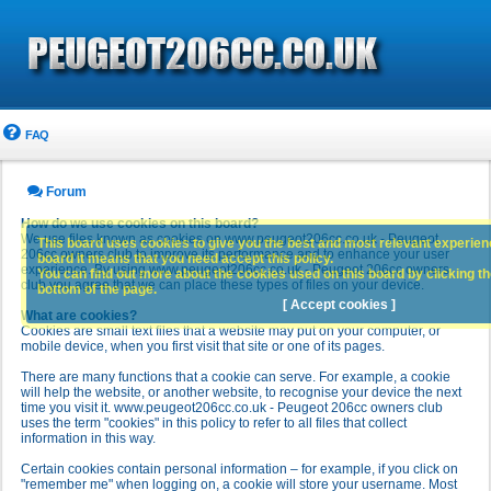
FAQ
Forum
How do we use cookies on this board?
We use files known as cookies on www.peugeot206cc.co.uk - Peugeot
This board uses cookies to give you the best and most relevant experience
206cc owners club to improve its performance and to enhance your user
board it means that you need accept this policy.
experience. By using www.peugeot206cc.co.uk - Peugeot 206cc owners
You can find out more about the cookies used on this board by clicking the
club you agree that we can place these types of files on your device.
bottom of the page.
[ Accept cookies ]
What are cookies?
Cookies are small text files that a website may put on your computer, or
mobile device, when you first visit that site or one of its pages.
There are many functions that a cookie can serve. For example, a cookie
will help the website, or another website, to recognise your device the next
time you visit it. www.peugeot206cc.co.uk - Peugeot 206cc owners club
uses the term "cookies" in this policy to refer to all files that collect
information in this way.
Certain cookies contain personal information – for example, if you click on
"remember me" when logging on, a cookie will store your username. Most