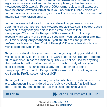
by www.peugeot206cc.co.uk - Peugeot 206cc owners club during the
registration process is either mandatory or optional, at the discretion of
www.peugeot206cc.co.uk - Peugeot 206cc owners club. In all cases, you
have the option of what information in your account is publicly displayed.
Furthermore, within your account, you have the option to opt-in or opt-out of
automatically generated emails.
Furthermore we will store all of the IP address that you use to post with.
Depending on your preferences www.peugeot206cc.co.uk - Peugeot 206cc
owners club may send you emails to the email address that
www.peugeot206cc.co.uk - Peugeot 206cc owners club holds in your
account which will either be that you used when you registered or one that
you have subsequently changed, but you are able to change these
preferences from your User Control Panel (UCP) at any time should you
wish to stop receiving them.
The personal details that you gave us when you signed up, or added later,
will be used solely for the purposes of www.peugeot206cc.co.uk - Peugeot
206cc owners club board functionality. They will not be used for anything
else and neither will they be passed on to any third party without your
explicit consent. You can check, at any time, the personal details
www.peugeot206cc.co.uk - Peugeot 206cc owners club is holding about
you from the Profile section of your UCP.
The only other information about you is that which you decide to post in the
fora, whereupon it is considered to be “publicly available” as it will have
been indexed by search engines as well as on-line archive sites.
Forum
Policies
All times are
UTC+01:00
*
Original by
Christian 2.0
*
Updated to 3.3.x by
MannixMD