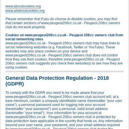
www.aboutcookies.org
www.allaboutcookies.org
Please remember that if you do choose to disable cookies, you may find
that certain sections of www.peugeot206cc.co.uk - Peugeot 206cc owners
club do not work properly.
Cookies on www.peugeot206cc.co.uk - Peugeot 206cc owners club from
social networking sites
www.peugeot206cc.co.uk - Peugeot 206cc owners club may have links to
social networking websites (e.g. Facebook, Twitter or YouTube). These
websites may also place cookies on your device and
www.peugeot206cc.co.uk - Peugeot 206cc owners club does not control
how they use their cookies, therefore www.peugeot206cc.co.uk - Peugeot
206cc owners club suggests you check their website(s) to see how they are
using cookies.
General Data Protection Regulation - 2018
(GDPR)
To comply with the GDPR you need to be made aware that your
www.peugeot206cc.co.uk - Peugeot 206cc owners club account will, at a
bare minimum, contain a uniquely identifiable name (hereinafter “your user
name”), a personal password used for logging into your account
(hereinafter “your password”) and a personal, valid email address
(hereinafter “your email”). Your information for your account at
www.peugeot206cc.co.uk - Peugeot 206cc owners club is protected by
data-protection laws applicable in the country that hosts us. Any information
beyond your user name, your password, and your email address required