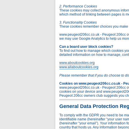
2. Performance Cookies
These cookies may collect anonymous informa
which method of linking between pages is m
3. Functionality Cookies
These cookies remember choices you make t
www.peugeot206cc.co.uk - Peugeot 206cc owner
we may use Google Analytics to help us monito
Can a board user block cookies?
To find out how to manage which cookies you 
detailed information on how to manage, contr
www.aboutcookies.org
www.allaboutcookies.org
Please remember that if you do choose to di
Cookies on www.peugeot206cc.co.uk - Peug
www.peugeot206cc.co.uk - Peugeot 206cc own
cookies on your device and www.peugeot206c
Peugeot 206cc owners club suggests you chec
General Data Protection Reg
To comply with the GDPR you need to be mad
identifiable name (hereinafter “your user na
(hereinafter “your email”). Your information
country that hosts us. Any information bey