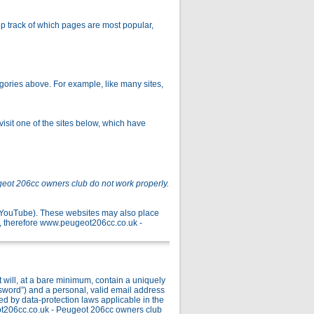
p track of which pages are most popular,
gories above. For example, like many sites,
isit one of the sites below, which have
geot 206cc owners club do not work properly.
r YouTube). These websites may also place
, therefore www.peugeot206cc.co.uk -
ill, at a bare minimum, contain a uniquely
ssword”) and a personal, valid email address
ed by data-protection laws applicable in the
ot206cc.co.uk - Peugeot 206cc owners club