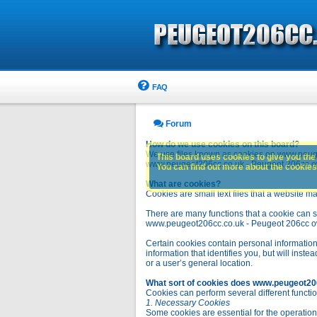
FAQ
Forum
How do we use cookies on this board?
We use files known as cookies on www.peuge
This board uses cookies to give you the 
www.peugeot206cc.co.uk - Peugeot 206cc owne
You can find out more about the cookies 
What are cookies?
Cookies are small text files that a website ma
There are many functions that a cookie can se
www.peugeot206cc.co.uk - Peugeot 206cc owners 
Certain cookies contain personal information
information that identifies you, but will in
or a user’s general location.
What sort of cookies does www.peugeot20
Cookies can perform several different functio
1. Necessary Cookies
Some cookies are essential for the operatio