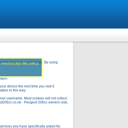
hance your user experience. By using
 need accept this policy.
pages.
ur device the next time you visit it.
ation in this way.
your username. Most cookies will not collect
geot206cc.co.uk - Peugeot 206cc owners club,
rvices you have specifically asked for.