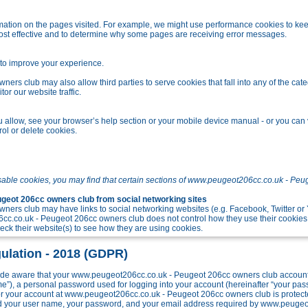
tion on the pages visited. For example, we might use performance cookies to kee
ost effective and to determine why some pages are receiving error messages.
o improve your experience.
s club may also allow third parties to serve cookies that fall into any of the cate
r our website traffic.
allow, see your browser’s help section or your mobile device manual - or you can v
ol or delete cookies.
sable cookies, you may find that certain sections of www.peugeot206cc.co.uk - Peu
eot 206cc owners club from social networking sites
ers club may have links to social networking websites (e.g. Facebook, Twitter o
c.co.uk - Peugeot 206cc owners club does not control how they use their cookies
k their website(s) to see how they are using cookies.
ulation - 2018 (GDPR)
e aware that your www.peugeot206cc.co.uk - Peugeot 206cc owners club account w
me”), a personal password used for logging into your account (hereinafter “your pa
 for your account at www.peugeot206cc.co.uk - Peugeot 206cc owners club is protect
ond your user name, your password, and your email address required by www.peuge