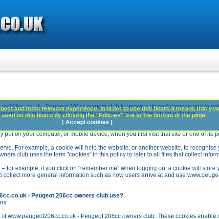
ot206cc.co.uk - Peugeot 206cc owners club to improve its performance and to en
best and most relevant experience. In order to use this board it means that you
rs club you agree that we can place these types of files on your device.
used on this board by clicking the "Policies" link at the bottom of the page.
[ Accept cookies ]
y put on your computer, or mobile device, when you first visit that site or one of its 
rve. For example, a cookie will help the website, or another website, to recognise yo
club uses the term "cookies" in this policy to refer to all files that collect inform
 – for example, if you click on "remember me" when logging on, a cookie will store 
stead collect more general information such as how users arrive at and use www.peu
6cc.co.uk - Peugeot 206cc owners club use?
ns:
n of www.peugeot206cc.co.uk - Peugeot 206cc owners club. These cookies enable se