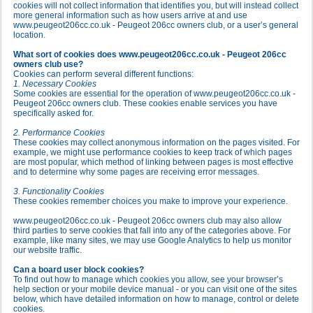
cookies will not collect information that identifies you, but will instead collect
more general information such as how users arrive at and use
www.peugeot206cc.co.uk - Peugeot 206cc owners club, or a user’s general
location.
What sort of cookies does www.peugeot206cc.co.uk - Peugeot 206cc
owners club use?
Cookies can perform several different functions:
1. Necessary Cookies
Some cookies are essential for the operation of www.peugeot206cc.co.uk -
Peugeot 206cc owners club. These cookies enable services you have
specifically asked for.
2. Performance Cookies
These cookies may collect anonymous information on the pages visited. For
example, we might use performance cookies to keep track of which pages
are most popular, which method of linking between pages is most effective
and to determine why some pages are receiving error messages.
3. Functionality Cookies
These cookies remember choices you make to improve your experience.
www.peugeot206cc.co.uk - Peugeot 206cc owners club may also allow
third parties to serve cookies that fall into any of the categories above. For
example, like many sites, we may use Google Analytics to help us monitor
our website traffic.
Can a board user block cookies?
To find out how to manage which cookies you allow, see your browser’s
help section or your mobile device manual - or you can visit one of the sites
below, which have detailed information on how to manage, control or delete
cookies.