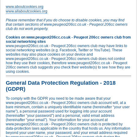
www.aboutcookies.org
www.allaboutcookies.org
Please remember that if you do choose to disable cookies, you may find
that certain sections of www.peugeot206cc.co.uk - Peugeot 206cc owners
club do not work properly.
Cookies on www.peugeot206cc.co.uk - Peugeot 206cc owners club from
social networking sites
www.peugeot206cc.co.uk - Peugeot 206cc owners club may have links to
social networking websites (e.g. Facebook, Twitter or YouTube). These
websites may also place cookies on your device and
www.peugeot206cc.co.uk - Peugeot 206cc owners club does not control
how they use their cookies, therefore www.peugeot206cc.co.uk - Peugeot
206cc owners club suggests you check their website(s) to see how they are
using cookies.
General Data Protection Regulation - 2018
(GDPR)
To comply with the GDPR you need to be made aware that your
www.peugeot206cc.co.uk - Peugeot 206cc owners club account will, at a
bare minimum, contain a uniquely identifiable name (hereinafter “your user
name”), a personal password used for logging into your account
(hereinafter “your password”) and a personal, valid email address
(hereinafter “your email”). Your information for your account at
www.peugeot206cc.co.uk - Peugeot 206cc owners club is protected by
data-protection laws applicable in the country that hosts us. Any information
beyond your user name, your password, and your email address required