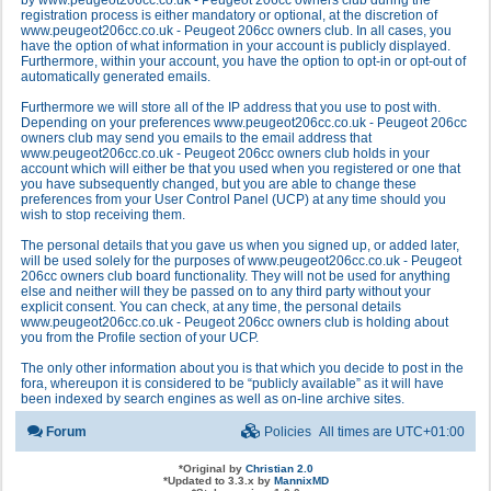
by www.peugeot206cc.co.uk - Peugeot 206cc owners club during the
registration process is either mandatory or optional, at the discretion of
www.peugeot206cc.co.uk - Peugeot 206cc owners club. In all cases, you
have the option of what information in your account is publicly displayed.
Furthermore, within your account, you have the option to opt-in or opt-out of
automatically generated emails.
Furthermore we will store all of the IP address that you use to post with.
Depending on your preferences www.peugeot206cc.co.uk - Peugeot 206cc
owners club may send you emails to the email address that
www.peugeot206cc.co.uk - Peugeot 206cc owners club holds in your
account which will either be that you used when you registered or one that
you have subsequently changed, but you are able to change these
preferences from your User Control Panel (UCP) at any time should you
wish to stop receiving them.
The personal details that you gave us when you signed up, or added later,
will be used solely for the purposes of www.peugeot206cc.co.uk - Peugeot
206cc owners club board functionality. They will not be used for anything
else and neither will they be passed on to any third party without your
explicit consent. You can check, at any time, the personal details
www.peugeot206cc.co.uk - Peugeot 206cc owners club is holding about
you from the Profile section of your UCP.
The only other information about you is that which you decide to post in the
fora, whereupon it is considered to be “publicly available” as it will have
been indexed by search engines as well as on-line archive sites.
Forum
Policies
All times are
UTC+01:00
*
Original by
Christian 2.0
*
Updated to 3.3.x by
MannixMD