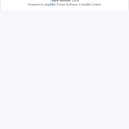
*
Style version: 1.0.0
Powered by
phpBB
® Forum Software © phpBB Limited