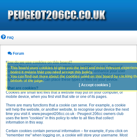
FAQ
Forum
How do we use cookies on this board?
We use files known as cookies on www.peugeot206cc.co.uk - Peugeot
This board uses cookies to give you the best and most relevant experience
206cc owners club to improve its performance and to enhance your user
board it means that you need accept this policy.
experience. By using www.peugeot206cc.co.uk - Peugeot 206cc owners
You can find out more about the cookies used on this board by clicking the
club you agree that we can place these types of files on your device.
bottom of the page.
[ Accept cookies ]
What are cookies?
Cookies are small text files that a website may put on your computer, or
mobile device, when you first visit that site or one of its pages.
There are many functions that a cookie can serve. For example, a cookie
will help the website, or another website, to recognise your device the next
time you visit it. www.peugeot206cc.co.uk - Peugeot 206cc owners club
uses the term "cookies" in this policy to refer to all files that collect
information in this way.
Certain cookies contain personal information – for example, if you click on
"remember me" when logging on, a cookie will store your username. Most