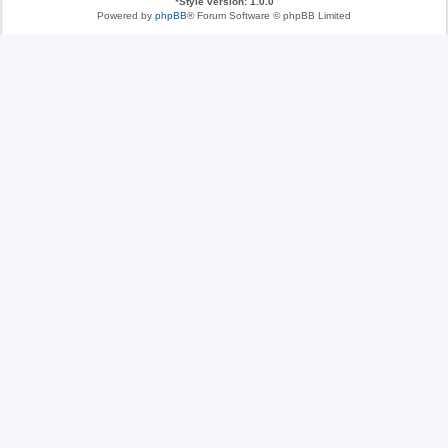
*
Style version: 1.0.0
Powered by
phpBB
® Forum Software © phpBB Limited