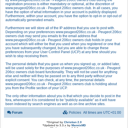
by www.peugeot206cc.co.uk - Peugeot 206cc owners club during the
registration process is either mandatory or optional, at the discretion of
www.peugeot206cc.co.uk - Peugeot 206cc owners club. In all cases, you
have the option of what information in your account is publicly displayed.
Furthermore, within your account, you have the option to opt-in or opt-out of
automatically generated emails.
Furthermore we will store all of the IP address that you use to post with.
Depending on your preferences www.peugeot206cc.co.uk - Peugeot 206cc
owners club may send you emails to the email address that
www.peugeot206cc.co.uk - Peugeot 206cc owners club holds in your
account which will either be that you used when you registered or one that
you have subsequently changed, but you are able to change these
preferences from your User Control Panel (UCP) at any time should you
wish to stop receiving them.
The personal details that you gave us when you signed up, or added later,
will be used solely for the purposes of www.peugeot206cc.co.uk - Peugeot
206cc owners club board functionality. They will not be used for anything
else and neither will they be passed on to any third party without your
explicit consent. You can check, at any time, the personal details
www.peugeot206cc.co.uk - Peugeot 206cc owners club is holding about
you from the Profile section of your UCP.
The only other information about you is that which you decide to post in the
fora, whereupon it is considered to be “publicly available” as it will have
been indexed by search engines as well as on-line archive sites.
Forum
Policies
All times are
UTC+01:00
*
Original by
Christian 2.0
*
Updated to 3.3.x by
MannixMD