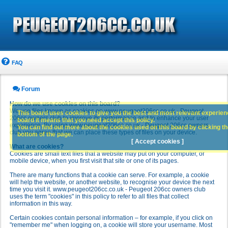
FAQ
Forum
How do we use cookies on this board?
We use files known as cookies on www.peugeot206cc.co.uk - Peugeot
This board uses cookies to give you the best and most relevant experience
206cc owners club to improve its performance and to enhance your user
board it means that you need accept this policy.
experience. By using www.peugeot206cc.co.uk - Peugeot 206cc owners
You can find out more about the cookies used on this board by clicking the
club you agree that we can place these types of files on your device.
bottom of the page.
[ Accept cookies ]
What are cookies?
Cookies are small text files that a website may put on your computer, or
mobile device, when you first visit that site or one of its pages.
There are many functions that a cookie can serve. For example, a cookie
will help the website, or another website, to recognise your device the next
time you visit it. www.peugeot206cc.co.uk - Peugeot 206cc owners club
uses the term "cookies" in this policy to refer to all files that collect
information in this way.
Certain cookies contain personal information – for example, if you click on
"remember me" when logging on, a cookie will store your username. Most