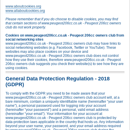
www.aboutcookies.org
www.allaboutcookies.org
Please remember that if you do choose to disable cookies, you may find
that certain sections of www.peugeot206cc.co.uk - Peugeot 206cc owners
club do not work properly.
Cookies on www.peugeot206cc.co.uk - Peugeot 206cc owners club from
social networking sites
www.peugeot206cc.co.uk - Peugeot 206cc owners club may have links to
social networking websites (e.g. Facebook, Twitter or YouTube). These
websites may also place cookies on your device and
www.peugeot206cc.co.uk - Peugeot 206cc owners club does not control
how they use their cookies, therefore www.peugeot206cc.co.uk - Peugeot
206cc owners club suggests you check their website(s) to see how they are
using cookies.
General Data Protection Regulation - 2018
(GDPR)
To comply with the GDPR you need to be made aware that your
www.peugeot206cc.co.uk - Peugeot 206cc owners club account will, at a
bare minimum, contain a uniquely identifiable name (hereinafter “your user
name”), a personal password used for logging into your account
(hereinafter “your password”) and a personal, valid email address
(hereinafter “your email”). Your information for your account at
www.peugeot206cc.co.uk - Peugeot 206cc owners club is protected by
data-protection laws applicable in the country that hosts us. Any information
beyond your user name, your password, and your email address required