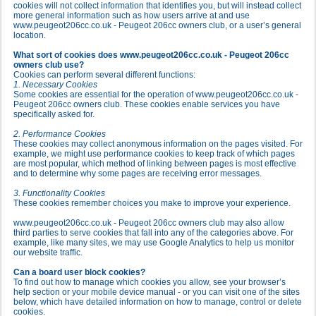
cookies will not collect information that identifies you, but will instead collect
more general information such as how users arrive at and use
www.peugeot206cc.co.uk - Peugeot 206cc owners club, or a user’s general
location.
What sort of cookies does www.peugeot206cc.co.uk - Peugeot 206cc
owners club use?
Cookies can perform several different functions:
1. Necessary Cookies
Some cookies are essential for the operation of www.peugeot206cc.co.uk -
Peugeot 206cc owners club. These cookies enable services you have
specifically asked for.
2. Performance Cookies
These cookies may collect anonymous information on the pages visited. For
example, we might use performance cookies to keep track of which pages
are most popular, which method of linking between pages is most effective
and to determine why some pages are receiving error messages.
3. Functionality Cookies
These cookies remember choices you make to improve your experience.
www.peugeot206cc.co.uk - Peugeot 206cc owners club may also allow
third parties to serve cookies that fall into any of the categories above. For
example, like many sites, we may use Google Analytics to help us monitor
our website traffic.
Can a board user block cookies?
To find out how to manage which cookies you allow, see your browser’s
help section or your mobile device manual - or you can visit one of the sites
below, which have detailed information on how to manage, control or delete
cookies.