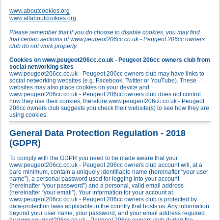
www.aboutcookies.org
www.allaboutcookies.org
Please remember that if you do choose to disable cookies, you may find
that certain sections of www.peugeot206cc.co.uk - Peugeot 206cc owners
club do not work properly.
Cookies on www.peugeot206cc.co.uk - Peugeot 206cc owners club from
social networking sites
www.peugeot206cc.co.uk - Peugeot 206cc owners club may have links to
social networking websites (e.g. Facebook, Twitter or YouTube). These
websites may also place cookies on your device and
www.peugeot206cc.co.uk - Peugeot 206cc owners club does not control
how they use their cookies, therefore www.peugeot206cc.co.uk - Peugeot
206cc owners club suggests you check their website(s) to see how they are
using cookies.
General Data Protection Regulation - 2018
(GDPR)
To comply with the GDPR you need to be made aware that your
www.peugeot206cc.co.uk - Peugeot 206cc owners club account will, at a
bare minimum, contain a uniquely identifiable name (hereinafter “your user
name”), a personal password used for logging into your account
(hereinafter “your password”) and a personal, valid email address
(hereinafter “your email”). Your information for your account at
www.peugeot206cc.co.uk - Peugeot 206cc owners club is protected by
data-protection laws applicable in the country that hosts us. Any information
beyond your user name, your password, and your email address required