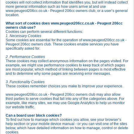
cookies will not collect information that identifies you, but will instead collect
more general information such as how users arrive at and use
www.peugeot206cc.co.uk - Peugeot 206cc owners club, or a user’s general
location.
What sort of cookies does www.peugeot206cc.co.uk - Peugeot 206cc
owners club use?
Cookies can perform several different functions:
1. Necessary Cookies
Some cookies are essential for the operation of www.peugeot206cc.co.uk -
Peugeot 206cc owners club. These cookies enable services you have
specifically asked for.
2. Performance Cookies
These cookies may collect anonymous information on the pages visited. For
example, we might use performance cookies to keep track of which pages
are most popular, which method of linking between pages is most effective
and to determine why some pages are receiving error messages.
3. Functionality Cookies
These cookies remember choices you make to improve your experience.
www.peugeot206cc.co.uk - Peugeot 206cc owners club may also allow
third parties to serve cookies that fall into any of the categories above. For
example, like many sites, we may use Google Analytics to help us monitor
our website traffic.
Can a board user block cookies?
To find out how to manage which cookies you allow, see your browser’s
help section or your mobile device manual - or you can visit one of the sites
below, which have detailed information on how to manage, control or delete
cookies.