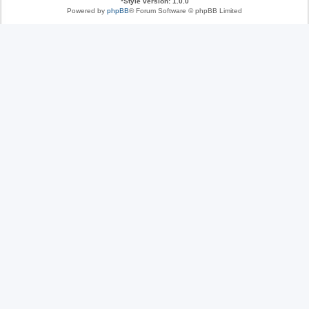
*
Style version: 1.0.0
Powered by
phpBB
® Forum Software © phpBB Limited