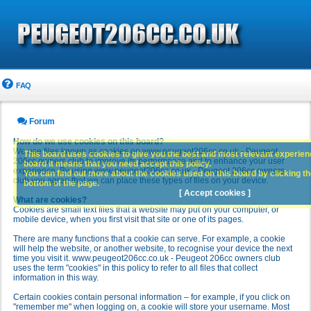
FAQ
Forum
How do we use cookies on this board?
We use files known as cookies on www.peugeot206cc.co.uk - Peugeot
This board uses cookies to give you the best and most relevant experience
206cc owners club to improve its performance and to enhance your user
board it means that you need accept this policy.
experience. By using www.peugeot206cc.co.uk - Peugeot 206cc owners
You can find out more about the cookies used on this board by clicking the
club you agree that we can place these types of files on your device.
bottom of the page.
[ Accept cookies ]
What are cookies?
Cookies are small text files that a website may put on your computer, or
mobile device, when you first visit that site or one of its pages.
There are many functions that a cookie can serve. For example, a cookie
will help the website, or another website, to recognise your device the next
time you visit it. www.peugeot206cc.co.uk - Peugeot 206cc owners club
uses the term "cookies" in this policy to refer to all files that collect
information in this way.
Certain cookies contain personal information – for example, if you click on
"remember me" when logging on, a cookie will store your username. Most