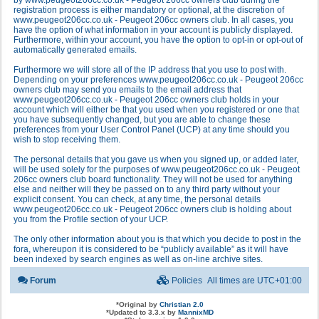
by www.peugeot206cc.co.uk - Peugeot 206cc owners club during the
registration process is either mandatory or optional, at the discretion of
www.peugeot206cc.co.uk - Peugeot 206cc owners club. In all cases, you
have the option of what information in your account is publicly displayed.
Furthermore, within your account, you have the option to opt-in or opt-out of
automatically generated emails.
Furthermore we will store all of the IP address that you use to post with.
Depending on your preferences www.peugeot206cc.co.uk - Peugeot 206cc
owners club may send you emails to the email address that
www.peugeot206cc.co.uk - Peugeot 206cc owners club holds in your
account which will either be that you used when you registered or one that
you have subsequently changed, but you are able to change these
preferences from your User Control Panel (UCP) at any time should you
wish to stop receiving them.
The personal details that you gave us when you signed up, or added later,
will be used solely for the purposes of www.peugeot206cc.co.uk - Peugeot
206cc owners club board functionality. They will not be used for anything
else and neither will they be passed on to any third party without your
explicit consent. You can check, at any time, the personal details
www.peugeot206cc.co.uk - Peugeot 206cc owners club is holding about
you from the Profile section of your UCP.
The only other information about you is that which you decide to post in the
fora, whereupon it is considered to be “publicly available” as it will have
been indexed by search engines as well as on-line archive sites.
Forum
Policies
All times are
UTC+01:00
*
Original by
Christian 2.0
*
Updated to 3.3.x by
MannixMD