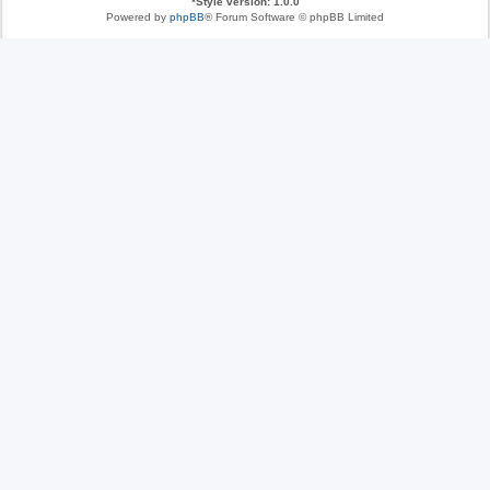
*
Style version: 1.0.0
Powered by
phpBB
® Forum Software © phpBB Limited