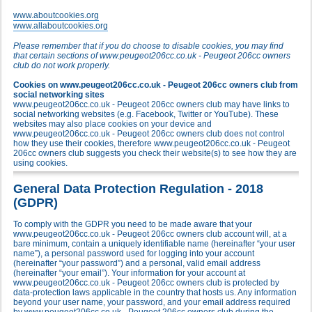
www.aboutcookies.org
www.allaboutcookies.org
Please remember that if you do choose to disable cookies, you may find
that certain sections of www.peugeot206cc.co.uk - Peugeot 206cc owners
club do not work properly.
Cookies on www.peugeot206cc.co.uk - Peugeot 206cc owners club from
social networking sites
www.peugeot206cc.co.uk - Peugeot 206cc owners club may have links to
social networking websites (e.g. Facebook, Twitter or YouTube). These
websites may also place cookies on your device and
www.peugeot206cc.co.uk - Peugeot 206cc owners club does not control
how they use their cookies, therefore www.peugeot206cc.co.uk - Peugeot
206cc owners club suggests you check their website(s) to see how they are
using cookies.
General Data Protection Regulation - 2018
(GDPR)
To comply with the GDPR you need to be made aware that your
www.peugeot206cc.co.uk - Peugeot 206cc owners club account will, at a
bare minimum, contain a uniquely identifiable name (hereinafter “your user
name”), a personal password used for logging into your account
(hereinafter “your password”) and a personal, valid email address
(hereinafter “your email”). Your information for your account at
www.peugeot206cc.co.uk - Peugeot 206cc owners club is protected by
data-protection laws applicable in the country that hosts us. Any information
beyond your user name, your password, and your email address required