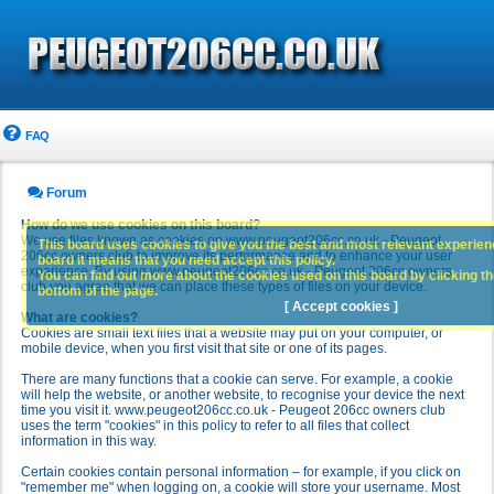
FAQ
Forum
How do we use cookies on this board?
We use files known as cookies on www.peugeot206cc.co.uk - Peugeot
This board uses cookies to give you the best and most relevant experience
206cc owners club to improve its performance and to enhance your user
board it means that you need accept this policy.
experience. By using www.peugeot206cc.co.uk - Peugeot 206cc owners
You can find out more about the cookies used on this board by clicking the
club you agree that we can place these types of files on your device.
bottom of the page.
[ Accept cookies ]
What are cookies?
Cookies are small text files that a website may put on your computer, or
mobile device, when you first visit that site or one of its pages.
There are many functions that a cookie can serve. For example, a cookie
will help the website, or another website, to recognise your device the next
time you visit it. www.peugeot206cc.co.uk - Peugeot 206cc owners club
uses the term "cookies" in this policy to refer to all files that collect
information in this way.
Certain cookies contain personal information – for example, if you click on
"remember me" when logging on, a cookie will store your username. Most