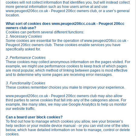
cookies will not collect information that identifies you, but will instead collect
more general information such as how users arrive at and use
www.peugeot206cc.co.uk - Peugeot 206cc owners club, or a user’s general
location.
What sort of cookies does www.peugeot206cc.co.uk - Peugeot 206cc
owners club use?
Cookies can perform several different functions:
1. Necessary Cookies
Some cookies are essential for the operation of www.peugeot206cc.co.uk -
Peugeot 206cc owners club. These cookies enable services you have
specifically asked for.
2. Performance Cookies
These cookies may collect anonymous information on the pages visited. For
example, we might use performance cookies to keep track of which pages
are most popular, which method of linking between pages is most effective
and to determine why some pages are receiving error messages.
3. Functionality Cookies
These cookies remember choices you make to improve your experience.
www.peugeot206cc.co.uk - Peugeot 206cc owners club may also allow
third parties to serve cookies that fall into any of the categories above. For
example, like many sites, we may use Google Analytics to help us monitor
our website traffic.
Can a board user block cookies?
To find out how to manage which cookies you allow, see your browser’s
help section or your mobile device manual - or you can visit one of the sites
below, which have detailed information on how to manage, control or delete
cookies.