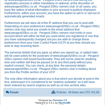
by www.peugeot206cc.co.uk - Peugeot 206cc owners club during the
registration process is either mandatory or optional, at the discretion of
www.peugeot206cc.co.uk - Peugeot 206cc owners club. In all cases, you
have the option of what information in your account is publicly displayed.
Furthermore, within your account, you have the option to opt-in or opt-out of
automatically generated emails.
Furthermore we will store all of the IP address that you use to post with.
Depending on your preferences www.peugeot206cc.co.uk - Peugeot 206cc
owners club may send you emails to the email address that
www.peugeot206cc.co.uk - Peugeot 206cc owners club holds in your
account which will either be that you used when you registered or one that
you have subsequently changed, but you are able to change these
preferences from your User Control Panel (UCP) at any time should you
wish to stop receiving them.
The personal details that you gave us when you signed up, or added later,
will be used solely for the purposes of www.peugeot206cc.co.uk - Peugeot
206cc owners club board functionality. They will not be used for anything
else and neither will they be passed on to any third party without your
explicit consent. You can check, at any time, the personal details
www.peugeot206cc.co.uk - Peugeot 206cc owners club is holding about
you from the Profile section of your UCP.
The only other information about you is that which you decide to post in the
fora, whereupon it is considered to be “publicly available” as it will have
been indexed by search engines as well as on-line archive sites.
Forum
Policies
All times are
UTC+01:00
*
Original by
Christian 2.0
*
Updated to 3.3.x by
MannixMD