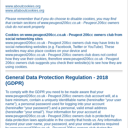
www.aboutcookies.org
www.allaboutcookies.org
Please remember that if you do choose to disable cookies, you may find
that certain sections of www.peugeot206cc.co.uk - Peugeot 206cc owners
club do not work properly.
Cookies on www.peugeot206cc.co.uk - Peugeot 206cc owners club from
social networking sites
www.peugeot206cc.co.uk - Peugeot 206cc owners club may have links to
social networking websites (e.g. Facebook, Twitter or YouTube). These
websites may also place cookies on your device and
www.peugeot206cc.co.uk - Peugeot 206cc owners club does not control
how they use their cookies, therefore www.peugeot206cc.co.uk - Peugeot
206cc owners club suggests you check their website(s) to see how they are
using cookies.
General Data Protection Regulation - 2018
(GDPR)
To comply with the GDPR you need to be made aware that your
www.peugeot206cc.co.uk - Peugeot 206cc owners club account will, at a
bare minimum, contain a uniquely identifiable name (hereinafter “your user
name”), a personal password used for logging into your account
(hereinafter “your password”) and a personal, valid email address
(hereinafter “your email”). Your information for your account at
www.peugeot206cc.co.uk - Peugeot 206cc owners club is protected by
data-protection laws applicable in the country that hosts us. Any information
beyond your user name, your password, and your email address required