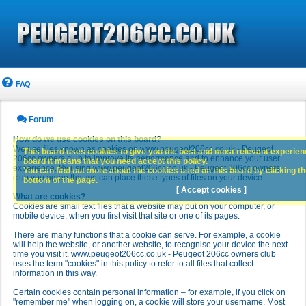
FAQ
Forum
How do we use cookies on this board?
We use files known as cookies on www.peugeot206cc.co.uk - Peugeot
This board uses cookies to give you the best and most relevant experience
206cc owners club to improve its performance and to enhance your user
board it means that you need accept this policy.
experience. By using www.peugeot206cc.co.uk - Peugeot 206cc owners
You can find out more about the cookies used on this board by clicking the
club you agree that we can place these types of files on your device.
bottom of the page.
[ Accept cookies ]
What are cookies?
Cookies are small text files that a website may put on your computer, or
mobile device, when you first visit that site or one of its pages.
There are many functions that a cookie can serve. For example, a cookie
will help the website, or another website, to recognise your device the next
time you visit it. www.peugeot206cc.co.uk - Peugeot 206cc owners club
uses the term "cookies" in this policy to refer to all files that collect
information in this way.
Certain cookies contain personal information – for example, if you click on
"remember me" when logging on, a cookie will store your username. Most