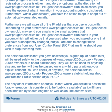
by www.peugeot206cc.co.uk - Peugeot 206cc owners club during the
registration process is either mandatory or optional, at the discretion of
www.peugeot206cc.co.uk - Peugeot 206cc owners club. In all cases, you
have the option of what information in your account is publicly displayed.
Furthermore, within your account, you have the option to opt-in or opt-out of
automatically generated emails.
Furthermore we will store all of the IP address that you use to post with.
Depending on your preferences www.peugeot206cc.co.uk - Peugeot 206cc
owners club may send you emails to the email address that
www.peugeot206cc.co.uk - Peugeot 206cc owners club holds in your
account which will either be that you used when you registered or one that
you have subsequently changed, but you are able to change these
preferences from your User Control Panel (UCP) at any time should you
wish to stop receiving them.
The personal details that you gave us when you signed up, or added later,
will be used solely for the purposes of www.peugeot206cc.co.uk - Peugeot
206cc owners club board functionality. They will not be used for anything
else and neither will they be passed on to any third party without your
explicit consent. You can check, at any time, the personal details
www.peugeot206cc.co.uk - Peugeot 206cc owners club is holding about
you from the Profile section of your UCP.
The only other information about you is that which you decide to post in the
fora, whereupon it is considered to be “publicly available” as it will have
been indexed by search engines as well as on-line archive sites.
Forum
Policies
All times are
UTC+01:00
*
Original by
Christian 2.0
*
Updated to 3.3.x by
MannixMD