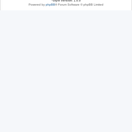
*
Style version: 1.0.0
Powered by
phpBB
® Forum Software © phpBB Limited