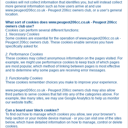
cookies will not collect information that identifies you, but will instead collect
more general information such as how users arrive at and use
www.peugeot206cc.co.uk - Peugeot 206cc owners club, or a user’s general
location.
What sort of cookies does www.peugeot206cc.co.uk - Peugeot 206cc
owners club use?
Cookies can perform several different functions:
1. Necessary Cookies
Some cookies are essential for the operation of www.peugeot206cc.co.uk -
Peugeot 206cc owners club. These cookies enable services you have
specifically asked for.
2. Performance Cookies
These cookies may collect anonymous information on the pages visited. For
example, we might use performance cookies to keep track of which pages
are most popular, which method of linking between pages is most effective
and to determine why some pages are receiving error messages.
3. Functionality Cookies
These cookies remember choices you make to improve your experience.
www.peugeot206cc.co.uk - Peugeot 206cc owners club may also allow
third parties to serve cookies that fall into any of the categories above. For
example, like many sites, we may use Google Analytics to help us monitor
our website traffic.
Can a board user block cookies?
To find out how to manage which cookies you allow, see your browser’s
help section or your mobile device manual - or you can visit one of the sites
below, which have detailed information on how to manage, control or delete
cookies.