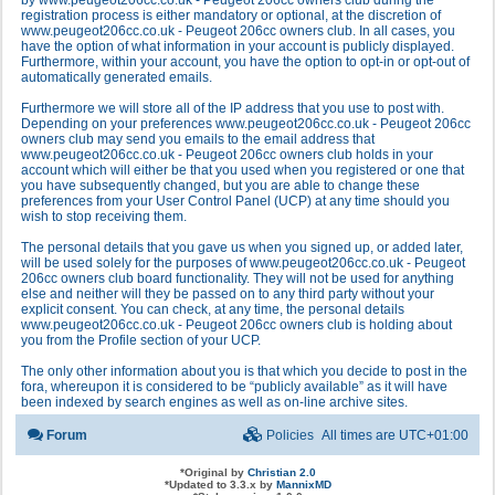
by www.peugeot206cc.co.uk - Peugeot 206cc owners club during the
registration process is either mandatory or optional, at the discretion of
www.peugeot206cc.co.uk - Peugeot 206cc owners club. In all cases, you
have the option of what information in your account is publicly displayed.
Furthermore, within your account, you have the option to opt-in or opt-out of
automatically generated emails.
Furthermore we will store all of the IP address that you use to post with.
Depending on your preferences www.peugeot206cc.co.uk - Peugeot 206cc
owners club may send you emails to the email address that
www.peugeot206cc.co.uk - Peugeot 206cc owners club holds in your
account which will either be that you used when you registered or one that
you have subsequently changed, but you are able to change these
preferences from your User Control Panel (UCP) at any time should you
wish to stop receiving them.
The personal details that you gave us when you signed up, or added later,
will be used solely for the purposes of www.peugeot206cc.co.uk - Peugeot
206cc owners club board functionality. They will not be used for anything
else and neither will they be passed on to any third party without your
explicit consent. You can check, at any time, the personal details
www.peugeot206cc.co.uk - Peugeot 206cc owners club is holding about
you from the Profile section of your UCP.
The only other information about you is that which you decide to post in the
fora, whereupon it is considered to be “publicly available” as it will have
been indexed by search engines as well as on-line archive sites.
Forum
Policies
All times are
UTC+01:00
*
Original by
Christian 2.0
*
Updated to 3.3.x by
MannixMD