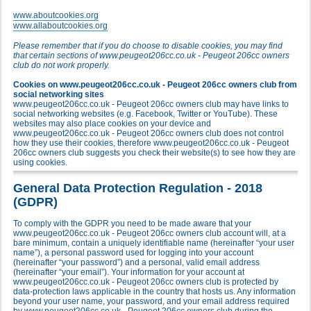
www.aboutcookies.org
www.allaboutcookies.org
Please remember that if you do choose to disable cookies, you may find
that certain sections of www.peugeot206cc.co.uk - Peugeot 206cc owners
club do not work properly.
Cookies on www.peugeot206cc.co.uk - Peugeot 206cc owners club from
social networking sites
www.peugeot206cc.co.uk - Peugeot 206cc owners club may have links to
social networking websites (e.g. Facebook, Twitter or YouTube). These
websites may also place cookies on your device and
www.peugeot206cc.co.uk - Peugeot 206cc owners club does not control
how they use their cookies, therefore www.peugeot206cc.co.uk - Peugeot
206cc owners club suggests you check their website(s) to see how they are
using cookies.
General Data Protection Regulation - 2018
(GDPR)
To comply with the GDPR you need to be made aware that your
www.peugeot206cc.co.uk - Peugeot 206cc owners club account will, at a
bare minimum, contain a uniquely identifiable name (hereinafter “your user
name”), a personal password used for logging into your account
(hereinafter “your password”) and a personal, valid email address
(hereinafter “your email”). Your information for your account at
www.peugeot206cc.co.uk - Peugeot 206cc owners club is protected by
data-protection laws applicable in the country that hosts us. Any information
beyond your user name, your password, and your email address required