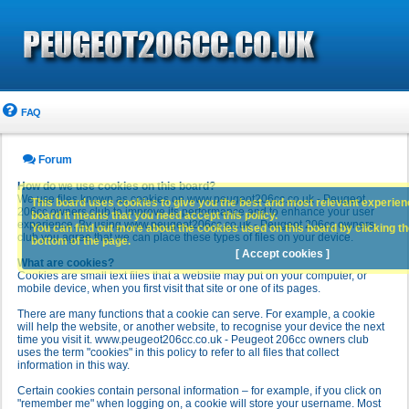
FAQ
Forum
How do we use cookies on this board?
We use files known as cookies on www.peugeot206cc.co.uk - Peugeot
This board uses cookies to give you the best and most relevant experience
206cc owners club to improve its performance and to enhance your user
board it means that you need accept this policy.
experience. By using www.peugeot206cc.co.uk - Peugeot 206cc owners
You can find out more about the cookies used on this board by clicking the
club you agree that we can place these types of files on your device.
bottom of the page.
[ Accept cookies ]
What are cookies?
Cookies are small text files that a website may put on your computer, or
mobile device, when you first visit that site or one of its pages.
There are many functions that a cookie can serve. For example, a cookie
will help the website, or another website, to recognise your device the next
time you visit it. www.peugeot206cc.co.uk - Peugeot 206cc owners club
uses the term "cookies" in this policy to refer to all files that collect
information in this way.
Certain cookies contain personal information – for example, if you click on
"remember me" when logging on, a cookie will store your username. Most