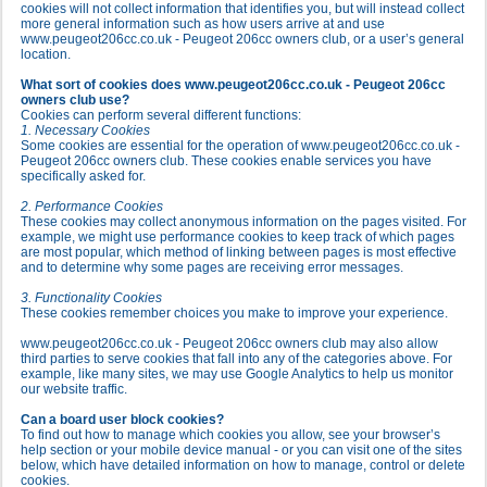
cookies will not collect information that identifies you, but will instead collect
more general information such as how users arrive at and use
www.peugeot206cc.co.uk - Peugeot 206cc owners club, or a user’s general
location.
What sort of cookies does www.peugeot206cc.co.uk - Peugeot 206cc
owners club use?
Cookies can perform several different functions:
1. Necessary Cookies
Some cookies are essential for the operation of www.peugeot206cc.co.uk -
Peugeot 206cc owners club. These cookies enable services you have
specifically asked for.
2. Performance Cookies
These cookies may collect anonymous information on the pages visited. For
example, we might use performance cookies to keep track of which pages
are most popular, which method of linking between pages is most effective
and to determine why some pages are receiving error messages.
3. Functionality Cookies
These cookies remember choices you make to improve your experience.
www.peugeot206cc.co.uk - Peugeot 206cc owners club may also allow
third parties to serve cookies that fall into any of the categories above. For
example, like many sites, we may use Google Analytics to help us monitor
our website traffic.
Can a board user block cookies?
To find out how to manage which cookies you allow, see your browser’s
help section or your mobile device manual - or you can visit one of the sites
below, which have detailed information on how to manage, control or delete
cookies.