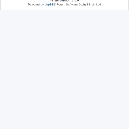
*
Style version: 1.0.0
Powered by
phpBB
® Forum Software © phpBB Limited