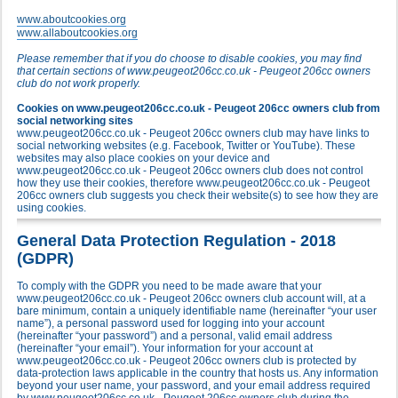
www.aboutcookies.org
www.allaboutcookies.org
Please remember that if you do choose to disable cookies, you may find
that certain sections of www.peugeot206cc.co.uk - Peugeot 206cc owners
club do not work properly.
Cookies on www.peugeot206cc.co.uk - Peugeot 206cc owners club from
social networking sites
www.peugeot206cc.co.uk - Peugeot 206cc owners club may have links to
social networking websites (e.g. Facebook, Twitter or YouTube). These
websites may also place cookies on your device and
www.peugeot206cc.co.uk - Peugeot 206cc owners club does not control
how they use their cookies, therefore www.peugeot206cc.co.uk - Peugeot
206cc owners club suggests you check their website(s) to see how they are
using cookies.
General Data Protection Regulation - 2018
(GDPR)
To comply with the GDPR you need to be made aware that your
www.peugeot206cc.co.uk - Peugeot 206cc owners club account will, at a
bare minimum, contain a uniquely identifiable name (hereinafter “your user
name”), a personal password used for logging into your account
(hereinafter “your password”) and a personal, valid email address
(hereinafter “your email”). Your information for your account at
www.peugeot206cc.co.uk - Peugeot 206cc owners club is protected by
data-protection laws applicable in the country that hosts us. Any information
beyond your user name, your password, and your email address required