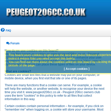
FAQ
Forum
How do we use cookies on this board?
We use files known as cookies on www.peugeot206cc.co.uk - Peugeot
This board uses cookies to give you the best and most relevant experience
206cc owners club to improve its performance and to enhance your user
board it means that you need accept this policy.
experience. By using www.peugeot206cc.co.uk - Peugeot 206cc owners
You can find out more about the cookies used on this board by clicking the
club you agree that we can place these types of files on your device.
bottom of the page.
[ Accept cookies ]
What are cookies?
Cookies are small text files that a website may put on your computer, or
mobile device, when you first visit that site or one of its pages.
There are many functions that a cookie can serve. For example, a cookie
will help the website, or another website, to recognise your device the next
time you visit it. www.peugeot206cc.co.uk - Peugeot 206cc owners club
uses the term "cookies" in this policy to refer to all files that collect
information in this way.
Certain cookies contain personal information – for example, if you click on
"remember me" when logging on, a cookie will store your username. Most