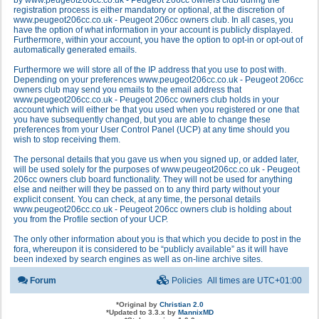
by www.peugeot206cc.co.uk - Peugeot 206cc owners club during the
registration process is either mandatory or optional, at the discretion of
www.peugeot206cc.co.uk - Peugeot 206cc owners club. In all cases, you
have the option of what information in your account is publicly displayed.
Furthermore, within your account, you have the option to opt-in or opt-out of
automatically generated emails.
Furthermore we will store all of the IP address that you use to post with.
Depending on your preferences www.peugeot206cc.co.uk - Peugeot 206cc
owners club may send you emails to the email address that
www.peugeot206cc.co.uk - Peugeot 206cc owners club holds in your
account which will either be that you used when you registered or one that
you have subsequently changed, but you are able to change these
preferences from your User Control Panel (UCP) at any time should you
wish to stop receiving them.
The personal details that you gave us when you signed up, or added later,
will be used solely for the purposes of www.peugeot206cc.co.uk - Peugeot
206cc owners club board functionality. They will not be used for anything
else and neither will they be passed on to any third party without your
explicit consent. You can check, at any time, the personal details
www.peugeot206cc.co.uk - Peugeot 206cc owners club is holding about
you from the Profile section of your UCP.
The only other information about you is that which you decide to post in the
fora, whereupon it is considered to be “publicly available” as it will have
been indexed by search engines as well as on-line archive sites.
Forum
Policies
All times are
UTC+01:00
*
Original by
Christian 2.0
*
Updated to 3.3.x by
MannixMD