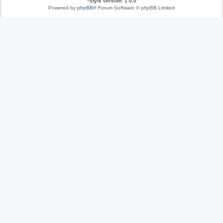
*
Style version: 1.0.0
Powered by
phpBB
® Forum Software © phpBB Limited