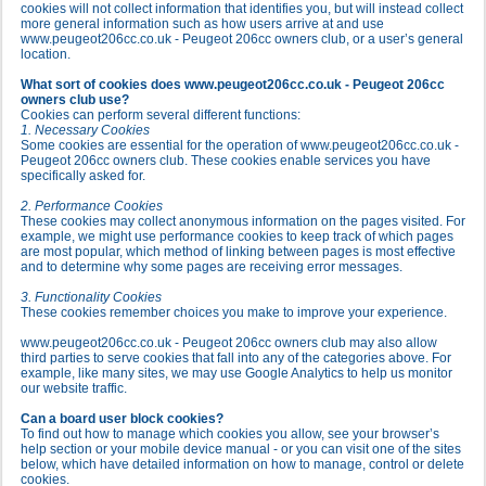
cookies will not collect information that identifies you, but will instead collect
more general information such as how users arrive at and use
www.peugeot206cc.co.uk - Peugeot 206cc owners club, or a user’s general
location.
What sort of cookies does www.peugeot206cc.co.uk - Peugeot 206cc
owners club use?
Cookies can perform several different functions:
1. Necessary Cookies
Some cookies are essential for the operation of www.peugeot206cc.co.uk -
Peugeot 206cc owners club. These cookies enable services you have
specifically asked for.
2. Performance Cookies
These cookies may collect anonymous information on the pages visited. For
example, we might use performance cookies to keep track of which pages
are most popular, which method of linking between pages is most effective
and to determine why some pages are receiving error messages.
3. Functionality Cookies
These cookies remember choices you make to improve your experience.
www.peugeot206cc.co.uk - Peugeot 206cc owners club may also allow
third parties to serve cookies that fall into any of the categories above. For
example, like many sites, we may use Google Analytics to help us monitor
our website traffic.
Can a board user block cookies?
To find out how to manage which cookies you allow, see your browser’s
help section or your mobile device manual - or you can visit one of the sites
below, which have detailed information on how to manage, control or delete
cookies.