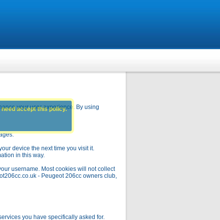
hance your user experience. By using
 need accept this policy.
pages.
ur device the next time you visit it.
ation in this way.
your username. Most cookies will not collect
geot206cc.co.uk - Peugeot 206cc owners club,
rvices you have specifically asked for.