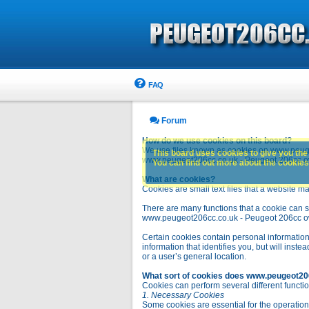
FAQ
Forum
How do we use cookies on this board?
We use files known as cookies on www.peuge
This board uses cookies to give you the 
www.peugeot206cc.co.uk - Peugeot 206cc owne
You can find out more about the cookies 
What are cookies?
Cookies are small text files that a website ma
There are many functions that a cookie can se
www.peugeot206cc.co.uk - Peugeot 206cc owners 
Certain cookies contain personal information
information that identifies you, but will in
or a user’s general location.
What sort of cookies does www.peugeot20
Cookies can perform several different functio
1. Necessary Cookies
Some cookies are essential for the operatio