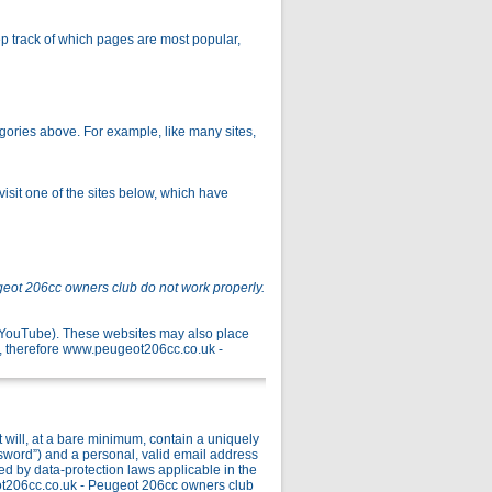
p track of which pages are most popular,
gories above. For example, like many sites,
isit one of the sites below, which have
geot 206cc owners club do not work properly.
r YouTube). These websites may also place
, therefore www.peugeot206cc.co.uk -
ill, at a bare minimum, contain a uniquely
ssword”) and a personal, valid email address
ed by data-protection laws applicable in the
ot206cc.co.uk - Peugeot 206cc owners club