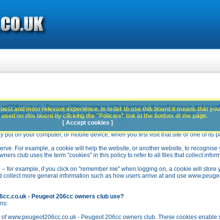
ot206cc.co.uk - Peugeot 206cc owners club to improve its performance and to en
best and most relevant experience. In order to use this board it means that you
rs club you agree that we can place these types of files on your device.
used on this board by clicking the "Policies" link at the bottom of the page.
[ Accept cookies ]
y put on your computer, or mobile device, when you first visit that site or one of its 
rve. For example, a cookie will help the website, or another website, to recognise yo
club uses the term "cookies" in this policy to refer to all files that collect inform
 – for example, if you click on "remember me" when logging on, a cookie will store 
stead collect more general information such as how users arrive at and use www.peu
6cc.co.uk - Peugeot 206cc owners club use?
ns:
n of www.peugeot206cc.co.uk - Peugeot 206cc owners club. These cookies enable se