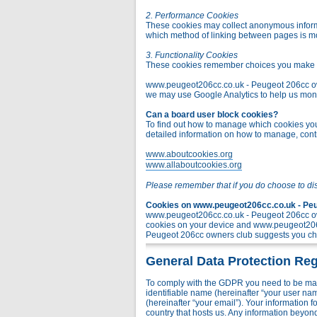
2. Performance Cookies
These cookies may collect anonymous informa
which method of linking between pages is m
3. Functionality Cookies
These cookies remember choices you make t
www.peugeot206cc.co.uk - Peugeot 206cc owner
we may use Google Analytics to help us monito
Can a board user block cookies?
To find out how to manage which cookies you 
detailed information on how to manage, contr
www.aboutcookies.org
www.allaboutcookies.org
Please remember that if you do choose to di
Cookies on www.peugeot206cc.co.uk - Peug
www.peugeot206cc.co.uk - Peugeot 206cc own
cookies on your device and www.peugeot206c
Peugeot 206cc owners club suggests you chec
General Data Protection Reg
To comply with the GDPR you need to be mad
identifiable name (hereinafter “your user na
(hereinafter “your email”). Your information
country that hosts us. Any information bey