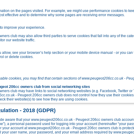
tion on the pages visited. For example, we might use performance cookies to kee
ost effective and to determine why some pages are receiving error messages.
o improve your experience.
s club may also allow third parties to serve cookies that fall into any of the cate
r our website traffic.
allow, see your browser’s help section or your mobile device manual - or you can v
ol or delete cookies.
sable cookies, you may find that certain sections of www.peugeot206cc.co.uk - Peu
eot 206cc owners club from social networking sites
ers club may have links to social networking websites (e.g. Facebook, Twitter o
c.co.uk - Peugeot 206cc owners club does not control how they use their cookies
k their website(s) to see how they are using cookies.
ulation - 2018 (GDPR)
e aware that your www.peugeot206cc.co.uk - Peugeot 206cc owners club account w
me”), a personal password used for logging into your account (hereinafter “your pa
 for your account at www.peugeot206cc.co.uk - Peugeot 206cc owners club is protect
ond your user name, your password, and your email address required by www.peuge