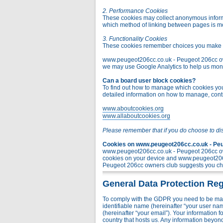
2. Performance Cookies
These cookies may collect anonymous informa
which method of linking between pages is m
3. Functionality Cookies
These cookies remember choices you make t
www.peugeot206cc.co.uk - Peugeot 206cc owner
we may use Google Analytics to help us monito
Can a board user block cookies?
To find out how to manage which cookies you 
detailed information on how to manage, contr
www.aboutcookies.org
www.allaboutcookies.org
Please remember that if you do choose to di
Cookies on www.peugeot206cc.co.uk - Peug
www.peugeot206cc.co.uk - Peugeot 206cc own
cookies on your device and www.peugeot206c
Peugeot 206cc owners club suggests you chec
General Data Protection Reg
To comply with the GDPR you need to be mad
identifiable name (hereinafter “your user na
(hereinafter “your email”). Your information
country that hosts us. Any information bey