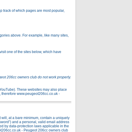
p track of which pages are most popular,
gories above. For example, like many sites,
isit one of the sites below, which have
geot 206cc owners club do not work properly.
r YouTube). These websites may also place
, therefore www.peugeot206cc.co.uk -
ill, at a bare minimum, contain a uniquely
ssword”) and a personal, valid email address
ed by data-protection laws applicable in the
ot206cc.co.uk - Peugeot 206cc owners club