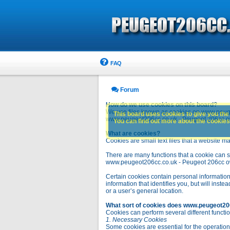
FAQ
Forum
How do we use cookies on this board?
We use files known as cookies on www.peuge
This board uses cookies to give you the 
www.peugeot206cc.co.uk - Peugeot 206cc owne
You can find out more about the cookies 
What are cookies?
Cookies are small text files that a website ma
There are many functions that a cookie can se
www.peugeot206cc.co.uk - Peugeot 206cc owners 
Certain cookies contain personal information
information that identifies you, but will in
or a user’s general location.
What sort of cookies does www.peugeot20
Cookies can perform several different functio
1. Necessary Cookies
Some cookies are essential for the operatio