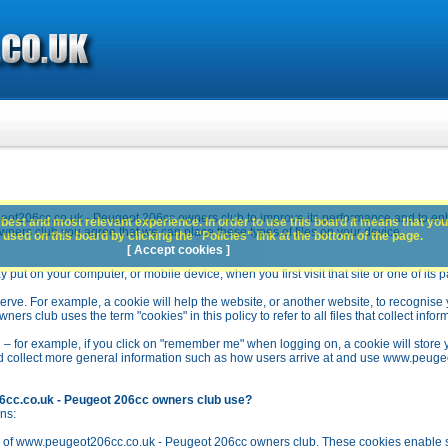
ot206cc.co.uk - Peugeot 206cc owners club to improve its performance and to en
best and most relevant experience. In order to use this board it means that you
rs club you agree that we can place these types of files on your device.
used on this board by clicking the "Policies" link at the bottom of the page.
[ Accept cookies ]
y put on your computer, or mobile device, when you first visit that site or one of its 
rve. For example, a cookie will help the website, or another website, to recognise yo
club uses the term "cookies" in this policy to refer to all files that collect inform
 – for example, if you click on "remember me" when logging on, a cookie will store 
stead collect more general information such as how users arrive at and use www.peu
6cc.co.uk - Peugeot 206cc owners club use?
ns:
n of www.peugeot206cc.co.uk - Peugeot 206cc owners club. These cookies enable se