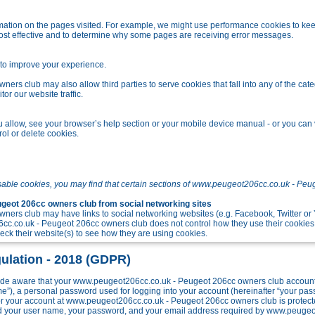
tion on the pages visited. For example, we might use performance cookies to kee
ost effective and to determine why some pages are receiving error messages.
o improve your experience.
s club may also allow third parties to serve cookies that fall into any of the cate
r our website traffic.
allow, see your browser’s help section or your mobile device manual - or you can v
ol or delete cookies.
sable cookies, you may find that certain sections of www.peugeot206cc.co.uk - Peu
eot 206cc owners club from social networking sites
ers club may have links to social networking websites (e.g. Facebook, Twitter o
c.co.uk - Peugeot 206cc owners club does not control how they use their cookies
k their website(s) to see how they are using cookies.
ulation - 2018 (GDPR)
e aware that your www.peugeot206cc.co.uk - Peugeot 206cc owners club account w
me”), a personal password used for logging into your account (hereinafter “your pa
 for your account at www.peugeot206cc.co.uk - Peugeot 206cc owners club is protect
ond your user name, your password, and your email address required by www.peuge