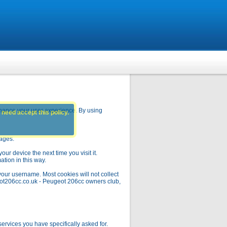
hance your user experience. By using
 need accept this policy.
pages.
ur device the next time you visit it.
ation in this way.
your username. Most cookies will not collect
geot206cc.co.uk - Peugeot 206cc owners club,
rvices you have specifically asked for.