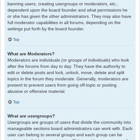
banning users, creating usergroups or moderators, etc.,
dependent upon the board founder and what permissions he
or she has given the other administrators. They may also have
full moderator capabilities in all forums, depending on the
settings put forth by the board founder.
Top
What are Moderators?
Moderators are individuals (or groups of individuals) who look
after the forums from day to day. They have the authority to
edit or delete posts and lock, unlock, move, delete and split
topics in the forum they moderate. Generally, moderators are
present to prevent users from going off-topic or posting
abusive or offensive material.
Top
What are usergroups?
Usergroups are groups of users that divide the community into
manageable sections board administrators can work with. Each
user can belong to several groups and each group can be