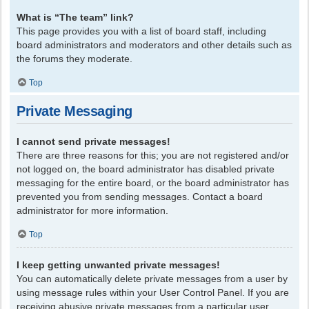
What is “The team” link?
This page provides you with a list of board staff, including
board administrators and moderators and other details such as
the forums they moderate.
Top
Private Messaging
I cannot send private messages!
There are three reasons for this; you are not registered and/or
not logged on, the board administrator has disabled private
messaging for the entire board, or the board administrator has
prevented you from sending messages. Contact a board
administrator for more information.
Top
I keep getting unwanted private messages!
You can automatically delete private messages from a user by
using message rules within your User Control Panel. If you are
receiving abusive private messages from a particular user,