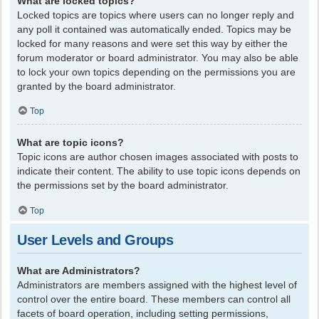
What are locked topics?
Locked topics are topics where users can no longer reply and
any poll it contained was automatically ended. Topics may be
locked for many reasons and were set this way by either the
forum moderator or board administrator. You may also be able
to lock your own topics depending on the permissions you are
granted by the board administrator.
Top
What are topic icons?
Topic icons are author chosen images associated with posts to
indicate their content. The ability to use topic icons depends on
the permissions set by the board administrator.
Top
User Levels and Groups
What are Administrators?
Administrators are members assigned with the highest level of
control over the entire board. These members can control all
facets of board operation, including setting permissions,