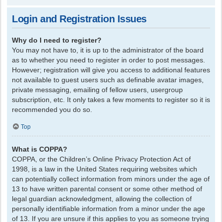
Login and Registration Issues
Why do I need to register?
You may not have to, it is up to the administrator of the board
as to whether you need to register in order to post messages.
However; registration will give you access to additional features
not available to guest users such as definable avatar images,
private messaging, emailing of fellow users, usergroup
subscription, etc. It only takes a few moments to register so it is
recommended you do so.
Top
What is COPPA?
COPPA, or the Children’s Online Privacy Protection Act of
1998, is a law in the United States requiring websites which
can potentially collect information from minors under the age of
13 to have written parental consent or some other method of
legal guardian acknowledgment, allowing the collection of
personally identifiable information from a minor under the age
of 13. If you are unsure if this applies to you as someone trying