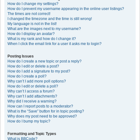
How do I change my settings?
How do I prevent my username appearing in the online user listings?
The times are not correct!
I changed the timezone and the time is still wrong!
My language is not in the list!
What are the images next to my username?
How do I display an avatar?
What is my rank and how do I change it?
When I click the email link for a user it asks me to login?
Posting Issues
How do I create a new topic or post a reply?
How do I edit or delete a post?
How do I add a signature to my post?
How do I create a poll?
Why can’t I add more poll options?
How do I edit or delete a poll?
Why can’t I access a forum?
Why can’t I add attachments?
Why did I receive a warning?
How can I report posts to a moderator?
What is the “Save” button for in topic posting?
Why does my post need to be approved?
How do I bump my topic?
Formatting and Topic Types
What is BBCode?