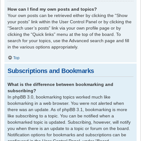
How can I find my own posts and topics?
Your own posts can be retrieved either by clicking the “Show
your posts” link within the User Control Panel or by clicking the
“Search user’s posts” link via your own profile page or by
clicking the “Quick links” menu at the top of the board. To
search for your topics, use the Advanced search page and fill
in the various options appropriately.
Top
Subscriptions and Bookmarks
What is the difference between bookmarking and
subscribing?
In phpBB 3.0, bookmarking topics worked much like
bookmarking in a web browser. You were not alerted when
there was an update. As of phpBB 3.1, bookmarking is more
like subscribing to a topic. You can be notified when a
bookmarked topic is updated. Subscribing, however, will notify
you when there is an update to a topic or forum on the board.
Notification options for bookmarks and subscriptions can be