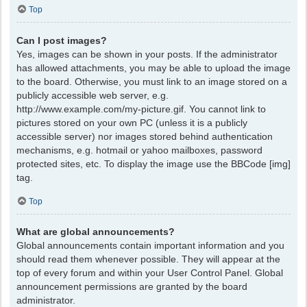
Top
Can I post images?
Yes, images can be shown in your posts. If the administrator
has allowed attachments, you may be able to upload the image
to the board. Otherwise, you must link to an image stored on a
publicly accessible web server, e.g.
http://www.example.com/my-picture.gif. You cannot link to
pictures stored on your own PC (unless it is a publicly
accessible server) nor images stored behind authentication
mechanisms, e.g. hotmail or yahoo mailboxes, password
protected sites, etc. To display the image use the BBCode [img]
tag.
Top
What are global announcements?
Global announcements contain important information and you
should read them whenever possible. They will appear at the
top of every forum and within your User Control Panel. Global
announcement permissions are granted by the board
administrator.