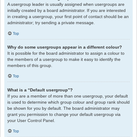
A usergroup leader is usually assigned when usergroups are
initially created by a board administrator. If you are interested
in creating a usergroup, your first point of contact should be an
administrator; try sending a private message.
Top
Why do some usergroups appear in a different colour?
It is possible for the board administrator to assign a colour to
the members of a usergroup to make it easy to identify the
members of this group.
Top
What is a “Default usergroup”?
If you are a member of more than one usergroup, your default
is used to determine which group colour and group rank should
be shown for you by default. The board administrator may
grant you permission to change your default usergroup via
your User Control Panel.
Top