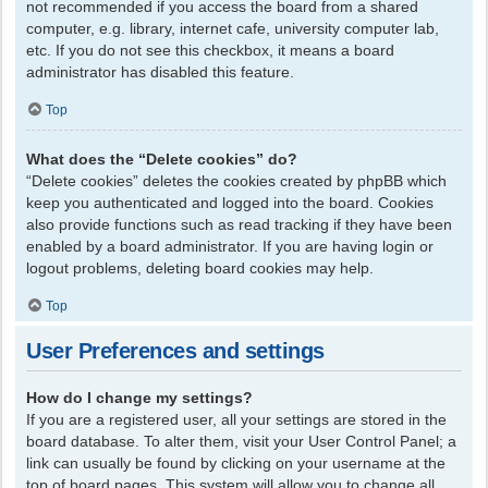
not recommended if you access the board from a shared
computer, e.g. library, internet cafe, university computer lab,
etc. If you do not see this checkbox, it means a board
administrator has disabled this feature.
Top
What does the “Delete cookies” do?
“Delete cookies” deletes the cookies created by phpBB which
keep you authenticated and logged into the board. Cookies
also provide functions such as read tracking if they have been
enabled by a board administrator. If you are having login or
logout problems, deleting board cookies may help.
Top
User Preferences and settings
How do I change my settings?
If you are a registered user, all your settings are stored in the
board database. To alter them, visit your User Control Panel; a
link can usually be found by clicking on your username at the
top of board pages. This system will allow you to change all