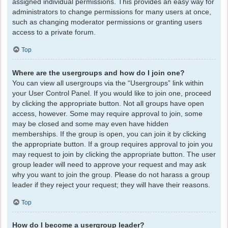
assigned individual permissions. This provides an easy way for
administrators to change permissions for many users at once,
such as changing moderator permissions or granting users
access to a private forum.
Top
Where are the usergroups and how do I join one?
You can view all usergroups via the “Usergroups” link within
your User Control Panel. If you would like to join one, proceed
by clicking the appropriate button. Not all groups have open
access, however. Some may require approval to join, some
may be closed and some may even have hidden
memberships. If the group is open, you can join it by clicking
the appropriate button. If a group requires approval to join you
may request to join by clicking the appropriate button. The user
group leader will need to approve your request and may ask
why you want to join the group. Please do not harass a group
leader if they reject your request; they will have their reasons.
Top
How do I become a usergroup leader?