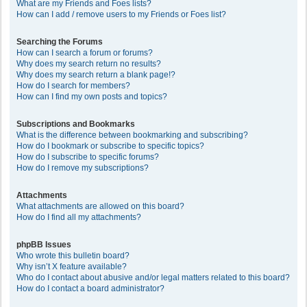
What are my Friends and Foes lists?
How can I add / remove users to my Friends or Foes list?
Searching the Forums
How can I search a forum or forums?
Why does my search return no results?
Why does my search return a blank page!?
How do I search for members?
How can I find my own posts and topics?
Subscriptions and Bookmarks
What is the difference between bookmarking and subscribing?
How do I bookmark or subscribe to specific topics?
How do I subscribe to specific forums?
How do I remove my subscriptions?
Attachments
What attachments are allowed on this board?
How do I find all my attachments?
phpBB Issues
Who wrote this bulletin board?
Why isn’t X feature available?
Who do I contact about abusive and/or legal matters related to this board?
How do I contact a board administrator?