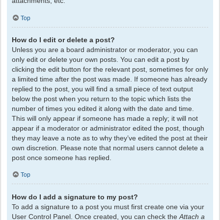
attachments, etc.
Top
How do I edit or delete a post?
Unless you are a board administrator or moderator, you can
only edit or delete your own posts. You can edit a post by
clicking the edit button for the relevant post, sometimes for only
a limited time after the post was made. If someone has already
replied to the post, you will find a small piece of text output
below the post when you return to the topic which lists the
number of times you edited it along with the date and time.
This will only appear if someone has made a reply; it will not
appear if a moderator or administrator edited the post, though
they may leave a note as to why they’ve edited the post at their
own discretion. Please note that normal users cannot delete a
post once someone has replied.
Top
How do I add a signature to my post?
To add a signature to a post you must first create one via your
User Control Panel. Once created, you can check the
Attach a