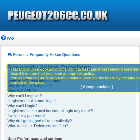
FAQ
Forum
Frequently Asked Questions
Frequently Asked Questions
This board uses cookies to give you the best and most relevant experience
board it means that you need accept this policy.
You can find out more about the cookies used on this board by clicking the
Login and Registration Issues
bottom of the page.
Why do I need to register?
[ Accept cookies ]
What is COPPA?
Why can’t I register?
I registered but cannot login!
Why can’t I login?
I registered in the past but cannot login any more?!
I’ve lost my password!
Why do I get logged off automatically?
What does the “Delete cookies” do?
User Preferences and settings