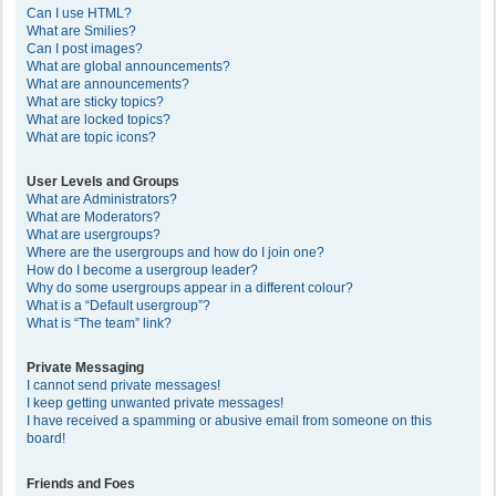
Can I use HTML?
What are Smilies?
Can I post images?
What are global announcements?
What are announcements?
What are sticky topics?
What are locked topics?
What are topic icons?
User Levels and Groups
What are Administrators?
What are Moderators?
What are usergroups?
Where are the usergroups and how do I join one?
How do I become a usergroup leader?
Why do some usergroups appear in a different colour?
What is a “Default usergroup”?
What is “The team” link?
Private Messaging
I cannot send private messages!
I keep getting unwanted private messages!
I have received a spamming or abusive email from someone on this
board!
Friends and Foes