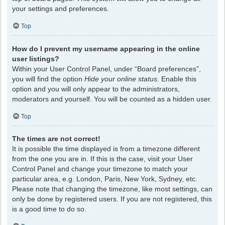
your settings and preferences.
Top
How do I prevent my username appearing in the online
user listings?
Within your User Control Panel, under “Board preferences”,
you will find the option
Hide your online status
. Enable this
option and you will only appear to the administrators,
moderators and yourself. You will be counted as a hidden user.
Top
The times are not correct!
It is possible the time displayed is from a timezone different
from the one you are in. If this is the case, visit your User
Control Panel and change your timezone to match your
particular area, e.g. London, Paris, New York, Sydney, etc.
Please note that changing the timezone, like most settings, can
only be done by registered users. If you are not registered, this
is a good time to do so.