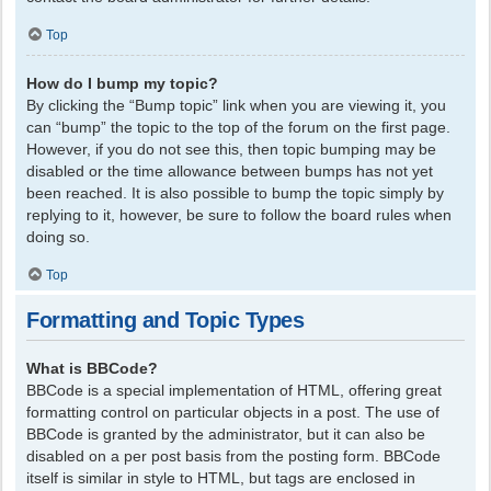
Top
How do I bump my topic?
By clicking the “Bump topic” link when you are viewing it, you
can “bump” the topic to the top of the forum on the first page.
However, if you do not see this, then topic bumping may be
disabled or the time allowance between bumps has not yet
been reached. It is also possible to bump the topic simply by
replying to it, however, be sure to follow the board rules when
doing so.
Top
Formatting and Topic Types
What is BBCode?
BBCode is a special implementation of HTML, offering great
formatting control on particular objects in a post. The use of
BBCode is granted by the administrator, but it can also be
disabled on a per post basis from the posting form. BBCode
itself is similar in style to HTML, but tags are enclosed in