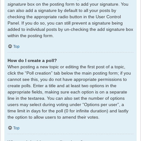
signature
box on the posting form to add your signature. You
can also add a signature by default to all your posts by
checking the appropriate radio button in the User Control
Panel. If you do so, you can still prevent a signature being
added to individual posts by un-checking the add signature box
within the posting form.
Top
How do I create a poll?
When posting a new topic or editing the first post of a topic,
click the “Poll creation” tab below the main posting form; if you
cannot see this, you do not have appropriate permissions to
create polls. Enter a title and at least two options in the
appropriate fields, making sure each option is on a separate
line in the textarea. You can also set the number of options
users may select during voting under “Options per user”, a
time limit in days for the poll (0 for infinite duration) and lastly
the option to allow users to amend their votes.
Top