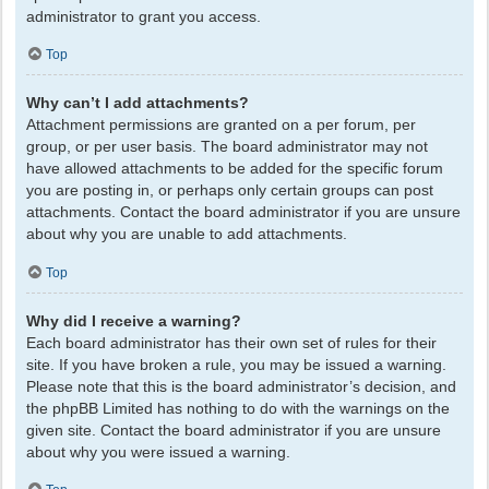
administrator to grant you access.
Top
Why can’t I add attachments?
Attachment permissions are granted on a per forum, per
group, or per user basis. The board administrator may not
have allowed attachments to be added for the specific forum
you are posting in, or perhaps only certain groups can post
attachments. Contact the board administrator if you are unsure
about why you are unable to add attachments.
Top
Why did I receive a warning?
Each board administrator has their own set of rules for their
site. If you have broken a rule, you may be issued a warning.
Please note that this is the board administrator’s decision, and
the phpBB Limited has nothing to do with the warnings on the
given site. Contact the board administrator if you are unsure
about why you were issued a warning.