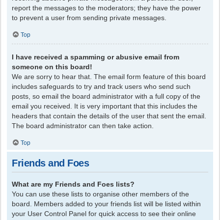
report the messages to the moderators; they have the power
to prevent a user from sending private messages.
Top
I have received a spamming or abusive email from
someone on this board!
We are sorry to hear that. The email form feature of this board
includes safeguards to try and track users who send such
posts, so email the board administrator with a full copy of the
email you received. It is very important that this includes the
headers that contain the details of the user that sent the email.
The board administrator can then take action.
Top
Friends and Foes
What are my Friends and Foes lists?
You can use these lists to organise other members of the
board. Members added to your friends list will be listed within
your User Control Panel for quick access to see their online