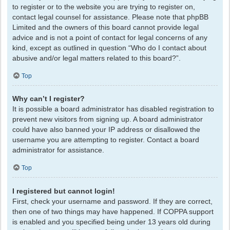
to register or to the website you are trying to register on,
contact legal counsel for assistance. Please note that phpBB
Limited and the owners of this board cannot provide legal
advice and is not a point of contact for legal concerns of any
kind, except as outlined in question “Who do I contact about
abusive and/or legal matters related to this board?”.
Top
Why can’t I register?
It is possible a board administrator has disabled registration to
prevent new visitors from signing up. A board administrator
could have also banned your IP address or disallowed the
username you are attempting to register. Contact a board
administrator for assistance.
Top
I registered but cannot login!
First, check your username and password. If they are correct,
then one of two things may have happened. If COPPA support
is enabled and you specified being under 13 years old during