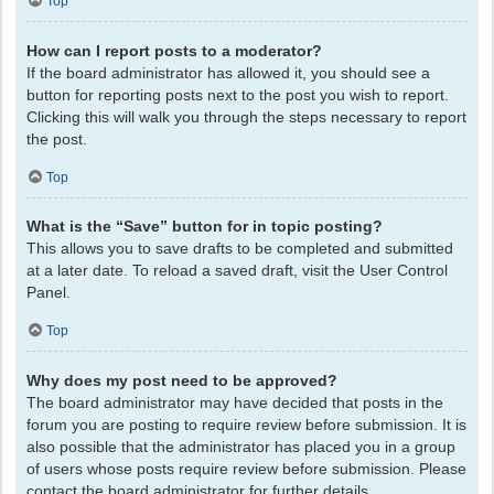
Top
How can I report posts to a moderator?
If the board administrator has allowed it, you should see a
button for reporting posts next to the post you wish to report.
Clicking this will walk you through the steps necessary to report
the post.
Top
What is the “Save” button for in topic posting?
This allows you to save drafts to be completed and submitted
at a later date. To reload a saved draft, visit the User Control
Panel.
Top
Why does my post need to be approved?
The board administrator may have decided that posts in the
forum you are posting to require review before submission. It is
also possible that the administrator has placed you in a group
of users whose posts require review before submission. Please
contact the board administrator for further details.