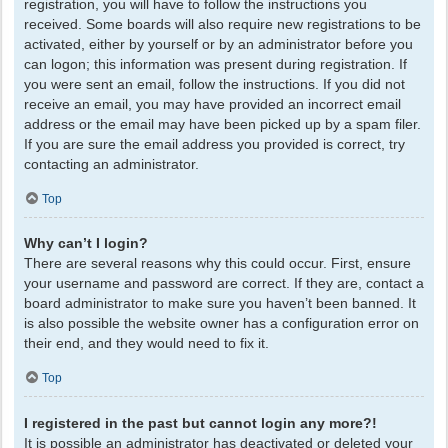
registration, you will have to follow the instructions you
received. Some boards will also require new registrations to be
activated, either by yourself or by an administrator before you
can logon; this information was present during registration. If
you were sent an email, follow the instructions. If you did not
receive an email, you may have provided an incorrect email
address or the email may have been picked up by a spam filer.
If you are sure the email address you provided is correct, try
contacting an administrator.
Top
Why can’t I login?
There are several reasons why this could occur. First, ensure
your username and password are correct. If they are, contact a
board administrator to make sure you haven’t been banned. It
is also possible the website owner has a configuration error on
their end, and they would need to fix it.
Top
I registered in the past but cannot login any more?!
It is possible an administrator has deactivated or deleted your