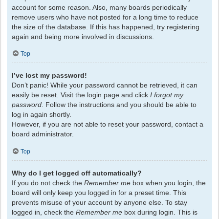
account for some reason. Also, many boards periodically
remove users who have not posted for a long time to reduce
the size of the database. If this has happened, try registering
again and being more involved in discussions.
Top
I’ve lost my password!
Don’t panic! While your password cannot be retrieved, it can
easily be reset. Visit the login page and click
I forgot my
password
. Follow the instructions and you should be able to
log in again shortly.
However, if you are not able to reset your password, contact a
board administrator.
Top
Why do I get logged off automatically?
If you do not check the
Remember me
box when you login, the
board will only keep you logged in for a preset time. This
prevents misuse of your account by anyone else. To stay
logged in, check the
Remember me
box during login. This is