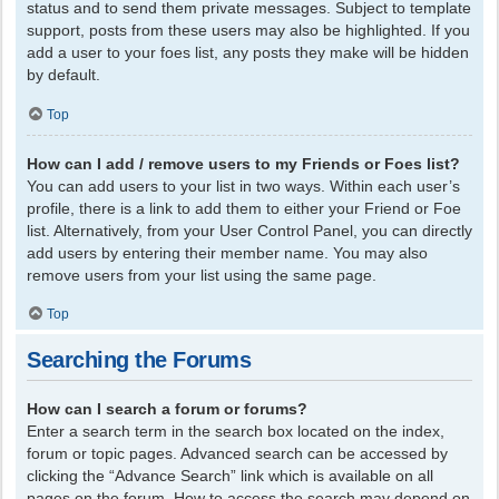
status and to send them private messages. Subject to template
support, posts from these users may also be highlighted. If you
add a user to your foes list, any posts they make will be hidden
by default.
Top
How can I add / remove users to my Friends or Foes list?
You can add users to your list in two ways. Within each user’s
profile, there is a link to add them to either your Friend or Foe
list. Alternatively, from your User Control Panel, you can directly
add users by entering their member name. You may also
remove users from your list using the same page.
Top
Searching the Forums
How can I search a forum or forums?
Enter a search term in the search box located on the index,
forum or topic pages. Advanced search can be accessed by
clicking the “Advance Search” link which is available on all
pages on the forum. How to access the search may depend on