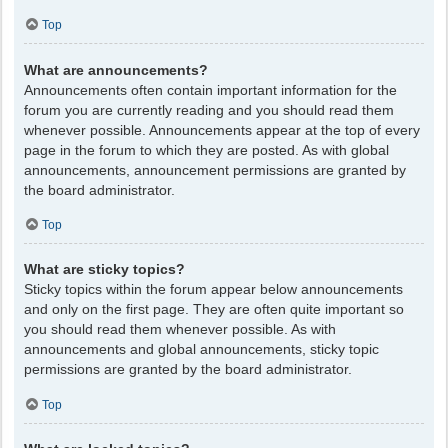
Top
What are announcements?
Announcements often contain important information for the
forum you are currently reading and you should read them
whenever possible. Announcements appear at the top of every
page in the forum to which they are posted. As with global
announcements, announcement permissions are granted by
the board administrator.
Top
What are sticky topics?
Sticky topics within the forum appear below announcements
and only on the first page. They are often quite important so
you should read them whenever possible. As with
announcements and global announcements, sticky topic
permissions are granted by the board administrator.
Top