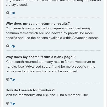
the style used.
Top
Why does my search return no results?
Your search was probably too vague and included many
common terms which are not indexed by phpBB. Be more
specific and use the options available within Advanced search.
Top
Why does my search return a blank page!?
Your search returned too many results for the webserver to
handle. Use “Advanced search” and be more specific in the
terms used and forums that are to be searched.
Top
How do I search for members?
Visit the memberlist and click the “Find a member” link.
Top