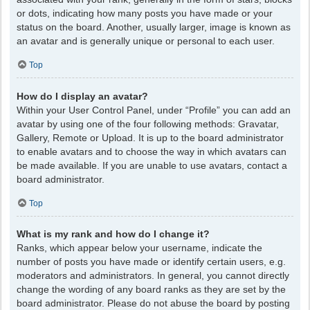
or dots, indicating how many posts you have made or your
status on the board. Another, usually larger, image is known as
an avatar and is generally unique or personal to each user.
Top
How do I display an avatar?
Within your User Control Panel, under “Profile” you can add an
avatar by using one of the four following methods: Gravatar,
Gallery, Remote or Upload. It is up to the board administrator
to enable avatars and to choose the way in which avatars can
be made available. If you are unable to use avatars, contact a
board administrator.
Top
What is my rank and how do I change it?
Ranks, which appear below your username, indicate the
number of posts you have made or identify certain users, e.g.
moderators and administrators. In general, you cannot directly
change the wording of any board ranks as they are set by the
board administrator. Please do not abuse the board by posting