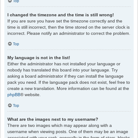
Top
I changed the timezone and the time is still wrong!
If you are sure you have set the timezone correctly and the
time is still incorrect, then the time stored on the server clock is
incorrect. Please notify an administrator to correct the problem.
Top
My language is not in the list!
Either the administrator has not installed your language or
nobody has translated this board into your language. Try
asking a board administrator if they can install the language
pack you need. If the language pack does not exist, feel free to
create a new translation. More information can be found at the
phpBB
® website.
Top
What are the images next to my username?
There are two images which may appear along with a
username when viewing posts. One of them may be an image
associated with your rank, generally in the form of stars, blocks