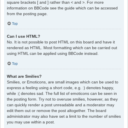
square brackets [ and ] rather than < and >. For more
information on BBCode see the guide which can be accessed
from the posting page.
Top
Can I use HTML?
No. It is not possible to post HTML on this board and have it
rendered as HTML. Most formatting which can be carried out
using HTML can be applied using BBCode instead.
Top
What are Smilies?
Smilies, or Emoticons, are small images which can be used to
express a feeling using a short code, e.g. :) denotes happy,
while :( denotes sad. The full list of emoticons can be seen in
the posting form. Try not to overuse smilies, however, as they
can quickly render a post unreadable and a moderator may
edit them out or remove the post altogether. The board
administrator may also have set a limit to the number of smilies
you may use within a post.