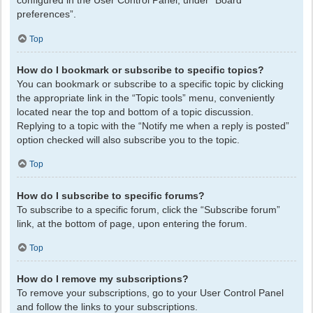
configured in the User Control Panel, under “Board
preferences”.
Top
How do I bookmark or subscribe to specific topics?
You can bookmark or subscribe to a specific topic by clicking
the appropriate link in the “Topic tools” menu, conveniently
located near the top and bottom of a topic discussion.
Replying to a topic with the “Notify me when a reply is posted”
option checked will also subscribe you to the topic.
Top
How do I subscribe to specific forums?
To subscribe to a specific forum, click the “Subscribe forum”
link, at the bottom of page, upon entering the forum.
Top
How do I remove my subscriptions?
To remove your subscriptions, go to your User Control Panel
and follow the links to your subscriptions.