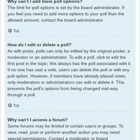
Why can’t I add more poll options?
The limit for poll options is set by the board administrator. If
you feel you need to add more options to your poll than the
allowed amount, contact the board administrator.
Top
How do I edit or delete a poll?
As with posts, polls can only be edited by the original poster, a
moderator or an administrator. To edit a poll, click to edit the
first post in the topic; this always has the poll associated with it.
If no one has cast a vote, users can delete the poll or edit any
poll option. However, if members have already placed votes,
only moderators or administrators can edit or delete it. This
prevents the poll’s options from being changed mid-way
through a poll.
Top
Why can’t I access a forum?
Some forums may be limited to certain users or groups. To
view, read, post or perform another action you may need
special permissions. Contact a moderator or board