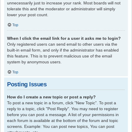
unnecessarily just to increase your rank. Most boards will not
tolerate this and the moderator or administrator will simply
lower your post count.
Top
When I click the email link for a user it asks me to login?
Only registered users can send email to other users via the
built-in email form, and only if the administrator has enabled
this feature. This is to prevent malicious use of the email
system by anonymous users.
Top
Posting Issues
How do I create a new topic or post a reply?
To post a new topic in a forum, click "New Topic". To post a
reply to a topic, click "Post Reply". You may need to register
before you can post a message. A list of your permissions in
each forum is available at the bottom of the forum and topic
screens. Example: You can post new topics, You can post