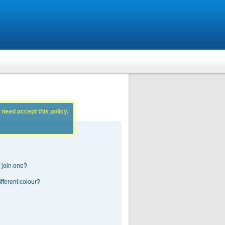
 need accept this policy.
 join one?
fferent colour?