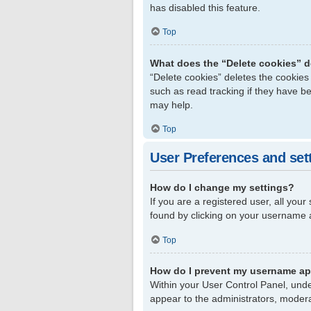
has disabled this feature.
Top
What does the “Delete cookies” 
“Delete cookies” deletes the cookie
such as read tracking if they have b
may help.
Top
User Preferences and set
How do I change my settings?
If you are a registered user, all your
found by clicking on your username a
Top
How do I prevent my username app
Within your User Control Panel, unde
appear to the administrators, modera