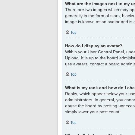
What are the images next to my 
There are two images which may app
generally in the form of stars, block
image is known as an avatar and is g
Top
How do I display an avatar?
Within your User Control Panel, unde
Upload. It is up to the board admini
use avatars, contact a board adminis
Top
What is my rank and how do I cha
Ranks, which appear below your user
administrators. In general, you cann
abuse the board by posting unnecessar
simply lower your post count.
Top