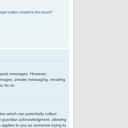
egal matters related to this board?
?
 to post messages. However;
r images, private messaging, emailing
ou do so.
tes which can potentially collect
al guardian acknowledgment, allowing
is applies to you as someone trying to