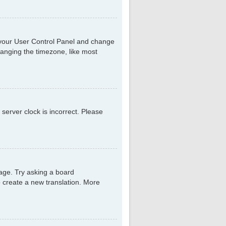
sit your User Control Panel and change
hanging the timezone, like most
 server clock is incorrect. Please
uage. Try asking a board
to create a new translation. More