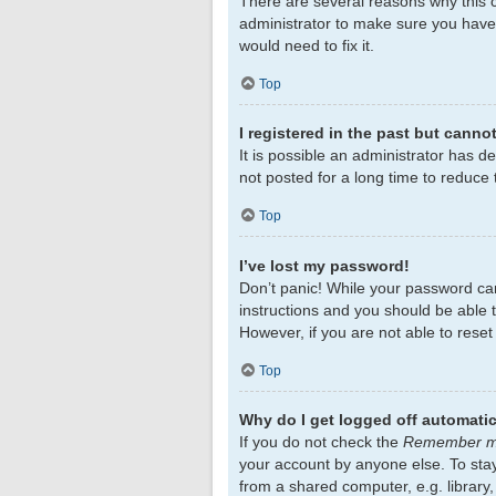
There are several reasons why this c
administrator to make sure you haven
would need to fix it.
Top
I registered in the past but canno
It is possible an administrator has 
not posted for a long time to reduce 
Top
I’ve lost my password!
Don’t panic! While your password cann
instructions and you should be able to
However, if you are not able to rese
Top
Why do I get logged off automatic
If you do not check the
Remember 
your account by anyone else. To sta
from a shared computer, e.g. library,