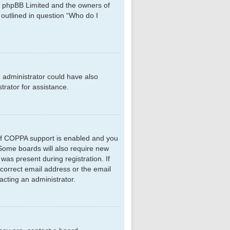
hat phpBB Limited and the owners of
 outlined in question “Who do I
d administrator could have also
rator for assistance.
 If COPPA support is enabled and you
. Some boards will also require new
 was present during registration. If
ncorrect email address or the email
acting an administrator.