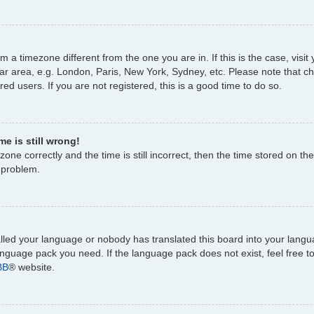
rom a timezone different from the one you are in. If this is the case, vi
ar area, e.g. London, Paris, New York, Sydney, etc. Please note that c
ed users. If you are not registered, this is a good time to do so.
e is still wrong!
one correctly and the time is still incorrect, then the time stored on the
e problem.
talled your language or nobody has translated this board into your lang
 language pack you need. If the language pack does not exist, feel free 
BB
® website.