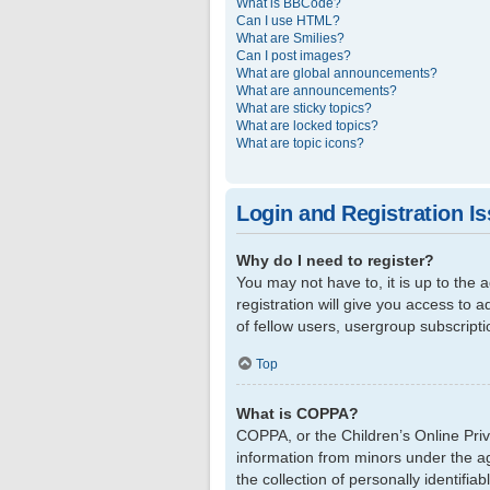
What is BBCode?
Can I use HTML?
What are Smilies?
Can I post images?
What are global announcements?
What are announcements?
What are sticky topics?
What are locked topics?
What are topic icons?
Login and Registration I
Why do I need to register?
You may not have to, it is up to the
registration will give you access to 
of fellow users, usergroup subscript
Top
What is COPPA?
COPPA, or the Children’s Online Priva
information from minors under the a
the collection of personally identifi