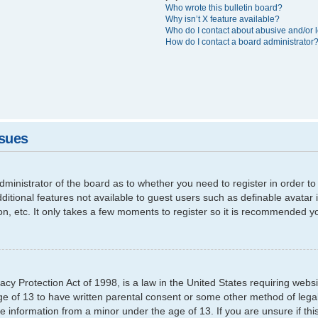
Who wrote this bulletin board?
Why isn’t X feature available?
Who do I contact about abusive and/or l
How do I contact a board administrator
ssues
 administrator of the board as to whether you need to register in order
additional features not available to guest users such as definable avata
ion, etc. It only takes a few moments to register so it is recommended y
cy Protection Act of 1998, is a law in the United States requiring websi
ge of 13 to have written parental consent or some other method of leg
able information from a minor under the age of 13. If you are unsure if th