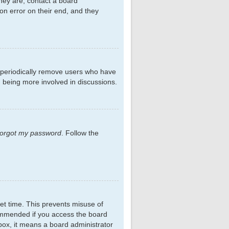
hey are, contact a board
on error on their end, and they
s periodically remove users who have
d being more involved in discussions.
 forgot my password
. Follow the
et time. This prevents misuse of
commended if you access the board
kbox, it means a board administrator