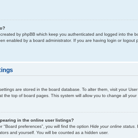
do?
s created by phpBB which keep you authenticated and logged into the bo
een enabled by a board administrator. If you are having login or logout
tings
 settings are stored in the board database. To alter them, visit your Use
t the top of board pages. This system will allow you to change all your
earing in the online user listings?
r “Board preferences”, you will find the option
Hide your online status
.
tors and yourself. You will be counted as a hidden user.