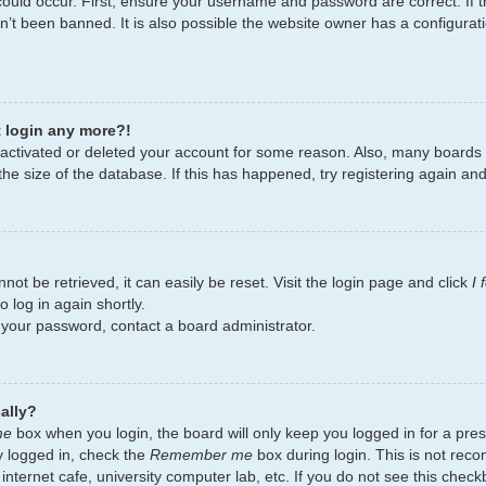
ould occur. First, ensure your username and password are correct. If t
’t been banned. It is also possible the website owner has a configurati
t login any more?!
deactivated or deleted your account for some reason. Also, many board
the size of the database. If this has happened, try registering again an
ot be retrieved, it can easily be reset. Visit the login page and click
I
 log in again shortly.
t your password, contact a board administrator.
ally?
me
box when you login, the board will only keep you logged in for a pres
y logged in, check the
Remember me
box during login. This is not re
 internet cafe, university computer lab, etc. If you do not see this chec