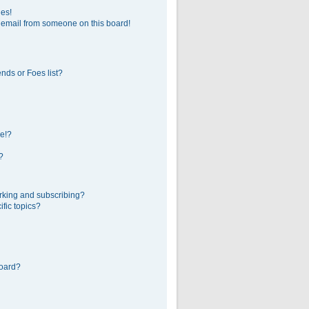
ges!
 email from someone on this board!
nds or Foes list?
e!?
?
rking and subscribing?
fic topics?
board?