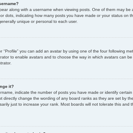
username?
ear along with a username when viewing posts. One of them may be a
s or dots, indicating how many posts you have made or your status on th
enerally unique or personal to each user.
r “Profile” you can add an avatar by using one of the four following me
strator to enable avatars and to choose the way in which avatars can be
trator.
nge it?
name, indicate the number of posts you have made or identify certain
ot directly change the wording of any board ranks as they are set by th
ily just to increase your rank. Most boards will not tolerate this and t