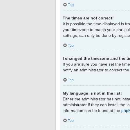
Top
The times are not correct!
It is possible the time displayed is f
your timezone to match your particul
settings, can only be done by register
Top
I changed the timezone and the tim
If you are sure you have set the timez
notify an administrator to correct th
Top
My language is not in the list!
Either the administrator has not ins
administrator if they can install the
information can be found at the
php
Top