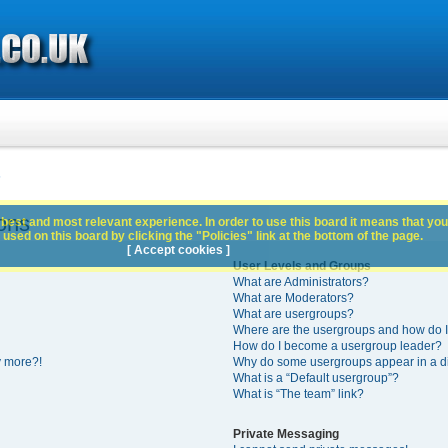
s
ons
best and most relevant experience. In order to use this board it means that you
used on this board by clicking the "Policies" link at the bottom of the page.
[ Accept cookies ]
User Levels and Groups
What are Administrators?
What are Moderators?
What are usergroups?
Where are the usergroups and how do I
How do I become a usergroup leader?
y more?!
Why do some usergroups appear in a di
What is a “Default usergroup”?
What is “The team” link?
Private Messaging