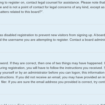
ying to register on, contact legal counsel for assistance. Please note t
e and is not a point of contact for legal concerns of any kind, except as
tters related to this board?”.
has disabled registration to prevent new visitors from signing up. A boar
 the username you are attempting to register. Contact a board administ
word. If they are correct, then one of two things may have happened.
ring registration, you will have to follow the instructions you received
by yourself or by an administrator before you can logon; this information
structions. If you did not receive an email, you may have provided an i
er. If you are sure the email address you provided is correct, try cont