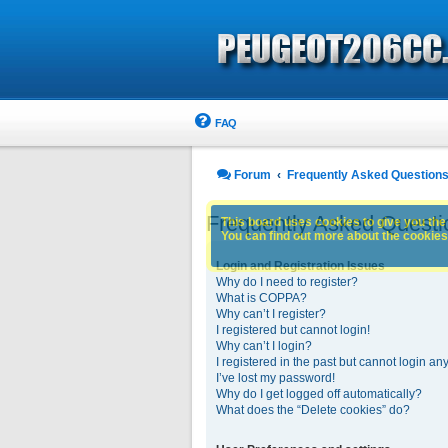
FAQ
Forum
Frequently Asked Question
Frequently Asked Questi
This board uses cookies to give you the 
You can find out more about the cookies 
Login and Registration Issues
Why do I need to register?
What is COPPA?
Why can’t I register?
I registered but cannot login!
Why can’t I login?
I registered in the past but cannot login an
I’ve lost my password!
Why do I get logged off automatically?
What does the “Delete cookies” do?