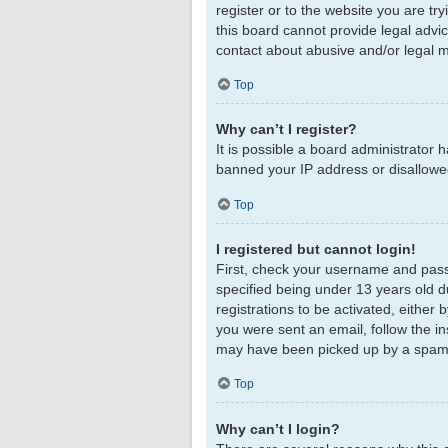
register or to the website you are tr
this board cannot provide legal advic
contact about abusive and/or legal ma
Top
Why can’t I register?
It is possible a board administrator 
banned your IP address or disallowed
Top
I registered but cannot login!
First, check your username and pass
specified being under 13 years old du
registrations to be activated, either 
you were sent an email, follow the in
may have been picked up by a spam fil
Top
Why can’t I login?