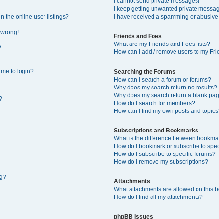
I cannot send private messages!
I keep getting unwanted private messa
 the online user listings?
I have received a spamming or abusive
l wrong!
Friends and Foes
What are my Friends and Foes lists?
?
How can I add / remove users to my Frie
s me to login?
Searching the Forums
How can I search a forum or forums?
Why does my search return no results?
Why does my search return a blank pag
?
How do I search for members?
How can I find my own posts and topics
Subscriptions and Bookmarks
What is the difference between bookma
How do I bookmark or subscribe to speci
How do I subscribe to specific forums?
How do I remove my subscriptions?
ng?
Attachments
What attachments are allowed on this 
How do I find all my attachments?
phpBB Issues