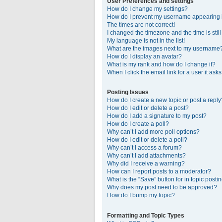
User Preferences and settings
How do I change my settings?
How do I prevent my username appearing in
The times are not correct!
I changed the timezone and the time is stil
My language is not in the list!
What are the images next to my username
How do I display an avatar?
What is my rank and how do I change it?
When I click the email link for a user it ask
Posting Issues
How do I create a new topic or post a reply
How do I edit or delete a post?
How do I add a signature to my post?
How do I create a poll?
Why can’t I add more poll options?
How do I edit or delete a poll?
Why can’t I access a forum?
Why can’t I add attachments?
Why did I receive a warning?
How can I report posts to a moderator?
What is the “Save” button for in topic posti
Why does my post need to be approved?
How do I bump my topic?
Formatting and Topic Types