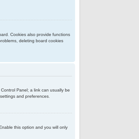
ard. Cookies also provide functions
 problems, deleting board cookies
r Control Panel; a link can usually be
 settings and preferences.
 Enable this option and you will only