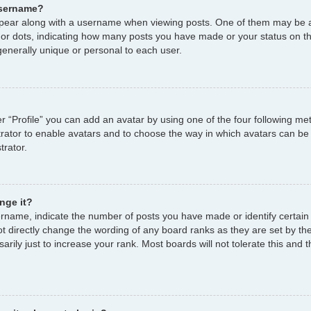
username?
ear along with a username when viewing posts. One of them may be a
s or dots, indicating how many posts you have made or your status on th
enerally unique or personal to each user.
r “Profile” you can add an avatar by using one of the four following me
strator to enable avatars and to choose the way in which avatars can be
trator.
nge it?
name, indicate the number of posts you have made or identify certain
ot directly change the wording of any board ranks as they are set by th
ily just to increase your rank. Most boards will not tolerate this and t