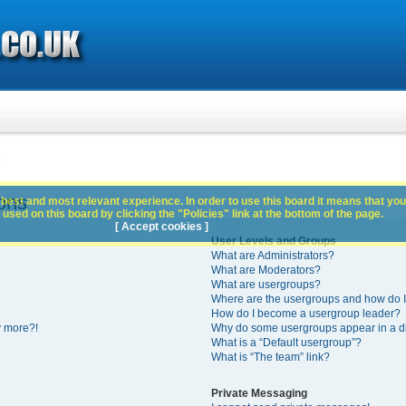
s
ons
best and most relevant experience. In order to use this board it means that you
used on this board by clicking the "Policies" link at the bottom of the page.
[ Accept cookies ]
User Levels and Groups
What are Administrators?
What are Moderators?
What are usergroups?
Where are the usergroups and how do I
How do I become a usergroup leader?
y more?!
Why do some usergroups appear in a di
What is a “Default usergroup”?
What is “The team” link?
Private Messaging