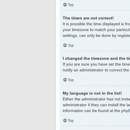
Top
The times are not correct!
It is possible the time displayed is f
your timezone to match your particul
settings, can only be done by register
Top
I changed the timezone and the tim
If you are sure you have set the timez
notify an administrator to correct th
Top
My language is not in the list!
Either the administrator has not ins
administrator if they can install the
information can be found at the
php
Top