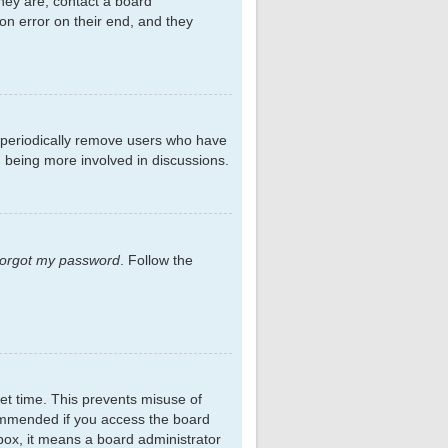
hey are, contact a board
on error on their end, and they
s periodically remove users who have
d being more involved in discussions.
 forgot my password
. Follow the
et time. This prevents misuse of
commended if you access the board
kbox, it means a board administrator