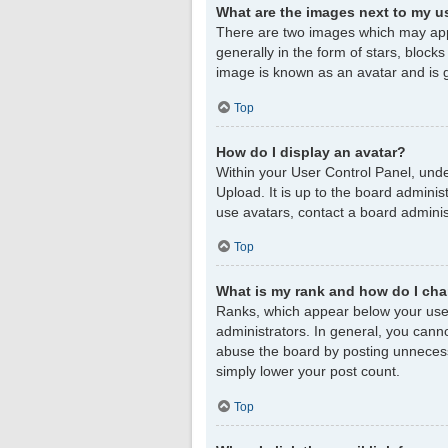
What are the images next to my 
There are two images which may app
generally in the form of stars, block
image is known as an avatar and is g
Top
How do I display an avatar?
Within your User Control Panel, unde
Upload. It is up to the board admini
use avatars, contact a board adminis
Top
What is my rank and how do I cha
Ranks, which appear below your user
administrators. In general, you cann
abuse the board by posting unnecessar
simply lower your post count.
Top