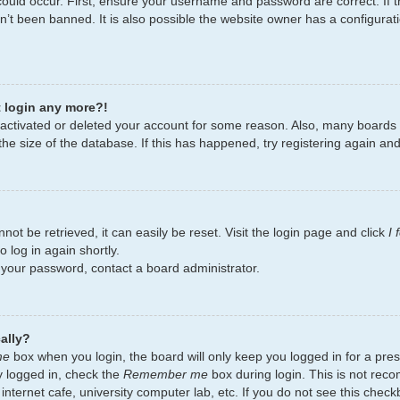
ould occur. First, ensure your username and password are correct. If t
’t been banned. It is also possible the website owner has a configurati
t login any more?!
deactivated or deleted your account for some reason. Also, many board
the size of the database. If this has happened, try registering again an
ot be retrieved, it can easily be reset. Visit the login page and click
I
 log in again shortly.
t your password, contact a board administrator.
ally?
me
box when you login, the board will only keep you logged in for a pres
y logged in, check the
Remember me
box during login. This is not re
 internet cafe, university computer lab, etc. If you do not see this chec