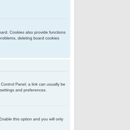
ard. Cookies also provide functions
 problems, deleting board cookies
r Control Panel; a link can usually be
 settings and preferences.
 Enable this option and you will only