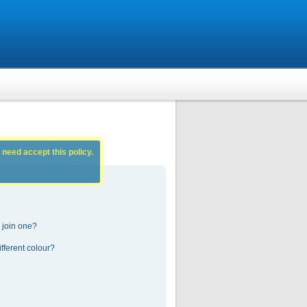
 need accept this policy.
 join one?
fferent colour?