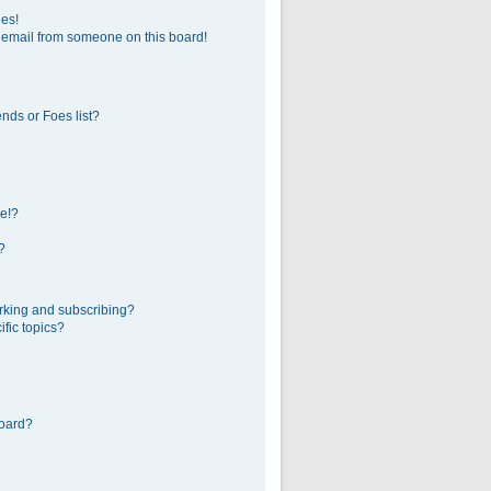
ges!
 email from someone on this board!
nds or Foes list?
e!?
?
rking and subscribing?
fic topics?
board?