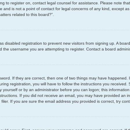
ying to register on, contact legal counsel for assistance. Please note t
e and is not a point of contact for legal concerns of any kind, except as
tters related to this board?”.
has disabled registration to prevent new visitors from signing up. A boar
 the username you are attempting to register. Contact a board administ
word. If they are correct, then one of two things may have happened.
ring registration, you will have to follow the instructions you received
by yourself or by an administrator before you can logon; this information
structions. If you did not receive an email, you may have provided an i
er. If you are sure the email address you provided is correct, try cont