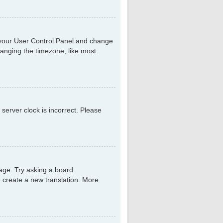
sit your User Control Panel and change
hanging the timezone, like most
 server clock is incorrect. Please
uage. Try asking a board
to create a new translation. More