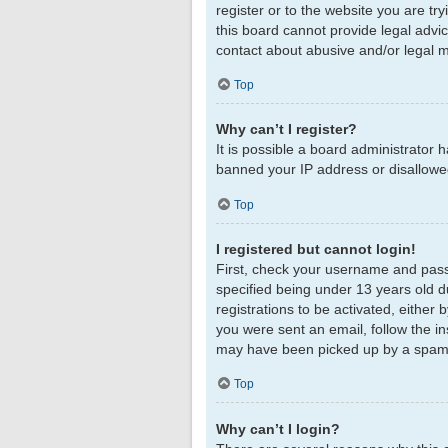
register or to the website you are tr
this board cannot provide legal advic
contact about abusive and/or legal ma
Top
Why can’t I register?
It is possible a board administrator 
banned your IP address or disallowed
Top
I registered but cannot login!
First, check your username and pass
specified being under 13 years old du
registrations to be activated, either 
you were sent an email, follow the in
may have been picked up by a spam fil
Top
Why can’t I login?