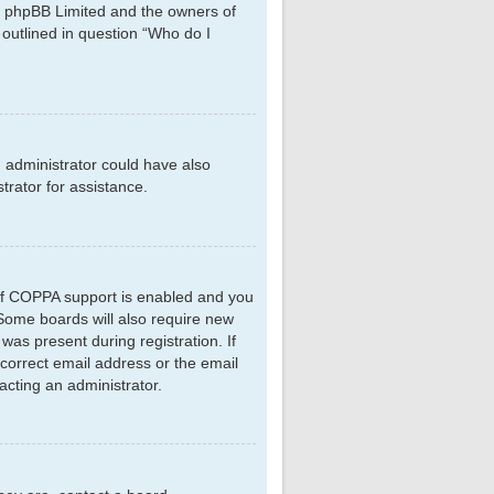
hat phpBB Limited and the owners of
 outlined in question “Who do I
d administrator could have also
rator for assistance.
 If COPPA support is enabled and you
. Some boards will also require new
 was present during registration. If
ncorrect email address or the email
acting an administrator.