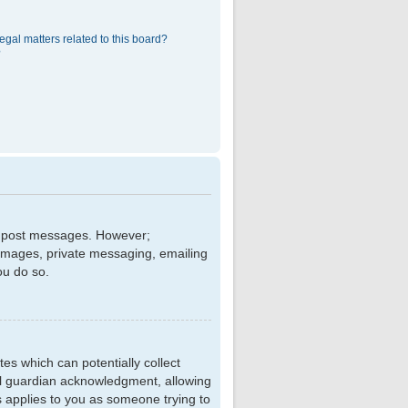
egal matters related to this board?
?
 to post messages. However;
r images, private messaging, emailing
ou do so.
tes which can potentially collect
al guardian acknowledgment, allowing
is applies to you as someone trying to