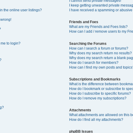
I cannot send private messages!
I keep getting unwanted private messa
 the online user listings?
I have received a spamming or abusive
l wrong!
Friends and Foes
What are my Friends and Foes lists?
?
How can I add / remove users to my Frie
s me to login?
Searching the Forums
How can I search a forum or forums?
Why does my search return no results?
Why does my search return a blank pag
?
How do I search for members?
How can I find my own posts and topics
Subscriptions and Bookmarks
What is the difference between bookma
How do I bookmark or subscribe to speci
How do I subscribe to specific forums?
How do I remove my subscriptions?
ng?
Attachments
What attachments are allowed on this 
How do I find all my attachments?
phpBB Issues