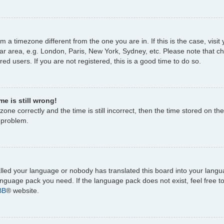
rom a timezone different from the one you are in. If this is the case, vi
ar area, e.g. London, Paris, New York, Sydney, etc. Please note that c
ed users. If you are not registered, this is a good time to do so.
e is still wrong!
one correctly and the time is still incorrect, then the time stored on the
e problem.
talled your language or nobody has translated this board into your lang
 language pack you need. If the language pack does not exist, feel free 
BB
® website.