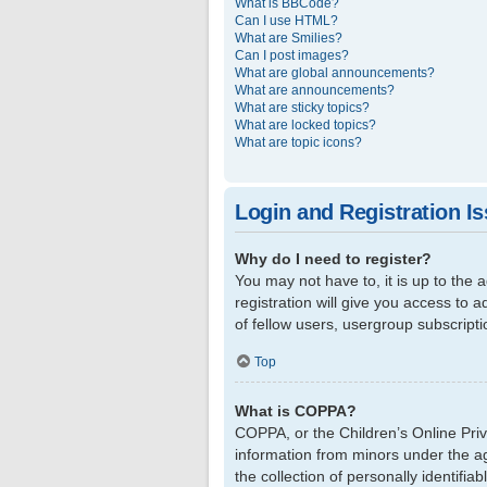
What is BBCode?
Can I use HTML?
What are Smilies?
Can I post images?
What are global announcements?
What are announcements?
What are sticky topics?
What are locked topics?
What are topic icons?
Login and Registration I
Why do I need to register?
You may not have to, it is up to the
registration will give you access to 
of fellow users, usergroup subscript
Top
What is COPPA?
COPPA, or the Children’s Online Priva
information from minors under the a
the collection of personally identifi