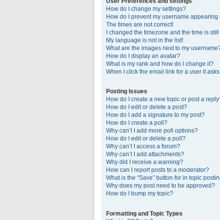
User Preferences and settings
How do I change my settings?
How do I prevent my username appearing in
The times are not correct!
I changed the timezone and the time is stil
My language is not in the list!
What are the images next to my username
How do I display an avatar?
What is my rank and how do I change it?
When I click the email link for a user it ask
Posting Issues
How do I create a new topic or post a reply
How do I edit or delete a post?
How do I add a signature to my post?
How do I create a poll?
Why can’t I add more poll options?
How do I edit or delete a poll?
Why can’t I access a forum?
Why can’t I add attachments?
Why did I receive a warning?
How can I report posts to a moderator?
What is the “Save” button for in topic posti
Why does my post need to be approved?
How do I bump my topic?
Formatting and Topic Types