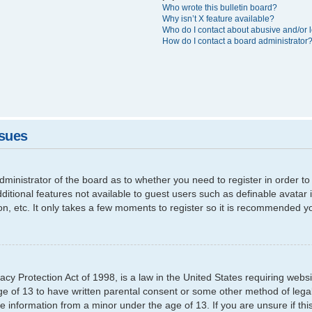
Who wrote this bulletin board?
Why isn’t X feature available?
Who do I contact about abusive and/or l
How do I contact a board administrator
ssues
 administrator of the board as to whether you need to register in order
additional features not available to guest users such as definable avata
ion, etc. It only takes a few moments to register so it is recommended y
cy Protection Act of 1998, is a law in the United States requiring websi
ge of 13 to have written parental consent or some other method of leg
able information from a minor under the age of 13. If you are unsure if th