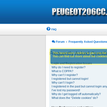
FAQ
Forum
Frequently Asked Question
Frequently Asked Questi
This board uses cookies to give you the 
You can find out more about the cookies 
Login and Registration Issues
Why do I need to register?
What is COPPA?
Why can’t I register?
I registered but cannot login!
Why can’t I login?
I registered in the past but cannot login an
I’ve lost my password!
Why do I get logged off automatically?
What does the “Delete cookies” do?