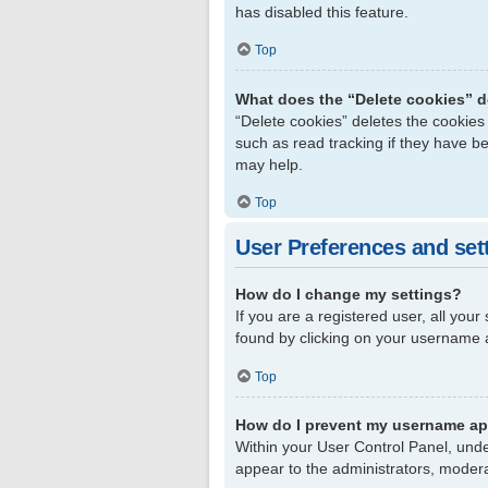
has disabled this feature.
Top
What does the “Delete cookies” 
“Delete cookies” deletes the cookie
such as read tracking if they have b
may help.
Top
User Preferences and set
How do I change my settings?
If you are a registered user, all your
found by clicking on your username a
Top
How do I prevent my username app
Within your User Control Panel, unde
appear to the administrators, modera