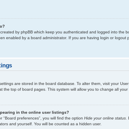
do?
s created by phpBB which keep you authenticated and logged into the bo
een enabled by a board administrator. If you are having login or logout
tings
 settings are stored in the board database. To alter them, visit your Use
t the top of board pages. This system will allow you to change all your
earing in the online user listings?
r “Board preferences”, you will find the option
Hide your online status
.
tors and yourself. You will be counted as a hidden user.