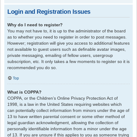
Login and Registration Issues
Why do I need to register?
You may not have to, it is up to the administrator of the board
as to whether you need to register in order to post messages.
However; registration will give you access to additional features
not available to guest users such as definable avatar images,
private messaging, emailing of fellow users, usergroup
subscription, etc. It only takes a few moments to register so it is
recommended you do so.
Top
What is COPPA?
COPPA, or the Children’s Online Privacy Protection Act of
1998, is a law in the United States requiring websites which
can potentially collect information from minors under the age of
13 to have written parental consent or some other method of
legal guardian acknowledgment, allowing the collection of
personally identifiable information from a minor under the age
of 13. If you are unsure if this applies to you as someone trying