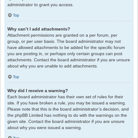
administrator to grant you access.
Top
Why can’t I add attachments?
Attachment permissions are granted on a per forum, per
group, or per user basis. The board administrator may not
have allowed attachments to be added for the specific forum
you are posting in, or perhaps only certain groups can post
attachments. Contact the board administrator if you are unsure
about why you are unable to add attachments.
Top
Why did I receive a warning?
Each board administrator has their own set of rules for their
site. If you have broken a rule, you may be issued a warning.
Please note that this is the board administrator’s decision, and
the phpBB Limited has nothing to do with the warnings on the
given site. Contact the board administrator if you are unsure
about why you were issued a warning.