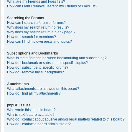
What are my Friends and Foes lists?
How can I add / remove users to my Friends or Foes list?
Searching the Forums
How can I search a forum or forums?
Why does my search return no results?
Why does my search return a blank page!?
How do I search for members?
How can I find my own posts and topics?
Subscriptions and Bookmarks
What is the difference between bookmarking and subscribing?
How do I bookmark or subscribe to specific topics?
How do I subscribe to specific forums?
How do I remove my subscriptions?
Attachments
What attachments are allowed on this board?
How do I find all my attachments?
phpBB Issues
Who wrote this bulletin board?
Why isn’t X feature available?
Who do I contact about abusive and/or legal matters related to this board?
How do I contact a board administrator?