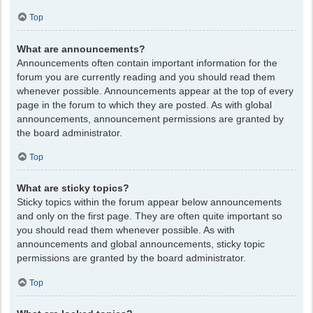
Top
What are announcements?
Announcements often contain important information for the
forum you are currently reading and you should read them
whenever possible. Announcements appear at the top of every
page in the forum to which they are posted. As with global
announcements, announcement permissions are granted by
the board administrator.
Top
What are sticky topics?
Sticky topics within the forum appear below announcements
and only on the first page. They are often quite important so
you should read them whenever possible. As with
announcements and global announcements, sticky topic
permissions are granted by the board administrator.
Top