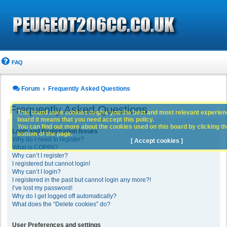
FAQ
Forum
Frequently Asked Questions
Frequently Asked Questions
This board uses cookies to give you the best and most relevant experience
board it means that you need accept this policy.
You can find out more about the cookies used on this board by clicking the
Login and Registration Issues
bottom of the page.
Why do I need to register?
[ Accept cookies ]
What is COPPA?
Why can’t I register?
I registered but cannot login!
Why can’t I login?
I registered in the past but cannot login any more?!
I’ve lost my password!
Why do I get logged off automatically?
What does the “Delete cookies” do?
User Preferences and settings