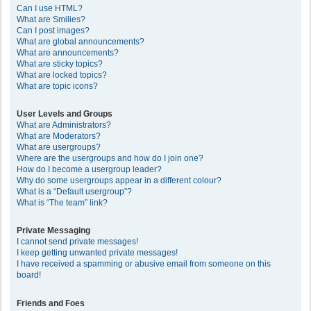
Can I use HTML?
What are Smilies?
Can I post images?
What are global announcements?
What are announcements?
What are sticky topics?
What are locked topics?
What are topic icons?
User Levels and Groups
What are Administrators?
What are Moderators?
What are usergroups?
Where are the usergroups and how do I join one?
How do I become a usergroup leader?
Why do some usergroups appear in a different colour?
What is a “Default usergroup”?
What is “The team” link?
Private Messaging
I cannot send private messages!
I keep getting unwanted private messages!
I have received a spamming or abusive email from someone on this
board!
Friends and Foes