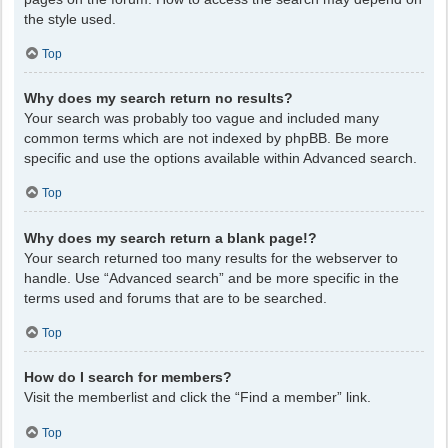
the style used.
Top
Why does my search return no results?
Your search was probably too vague and included many
common terms which are not indexed by phpBB. Be more
specific and use the options available within Advanced search.
Top
Why does my search return a blank page!?
Your search returned too many results for the webserver to
handle. Use “Advanced search” and be more specific in the
terms used and forums that are to be searched.
Top
How do I search for members?
Visit the memberlist and click the “Find a member” link.
Top