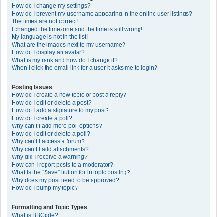
How do I change my settings?
How do I prevent my username appearing in the online user listings?
The times are not correct!
I changed the timezone and the time is still wrong!
My language is not in the list!
What are the images next to my username?
How do I display an avatar?
What is my rank and how do I change it?
When I click the email link for a user it asks me to login?
Posting Issues
How do I create a new topic or post a reply?
How do I edit or delete a post?
How do I add a signature to my post?
How do I create a poll?
Why can’t I add more poll options?
How do I edit or delete a poll?
Why can’t I access a forum?
Why can’t I add attachments?
Why did I receive a warning?
How can I report posts to a moderator?
What is the “Save” button for in topic posting?
Why does my post need to be approved?
How do I bump my topic?
Formatting and Topic Types
What is BBCode?