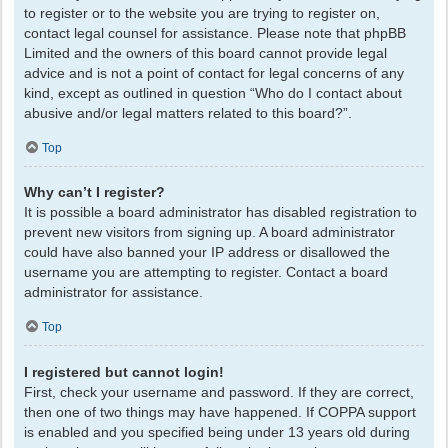
to register or to the website you are trying to register on,
contact legal counsel for assistance. Please note that phpBB
Limited and the owners of this board cannot provide legal
advice and is not a point of contact for legal concerns of any
kind, except as outlined in question “Who do I contact about
abusive and/or legal matters related to this board?”.
Top
Why can’t I register?
It is possible a board administrator has disabled registration to
prevent new visitors from signing up. A board administrator
could have also banned your IP address or disallowed the
username you are attempting to register. Contact a board
administrator for assistance.
Top
I registered but cannot login!
First, check your username and password. If they are correct,
then one of two things may have happened. If COPPA support
is enabled and you specified being under 13 years old during