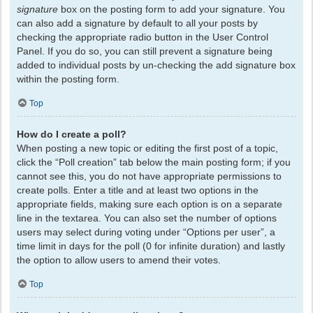
signature
box on the posting form to add your signature. You
can also add a signature by default to all your posts by
checking the appropriate radio button in the User Control
Panel. If you do so, you can still prevent a signature being
added to individual posts by un-checking the add signature box
within the posting form.
Top
How do I create a poll?
When posting a new topic or editing the first post of a topic,
click the “Poll creation” tab below the main posting form; if you
cannot see this, you do not have appropriate permissions to
create polls. Enter a title and at least two options in the
appropriate fields, making sure each option is on a separate
line in the textarea. You can also set the number of options
users may select during voting under “Options per user”, a
time limit in days for the poll (0 for infinite duration) and lastly
the option to allow users to amend their votes.
Top