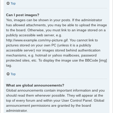
Top
Can I post images?
Yes, images can be shown in your posts. If the administrator
has allowed attachments, you may be able to upload the image
to the board. Otherwise, you must link to an image stored on a
publicly accessible web server, e.g.
http://www.example.com/my-picture.gif. You cannot link to
pictures stored on your own PC (unless it is a publicly
accessible server) nor images stored behind authentication
mechanisms, e.g. hotmail or yahoo mailboxes, password
protected sites, etc. To display the image use the BBCode [img]
tag.
Top
What are global announcements?
Global announcements contain important information and you
should read them whenever possible. They will appear at the
top of every forum and within your User Control Panel. Global
announcement permissions are granted by the board
administrator.