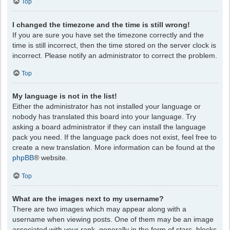
Top
I changed the timezone and the time is still wrong!
If you are sure you have set the timezone correctly and the
time is still incorrect, then the time stored on the server clock is
incorrect. Please notify an administrator to correct the problem.
Top
My language is not in the list!
Either the administrator has not installed your language or
nobody has translated this board into your language. Try
asking a board administrator if they can install the language
pack you need. If the language pack does not exist, feel free to
create a new translation. More information can be found at the
phpBB
® website.
Top
What are the images next to my username?
There are two images which may appear along with a
username when viewing posts. One of them may be an image
associated with your rank, generally in the form of stars, blocks