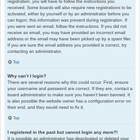
registration, you will have to follow the instructions you
received. Some boards will also require new registrations to be
activated, either by yourself or by an administrator before you
can logon; this information was present during registration. If
you were sent an email, follow the instructions. If you did not
receive an email, you may have provided an incorrect email
address or the email may have been picked up by a spam filer.
If you are sure the email address you provided is correct, try
contacting an administrator.
Top
Why can’t I login?
There are several reasons why this could occur. First, ensure
your username and password are correct. If they are, contact a
board administrator to make sure you haven’t been banned. It
is also possible the website owner has a configuration error on
their end, and they would need to fix it.
Top
I registered in the past but cannot login any more?!
It is possible an administrator has deactivated or deleted your