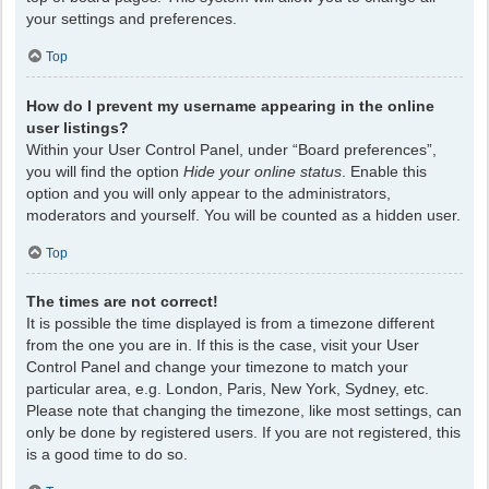
your settings and preferences.
Top
How do I prevent my username appearing in the online
user listings?
Within your User Control Panel, under “Board preferences”,
you will find the option
Hide your online status
. Enable this
option and you will only appear to the administrators,
moderators and yourself. You will be counted as a hidden user.
Top
The times are not correct!
It is possible the time displayed is from a timezone different
from the one you are in. If this is the case, visit your User
Control Panel and change your timezone to match your
particular area, e.g. London, Paris, New York, Sydney, etc.
Please note that changing the timezone, like most settings, can
only be done by registered users. If you are not registered, this
is a good time to do so.