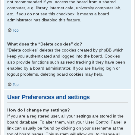
not recommended if you access the board from a shared
computer, e.g. library, internet cafe, university computer lab,
etc. If you do not see this checkbox, it means a board
administrator has disabled this feature.
Top
What does the “Delete cookies” do?
“Delete cookies” deletes the cookies created by phpBB which
keep you authenticated and logged into the board. Cookies
also provide functions such as read tracking if they have been
enabled by a board administrator. If you are having login or
logout problems, deleting board cookies may help.
Top
User Preferences and settings
How do I change my settings?
If you are a registered user, all your settings are stored in the
board database. To alter them, visit your User Control Panel; a
link can usually be found by clicking on your username at the
top of board pages. This system will allow you to change all