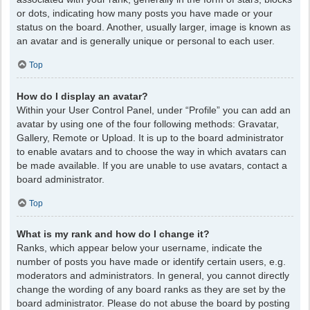
or dots, indicating how many posts you have made or your
status on the board. Another, usually larger, image is known as
an avatar and is generally unique or personal to each user.
Top
How do I display an avatar?
Within your User Control Panel, under “Profile” you can add an
avatar by using one of the four following methods: Gravatar,
Gallery, Remote or Upload. It is up to the board administrator
to enable avatars and to choose the way in which avatars can
be made available. If you are unable to use avatars, contact a
board administrator.
Top
What is my rank and how do I change it?
Ranks, which appear below your username, indicate the
number of posts you have made or identify certain users, e.g.
moderators and administrators. In general, you cannot directly
change the wording of any board ranks as they are set by the
board administrator. Please do not abuse the board by posting