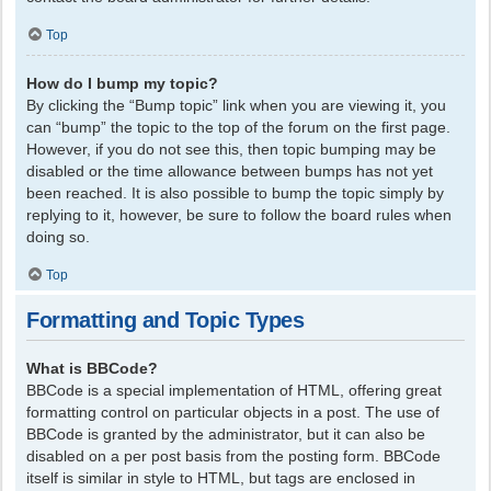
Top
How do I bump my topic?
By clicking the “Bump topic” link when you are viewing it, you
can “bump” the topic to the top of the forum on the first page.
However, if you do not see this, then topic bumping may be
disabled or the time allowance between bumps has not yet
been reached. It is also possible to bump the topic simply by
replying to it, however, be sure to follow the board rules when
doing so.
Top
Formatting and Topic Types
What is BBCode?
BBCode is a special implementation of HTML, offering great
formatting control on particular objects in a post. The use of
BBCode is granted by the administrator, but it can also be
disabled on a per post basis from the posting form. BBCode
itself is similar in style to HTML, but tags are enclosed in