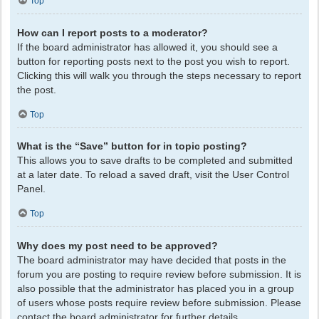
Top
How can I report posts to a moderator?
If the board administrator has allowed it, you should see a
button for reporting posts next to the post you wish to report.
Clicking this will walk you through the steps necessary to report
the post.
Top
What is the “Save” button for in topic posting?
This allows you to save drafts to be completed and submitted
at a later date. To reload a saved draft, visit the User Control
Panel.
Top
Why does my post need to be approved?
The board administrator may have decided that posts in the
forum you are posting to require review before submission. It is
also possible that the administrator has placed you in a group
of users whose posts require review before submission. Please
contact the board administrator for further details.