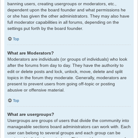
banning users, creating usergroups or moderators, etc.,
dependent upon the board founder and what permissions he
or she has given the other administrators. They may also have
full moderator capabilities in all forums, depending on the
settings put forth by the board founder.
Top
What are Moderators?
Moderators are individuals (or groups of individuals) who look
after the forums from day to day. They have the authority to
edit or delete posts and lock, unlock, move, delete and split
topics in the forum they moderate. Generally, moderators are
present to prevent users from going off-topic or posting
abusive or offensive material.
Top
What are usergroups?
Usergroups are groups of users that divide the community into
manageable sections board administrators can work with. Each
user can belong to several groups and each group can be