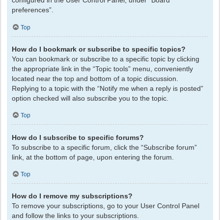
configured in the User Control Panel, under “Board
preferences”.
Top
How do I bookmark or subscribe to specific topics?
You can bookmark or subscribe to a specific topic by clicking
the appropriate link in the “Topic tools” menu, conveniently
located near the top and bottom of a topic discussion.
Replying to a topic with the “Notify me when a reply is posted”
option checked will also subscribe you to the topic.
Top
How do I subscribe to specific forums?
To subscribe to a specific forum, click the “Subscribe forum”
link, at the bottom of page, upon entering the forum.
Top
How do I remove my subscriptions?
To remove your subscriptions, go to your User Control Panel
and follow the links to your subscriptions.