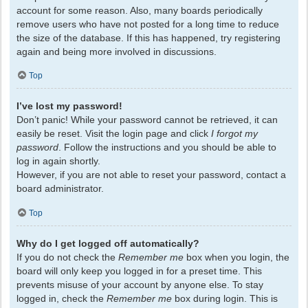
account for some reason. Also, many boards periodically
remove users who have not posted for a long time to reduce
the size of the database. If this has happened, try registering
again and being more involved in discussions.
Top
I’ve lost my password!
Don’t panic! While your password cannot be retrieved, it can
easily be reset. Visit the login page and click
I forgot my
password
. Follow the instructions and you should be able to
log in again shortly.
However, if you are not able to reset your password, contact a
board administrator.
Top
Why do I get logged off automatically?
If you do not check the
Remember me
box when you login, the
board will only keep you logged in for a preset time. This
prevents misuse of your account by anyone else. To stay
logged in, check the
Remember me
box during login. This is