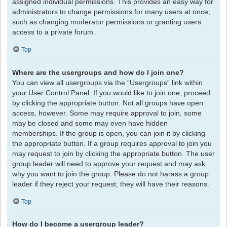
assigned individual permissions. This provides an easy way for
administrators to change permissions for many users at once,
such as changing moderator permissions or granting users
access to a private forum.
Top
Where are the usergroups and how do I join one?
You can view all usergroups via the “Usergroups” link within
your User Control Panel. If you would like to join one, proceed
by clicking the appropriate button. Not all groups have open
access, however. Some may require approval to join, some
may be closed and some may even have hidden
memberships. If the group is open, you can join it by clicking
the appropriate button. If a group requires approval to join you
may request to join by clicking the appropriate button. The user
group leader will need to approve your request and may ask
why you want to join the group. Please do not harass a group
leader if they reject your request; they will have their reasons.
Top
How do I become a usergroup leader?