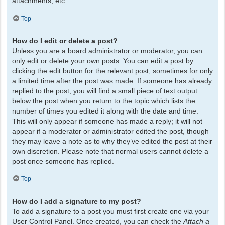
attachments, etc.
Top
How do I edit or delete a post?
Unless you are a board administrator or moderator, you can
only edit or delete your own posts. You can edit a post by
clicking the edit button for the relevant post, sometimes for only
a limited time after the post was made. If someone has already
replied to the post, you will find a small piece of text output
below the post when you return to the topic which lists the
number of times you edited it along with the date and time.
This will only appear if someone has made a reply; it will not
appear if a moderator or administrator edited the post, though
they may leave a note as to why they’ve edited the post at their
own discretion. Please note that normal users cannot delete a
post once someone has replied.
Top
How do I add a signature to my post?
To add a signature to a post you must first create one via your
User Control Panel. Once created, you can check the
Attach a