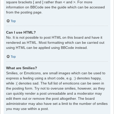
square brackets [ and ] rather than < and >. For more
information on BBCode see the guide which can be accessed
from the posting page.
Top
Can I use HTML?
No. It is not possible to post HTML on this board and have it
rendered as HTML. Most formatting which can be carried out
using HTML can be applied using BBCode instead.
Top
What are Smilies?
Smilies, or Emoticons, are small images which can be used to
express a feeling using a short code, e.g. :) denotes happy,
while :( denotes sad. The full list of emoticons can be seen in
the posting form. Try not to overuse smilies, however, as they
can quickly render a post unreadable and a moderator may
edit them out or remove the post altogether. The board
administrator may also have set a limit to the number of smilies
you may use within a post.