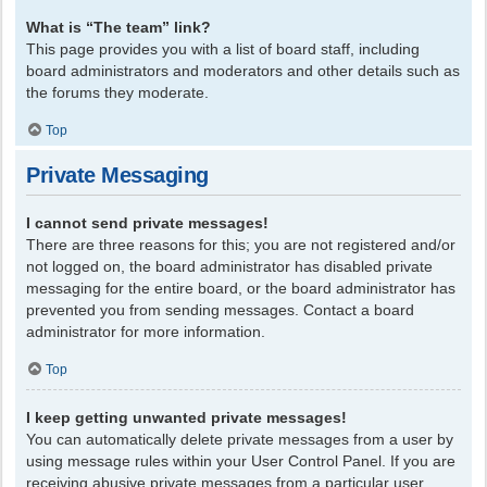
What is “The team” link?
This page provides you with a list of board staff, including
board administrators and moderators and other details such as
the forums they moderate.
Top
Private Messaging
I cannot send private messages!
There are three reasons for this; you are not registered and/or
not logged on, the board administrator has disabled private
messaging for the entire board, or the board administrator has
prevented you from sending messages. Contact a board
administrator for more information.
Top
I keep getting unwanted private messages!
You can automatically delete private messages from a user by
using message rules within your User Control Panel. If you are
receiving abusive private messages from a particular user,