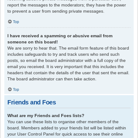
report the messages to the moderators; they have the power
to prevent a user from sending private messages.
Top
I have received a spamming or abusive email from
someone on this board!
We are sorry to hear that. The email form feature of this board
includes safeguards to try and track users who send such
posts, so email the board administrator with a full copy of the
email you received. It is very important that this includes the
headers that contain the details of the user that sent the email.
The board administrator can then take action.
Top
Friends and Foes
What are my Friends and Foes lists?
You can use these lists to organise other members of the
board. Members added to your friends list will be listed within
your User Control Panel for quick access to see their online