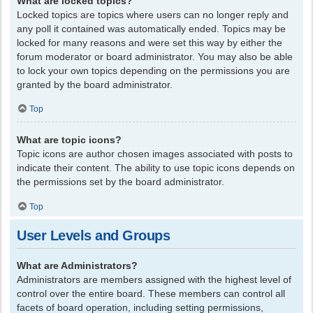
What are locked topics?
Locked topics are topics where users can no longer reply and
any poll it contained was automatically ended. Topics may be
locked for many reasons and were set this way by either the
forum moderator or board administrator. You may also be able
to lock your own topics depending on the permissions you are
granted by the board administrator.
Top
What are topic icons?
Topic icons are author chosen images associated with posts to
indicate their content. The ability to use topic icons depends on
the permissions set by the board administrator.
Top
User Levels and Groups
What are Administrators?
Administrators are members assigned with the highest level of
control over the entire board. These members can control all
facets of board operation, including setting permissions,