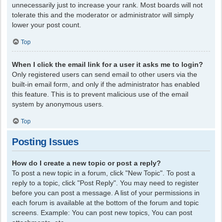
unnecessarily just to increase your rank. Most boards will not
tolerate this and the moderator or administrator will simply
lower your post count.
Top
When I click the email link for a user it asks me to login?
Only registered users can send email to other users via the
built-in email form, and only if the administrator has enabled
this feature. This is to prevent malicious use of the email
system by anonymous users.
Top
Posting Issues
How do I create a new topic or post a reply?
To post a new topic in a forum, click "New Topic". To post a
reply to a topic, click "Post Reply". You may need to register
before you can post a message. A list of your permissions in
each forum is available at the bottom of the forum and topic
screens. Example: You can post new topics, You can post