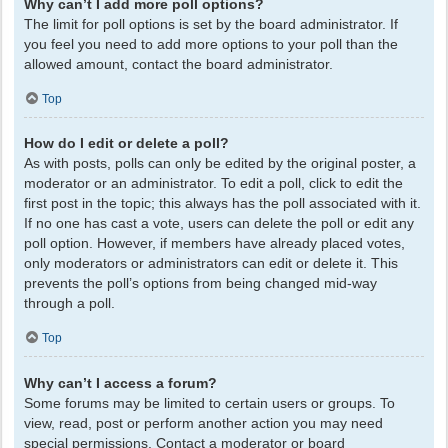
Why can’t I add more poll options?
The limit for poll options is set by the board administrator. If
you feel you need to add more options to your poll than the
allowed amount, contact the board administrator.
Top
How do I edit or delete a poll?
As with posts, polls can only be edited by the original poster, a
moderator or an administrator. To edit a poll, click to edit the
first post in the topic; this always has the poll associated with it.
If no one has cast a vote, users can delete the poll or edit any
poll option. However, if members have already placed votes,
only moderators or administrators can edit or delete it. This
prevents the poll’s options from being changed mid-way
through a poll.
Top
Why can’t I access a forum?
Some forums may be limited to certain users or groups. To
view, read, post or perform another action you may need
special permissions. Contact a moderator or board