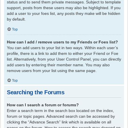
status and to send them private messages. Subject to template
support, posts from these users may also be highlighted. If you
add a user to your foes list, any posts they make will be hidden
by default.
Top
How can I add / remove users to my Friends or Foes list?
You can add users to your list in two ways. Within each user’s
profile, there is a link to add them to either your Friend or Foe
list. Alternatively, from your User Control Panel, you can directly
add users by entering their member name. You may also
remove users from your list using the same page.
Top
Searching the Forums
How can I search a forum or forums?
Enter a search term in the search box located on the index,
forum or topic pages. Advanced search can be accessed by
clicking the “Advance Search” link which is available on all
pages on the forum. How to access the search may depend on