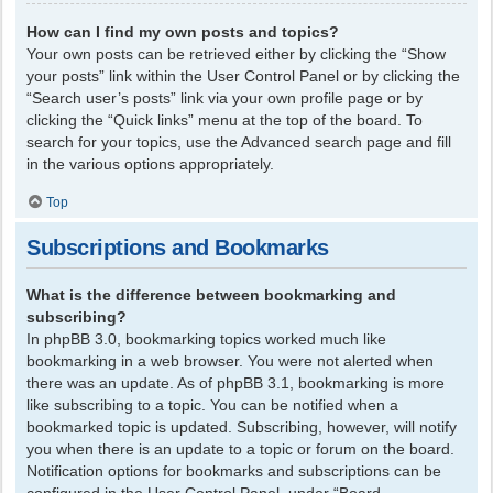
How can I find my own posts and topics?
Your own posts can be retrieved either by clicking the “Show
your posts” link within the User Control Panel or by clicking the
“Search user’s posts” link via your own profile page or by
clicking the “Quick links” menu at the top of the board. To
search for your topics, use the Advanced search page and fill
in the various options appropriately.
Top
Subscriptions and Bookmarks
What is the difference between bookmarking and
subscribing?
In phpBB 3.0, bookmarking topics worked much like
bookmarking in a web browser. You were not alerted when
there was an update. As of phpBB 3.1, bookmarking is more
like subscribing to a topic. You can be notified when a
bookmarked topic is updated. Subscribing, however, will notify
you when there is an update to a topic or forum on the board.
Notification options for bookmarks and subscriptions can be