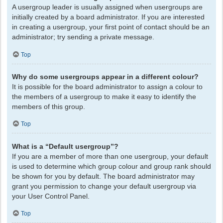
A usergroup leader is usually assigned when usergroups are
initially created by a board administrator. If you are interested
in creating a usergroup, your first point of contact should be an
administrator; try sending a private message.
Top
Why do some usergroups appear in a different colour?
It is possible for the board administrator to assign a colour to
the members of a usergroup to make it easy to identify the
members of this group.
Top
What is a “Default usergroup”?
If you are a member of more than one usergroup, your default
is used to determine which group colour and group rank should
be shown for you by default. The board administrator may
grant you permission to change your default usergroup via
your User Control Panel.
Top