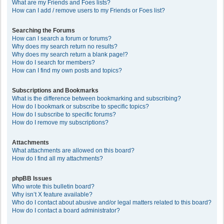
What are my Friends and Foes lists?
How can I add / remove users to my Friends or Foes list?
Searching the Forums
How can I search a forum or forums?
Why does my search return no results?
Why does my search return a blank page!?
How do I search for members?
How can I find my own posts and topics?
Subscriptions and Bookmarks
What is the difference between bookmarking and subscribing?
How do I bookmark or subscribe to specific topics?
How do I subscribe to specific forums?
How do I remove my subscriptions?
Attachments
What attachments are allowed on this board?
How do I find all my attachments?
phpBB Issues
Who wrote this bulletin board?
Why isn’t X feature available?
Who do I contact about abusive and/or legal matters related to this board?
How do I contact a board administrator?