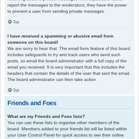
report the messages to the moderators; they have the power
to prevent a user from sending private messages.
Top
I have received a spamming or abusive email from
someone on this board!
We are sorry to hear that. The email form feature of this board
includes safeguards to try and track users who send such
posts, so email the board administrator with a full copy of the
email you received. It is very important that this includes the
headers that contain the details of the user that sent the email.
The board administrator can then take action.
Top
Friends and Foes
What are my Friends and Foes lists?
You can use these lists to organise other members of the
board. Members added to your friends list will be listed within
your User Control Panel for quick access to see their online