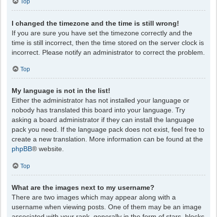
Top
I changed the timezone and the time is still wrong!
If you are sure you have set the timezone correctly and the
time is still incorrect, then the time stored on the server clock is
incorrect. Please notify an administrator to correct the problem.
Top
My language is not in the list!
Either the administrator has not installed your language or
nobody has translated this board into your language. Try
asking a board administrator if they can install the language
pack you need. If the language pack does not exist, feel free to
create a new translation. More information can be found at the
phpBB
® website.
Top
What are the images next to my username?
There are two images which may appear along with a
username when viewing posts. One of them may be an image
associated with your rank, generally in the form of stars, blocks