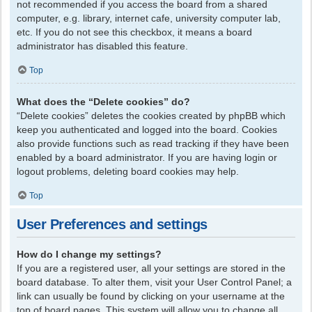
not recommended if you access the board from a shared
computer, e.g. library, internet cafe, university computer lab,
etc. If you do not see this checkbox, it means a board
administrator has disabled this feature.
Top
What does the “Delete cookies” do?
“Delete cookies” deletes the cookies created by phpBB which
keep you authenticated and logged into the board. Cookies
also provide functions such as read tracking if they have been
enabled by a board administrator. If you are having login or
logout problems, deleting board cookies may help.
Top
User Preferences and settings
How do I change my settings?
If you are a registered user, all your settings are stored in the
board database. To alter them, visit your User Control Panel; a
link can usually be found by clicking on your username at the
top of board pages. This system will allow you to change all