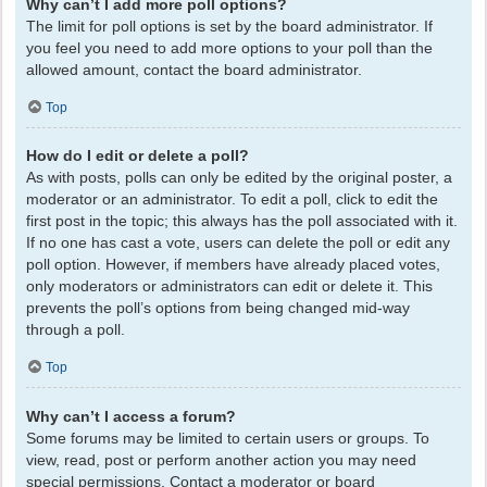
Why can’t I add more poll options?
The limit for poll options is set by the board administrator. If
you feel you need to add more options to your poll than the
allowed amount, contact the board administrator.
Top
How do I edit or delete a poll?
As with posts, polls can only be edited by the original poster, a
moderator or an administrator. To edit a poll, click to edit the
first post in the topic; this always has the poll associated with it.
If no one has cast a vote, users can delete the poll or edit any
poll option. However, if members have already placed votes,
only moderators or administrators can edit or delete it. This
prevents the poll’s options from being changed mid-way
through a poll.
Top
Why can’t I access a forum?
Some forums may be limited to certain users or groups. To
view, read, post or perform another action you may need
special permissions. Contact a moderator or board