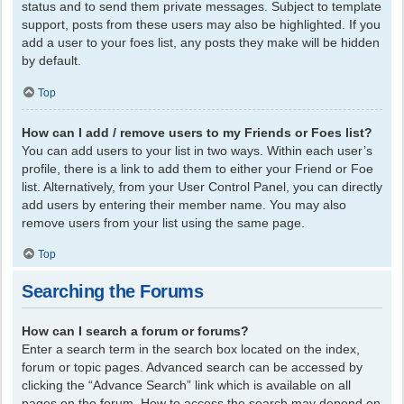
status and to send them private messages. Subject to template
support, posts from these users may also be highlighted. If you
add a user to your foes list, any posts they make will be hidden
by default.
Top
How can I add / remove users to my Friends or Foes list?
You can add users to your list in two ways. Within each user’s
profile, there is a link to add them to either your Friend or Foe
list. Alternatively, from your User Control Panel, you can directly
add users by entering their member name. You may also
remove users from your list using the same page.
Top
Searching the Forums
How can I search a forum or forums?
Enter a search term in the search box located on the index,
forum or topic pages. Advanced search can be accessed by
clicking the “Advance Search” link which is available on all
pages on the forum. How to access the search may depend on