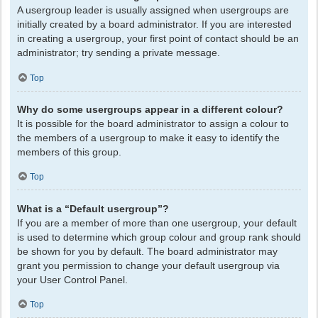
A usergroup leader is usually assigned when usergroups are
initially created by a board administrator. If you are interested
in creating a usergroup, your first point of contact should be an
administrator; try sending a private message.
Top
Why do some usergroups appear in a different colour?
It is possible for the board administrator to assign a colour to
the members of a usergroup to make it easy to identify the
members of this group.
Top
What is a “Default usergroup”?
If you are a member of more than one usergroup, your default
is used to determine which group colour and group rank should
be shown for you by default. The board administrator may
grant you permission to change your default usergroup via
your User Control Panel.
Top