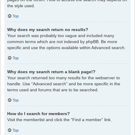
the style used.
Top
Why does my search return no results?
Your search was probably too vague and included many
common terms which are not indexed by phpBB. Be more
specific and use the options available within Advanced search.
Top
Why does my search return a blank page!?
Your search returned too many results for the webserver to
handle. Use “Advanced search” and be more specific in the
terms used and forums that are to be searched.
Top
How do I search for members?
Visit the memberlist and click the “Find a member” link.
Top