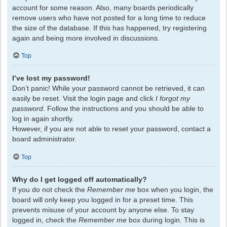
account for some reason. Also, many boards periodically
remove users who have not posted for a long time to reduce
the size of the database. If this has happened, try registering
again and being more involved in discussions.
Top
I’ve lost my password!
Don’t panic! While your password cannot be retrieved, it can
easily be reset. Visit the login page and click
I forgot my
password
. Follow the instructions and you should be able to
log in again shortly.
However, if you are not able to reset your password, contact a
board administrator.
Top
Why do I get logged off automatically?
If you do not check the
Remember me
box when you login, the
board will only keep you logged in for a preset time. This
prevents misuse of your account by anyone else. To stay
logged in, check the
Remember me
box during login. This is