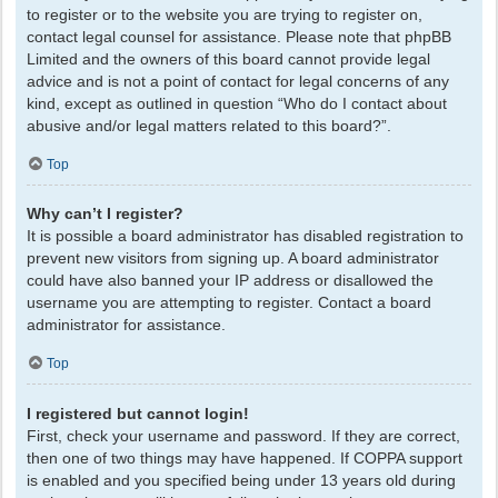
to register or to the website you are trying to register on,
contact legal counsel for assistance. Please note that phpBB
Limited and the owners of this board cannot provide legal
advice and is not a point of contact for legal concerns of any
kind, except as outlined in question “Who do I contact about
abusive and/or legal matters related to this board?”.
Top
Why can’t I register?
It is possible a board administrator has disabled registration to
prevent new visitors from signing up. A board administrator
could have also banned your IP address or disallowed the
username you are attempting to register. Contact a board
administrator for assistance.
Top
I registered but cannot login!
First, check your username and password. If they are correct,
then one of two things may have happened. If COPPA support
is enabled and you specified being under 13 years old during