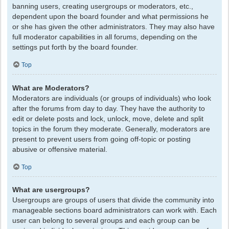
banning users, creating usergroups or moderators, etc.,
dependent upon the board founder and what permissions he
or she has given the other administrators. They may also have
full moderator capabilities in all forums, depending on the
settings put forth by the board founder.
Top
What are Moderators?
Moderators are individuals (or groups of individuals) who look
after the forums from day to day. They have the authority to
edit or delete posts and lock, unlock, move, delete and split
topics in the forum they moderate. Generally, moderators are
present to prevent users from going off-topic or posting
abusive or offensive material.
Top
What are usergroups?
Usergroups are groups of users that divide the community into
manageable sections board administrators can work with. Each
user can belong to several groups and each group can be