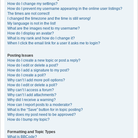
How do I change my settings?
How do I prevent my username appearing in the online user listings?
The times are not correct!
I changed the timezone and the time is still wrong!
My language is not in the list!
What are the images next to my username?
How do I display an avatar?
What is my rank and how do I change it?
When I click the email link for a user it asks me to login?
Posting Issues
How do I create a new topic or post a reply?
How do I edit or delete a post?
How do I add a signature to my post?
How do I create a poll?
Why can’t I add more poll options?
How do I edit or delete a poll?
Why can’t I access a forum?
Why can’t I add attachments?
Why did I receive a warning?
How can I report posts to a moderator?
What is the “Save” button for in topic posting?
Why does my post need to be approved?
How do I bump my topic?
Formatting and Topic Types
What is BBCode?