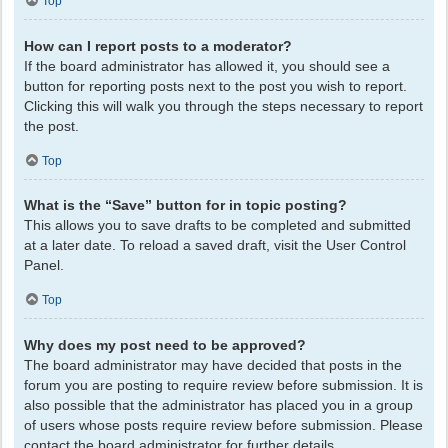
Top
How can I report posts to a moderator?
If the board administrator has allowed it, you should see a
button for reporting posts next to the post you wish to report.
Clicking this will walk you through the steps necessary to report
the post.
Top
What is the “Save” button for in topic posting?
This allows you to save drafts to be completed and submitted
at a later date. To reload a saved draft, visit the User Control
Panel.
Top
Why does my post need to be approved?
The board administrator may have decided that posts in the
forum you are posting to require review before submission. It is
also possible that the administrator has placed you in a group
of users whose posts require review before submission. Please
contact the board administrator for further details.