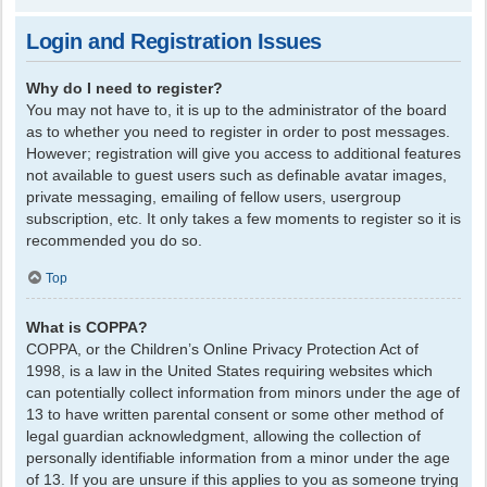
Login and Registration Issues
Why do I need to register?
You may not have to, it is up to the administrator of the board
as to whether you need to register in order to post messages.
However; registration will give you access to additional features
not available to guest users such as definable avatar images,
private messaging, emailing of fellow users, usergroup
subscription, etc. It only takes a few moments to register so it is
recommended you do so.
Top
What is COPPA?
COPPA, or the Children’s Online Privacy Protection Act of
1998, is a law in the United States requiring websites which
can potentially collect information from minors under the age of
13 to have written parental consent or some other method of
legal guardian acknowledgment, allowing the collection of
personally identifiable information from a minor under the age
of 13. If you are unsure if this applies to you as someone trying