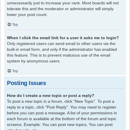
unnecessarily just to increase your rank. Most boards will not
tolerate this and the moderator or administrator will simply
lower your post count.
Top
When I click the email link for a user it asks me to login?
Only registered users can send email to other users via the
built-in email form, and only if the administrator has enabled
this feature. This is to prevent malicious use of the email
system by anonymous users.
Top
Posting Issues
How do I create a new topic or post a reply?
To post a new topic in a forum, click "New Topic". To post a
reply to a topic, click "Post Reply". You may need to register
before you can post a message. A list of your permissions in
each forum is available at the bottom of the forum and topic
screens. Example: You can post new topics, You can post