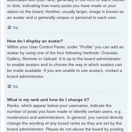
or dots, indicating how many posts you have made or your
status on the board. Another, usually larger, image is known as
an avatar and is generally unique or personal to each user.
Top
How do I display an avatar?
Within your User Control Panel, under “Profile” you can add an
avatar by using one of the four following methods: Gravatar,
Gallery, Remote or Upload. It is up to the board administrator
to enable avatars and to choose the way in which avatars can
be made available. If you are unable to use avatars, contact a
board administrator.
Top
What is my rank and how do I change it?
Ranks, which appear below your username, indicate the
number of posts you have made or identify certain users, e.g.
moderators and administrators. In general, you cannot directly
change the wording of any board ranks as they are set by the
board administrator. Please do not abuse the board by posting