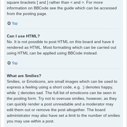
square brackets [ and ] rather than < and >. For more
information on BBCode see the guide which can be accessed
from the posting page.
Top
Can I use HTML?
No. It is not possible to post HTML on this board and have it
rendered as HTML. Most formatting which can be carried out
using HTML can be applied using BBCode instead.
Top
What are Smilies?
Smilies, or Emoticons, are small images which can be used to
express a feeling using a short code, e.g. :) denotes happy,
while :( denotes sad. The full list of emoticons can be seen in
the posting form. Try not to overuse smilies, however, as they
can quickly render a post unreadable and a moderator may
edit them out or remove the post altogether. The board
administrator may also have set a limit to the number of smilies
you may use within a post.