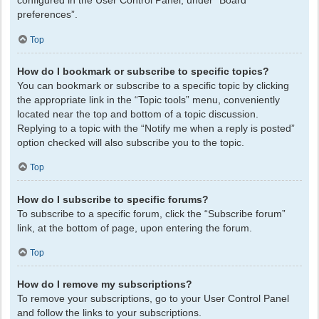
configured in the User Control Panel, under “Board
preferences”.
Top
How do I bookmark or subscribe to specific topics?
You can bookmark or subscribe to a specific topic by clicking
the appropriate link in the “Topic tools” menu, conveniently
located near the top and bottom of a topic discussion.
Replying to a topic with the “Notify me when a reply is posted”
option checked will also subscribe you to the topic.
Top
How do I subscribe to specific forums?
To subscribe to a specific forum, click the “Subscribe forum”
link, at the bottom of page, upon entering the forum.
Top
How do I remove my subscriptions?
To remove your subscriptions, go to your User Control Panel
and follow the links to your subscriptions.