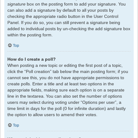
signature
box on the posting form to add your signature. You
can also add a signature by default to all your posts by
checking the appropriate radio button in the User Control
Panel. If you do so, you can still prevent a signature being
added to individual posts by un-checking the add signature box
within the posting form.
Top
How do I create a poll?
When posting a new topic or editing the first post of a topic,
click the “Poll creation” tab below the main posting form; if you
cannot see this, you do not have appropriate permissions to
create polls. Enter a title and at least two options in the
appropriate fields, making sure each option is on a separate
line in the textarea. You can also set the number of options
users may select during voting under “Options per user”, a
time limit in days for the poll (0 for infinite duration) and lastly
the option to allow users to amend their votes.
Top