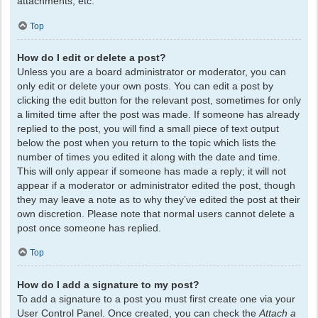
attachments, etc.
Top
How do I edit or delete a post?
Unless you are a board administrator or moderator, you can
only edit or delete your own posts. You can edit a post by
clicking the edit button for the relevant post, sometimes for only
a limited time after the post was made. If someone has already
replied to the post, you will find a small piece of text output
below the post when you return to the topic which lists the
number of times you edited it along with the date and time.
This will only appear if someone has made a reply; it will not
appear if a moderator or administrator edited the post, though
they may leave a note as to why they’ve edited the post at their
own discretion. Please note that normal users cannot delete a
post once someone has replied.
Top
How do I add a signature to my post?
To add a signature to a post you must first create one via your
User Control Panel. Once created, you can check the
Attach a