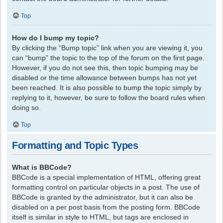
Top
How do I bump my topic?
By clicking the “Bump topic” link when you are viewing it, you
can “bump” the topic to the top of the forum on the first page.
However, if you do not see this, then topic bumping may be
disabled or the time allowance between bumps has not yet
been reached. It is also possible to bump the topic simply by
replying to it, however, be sure to follow the board rules when
doing so.
Top
Formatting and Topic Types
What is BBCode?
BBCode is a special implementation of HTML, offering great
formatting control on particular objects in a post. The use of
BBCode is granted by the administrator, but it can also be
disabled on a per post basis from the posting form. BBCode
itself is similar in style to HTML, but tags are enclosed in