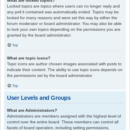
What are locked topics?
Locked topics are topics where users can no longer reply and
any poll it contained was automatically ended. Topics may be
locked for many reasons and were set this way by either the
forum moderator or board administrator. You may also be able
to lock your own topics depending on the permissions you are
granted by the board administrator.
Top
What are topic icons?
Topic icons are author chosen images associated with posts to
indicate their content. The ability to use topic icons depends on
the permissions set by the board administrator.
Top
User Levels and Groups
What are Administrators?
Administrators are members assigned with the highest level of
control over the entire board. These members can control all
facets of board operation, including setting permissions,