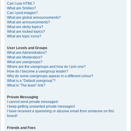
Can I use HTML?
What are Smilies?
Can I post images?
What are global announcements?
What are announcements?
What are sticky topics?
What are locked topics?
What are topic icons?
User Levels and Groups
What are Administrators?
What are Moderators?
What are usergroups?
Where are the usergroups and how do I join one?
How do I become a usergroup leader?
Why do some usergroups appear in a different colour?
What is a “Default usergroup”?
What is “The team” link?
Private Messaging
I cannot send private messages!
I keep getting unwanted private messages!
I have received a spamming or abusive email from someone on this
board!
Friends and Foes