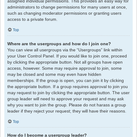
assigned individual permissions. This provides an easy way for
administrators to change permissions for many users at once,
such as changing moderator permissions or granting users
access to a private forum.
Top
Where are the usergroups and how do I join one?
You can view all usergroups via the “Usergroups” link within
your User Control Panel. If you would like to join one, proceed
by clicking the appropriate button. Not all groups have open
access, however. Some may require approval to join, some
may be closed and some may even have hidden
memberships. If the group is open, you can join it by clicking
the appropriate button. If a group requires approval to join you
may request to join by clicking the appropriate button. The user
group leader will need to approve your request and may ask
why you want to join the group. Please do not harass a group
leader if they reject your request; they will have their reasons.
Top
How do I become a usergroup leader?