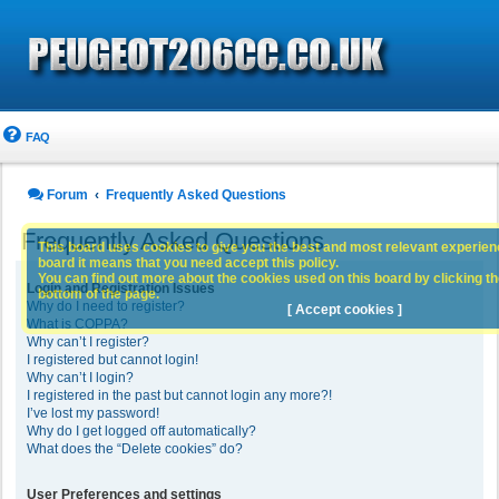
FAQ
Forum
Frequently Asked Questions
Frequently Asked Questions
This board uses cookies to give you the best and most relevant experience
board it means that you need accept this policy.
You can find out more about the cookies used on this board by clicking the
Login and Registration Issues
bottom of the page.
Why do I need to register?
[ Accept cookies ]
What is COPPA?
Why can’t I register?
I registered but cannot login!
Why can’t I login?
I registered in the past but cannot login any more?!
I’ve lost my password!
Why do I get logged off automatically?
What does the “Delete cookies” do?
User Preferences and settings