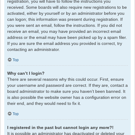
registration, you will have to follow the instructions you
received. Some boards will also require new registrations to be
activated, either by yourself or by an administrator before you
can logon; this information was present during registration. If
you were sent an email, follow the instructions. If you did not
receive an email, you may have provided an incorrect email
address or the email may have been picked up by a spam filer.
If you are sure the email address you provided is correct, try
contacting an administrator.
Top
Why can’t I login?
There are several reasons why this could occur. First, ensure
your username and password are correct. If they are, contact a
board administrator to make sure you haven’t been banned. It
is also possible the website owner has a configuration error on
their end, and they would need to fix it.
Top
I registered in the past but cannot login any more?!
It is possible an administrator has deactivated or deleted your