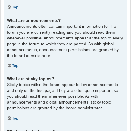
Top
What are announcements?
Announcements often contain important information for the
forum you are currently reading and you should read them
whenever possible. Announcements appear at the top of every
page in the forum to which they are posted. As with global
announcements, announcement permissions are granted by
the board administrator.
Top
What are sticky topics?
Sticky topics within the forum appear below announcements
and only on the first page. They are often quite important so
you should read them whenever possible. As with
announcements and global announcements, sticky topic
permissions are granted by the board administrator.
Top