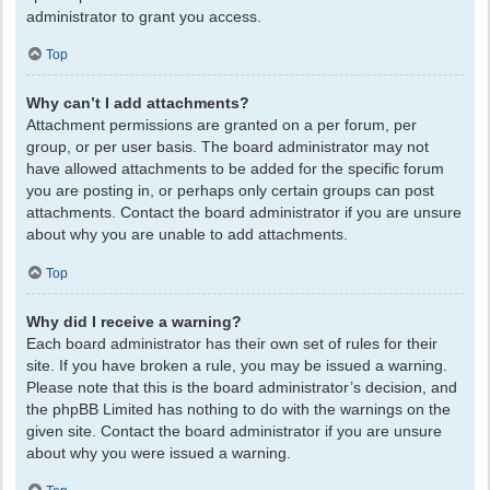
administrator to grant you access.
Top
Why can’t I add attachments?
Attachment permissions are granted on a per forum, per
group, or per user basis. The board administrator may not
have allowed attachments to be added for the specific forum
you are posting in, or perhaps only certain groups can post
attachments. Contact the board administrator if you are unsure
about why you are unable to add attachments.
Top
Why did I receive a warning?
Each board administrator has their own set of rules for their
site. If you have broken a rule, you may be issued a warning.
Please note that this is the board administrator’s decision, and
the phpBB Limited has nothing to do with the warnings on the
given site. Contact the board administrator if you are unsure
about why you were issued a warning.