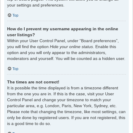
your settings and preferences.
Top
How do I prevent my username appearing in the online
user listings?
Within your User Control Panel, under “Board preferences”,
you will find the option
Hide your online status
. Enable this
option and you will only appear to the administrators,
moderators and yourself. You will be counted as a hidden user.
Top
The times are not correct!
It is possible the time displayed is from a timezone different
from the one you are in. If this is the case, visit your User
Control Panel and change your timezone to match your
particular area, e.g. London, Paris, New York, Sydney, etc.
Please note that changing the timezone, like most settings, can
only be done by registered users. If you are not registered, this
is a good time to do so.