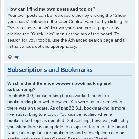
How can I find my own posts and topics?
Your own posts can be retrieved either by clicking the “Show
your posts” link within the User Control Panel or by clicking the
“Search user’s posts” link via your own profile page or by
clicking the “Quick links” menu at the top of the board. To
search for your topics, use the Advanced search page and fill
in the various options appropriately.
Top
Subscriptions and Bookmarks
What is the difference between bookmarking and
subscribing?
In phpBB 3.0, bookmarking topics worked much like
bookmarking in a web browser. You were not alerted when
there was an update. As of phpBB 3.1, bookmarking is more
like subscribing to a topic. You can be notified when a
bookmarked topic is updated. Subscribing, however, will notify
you when there is an update to a topic or forum on the board.
Notification options for bookmarks and subscriptions can be