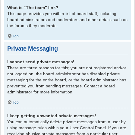
What is “The team” link?
This page provides you with a list of board staff, including
board administrators and moderators and other details such as
the forums they moderate.
Top
Private Messaging
I cannot send private messages!
There are three reasons for this; you are not registered and/or
not logged on, the board administrator has disabled private
messaging for the entire board, or the board administrator has
prevented you from sending messages. Contact a board
administrator for more information.
Top
I keep getting unwanted private messages!
You can automatically delete private messages from a user by
using message rules within your User Control Panel. If you are
receiving abusive private messages from a particular user,