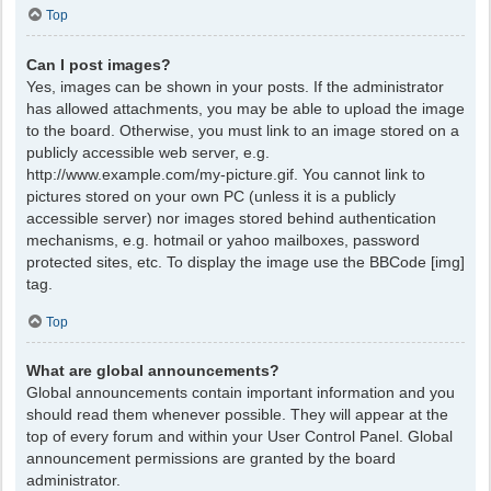
Top
Can I post images?
Yes, images can be shown in your posts. If the administrator
has allowed attachments, you may be able to upload the image
to the board. Otherwise, you must link to an image stored on a
publicly accessible web server, e.g.
http://www.example.com/my-picture.gif. You cannot link to
pictures stored on your own PC (unless it is a publicly
accessible server) nor images stored behind authentication
mechanisms, e.g. hotmail or yahoo mailboxes, password
protected sites, etc. To display the image use the BBCode [img]
tag.
Top
What are global announcements?
Global announcements contain important information and you
should read them whenever possible. They will appear at the
top of every forum and within your User Control Panel. Global
announcement permissions are granted by the board
administrator.