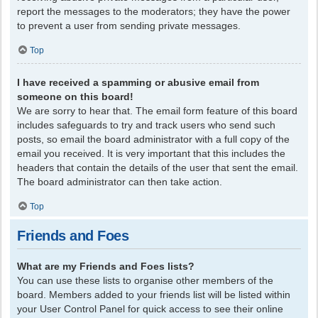
report the messages to the moderators; they have the power
to prevent a user from sending private messages.
Top
I have received a spamming or abusive email from
someone on this board!
We are sorry to hear that. The email form feature of this board
includes safeguards to try and track users who send such
posts, so email the board administrator with a full copy of the
email you received. It is very important that this includes the
headers that contain the details of the user that sent the email.
The board administrator can then take action.
Top
Friends and Foes
What are my Friends and Foes lists?
You can use these lists to organise other members of the
board. Members added to your friends list will be listed within
your User Control Panel for quick access to see their online