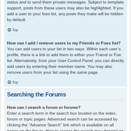
status and to send them private messages. Subject to template
support, posts from these users may also be highlighted. If you
add a user to your foes list, any posts they make will be hidden
by default.
Top
How can I add / remove users to my Friends or Foes list?
You can add users to your list in two ways. Within each user’s
profile, there is a link to add them to either your Friend or Foe
list. Alternatively, from your User Control Panel, you can directly
add users by entering their member name. You may also
remove users from your list using the same page.
Top
Searching the Forums
How can I search a forum or forums?
Enter a search term in the search box located on the index,
forum or topic pages. Advanced search can be accessed by
clicking the “Advance Search” link which is available on all
pages on the forum. How to access the search may depend on