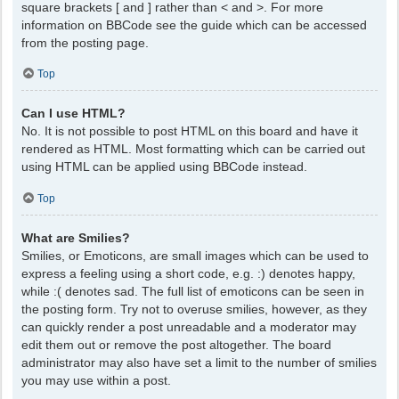
square brackets [ and ] rather than < and >. For more
information on BBCode see the guide which can be accessed
from the posting page.
Top
Can I use HTML?
No. It is not possible to post HTML on this board and have it
rendered as HTML. Most formatting which can be carried out
using HTML can be applied using BBCode instead.
Top
What are Smilies?
Smilies, or Emoticons, are small images which can be used to
express a feeling using a short code, e.g. :) denotes happy,
while :( denotes sad. The full list of emoticons can be seen in
the posting form. Try not to overuse smilies, however, as they
can quickly render a post unreadable and a moderator may
edit them out or remove the post altogether. The board
administrator may also have set a limit to the number of smilies
you may use within a post.