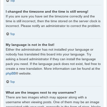
Top
I changed the timezone and the time is still wrong!
If you are sure you have set the timezone correctly and the
time is still incorrect, then the time stored on the server clock is
incorrect. Please notify an administrator to correct the problem.
Top
My language is not in the list!
Either the administrator has not installed your language or
nobody has translated this board into your language. Try
asking a board administrator if they can install the language
pack you need. If the language pack does not exist, feel free to
create a new translation. More information can be found at the
phpBB
® website.
Top
What are the images next to my username?
There are two images which may appear along with a
username when viewing posts. One of them may be an image
associated with your rank, generally in the form of stars, blocks