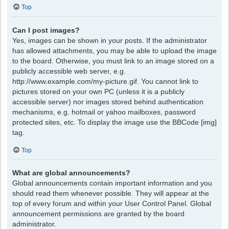
Top
Can I post images?
Yes, images can be shown in your posts. If the administrator
has allowed attachments, you may be able to upload the image
to the board. Otherwise, you must link to an image stored on a
publicly accessible web server, e.g.
http://www.example.com/my-picture.gif. You cannot link to
pictures stored on your own PC (unless it is a publicly
accessible server) nor images stored behind authentication
mechanisms, e.g. hotmail or yahoo mailboxes, password
protected sites, etc. To display the image use the BBCode [img]
tag.
Top
What are global announcements?
Global announcements contain important information and you
should read them whenever possible. They will appear at the
top of every forum and within your User Control Panel. Global
announcement permissions are granted by the board
administrator.