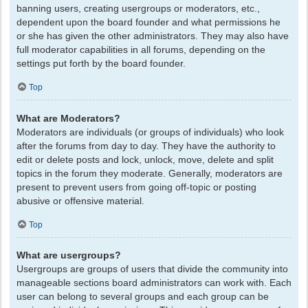
banning users, creating usergroups or moderators, etc.,
dependent upon the board founder and what permissions he
or she has given the other administrators. They may also have
full moderator capabilities in all forums, depending on the
settings put forth by the board founder.
Top
What are Moderators?
Moderators are individuals (or groups of individuals) who look
after the forums from day to day. They have the authority to
edit or delete posts and lock, unlock, move, delete and split
topics in the forum they moderate. Generally, moderators are
present to prevent users from going off-topic or posting
abusive or offensive material.
Top
What are usergroups?
Usergroups are groups of users that divide the community into
manageable sections board administrators can work with. Each
user can belong to several groups and each group can be