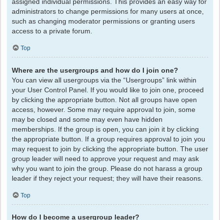
assigned individual permissions. This provides an easy way for
administrators to change permissions for many users at once,
such as changing moderator permissions or granting users
access to a private forum.
Top
Where are the usergroups and how do I join one?
You can view all usergroups via the “Usergroups” link within
your User Control Panel. If you would like to join one, proceed
by clicking the appropriate button. Not all groups have open
access, however. Some may require approval to join, some
may be closed and some may even have hidden
memberships. If the group is open, you can join it by clicking
the appropriate button. If a group requires approval to join you
may request to join by clicking the appropriate button. The user
group leader will need to approve your request and may ask
why you want to join the group. Please do not harass a group
leader if they reject your request; they will have their reasons.
Top
How do I become a usergroup leader?