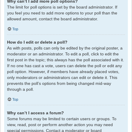
Why can’t I add more poll options?
The limit for poll options is set by the board administrator. If
you feel you need to add more options to your poll than the
allowed amount, contact the board administrator.
Top
How do I edit or delete a poll?
As with posts, polls can only be edited by the original poster, a
moderator or an administrator. To edit a poll, click to edit the
first post in the topic; this always has the poll associated with it.
If no one has cast a vote, users can delete the poll or edit any
poll option. However, if members have already placed votes,
only moderators or administrators can edit or delete it. This
prevents the poll’s options from being changed mid-way
through a poll.
Top
Why can’t I access a forum?
Some forums may be limited to certain users or groups. To
view, read, post or perform another action you may need
special permissions. Contact a moderator or board