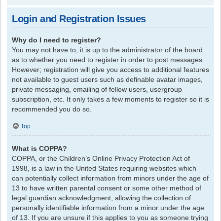
Login and Registration Issues
Why do I need to register?
You may not have to, it is up to the administrator of the board
as to whether you need to register in order to post messages.
However; registration will give you access to additional features
not available to guest users such as definable avatar images,
private messaging, emailing of fellow users, usergroup
subscription, etc. It only takes a few moments to register so it is
recommended you do so.
Top
What is COPPA?
COPPA, or the Children’s Online Privacy Protection Act of
1998, is a law in the United States requiring websites which
can potentially collect information from minors under the age of
13 to have written parental consent or some other method of
legal guardian acknowledgment, allowing the collection of
personally identifiable information from a minor under the age
of 13. If you are unsure if this applies to you as someone trying