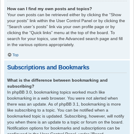
How can I find my own posts and topics?
Your own posts can be retrieved either by clicking the “Show
your posts” link within the User Control Panel or by clicking the
“Search user’s posts” link via your own profile page or by
clicking the “Quick links” menu at the top of the board. To
search for your topics, use the Advanced search page and fill
in the various options appropriately.
Top
Subscriptions and Bookmarks
What is the difference between bookmarking and
subscribing?
In phpBB 3.0, bookmarking topics worked much like
bookmarking in a web browser. You were not alerted when
there was an update. As of phpBB 3.1, bookmarking is more
like subscribing to a topic. You can be notified when a
bookmarked topic is updated. Subscribing, however, will notify
you when there is an update to a topic or forum on the board.
Notification options for bookmarks and subscriptions can be