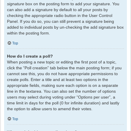
signature
box on the posting form to add your signature. You
can also add a signature by default to all your posts by
checking the appropriate radio button in the User Control
Panel. If you do so, you can still prevent a signature being
added to individual posts by un-checking the add signature box
within the posting form.
Top
How do I create a poll?
When posting a new topic or editing the first post of a topic,
click the “Poll creation” tab below the main posting form; if you
cannot see this, you do not have appropriate permissions to
create polls. Enter a title and at least two options in the
appropriate fields, making sure each option is on a separate
line in the textarea. You can also set the number of options
users may select during voting under “Options per user”, a
time limit in days for the poll (0 for infinite duration) and lastly
the option to allow users to amend their votes.
Top