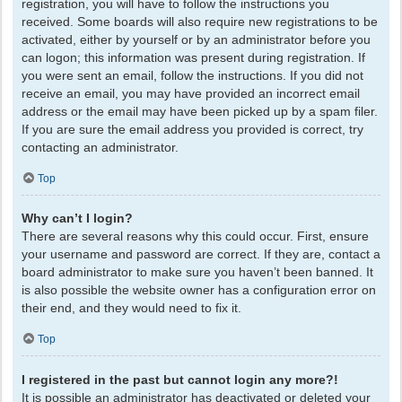
registration, you will have to follow the instructions you
received. Some boards will also require new registrations to be
activated, either by yourself or by an administrator before you
can logon; this information was present during registration. If
you were sent an email, follow the instructions. If you did not
receive an email, you may have provided an incorrect email
address or the email may have been picked up by a spam filer.
If you are sure the email address you provided is correct, try
contacting an administrator.
Top
Why can’t I login?
There are several reasons why this could occur. First, ensure
your username and password are correct. If they are, contact a
board administrator to make sure you haven’t been banned. It
is also possible the website owner has a configuration error on
their end, and they would need to fix it.
Top
I registered in the past but cannot login any more?!
It is possible an administrator has deactivated or deleted your