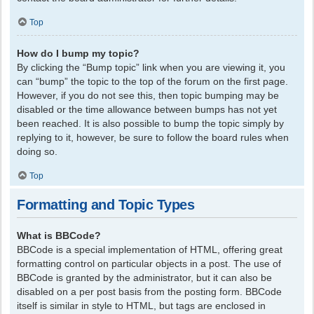
Top
How do I bump my topic?
By clicking the “Bump topic” link when you are viewing it, you
can “bump” the topic to the top of the forum on the first page.
However, if you do not see this, then topic bumping may be
disabled or the time allowance between bumps has not yet
been reached. It is also possible to bump the topic simply by
replying to it, however, be sure to follow the board rules when
doing so.
Top
Formatting and Topic Types
What is BBCode?
BBCode is a special implementation of HTML, offering great
formatting control on particular objects in a post. The use of
BBCode is granted by the administrator, but it can also be
disabled on a per post basis from the posting form. BBCode
itself is similar in style to HTML, but tags are enclosed in