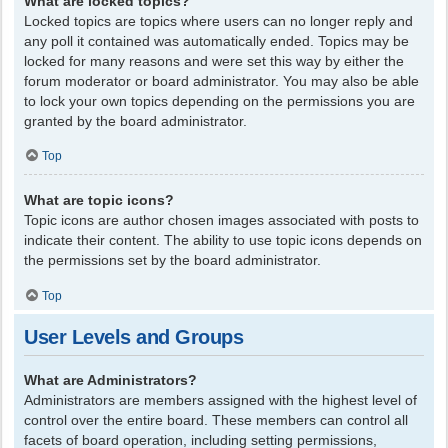
What are locked topics?
Locked topics are topics where users can no longer reply and
any poll it contained was automatically ended. Topics may be
locked for many reasons and were set this way by either the
forum moderator or board administrator. You may also be able
to lock your own topics depending on the permissions you are
granted by the board administrator.
Top
What are topic icons?
Topic icons are author chosen images associated with posts to
indicate their content. The ability to use topic icons depends on
the permissions set by the board administrator.
Top
User Levels and Groups
What are Administrators?
Administrators are members assigned with the highest level of
control over the entire board. These members can control all
facets of board operation, including setting permissions,