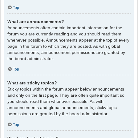
Top
What are announcements?
Announcements often contain important information for the
forum you are currently reading and you should read them
whenever possible. Announcements appear at the top of every
page in the forum to which they are posted. As with global
announcements, announcement permissions are granted by
the board administrator.
Top
What are sticky topics?
Sticky topics within the forum appear below announcements
and only on the first page. They are often quite important so
you should read them whenever possible. As with
announcements and global announcements, sticky topic
permissions are granted by the board administrator.
Top