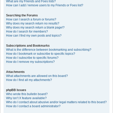
What are my Friends and Foes lists?
How can I add / remove users to my Friends or Foes list?
Searching the Forums
How can I search a forum or forums?
Why does my search return no results?
Why does my search return a blank page!?
How do I search for members?
How can I find my own posts and topics?
Subscriptions and Bookmarks
What is the difference between bookmarking and subscribing?
How do I bookmark or subscribe to specific topics?
How do I subscribe to specific forums?
How do I remove my subscriptions?
Attachments
What attachments are allowed on this board?
How do I find all my attachments?
phpBB Issues
Who wrote this bulletin board?
Why isn’t X feature available?
Who do I contact about abusive and/or legal matters related to this board?
How do I contact a board administrator?