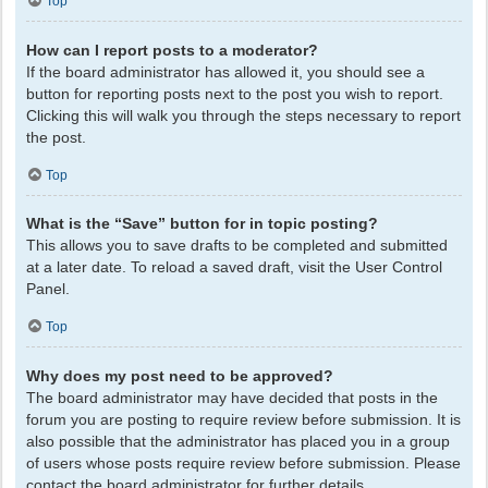
Top
How can I report posts to a moderator?
If the board administrator has allowed it, you should see a
button for reporting posts next to the post you wish to report.
Clicking this will walk you through the steps necessary to report
the post.
Top
What is the “Save” button for in topic posting?
This allows you to save drafts to be completed and submitted
at a later date. To reload a saved draft, visit the User Control
Panel.
Top
Why does my post need to be approved?
The board administrator may have decided that posts in the
forum you are posting to require review before submission. It is
also possible that the administrator has placed you in a group
of users whose posts require review before submission. Please
contact the board administrator for further details.