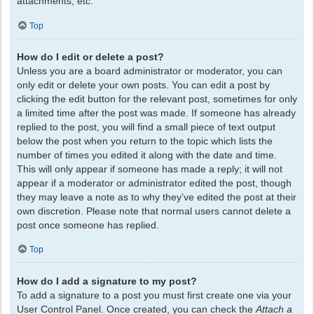
attachments, etc.
Top
How do I edit or delete a post?
Unless you are a board administrator or moderator, you can
only edit or delete your own posts. You can edit a post by
clicking the edit button for the relevant post, sometimes for only
a limited time after the post was made. If someone has already
replied to the post, you will find a small piece of text output
below the post when you return to the topic which lists the
number of times you edited it along with the date and time.
This will only appear if someone has made a reply; it will not
appear if a moderator or administrator edited the post, though
they may leave a note as to why they’ve edited the post at their
own discretion. Please note that normal users cannot delete a
post once someone has replied.
Top
How do I add a signature to my post?
To add a signature to a post you must first create one via your
User Control Panel. Once created, you can check the
Attach a