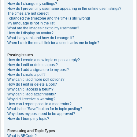
How do I change my settings?
How do I prevent my username appearing in the online user listings?
The times are not correct!
I changed the timezone and the time is still wrong!
My language is not in the list!
What are the images next to my username?
How do I display an avatar?
What is my rank and how do I change it?
When I click the email link for a user it asks me to login?
Posting Issues
How do I create a new topic or post a reply?
How do I edit or delete a post?
How do I add a signature to my post?
How do I create a poll?
Why can’t I add more poll options?
How do I edit or delete a poll?
Why can’t I access a forum?
Why can’t I add attachments?
Why did I receive a warning?
How can I report posts to a moderator?
What is the “Save” button for in topic posting?
Why does my post need to be approved?
How do I bump my topic?
Formatting and Topic Types
What is BBCode?