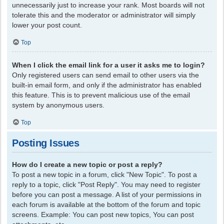
unnecessarily just to increase your rank. Most boards will not
tolerate this and the moderator or administrator will simply
lower your post count.
Top
When I click the email link for a user it asks me to login?
Only registered users can send email to other users via the
built-in email form, and only if the administrator has enabled
this feature. This is to prevent malicious use of the email
system by anonymous users.
Top
Posting Issues
How do I create a new topic or post a reply?
To post a new topic in a forum, click "New Topic". To post a
reply to a topic, click "Post Reply". You may need to register
before you can post a message. A list of your permissions in
each forum is available at the bottom of the forum and topic
screens. Example: You can post new topics, You can post