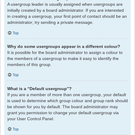
A usergroup leader is usually assigned when usergroups are
initially created by a board administrator. If you are interested
in creating a usergroup, your first point of contact should be an
administrator; try sending a private message.
Top
Why do some usergroups appear in a different colour?
It is possible for the board administrator to assign a colour to
the members of a usergroup to make it easy to identify the
members of this group.
Top
What is a “Default usergroup”?
If you are a member of more than one usergroup, your default
is used to determine which group colour and group rank should
be shown for you by default. The board administrator may
grant you permission to change your default usergroup via
your User Control Panel.
Top