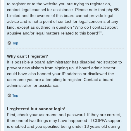
to register or to the website you are trying to register on,
contact legal counsel for assistance. Please note that phpBB
Limited and the owners of this board cannot provide legal
advice and is not a point of contact for legal concerns of any
kind, except as outlined in question “Who do I contact about
abusive and/or legal matters related to this board?”.
Top
Why can’t I register?
It is possible a board administrator has disabled registration to
prevent new visitors from signing up. A board administrator
could have also banned your IP address or disallowed the
username you are attempting to register. Contact a board
administrator for assistance.
Top
I registered but cannot login!
First, check your username and password. If they are correct,
then one of two things may have happened. If COPPA support
is enabled and you specified being under 13 years old during