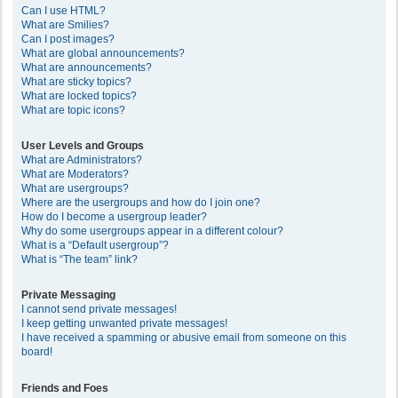
Can I use HTML?
What are Smilies?
Can I post images?
What are global announcements?
What are announcements?
What are sticky topics?
What are locked topics?
What are topic icons?
User Levels and Groups
What are Administrators?
What are Moderators?
What are usergroups?
Where are the usergroups and how do I join one?
How do I become a usergroup leader?
Why do some usergroups appear in a different colour?
What is a “Default usergroup”?
What is “The team” link?
Private Messaging
I cannot send private messages!
I keep getting unwanted private messages!
I have received a spamming or abusive email from someone on this
board!
Friends and Foes