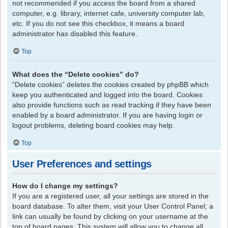
not recommended if you access the board from a shared
computer, e.g. library, internet cafe, university computer lab,
etc. If you do not see this checkbox, it means a board
administrator has disabled this feature.
Top
What does the “Delete cookies” do?
“Delete cookies” deletes the cookies created by phpBB which
keep you authenticated and logged into the board. Cookies
also provide functions such as read tracking if they have been
enabled by a board administrator. If you are having login or
logout problems, deleting board cookies may help.
Top
User Preferences and settings
How do I change my settings?
If you are a registered user, all your settings are stored in the
board database. To alter them, visit your User Control Panel; a
link can usually be found by clicking on your username at the
top of board pages. This system will allow you to change all