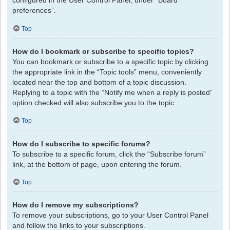
configured in the User Control Panel, under “Board
preferences”.
Top
How do I bookmark or subscribe to specific topics?
You can bookmark or subscribe to a specific topic by clicking
the appropriate link in the “Topic tools” menu, conveniently
located near the top and bottom of a topic discussion.
Replying to a topic with the “Notify me when a reply is posted”
option checked will also subscribe you to the topic.
Top
How do I subscribe to specific forums?
To subscribe to a specific forum, click the “Subscribe forum”
link, at the bottom of page, upon entering the forum.
Top
How do I remove my subscriptions?
To remove your subscriptions, go to your User Control Panel
and follow the links to your subscriptions.