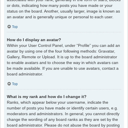
or dots, indicating how many posts you have made or your
status on the board. Another, usually larger, image is known as
an avatar and is generally unique or personal to each user.
Top
How do I display an avatar?
Within your User Control Panel, under “Profile” you can add an
avatar by using one of the four following methods: Gravatar,
Gallery, Remote or Upload. It is up to the board administrator
to enable avatars and to choose the way in which avatars can
be made available. If you are unable to use avatars, contact a
board administrator.
Top
What is my rank and how do I change it?
Ranks, which appear below your username, indicate the
number of posts you have made or identify certain users, e.g.
moderators and administrators. In general, you cannot directly
change the wording of any board ranks as they are set by the
board administrator. Please do not abuse the board by posting