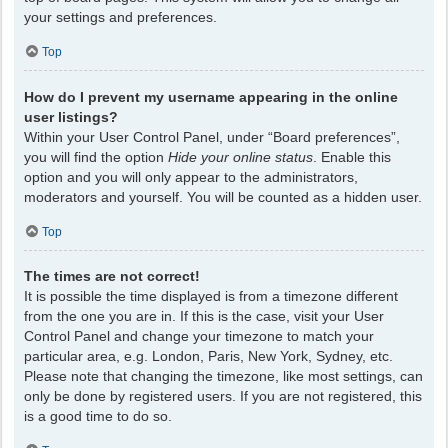
your settings and preferences.
Top
How do I prevent my username appearing in the online
user listings?
Within your User Control Panel, under “Board preferences”,
you will find the option
Hide your online status
. Enable this
option and you will only appear to the administrators,
moderators and yourself. You will be counted as a hidden user.
Top
The times are not correct!
It is possible the time displayed is from a timezone different
from the one you are in. If this is the case, visit your User
Control Panel and change your timezone to match your
particular area, e.g. London, Paris, New York, Sydney, etc.
Please note that changing the timezone, like most settings, can
only be done by registered users. If you are not registered, this
is a good time to do so.