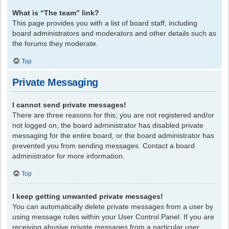
What is “The team” link?
This page provides you with a list of board staff, including
board administrators and moderators and other details such as
the forums they moderate.
Top
Private Messaging
I cannot send private messages!
There are three reasons for this; you are not registered and/or
not logged on, the board administrator has disabled private
messaging for the entire board, or the board administrator has
prevented you from sending messages. Contact a board
administrator for more information.
Top
I keep getting unwanted private messages!
You can automatically delete private messages from a user by
using message rules within your User Control Panel. If you are
receiving abusive private messages from a particular user,