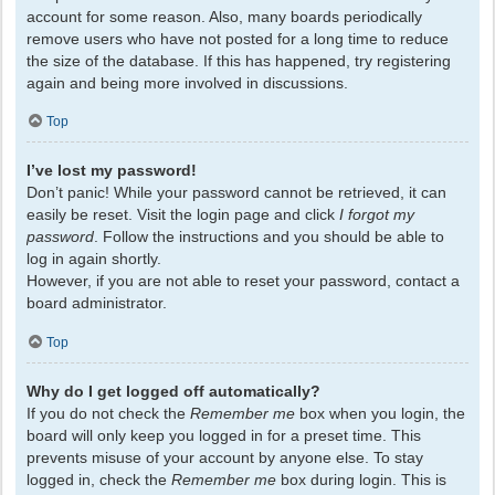
account for some reason. Also, many boards periodically
remove users who have not posted for a long time to reduce
the size of the database. If this has happened, try registering
again and being more involved in discussions.
Top
I’ve lost my password!
Don’t panic! While your password cannot be retrieved, it can
easily be reset. Visit the login page and click
I forgot my
password
. Follow the instructions and you should be able to
log in again shortly.
However, if you are not able to reset your password, contact a
board administrator.
Top
Why do I get logged off automatically?
If you do not check the
Remember me
box when you login, the
board will only keep you logged in for a preset time. This
prevents misuse of your account by anyone else. To stay
logged in, check the
Remember me
box during login. This is