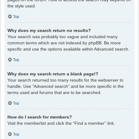
the style used.
Top
Why does my search return no results?
Your search was probably too vague and included many
common terms which are not indexed by phpBB. Be more
specific and use the options available within Advanced search.
Top
Why does my search return a blank page!?
Your search returned too many results for the webserver to
handle. Use “Advanced search” and be more specific in the
terms used and forums that are to be searched.
Top
How do I search for members?
Visit the memberlist and click the “Find a member” link.
Top