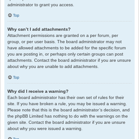
administrator to grant you access.
Top
Why can’t I add attachments?
Attachment permissions are granted on a per forum, per
group, or per user basis. The board administrator may not
have allowed attachments to be added for the specific forum
you are posting in, or perhaps only certain groups can post
attachments. Contact the board administrator if you are unsure
about why you are unable to add attachments.
Top
Why did I receive a warning?
Each board administrator has their own set of rules for their
site. If you have broken a rule, you may be issued a warning.
Please note that this is the board administrator’s decision, and
the phpBB Limited has nothing to do with the warnings on the
given site. Contact the board administrator if you are unsure
about why you were issued a warning.