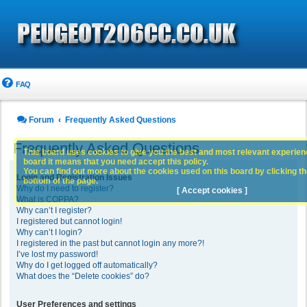
FAQ
Forum
Frequently Asked Questions
Frequently Asked Questions
This board uses cookies to give you the best and most relevant experience
board it means that you need accept this policy.
You can find out more about the cookies used on this board by clicking the
Login and Registration Issues
bottom of the page.
Why do I need to register?
[ Accept cookies ]
What is COPPA?
Why can’t I register?
I registered but cannot login!
Why can’t I login?
I registered in the past but cannot login any more?!
I’ve lost my password!
Why do I get logged off automatically?
What does the “Delete cookies” do?
User Preferences and settings