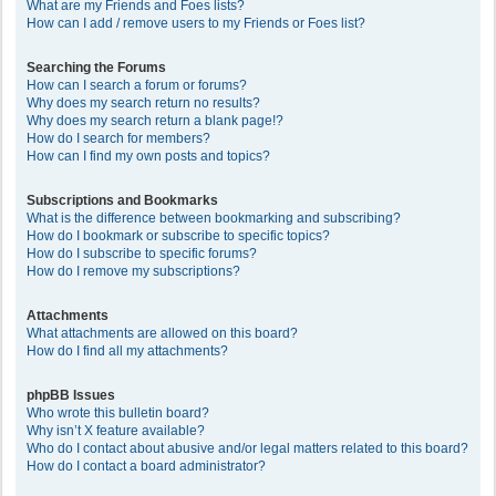
What are my Friends and Foes lists?
How can I add / remove users to my Friends or Foes list?
Searching the Forums
How can I search a forum or forums?
Why does my search return no results?
Why does my search return a blank page!?
How do I search for members?
How can I find my own posts and topics?
Subscriptions and Bookmarks
What is the difference between bookmarking and subscribing?
How do I bookmark or subscribe to specific topics?
How do I subscribe to specific forums?
How do I remove my subscriptions?
Attachments
What attachments are allowed on this board?
How do I find all my attachments?
phpBB Issues
Who wrote this bulletin board?
Why isn’t X feature available?
Who do I contact about abusive and/or legal matters related to this board?
How do I contact a board administrator?