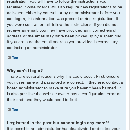
registration, you will have to follow the instructions you
received. Some boards will also require new registrations to be
activated, either by yourself or by an administrator before you
can logon; this information was present during registration. If
you were sent an email, follow the instructions. If you did not
receive an email, you may have provided an incorrect email
address or the email may have been picked up by a spam filer.
If you are sure the email address you provided is correct, try
contacting an administrator.
Top
Why can’t I login?
There are several reasons why this could occur. First, ensure
your username and password are correct. If they are, contact a
board administrator to make sure you haven’t been banned. It
is also possible the website owner has a configuration error on
their end, and they would need to fix it.
Top
I registered in the past but cannot login any more?!
It is possible an administrator has deactivated or deleted your