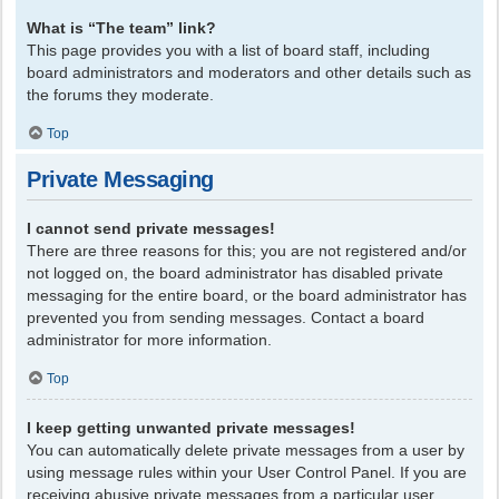
What is “The team” link?
This page provides you with a list of board staff, including
board administrators and moderators and other details such as
the forums they moderate.
Top
Private Messaging
I cannot send private messages!
There are three reasons for this; you are not registered and/or
not logged on, the board administrator has disabled private
messaging for the entire board, or the board administrator has
prevented you from sending messages. Contact a board
administrator for more information.
Top
I keep getting unwanted private messages!
You can automatically delete private messages from a user by
using message rules within your User Control Panel. If you are
receiving abusive private messages from a particular user,