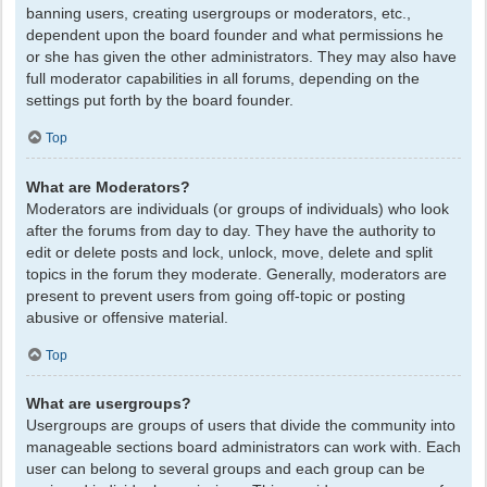
banning users, creating usergroups or moderators, etc.,
dependent upon the board founder and what permissions he
or she has given the other administrators. They may also have
full moderator capabilities in all forums, depending on the
settings put forth by the board founder.
Top
What are Moderators?
Moderators are individuals (or groups of individuals) who look
after the forums from day to day. They have the authority to
edit or delete posts and lock, unlock, move, delete and split
topics in the forum they moderate. Generally, moderators are
present to prevent users from going off-topic or posting
abusive or offensive material.
Top
What are usergroups?
Usergroups are groups of users that divide the community into
manageable sections board administrators can work with. Each
user can belong to several groups and each group can be