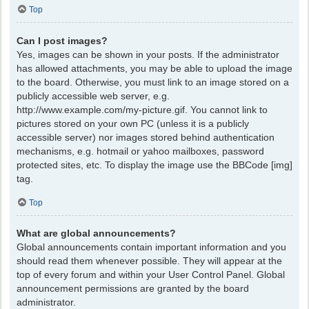
Top
Can I post images?
Yes, images can be shown in your posts. If the administrator
has allowed attachments, you may be able to upload the image
to the board. Otherwise, you must link to an image stored on a
publicly accessible web server, e.g.
http://www.example.com/my-picture.gif. You cannot link to
pictures stored on your own PC (unless it is a publicly
accessible server) nor images stored behind authentication
mechanisms, e.g. hotmail or yahoo mailboxes, password
protected sites, etc. To display the image use the BBCode [img]
tag.
Top
What are global announcements?
Global announcements contain important information and you
should read them whenever possible. They will appear at the
top of every forum and within your User Control Panel. Global
announcement permissions are granted by the board
administrator.