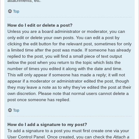
attachments, etc.
Top
How do I edit or delete a post?
Unless you are a board administrator or moderator, you can
only edit or delete your own posts. You can edit a post by
clicking the edit button for the relevant post, sometimes for only
a limited time after the post was made. If someone has already
replied to the post, you will find a small piece of text output
below the post when you return to the topic which lists the
number of times you edited it along with the date and time.
This will only appear if someone has made a reply; it will not
appear if a moderator or administrator edited the post, though
they may leave a note as to why they’ve edited the post at their
own discretion. Please note that normal users cannot delete a
post once someone has replied.
Top
How do I add a signature to my post?
To add a signature to a post you must first create one via your
User Control Panel. Once created, you can check the
Attach a