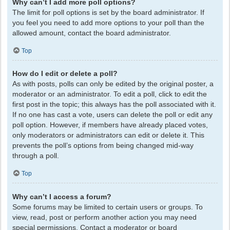
Why can’t I add more poll options?
The limit for poll options is set by the board administrator. If
you feel you need to add more options to your poll than the
allowed amount, contact the board administrator.
Top
How do I edit or delete a poll?
As with posts, polls can only be edited by the original poster, a
moderator or an administrator. To edit a poll, click to edit the
first post in the topic; this always has the poll associated with it.
If no one has cast a vote, users can delete the poll or edit any
poll option. However, if members have already placed votes,
only moderators or administrators can edit or delete it. This
prevents the poll’s options from being changed mid-way
through a poll.
Top
Why can’t I access a forum?
Some forums may be limited to certain users or groups. To
view, read, post or perform another action you may need
special permissions. Contact a moderator or board