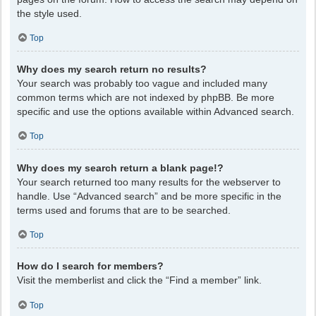
the style used.
Top
Why does my search return no results?
Your search was probably too vague and included many
common terms which are not indexed by phpBB. Be more
specific and use the options available within Advanced search.
Top
Why does my search return a blank page!?
Your search returned too many results for the webserver to
handle. Use “Advanced search” and be more specific in the
terms used and forums that are to be searched.
Top
How do I search for members?
Visit the memberlist and click the “Find a member” link.
Top