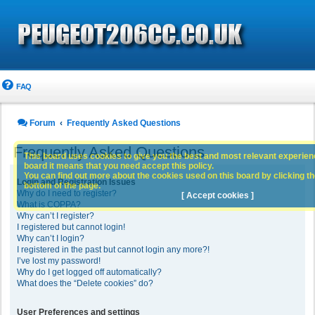
FAQ
Forum
Frequently Asked Questions
Frequently Asked Questions
This board uses cookies to give you the best and most relevant experience
board it means that you need accept this policy.
You can find out more about the cookies used on this board by clicking the
Login and Registration Issues
bottom of the page.
Why do I need to register?
[ Accept cookies ]
What is COPPA?
Why can’t I register?
I registered but cannot login!
Why can’t I login?
I registered in the past but cannot login any more?!
I’ve lost my password!
Why do I get logged off automatically?
What does the “Delete cookies” do?
User Preferences and settings