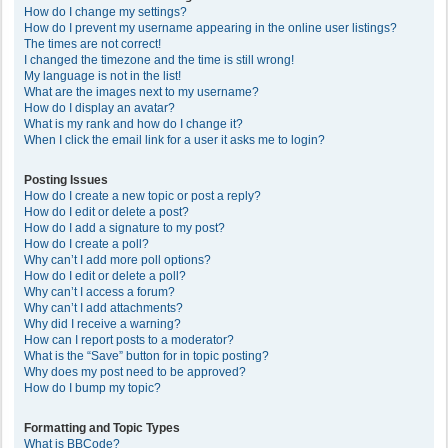
How do I change my settings?
How do I prevent my username appearing in the online user listings?
The times are not correct!
I changed the timezone and the time is still wrong!
My language is not in the list!
What are the images next to my username?
How do I display an avatar?
What is my rank and how do I change it?
When I click the email link for a user it asks me to login?
Posting Issues
How do I create a new topic or post a reply?
How do I edit or delete a post?
How do I add a signature to my post?
How do I create a poll?
Why can’t I add more poll options?
How do I edit or delete a poll?
Why can’t I access a forum?
Why can’t I add attachments?
Why did I receive a warning?
How can I report posts to a moderator?
What is the “Save” button for in topic posting?
Why does my post need to be approved?
How do I bump my topic?
Formatting and Topic Types
What is BBCode?