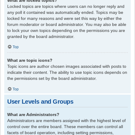
What are locked topics?
Locked topics are topics where users can no longer reply and
any poll it contained was automatically ended. Topics may be
locked for many reasons and were set this way by either the
forum moderator or board administrator. You may also be able
to lock your own topics depending on the permissions you are
granted by the board administrator.
Top
What are topic icons?
Topic icons are author chosen images associated with posts to
indicate their content. The ability to use topic icons depends on
the permissions set by the board administrator.
Top
User Levels and Groups
What are Administrators?
Administrators are members assigned with the highest level of
control over the entire board. These members can control all
facets of board operation, including setting permissions,