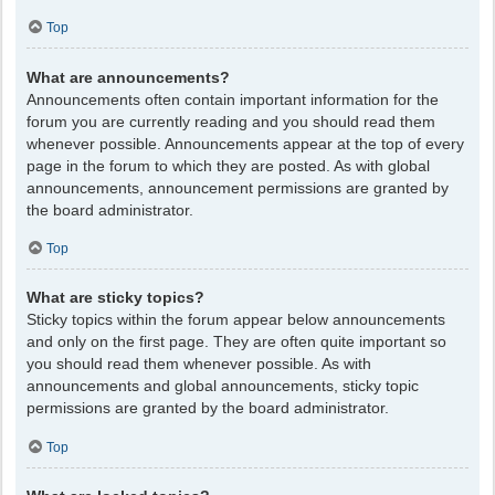
Top
What are announcements?
Announcements often contain important information for the
forum you are currently reading and you should read them
whenever possible. Announcements appear at the top of every
page in the forum to which they are posted. As with global
announcements, announcement permissions are granted by
the board administrator.
Top
What are sticky topics?
Sticky topics within the forum appear below announcements
and only on the first page. They are often quite important so
you should read them whenever possible. As with
announcements and global announcements, sticky topic
permissions are granted by the board administrator.
Top