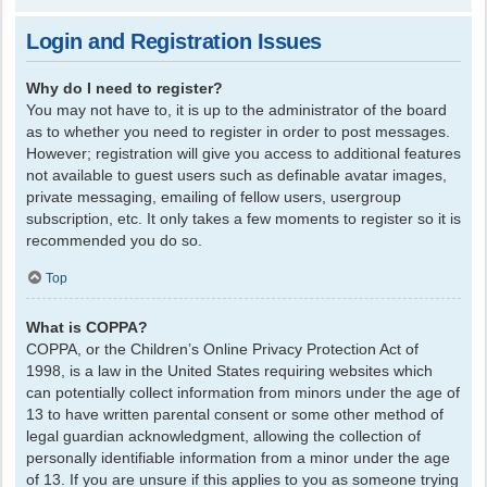
Login and Registration Issues
Why do I need to register?
You may not have to, it is up to the administrator of the board
as to whether you need to register in order to post messages.
However; registration will give you access to additional features
not available to guest users such as definable avatar images,
private messaging, emailing of fellow users, usergroup
subscription, etc. It only takes a few moments to register so it is
recommended you do so.
Top
What is COPPA?
COPPA, or the Children’s Online Privacy Protection Act of
1998, is a law in the United States requiring websites which
can potentially collect information from minors under the age of
13 to have written parental consent or some other method of
legal guardian acknowledgment, allowing the collection of
personally identifiable information from a minor under the age
of 13. If you are unsure if this applies to you as someone trying