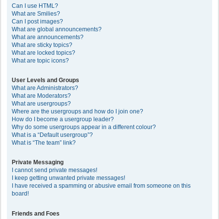
Can I use HTML?
What are Smilies?
Can I post images?
What are global announcements?
What are announcements?
What are sticky topics?
What are locked topics?
What are topic icons?
User Levels and Groups
What are Administrators?
What are Moderators?
What are usergroups?
Where are the usergroups and how do I join one?
How do I become a usergroup leader?
Why do some usergroups appear in a different colour?
What is a “Default usergroup”?
What is “The team” link?
Private Messaging
I cannot send private messages!
I keep getting unwanted private messages!
I have received a spamming or abusive email from someone on this
board!
Friends and Foes