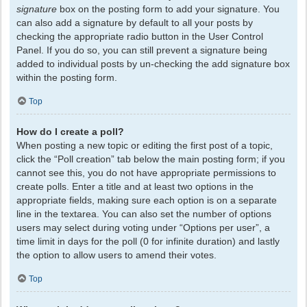
signature
box on the posting form to add your signature. You
can also add a signature by default to all your posts by
checking the appropriate radio button in the User Control
Panel. If you do so, you can still prevent a signature being
added to individual posts by un-checking the add signature box
within the posting form.
Top
How do I create a poll?
When posting a new topic or editing the first post of a topic,
click the “Poll creation” tab below the main posting form; if you
cannot see this, you do not have appropriate permissions to
create polls. Enter a title and at least two options in the
appropriate fields, making sure each option is on a separate
line in the textarea. You can also set the number of options
users may select during voting under “Options per user”, a
time limit in days for the poll (0 for infinite duration) and lastly
the option to allow users to amend their votes.
Top