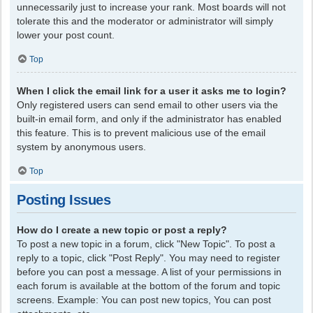
unnecessarily just to increase your rank. Most boards will not
tolerate this and the moderator or administrator will simply
lower your post count.
Top
When I click the email link for a user it asks me to login?
Only registered users can send email to other users via the
built-in email form, and only if the administrator has enabled
this feature. This is to prevent malicious use of the email
system by anonymous users.
Top
Posting Issues
How do I create a new topic or post a reply?
To post a new topic in a forum, click "New Topic". To post a
reply to a topic, click "Post Reply". You may need to register
before you can post a message. A list of your permissions in
each forum is available at the bottom of the forum and topic
screens. Example: You can post new topics, You can post