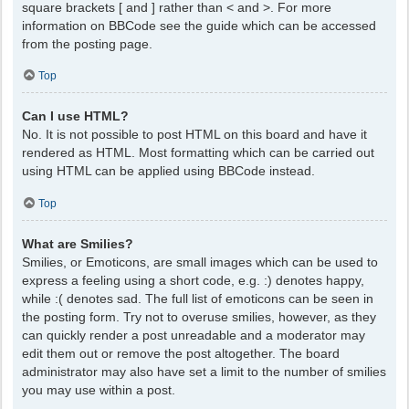
square brackets [ and ] rather than < and >. For more
information on BBCode see the guide which can be accessed
from the posting page.
Top
Can I use HTML?
No. It is not possible to post HTML on this board and have it
rendered as HTML. Most formatting which can be carried out
using HTML can be applied using BBCode instead.
Top
What are Smilies?
Smilies, or Emoticons, are small images which can be used to
express a feeling using a short code, e.g. :) denotes happy,
while :( denotes sad. The full list of emoticons can be seen in
the posting form. Try not to overuse smilies, however, as they
can quickly render a post unreadable and a moderator may
edit them out or remove the post altogether. The board
administrator may also have set a limit to the number of smilies
you may use within a post.