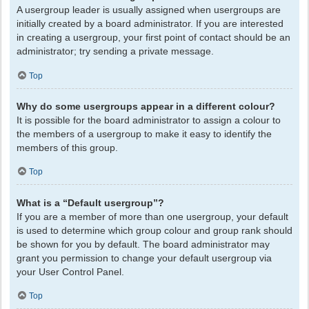
A usergroup leader is usually assigned when usergroups are
initially created by a board administrator. If you are interested
in creating a usergroup, your first point of contact should be an
administrator; try sending a private message.
Top
Why do some usergroups appear in a different colour?
It is possible for the board administrator to assign a colour to
the members of a usergroup to make it easy to identify the
members of this group.
Top
What is a “Default usergroup”?
If you are a member of more than one usergroup, your default
is used to determine which group colour and group rank should
be shown for you by default. The board administrator may
grant you permission to change your default usergroup via
your User Control Panel.
Top