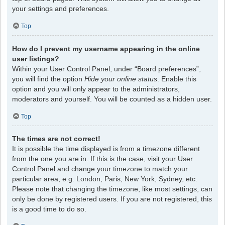
your settings and preferences.
Top
How do I prevent my username appearing in the online
user listings?
Within your User Control Panel, under “Board preferences”,
you will find the option
Hide your online status
. Enable this
option and you will only appear to the administrators,
moderators and yourself. You will be counted as a hidden user.
Top
The times are not correct!
It is possible the time displayed is from a timezone different
from the one you are in. If this is the case, visit your User
Control Panel and change your timezone to match your
particular area, e.g. London, Paris, New York, Sydney, etc.
Please note that changing the timezone, like most settings, can
only be done by registered users. If you are not registered, this
is a good time to do so.