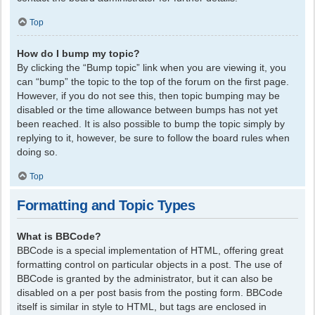
Top
How do I bump my topic?
By clicking the “Bump topic” link when you are viewing it, you
can “bump” the topic to the top of the forum on the first page.
However, if you do not see this, then topic bumping may be
disabled or the time allowance between bumps has not yet
been reached. It is also possible to bump the topic simply by
replying to it, however, be sure to follow the board rules when
doing so.
Top
Formatting and Topic Types
What is BBCode?
BBCode is a special implementation of HTML, offering great
formatting control on particular objects in a post. The use of
BBCode is granted by the administrator, but it can also be
disabled on a per post basis from the posting form. BBCode
itself is similar in style to HTML, but tags are enclosed in