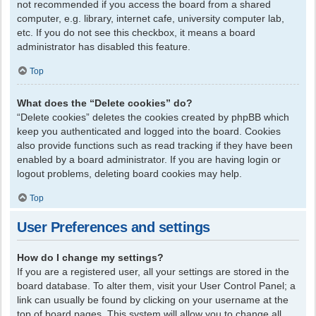
not recommended if you access the board from a shared
computer, e.g. library, internet cafe, university computer lab,
etc. If you do not see this checkbox, it means a board
administrator has disabled this feature.
Top
What does the “Delete cookies” do?
“Delete cookies” deletes the cookies created by phpBB which
keep you authenticated and logged into the board. Cookies
also provide functions such as read tracking if they have been
enabled by a board administrator. If you are having login or
logout problems, deleting board cookies may help.
Top
User Preferences and settings
How do I change my settings?
If you are a registered user, all your settings are stored in the
board database. To alter them, visit your User Control Panel; a
link can usually be found by clicking on your username at the
top of board pages. This system will allow you to change all