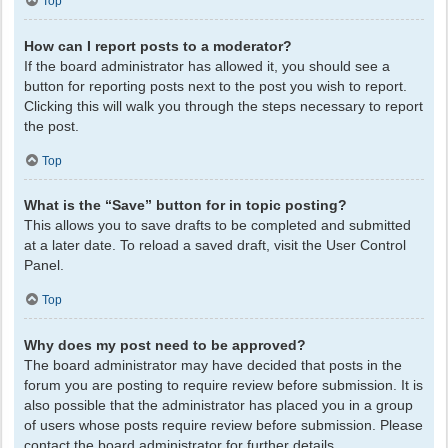
Top
How can I report posts to a moderator?
If the board administrator has allowed it, you should see a
button for reporting posts next to the post you wish to report.
Clicking this will walk you through the steps necessary to report
the post.
Top
What is the “Save” button for in topic posting?
This allows you to save drafts to be completed and submitted
at a later date. To reload a saved draft, visit the User Control
Panel.
Top
Why does my post need to be approved?
The board administrator may have decided that posts in the
forum you are posting to require review before submission. It is
also possible that the administrator has placed you in a group
of users whose posts require review before submission. Please
contact the board administrator for further details.