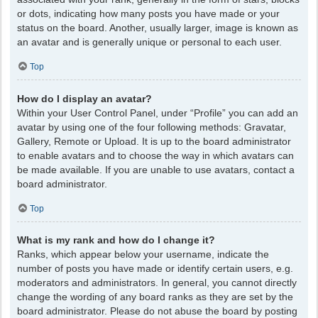
or dots, indicating how many posts you have made or your
status on the board. Another, usually larger, image is known as
an avatar and is generally unique or personal to each user.
Top
How do I display an avatar?
Within your User Control Panel, under “Profile” you can add an
avatar by using one of the four following methods: Gravatar,
Gallery, Remote or Upload. It is up to the board administrator
to enable avatars and to choose the way in which avatars can
be made available. If you are unable to use avatars, contact a
board administrator.
Top
What is my rank and how do I change it?
Ranks, which appear below your username, indicate the
number of posts you have made or identify certain users, e.g.
moderators and administrators. In general, you cannot directly
change the wording of any board ranks as they are set by the
board administrator. Please do not abuse the board by posting