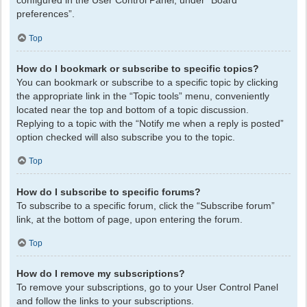
configured in the User Control Panel, under “Board
preferences”.
Top
How do I bookmark or subscribe to specific topics?
You can bookmark or subscribe to a specific topic by clicking
the appropriate link in the “Topic tools” menu, conveniently
located near the top and bottom of a topic discussion.
Replying to a topic with the “Notify me when a reply is posted”
option checked will also subscribe you to the topic.
Top
How do I subscribe to specific forums?
To subscribe to a specific forum, click the “Subscribe forum”
link, at the bottom of page, upon entering the forum.
Top
How do I remove my subscriptions?
To remove your subscriptions, go to your User Control Panel
and follow the links to your subscriptions.