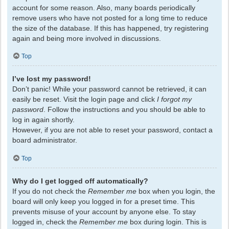
account for some reason. Also, many boards periodically
remove users who have not posted for a long time to reduce
the size of the database. If this has happened, try registering
again and being more involved in discussions.
Top
I’ve lost my password!
Don’t panic! While your password cannot be retrieved, it can
easily be reset. Visit the login page and click
I forgot my
password
. Follow the instructions and you should be able to
log in again shortly.
However, if you are not able to reset your password, contact a
board administrator.
Top
Why do I get logged off automatically?
If you do not check the
Remember me
box when you login, the
board will only keep you logged in for a preset time. This
prevents misuse of your account by anyone else. To stay
logged in, check the
Remember me
box during login. This is