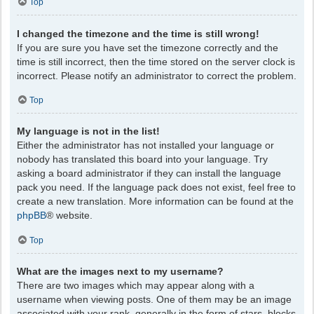
Top
I changed the timezone and the time is still wrong!
If you are sure you have set the timezone correctly and the
time is still incorrect, then the time stored on the server clock is
incorrect. Please notify an administrator to correct the problem.
Top
My language is not in the list!
Either the administrator has not installed your language or
nobody has translated this board into your language. Try
asking a board administrator if they can install the language
pack you need. If the language pack does not exist, feel free to
create a new translation. More information can be found at the
phpBB
® website.
Top
What are the images next to my username?
There are two images which may appear along with a
username when viewing posts. One of them may be an image
associated with your rank, generally in the form of stars, blocks