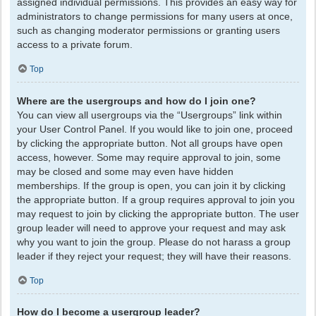
assigned individual permissions. This provides an easy way for
administrators to change permissions for many users at once,
such as changing moderator permissions or granting users
access to a private forum.
Top
Where are the usergroups and how do I join one?
You can view all usergroups via the “Usergroups” link within
your User Control Panel. If you would like to join one, proceed
by clicking the appropriate button. Not all groups have open
access, however. Some may require approval to join, some
may be closed and some may even have hidden
memberships. If the group is open, you can join it by clicking
the appropriate button. If a group requires approval to join you
may request to join by clicking the appropriate button. The user
group leader will need to approve your request and may ask
why you want to join the group. Please do not harass a group
leader if they reject your request; they will have their reasons.
Top
How do I become a usergroup leader?