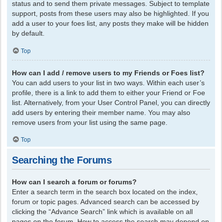
status and to send them private messages. Subject to template
support, posts from these users may also be highlighted. If you
add a user to your foes list, any posts they make will be hidden
by default.
Top
How can I add / remove users to my Friends or Foes list?
You can add users to your list in two ways. Within each user’s
profile, there is a link to add them to either your Friend or Foe
list. Alternatively, from your User Control Panel, you can directly
add users by entering their member name. You may also
remove users from your list using the same page.
Top
Searching the Forums
How can I search a forum or forums?
Enter a search term in the search box located on the index,
forum or topic pages. Advanced search can be accessed by
clicking the “Advance Search” link which is available on all
pages on the forum. How to access the search may depend on