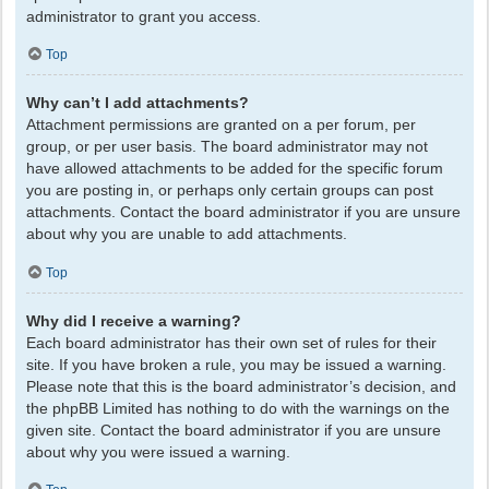
administrator to grant you access.
Top
Why can’t I add attachments?
Attachment permissions are granted on a per forum, per
group, or per user basis. The board administrator may not
have allowed attachments to be added for the specific forum
you are posting in, or perhaps only certain groups can post
attachments. Contact the board administrator if you are unsure
about why you are unable to add attachments.
Top
Why did I receive a warning?
Each board administrator has their own set of rules for their
site. If you have broken a rule, you may be issued a warning.
Please note that this is the board administrator’s decision, and
the phpBB Limited has nothing to do with the warnings on the
given site. Contact the board administrator if you are unsure
about why you were issued a warning.