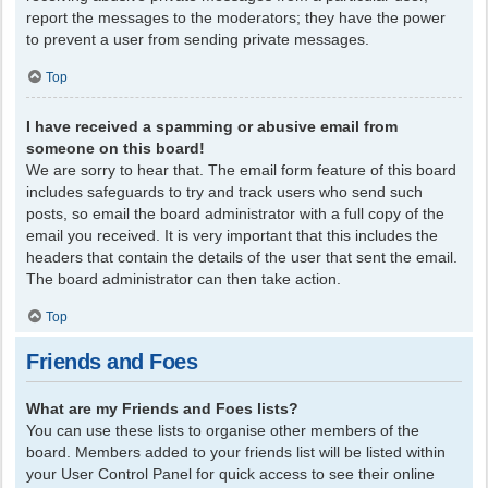
report the messages to the moderators; they have the power
to prevent a user from sending private messages.
Top
I have received a spamming or abusive email from
someone on this board!
We are sorry to hear that. The email form feature of this board
includes safeguards to try and track users who send such
posts, so email the board administrator with a full copy of the
email you received. It is very important that this includes the
headers that contain the details of the user that sent the email.
The board administrator can then take action.
Top
Friends and Foes
What are my Friends and Foes lists?
You can use these lists to organise other members of the
board. Members added to your friends list will be listed within
your User Control Panel for quick access to see their online