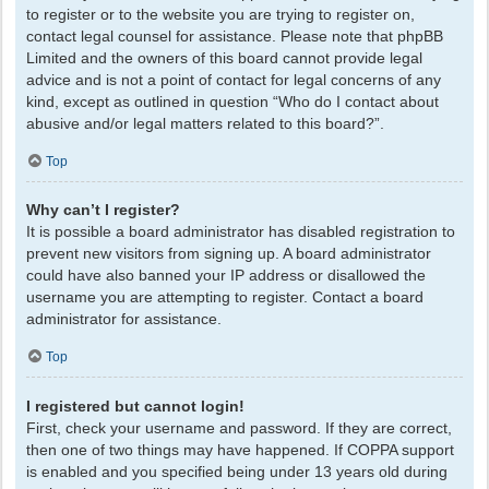
to register or to the website you are trying to register on,
contact legal counsel for assistance. Please note that phpBB
Limited and the owners of this board cannot provide legal
advice and is not a point of contact for legal concerns of any
kind, except as outlined in question “Who do I contact about
abusive and/or legal matters related to this board?”.
Top
Why can’t I register?
It is possible a board administrator has disabled registration to
prevent new visitors from signing up. A board administrator
could have also banned your IP address or disallowed the
username you are attempting to register. Contact a board
administrator for assistance.
Top
I registered but cannot login!
First, check your username and password. If they are correct,
then one of two things may have happened. If COPPA support
is enabled and you specified being under 13 years old during