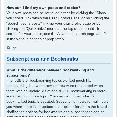
How can I find my own posts and topics?
Your own posts can be retrieved either by clicking the “Show
your posts” link within the User Control Panel or by clicking the
“Search user’s posts” link via your own profile page or by
clicking the “Quick links” menu at the top of the board. To
search for your topics, use the Advanced search page and fill
in the various options appropriately.
Top
Subscriptions and Bookmarks
What is the difference between bookmarking and
subscribing?
In phpBB 3.0, bookmarking topics worked much like
bookmarking in a web browser. You were not alerted when
there was an update. As of phpBB 3.1, bookmarking is more
like subscribing to a topic. You can be notified when a
bookmarked topic is updated. Subscribing, however, will notify
you when there is an update to a topic or forum on the board.
Notification options for bookmarks and subscriptions can be