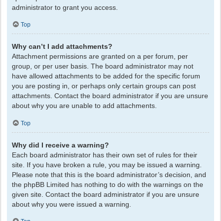
administrator to grant you access.
Top
Why can’t I add attachments?
Attachment permissions are granted on a per forum, per
group, or per user basis. The board administrator may not
have allowed attachments to be added for the specific forum
you are posting in, or perhaps only certain groups can post
attachments. Contact the board administrator if you are unsure
about why you are unable to add attachments.
Top
Why did I receive a warning?
Each board administrator has their own set of rules for their
site. If you have broken a rule, you may be issued a warning.
Please note that this is the board administrator’s decision, and
the phpBB Limited has nothing to do with the warnings on the
given site. Contact the board administrator if you are unsure
about why you were issued a warning.