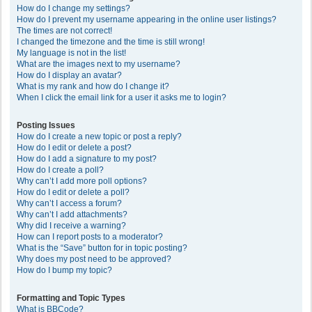
How do I change my settings?
How do I prevent my username appearing in the online user listings?
The times are not correct!
I changed the timezone and the time is still wrong!
My language is not in the list!
What are the images next to my username?
How do I display an avatar?
What is my rank and how do I change it?
When I click the email link for a user it asks me to login?
Posting Issues
How do I create a new topic or post a reply?
How do I edit or delete a post?
How do I add a signature to my post?
How do I create a poll?
Why can’t I add more poll options?
How do I edit or delete a poll?
Why can’t I access a forum?
Why can’t I add attachments?
Why did I receive a warning?
How can I report posts to a moderator?
What is the “Save” button for in topic posting?
Why does my post need to be approved?
How do I bump my topic?
Formatting and Topic Types
What is BBCode?