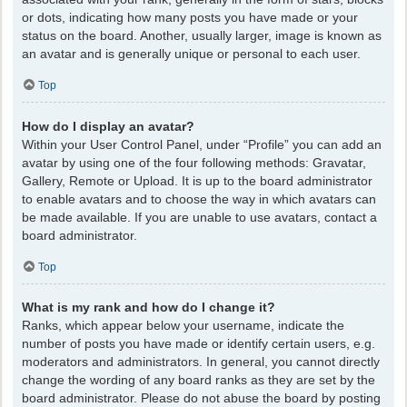
or dots, indicating how many posts you have made or your
status on the board. Another, usually larger, image is known as
an avatar and is generally unique or personal to each user.
Top
How do I display an avatar?
Within your User Control Panel, under “Profile” you can add an
avatar by using one of the four following methods: Gravatar,
Gallery, Remote or Upload. It is up to the board administrator
to enable avatars and to choose the way in which avatars can
be made available. If you are unable to use avatars, contact a
board administrator.
Top
What is my rank and how do I change it?
Ranks, which appear below your username, indicate the
number of posts you have made or identify certain users, e.g.
moderators and administrators. In general, you cannot directly
change the wording of any board ranks as they are set by the
board administrator. Please do not abuse the board by posting