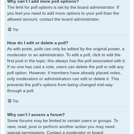
Why can’t I add more poll options?
The limit for poll options is set by the board administrator. If
you feel you need to add more options to your poll than the
allowed amount, contact the board administrator.
Top
How do I edit or delete a poll?
As with posts, polls can only be edited by the original poster, a
moderator or an administrator. To edit a poll, click to edit the
first post in the topic; this always has the poll associated with it.
If no one has cast a vote, users can delete the poll or edit any
poll option. However, if members have already placed votes,
only moderators or administrators can edit or delete it. This
prevents the poll’s options from being changed mid-way
through a poll.
Top
Why can’t I access a forum?
Some forums may be limited to certain users or groups. To
view, read, post or perform another action you may need
special permissions. Contact a moderator or board