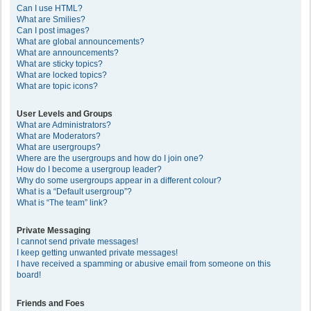
Can I use HTML?
What are Smilies?
Can I post images?
What are global announcements?
What are announcements?
What are sticky topics?
What are locked topics?
What are topic icons?
User Levels and Groups
What are Administrators?
What are Moderators?
What are usergroups?
Where are the usergroups and how do I join one?
How do I become a usergroup leader?
Why do some usergroups appear in a different colour?
What is a “Default usergroup”?
What is “The team” link?
Private Messaging
I cannot send private messages!
I keep getting unwanted private messages!
I have received a spamming or abusive email from someone on this
board!
Friends and Foes