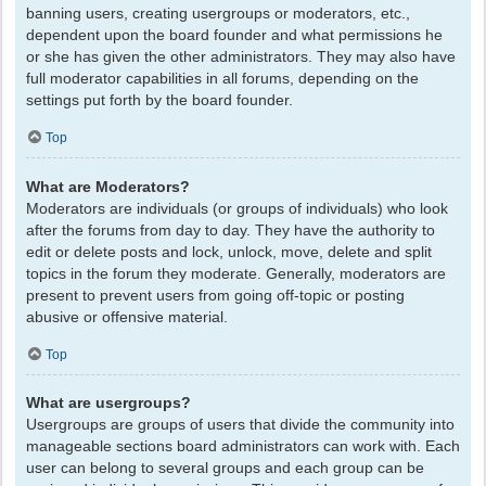
banning users, creating usergroups or moderators, etc.,
dependent upon the board founder and what permissions he
or she has given the other administrators. They may also have
full moderator capabilities in all forums, depending on the
settings put forth by the board founder.
Top
What are Moderators?
Moderators are individuals (or groups of individuals) who look
after the forums from day to day. They have the authority to
edit or delete posts and lock, unlock, move, delete and split
topics in the forum they moderate. Generally, moderators are
present to prevent users from going off-topic or posting
abusive or offensive material.
Top
What are usergroups?
Usergroups are groups of users that divide the community into
manageable sections board administrators can work with. Each
user can belong to several groups and each group can be