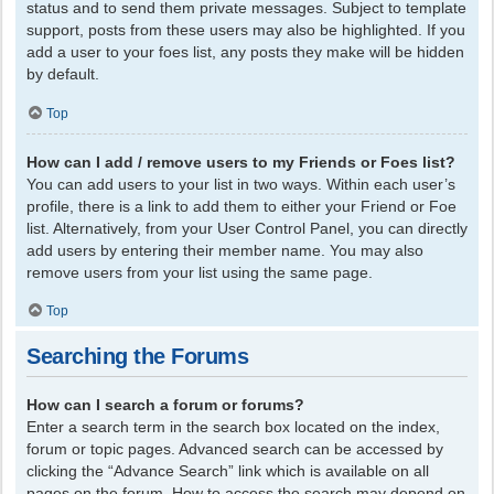
status and to send them private messages. Subject to template
support, posts from these users may also be highlighted. If you
add a user to your foes list, any posts they make will be hidden
by default.
Top
How can I add / remove users to my Friends or Foes list?
You can add users to your list in two ways. Within each user’s
profile, there is a link to add them to either your Friend or Foe
list. Alternatively, from your User Control Panel, you can directly
add users by entering their member name. You may also
remove users from your list using the same page.
Top
Searching the Forums
How can I search a forum or forums?
Enter a search term in the search box located on the index,
forum or topic pages. Advanced search can be accessed by
clicking the “Advance Search” link which is available on all
pages on the forum. How to access the search may depend on