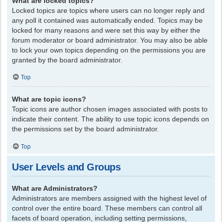
What are locked topics?
Locked topics are topics where users can no longer reply and
any poll it contained was automatically ended. Topics may be
locked for many reasons and were set this way by either the
forum moderator or board administrator. You may also be able
to lock your own topics depending on the permissions you are
granted by the board administrator.
Top
What are topic icons?
Topic icons are author chosen images associated with posts to
indicate their content. The ability to use topic icons depends on
the permissions set by the board administrator.
Top
User Levels and Groups
What are Administrators?
Administrators are members assigned with the highest level of
control over the entire board. These members can control all
facets of board operation, including setting permissions,