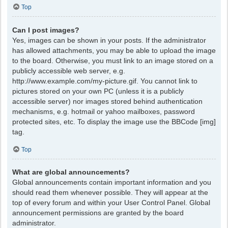
Top
Can I post images?
Yes, images can be shown in your posts. If the administrator
has allowed attachments, you may be able to upload the image
to the board. Otherwise, you must link to an image stored on a
publicly accessible web server, e.g.
http://www.example.com/my-picture.gif. You cannot link to
pictures stored on your own PC (unless it is a publicly
accessible server) nor images stored behind authentication
mechanisms, e.g. hotmail or yahoo mailboxes, password
protected sites, etc. To display the image use the BBCode [img]
tag.
Top
What are global announcements?
Global announcements contain important information and you
should read them whenever possible. They will appear at the
top of every forum and within your User Control Panel. Global
announcement permissions are granted by the board
administrator.