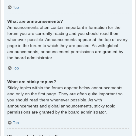
Top
What are announcements?
Announcements often contain important information for the
forum you are currently reading and you should read them
whenever possible. Announcements appear at the top of every
page in the forum to which they are posted. As with global
announcements, announcement permissions are granted by
the board administrator.
Top
What are sticky topics?
Sticky topics within the forum appear below announcements
and only on the first page. They are often quite important so
you should read them whenever possible. As with
announcements and global announcements, sticky topic
permissions are granted by the board administrator.
Top