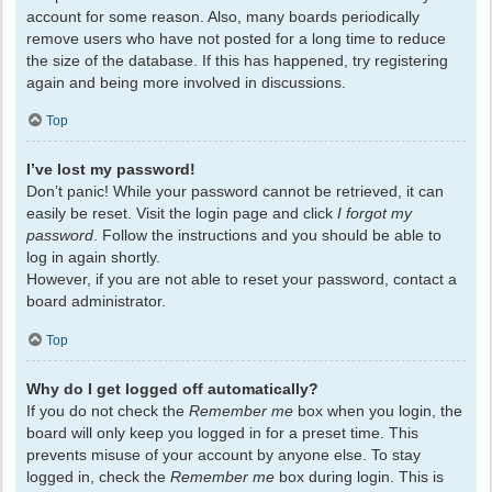
account for some reason. Also, many boards periodically
remove users who have not posted for a long time to reduce
the size of the database. If this has happened, try registering
again and being more involved in discussions.
Top
I’ve lost my password!
Don’t panic! While your password cannot be retrieved, it can
easily be reset. Visit the login page and click
I forgot my
password
. Follow the instructions and you should be able to
log in again shortly.
However, if you are not able to reset your password, contact a
board administrator.
Top
Why do I get logged off automatically?
If you do not check the
Remember me
box when you login, the
board will only keep you logged in for a preset time. This
prevents misuse of your account by anyone else. To stay
logged in, check the
Remember me
box during login. This is