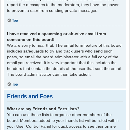
report the messages to the moderators; they have the power
to prevent a user from sending private messages.
Top
I have received a spamming or abusive email from
someone on this board!
We are sorry to hear that. The email form feature of this board
includes safeguards to try and track users who send such
posts, so email the board administrator with a full copy of the
email you received. It is very important that this includes the
headers that contain the details of the user that sent the email.
The board administrator can then take action.
Top
Friends and Foes
What are my Friends and Foes lists?
You can use these lists to organise other members of the
board. Members added to your friends list will be listed within
your User Control Panel for quick access to see their online