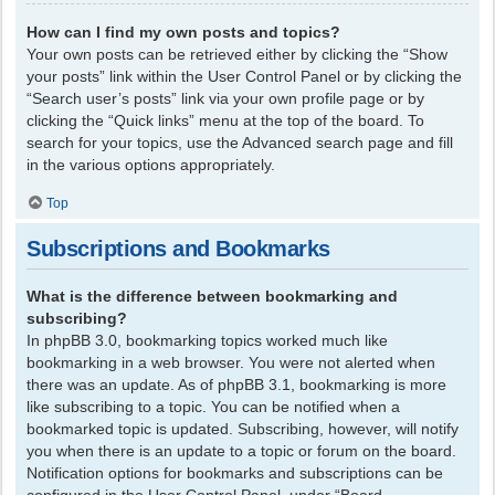
How can I find my own posts and topics?
Your own posts can be retrieved either by clicking the “Show
your posts” link within the User Control Panel or by clicking the
“Search user’s posts” link via your own profile page or by
clicking the “Quick links” menu at the top of the board. To
search for your topics, use the Advanced search page and fill
in the various options appropriately.
Top
Subscriptions and Bookmarks
What is the difference between bookmarking and
subscribing?
In phpBB 3.0, bookmarking topics worked much like
bookmarking in a web browser. You were not alerted when
there was an update. As of phpBB 3.1, bookmarking is more
like subscribing to a topic. You can be notified when a
bookmarked topic is updated. Subscribing, however, will notify
you when there is an update to a topic or forum on the board.
Notification options for bookmarks and subscriptions can be