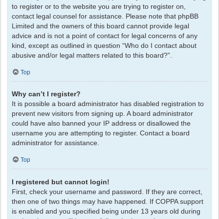
to register or to the website you are trying to register on,
contact legal counsel for assistance. Please note that phpBB
Limited and the owners of this board cannot provide legal
advice and is not a point of contact for legal concerns of any
kind, except as outlined in question “Who do I contact about
abusive and/or legal matters related to this board?”.
Top
Why can’t I register?
It is possible a board administrator has disabled registration to
prevent new visitors from signing up. A board administrator
could have also banned your IP address or disallowed the
username you are attempting to register. Contact a board
administrator for assistance.
Top
I registered but cannot login!
First, check your username and password. If they are correct,
then one of two things may have happened. If COPPA support
is enabled and you specified being under 13 years old during