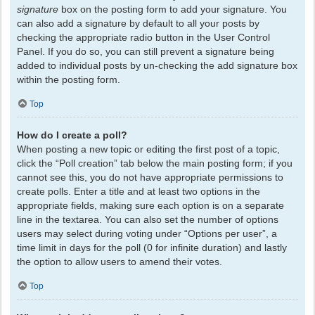
signature
box on the posting form to add your signature. You
can also add a signature by default to all your posts by
checking the appropriate radio button in the User Control
Panel. If you do so, you can still prevent a signature being
added to individual posts by un-checking the add signature box
within the posting form.
Top
How do I create a poll?
When posting a new topic or editing the first post of a topic,
click the “Poll creation” tab below the main posting form; if you
cannot see this, you do not have appropriate permissions to
create polls. Enter a title and at least two options in the
appropriate fields, making sure each option is on a separate
line in the textarea. You can also set the number of options
users may select during voting under “Options per user”, a
time limit in days for the poll (0 for infinite duration) and lastly
the option to allow users to amend their votes.
Top