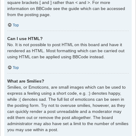
square brackets [ and ] rather than < and >. For more
information on BBCode see the guide which can be accessed
from the posting page.
Top
Can I use HTML?
No. It is not possible to post HTML on this board and have it
rendered as HTML. Most formatting which can be carried out
using HTML can be applied using BBCode instead.
Top
What are Smilies?
Smilies, or Emoticons, are small images which can be used to
express a feeling using a short code, e.g. :) denotes happy,
while :( denotes sad. The full list of emoticons can be seen in
the posting form. Try not to overuse smilies, however, as they
can quickly render a post unreadable and a moderator may
edit them out or remove the post altogether. The board
administrator may also have set a limit to the number of smilies
you may use within a post.