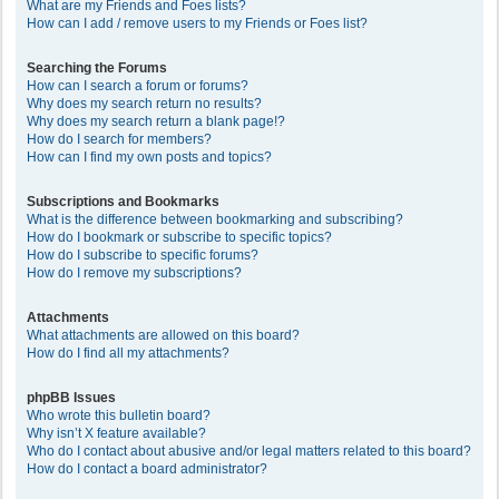
What are my Friends and Foes lists?
How can I add / remove users to my Friends or Foes list?
Searching the Forums
How can I search a forum or forums?
Why does my search return no results?
Why does my search return a blank page!?
How do I search for members?
How can I find my own posts and topics?
Subscriptions and Bookmarks
What is the difference between bookmarking and subscribing?
How do I bookmark or subscribe to specific topics?
How do I subscribe to specific forums?
How do I remove my subscriptions?
Attachments
What attachments are allowed on this board?
How do I find all my attachments?
phpBB Issues
Who wrote this bulletin board?
Why isn’t X feature available?
Who do I contact about abusive and/or legal matters related to this board?
How do I contact a board administrator?