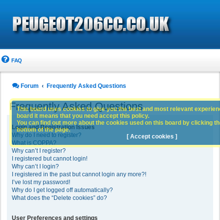
FAQ
Forum
Frequently Asked Questions
Frequently Asked Questions
This board uses cookies to give you the best and most relevant experience
board it means that you need accept this policy.
You can find out more about the cookies used on this board by clicking the
Login and Registration Issues
bottom of the page.
Why do I need to register?
[ Accept cookies ]
What is COPPA?
Why can’t I register?
I registered but cannot login!
Why can’t I login?
I registered in the past but cannot login any more?!
I’ve lost my password!
Why do I get logged off automatically?
What does the “Delete cookies” do?
User Preferences and settings