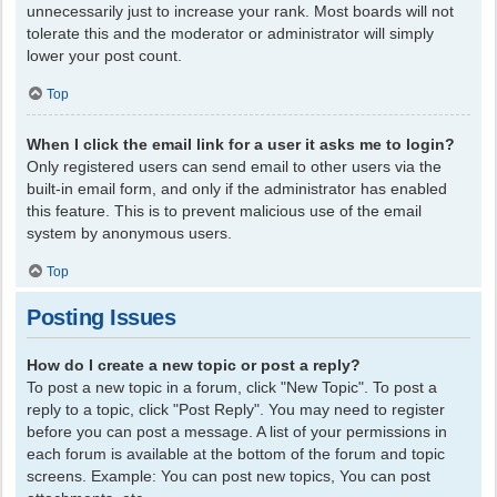
unnecessarily just to increase your rank. Most boards will not
tolerate this and the moderator or administrator will simply
lower your post count.
Top
When I click the email link for a user it asks me to login?
Only registered users can send email to other users via the
built-in email form, and only if the administrator has enabled
this feature. This is to prevent malicious use of the email
system by anonymous users.
Top
Posting Issues
How do I create a new topic or post a reply?
To post a new topic in a forum, click "New Topic". To post a
reply to a topic, click "Post Reply". You may need to register
before you can post a message. A list of your permissions in
each forum is available at the bottom of the forum and topic
screens. Example: You can post new topics, You can post