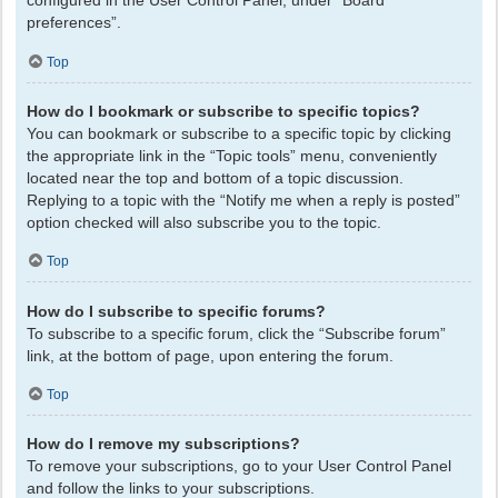
configured in the User Control Panel, under “Board
preferences”.
Top
How do I bookmark or subscribe to specific topics?
You can bookmark or subscribe to a specific topic by clicking
the appropriate link in the “Topic tools” menu, conveniently
located near the top and bottom of a topic discussion.
Replying to a topic with the “Notify me when a reply is posted”
option checked will also subscribe you to the topic.
Top
How do I subscribe to specific forums?
To subscribe to a specific forum, click the “Subscribe forum”
link, at the bottom of page, upon entering the forum.
Top
How do I remove my subscriptions?
To remove your subscriptions, go to your User Control Panel
and follow the links to your subscriptions.