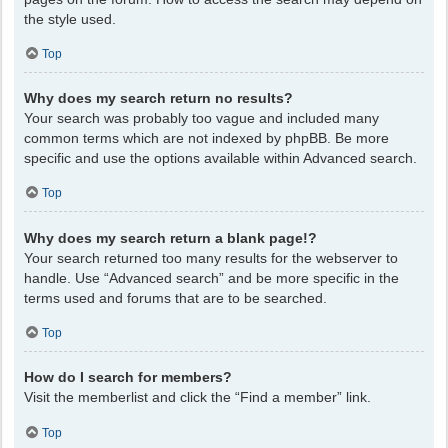
the style used.
Top
Why does my search return no results?
Your search was probably too vague and included many
common terms which are not indexed by phpBB. Be more
specific and use the options available within Advanced search.
Top
Why does my search return a blank page!?
Your search returned too many results for the webserver to
handle. Use “Advanced search” and be more specific in the
terms used and forums that are to be searched.
Top
How do I search for members?
Visit the memberlist and click the “Find a member” link.
Top