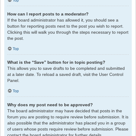
Top
How can I report posts to a moderator?
If the board administrator has allowed it, you should see a
button for reporting posts next to the post you wish to report.
Clicking this will walk you through the steps necessary to report
the post.
Top
What is the “Save” button for in topic posting?
This allows you to save drafts to be completed and submitted
at a later date. To reload a saved draft, visit the User Control
Panel.
Top
Why does my post need to be approved?
The board administrator may have decided that posts in the
forum you are posting to require review before submission. It is
also possible that the administrator has placed you in a group
of users whose posts require review before submission. Please
contact the board administrator for further details.