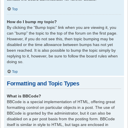
Top
How do I bump my topic?
By clicking the “Bump topic” link when you are viewing it, you
can “bump” the topic to the top of the forum on the first page.
However, if you do not see this, then topic bumping may be
disabled or the time allowance between bumps has not yet
been reached. It is also possible to bump the topic simply by
replying to it, however, be sure to follow the board rules when
doing so.
Top
Formatting and Topic Types
What is BBCode?
BBCode is a special implementation of HTML, offering great
formatting control on particular objects in a post. The use of
BBCode is granted by the administrator, but it can also be
disabled on a per post basis from the posting form. BBCode
itself is similar in style to HTML, but tags are enclosed in