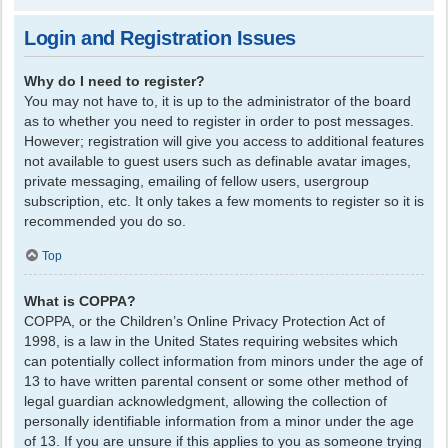
Login and Registration Issues
Why do I need to register?
You may not have to, it is up to the administrator of the board
as to whether you need to register in order to post messages.
However; registration will give you access to additional features
not available to guest users such as definable avatar images,
private messaging, emailing of fellow users, usergroup
subscription, etc. It only takes a few moments to register so it is
recommended you do so.
Top
What is COPPA?
COPPA, or the Children’s Online Privacy Protection Act of
1998, is a law in the United States requiring websites which
can potentially collect information from minors under the age of
13 to have written parental consent or some other method of
legal guardian acknowledgment, allowing the collection of
personally identifiable information from a minor under the age
of 13. If you are unsure if this applies to you as someone trying