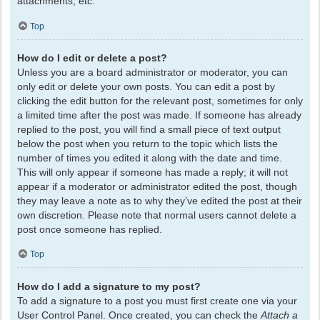
attachments, etc.
Top
How do I edit or delete a post?
Unless you are a board administrator or moderator, you can
only edit or delete your own posts. You can edit a post by
clicking the edit button for the relevant post, sometimes for only
a limited time after the post was made. If someone has already
replied to the post, you will find a small piece of text output
below the post when you return to the topic which lists the
number of times you edited it along with the date and time.
This will only appear if someone has made a reply; it will not
appear if a moderator or administrator edited the post, though
they may leave a note as to why they’ve edited the post at their
own discretion. Please note that normal users cannot delete a
post once someone has replied.
Top
How do I add a signature to my post?
To add a signature to a post you must first create one via your
User Control Panel. Once created, you can check the
Attach a