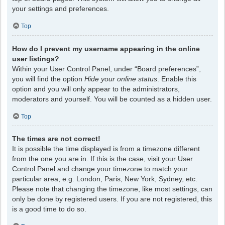
your settings and preferences.
Top
How do I prevent my username appearing in the online
user listings?
Within your User Control Panel, under “Board preferences”,
you will find the option
Hide your online status
. Enable this
option and you will only appear to the administrators,
moderators and yourself. You will be counted as a hidden user.
Top
The times are not correct!
It is possible the time displayed is from a timezone different
from the one you are in. If this is the case, visit your User
Control Panel and change your timezone to match your
particular area, e.g. London, Paris, New York, Sydney, etc.
Please note that changing the timezone, like most settings, can
only be done by registered users. If you are not registered, this
is a good time to do so.