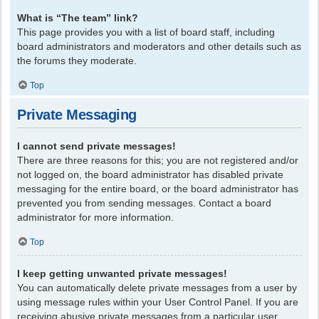
What is “The team” link?
This page provides you with a list of board staff, including
board administrators and moderators and other details such as
the forums they moderate.
Top
Private Messaging
I cannot send private messages!
There are three reasons for this; you are not registered and/or
not logged on, the board administrator has disabled private
messaging for the entire board, or the board administrator has
prevented you from sending messages. Contact a board
administrator for more information.
Top
I keep getting unwanted private messages!
You can automatically delete private messages from a user by
using message rules within your User Control Panel. If you are
receiving abusive private messages from a particular user,