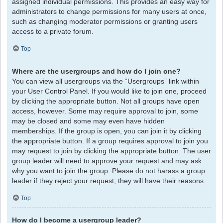
assigned individual permissions. This provides an easy way for
administrators to change permissions for many users at once,
such as changing moderator permissions or granting users
access to a private forum.
Top
Where are the usergroups and how do I join one?
You can view all usergroups via the “Usergroups” link within
your User Control Panel. If you would like to join one, proceed
by clicking the appropriate button. Not all groups have open
access, however. Some may require approval to join, some
may be closed and some may even have hidden
memberships. If the group is open, you can join it by clicking
the appropriate button. If a group requires approval to join you
may request to join by clicking the appropriate button. The user
group leader will need to approve your request and may ask
why you want to join the group. Please do not harass a group
leader if they reject your request; they will have their reasons.
Top
How do I become a usergroup leader?