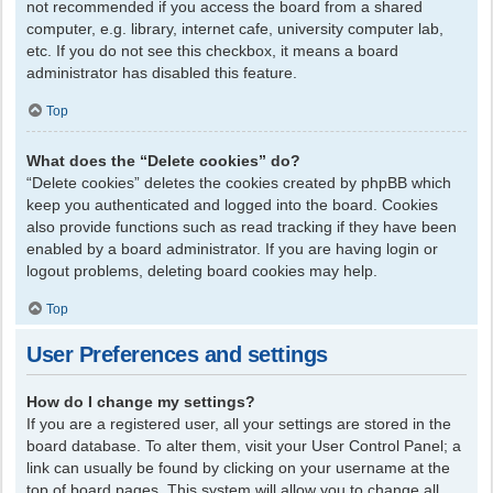
not recommended if you access the board from a shared
computer, e.g. library, internet cafe, university computer lab,
etc. If you do not see this checkbox, it means a board
administrator has disabled this feature.
Top
What does the “Delete cookies” do?
“Delete cookies” deletes the cookies created by phpBB which
keep you authenticated and logged into the board. Cookies
also provide functions such as read tracking if they have been
enabled by a board administrator. If you are having login or
logout problems, deleting board cookies may help.
Top
User Preferences and settings
How do I change my settings?
If you are a registered user, all your settings are stored in the
board database. To alter them, visit your User Control Panel; a
link can usually be found by clicking on your username at the
top of board pages. This system will allow you to change all