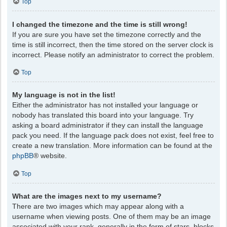
Top
I changed the timezone and the time is still wrong!
If you are sure you have set the timezone correctly and the
time is still incorrect, then the time stored on the server clock is
incorrect. Please notify an administrator to correct the problem.
Top
My language is not in the list!
Either the administrator has not installed your language or
nobody has translated this board into your language. Try
asking a board administrator if they can install the language
pack you need. If the language pack does not exist, feel free to
create a new translation. More information can be found at the
phpBB
® website.
Top
What are the images next to my username?
There are two images which may appear along with a
username when viewing posts. One of them may be an image
associated with your rank, generally in the form of stars, blocks