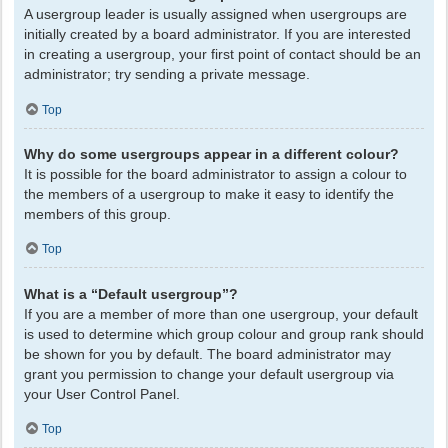
A usergroup leader is usually assigned when usergroups are
initially created by a board administrator. If you are interested
in creating a usergroup, your first point of contact should be an
administrator; try sending a private message.
Top
Why do some usergroups appear in a different colour?
It is possible for the board administrator to assign a colour to
the members of a usergroup to make it easy to identify the
members of this group.
Top
What is a “Default usergroup”?
If you are a member of more than one usergroup, your default
is used to determine which group colour and group rank should
be shown for you by default. The board administrator may
grant you permission to change your default usergroup via
your User Control Panel.
Top