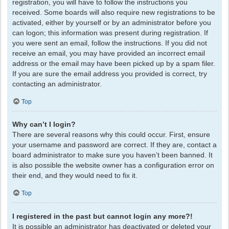
registration, you will have to follow the instructions you
received. Some boards will also require new registrations to be
activated, either by yourself or by an administrator before you
can logon; this information was present during registration. If
you were sent an email, follow the instructions. If you did not
receive an email, you may have provided an incorrect email
address or the email may have been picked up by a spam filer.
If you are sure the email address you provided is correct, try
contacting an administrator.
Top
Why can’t I login?
There are several reasons why this could occur. First, ensure
your username and password are correct. If they are, contact a
board administrator to make sure you haven’t been banned. It
is also possible the website owner has a configuration error on
their end, and they would need to fix it.
Top
I registered in the past but cannot login any more?!
It is possible an administrator has deactivated or deleted your