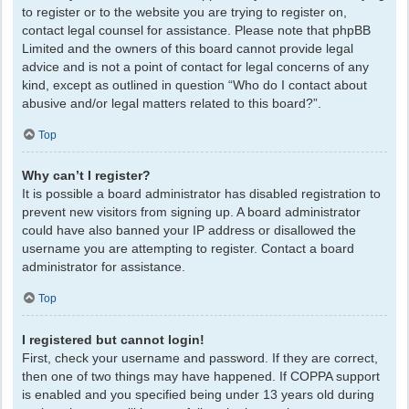
to register or to the website you are trying to register on,
contact legal counsel for assistance. Please note that phpBB
Limited and the owners of this board cannot provide legal
advice and is not a point of contact for legal concerns of any
kind, except as outlined in question “Who do I contact about
abusive and/or legal matters related to this board?”.
Top
Why can’t I register?
It is possible a board administrator has disabled registration to
prevent new visitors from signing up. A board administrator
could have also banned your IP address or disallowed the
username you are attempting to register. Contact a board
administrator for assistance.
Top
I registered but cannot login!
First, check your username and password. If they are correct,
then one of two things may have happened. If COPPA support
is enabled and you specified being under 13 years old during