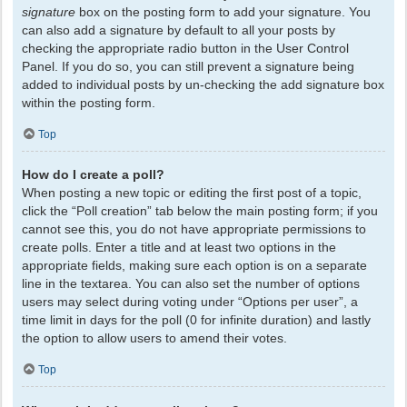
signature
box on the posting form to add your signature. You
can also add a signature by default to all your posts by
checking the appropriate radio button in the User Control
Panel. If you do so, you can still prevent a signature being
added to individual posts by un-checking the add signature box
within the posting form.
Top
How do I create a poll?
When posting a new topic or editing the first post of a topic,
click the “Poll creation” tab below the main posting form; if you
cannot see this, you do not have appropriate permissions to
create polls. Enter a title and at least two options in the
appropriate fields, making sure each option is on a separate
line in the textarea. You can also set the number of options
users may select during voting under “Options per user”, a
time limit in days for the poll (0 for infinite duration) and lastly
the option to allow users to amend their votes.
Top