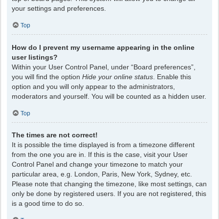
your settings and preferences.
Top
How do I prevent my username appearing in the online
user listings?
Within your User Control Panel, under “Board preferences”,
you will find the option
Hide your online status
. Enable this
option and you will only appear to the administrators,
moderators and yourself. You will be counted as a hidden user.
Top
The times are not correct!
It is possible the time displayed is from a timezone different
from the one you are in. If this is the case, visit your User
Control Panel and change your timezone to match your
particular area, e.g. London, Paris, New York, Sydney, etc.
Please note that changing the timezone, like most settings, can
only be done by registered users. If you are not registered, this
is a good time to do so.