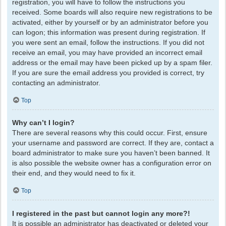
registration, you will have to follow the instructions you
received. Some boards will also require new registrations to be
activated, either by yourself or by an administrator before you
can logon; this information was present during registration. If
you were sent an email, follow the instructions. If you did not
receive an email, you may have provided an incorrect email
address or the email may have been picked up by a spam filer.
If you are sure the email address you provided is correct, try
contacting an administrator.
Top
Why can’t I login?
There are several reasons why this could occur. First, ensure
your username and password are correct. If they are, contact a
board administrator to make sure you haven’t been banned. It
is also possible the website owner has a configuration error on
their end, and they would need to fix it.
Top
I registered in the past but cannot login any more?!
It is possible an administrator has deactivated or deleted your