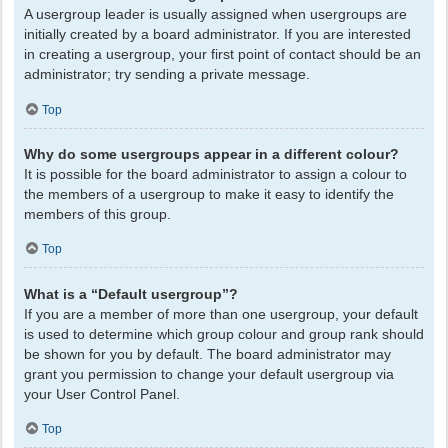
A usergroup leader is usually assigned when usergroups are
initially created by a board administrator. If you are interested
in creating a usergroup, your first point of contact should be an
administrator; try sending a private message.
Top
Why do some usergroups appear in a different colour?
It is possible for the board administrator to assign a colour to
the members of a usergroup to make it easy to identify the
members of this group.
Top
What is a “Default usergroup”?
If you are a member of more than one usergroup, your default
is used to determine which group colour and group rank should
be shown for you by default. The board administrator may
grant you permission to change your default usergroup via
your User Control Panel.
Top