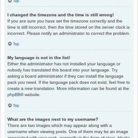
Top
I changed the timezone and the time is still wrong!
If you are sure you have set the timezone correctly and the
time is still incorrect, then the time stored on the server clock is
incorrect. Please notify an administrator to correct the problem.
Top
My language is not in the list!
Either the administrator has not installed your language or
nobody has translated this board into your language. Try
asking a board administrator if they can install the language
pack you need. If the language pack does not exist, feel free to
create a new translation. More information can be found at the
phpBB
® website.
Top
What are the images next to my username?
There are two images which may appear along with a
username when viewing posts. One of them may be an image
associated with your rank, generally in the form of stars, blocks