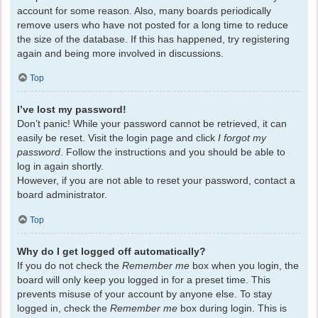
account for some reason. Also, many boards periodically
remove users who have not posted for a long time to reduce
the size of the database. If this has happened, try registering
again and being more involved in discussions.
Top
I’ve lost my password!
Don’t panic! While your password cannot be retrieved, it can
easily be reset. Visit the login page and click
I forgot my
password
. Follow the instructions and you should be able to
log in again shortly.
However, if you are not able to reset your password, contact a
board administrator.
Top
Why do I get logged off automatically?
If you do not check the
Remember me
box when you login, the
board will only keep you logged in for a preset time. This
prevents misuse of your account by anyone else. To stay
logged in, check the
Remember me
box during login. This is