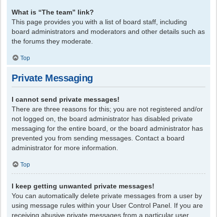
What is “The team” link?
This page provides you with a list of board staff, including
board administrators and moderators and other details such as
the forums they moderate.
Top
Private Messaging
I cannot send private messages!
There are three reasons for this; you are not registered and/or
not logged on, the board administrator has disabled private
messaging for the entire board, or the board administrator has
prevented you from sending messages. Contact a board
administrator for more information.
Top
I keep getting unwanted private messages!
You can automatically delete private messages from a user by
using message rules within your User Control Panel. If you are
receiving abusive private messages from a particular user,