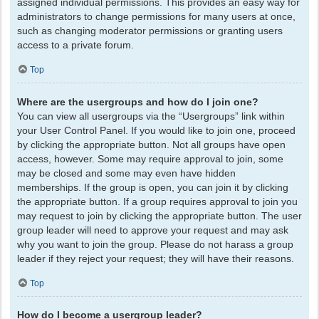
assigned individual permissions. This provides an easy way for
administrators to change permissions for many users at once,
such as changing moderator permissions or granting users
access to a private forum.
Top
Where are the usergroups and how do I join one?
You can view all usergroups via the “Usergroups” link within
your User Control Panel. If you would like to join one, proceed
by clicking the appropriate button. Not all groups have open
access, however. Some may require approval to join, some
may be closed and some may even have hidden
memberships. If the group is open, you can join it by clicking
the appropriate button. If a group requires approval to join you
may request to join by clicking the appropriate button. The user
group leader will need to approve your request and may ask
why you want to join the group. Please do not harass a group
leader if they reject your request; they will have their reasons.
Top
How do I become a usergroup leader?