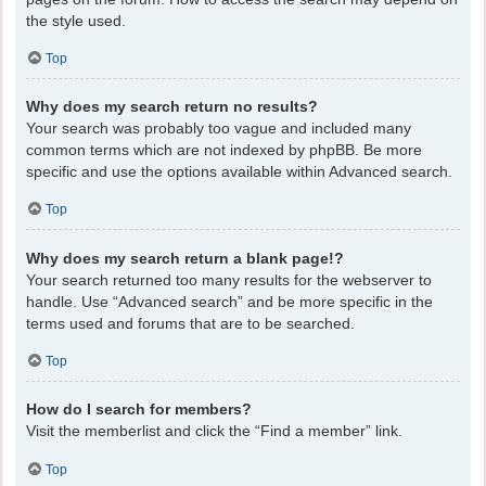
the style used.
Top
Why does my search return no results?
Your search was probably too vague and included many
common terms which are not indexed by phpBB. Be more
specific and use the options available within Advanced search.
Top
Why does my search return a blank page!?
Your search returned too many results for the webserver to
handle. Use “Advanced search” and be more specific in the
terms used and forums that are to be searched.
Top
How do I search for members?
Visit the memberlist and click the “Find a member” link.
Top