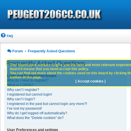
FAQ
Forum
Frequently Asked Questions
Frequently Asked Questions
This board uses cookies to give you the best and most relevant experience
board it means that you need accept this policy.
You can find out more about the cookies used on this board by clicking the
Login and Registration Issues
bottom of the page.
Why do I need to register?
[ Accept cookies ]
What is COPPA?
Why can’t I register?
I registered but cannot login!
Why can’t I login?
I registered in the past but cannot login any more?!
I’ve lost my password!
Why do I get logged off automatically?
What does the “Delete cookies” do?
User Preferences and settings