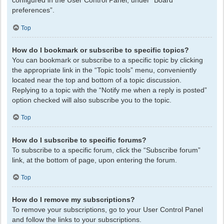
configured in the User Control Panel, under “Board
preferences”.
Top
How do I bookmark or subscribe to specific topics?
You can bookmark or subscribe to a specific topic by clicking
the appropriate link in the “Topic tools” menu, conveniently
located near the top and bottom of a topic discussion.
Replying to a topic with the “Notify me when a reply is posted”
option checked will also subscribe you to the topic.
Top
How do I subscribe to specific forums?
To subscribe to a specific forum, click the “Subscribe forum”
link, at the bottom of page, upon entering the forum.
Top
How do I remove my subscriptions?
To remove your subscriptions, go to your User Control Panel
and follow the links to your subscriptions.