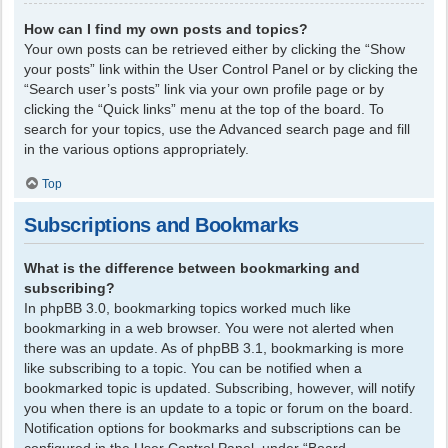
How can I find my own posts and topics?
Your own posts can be retrieved either by clicking the “Show
your posts” link within the User Control Panel or by clicking the
“Search user’s posts” link via your own profile page or by
clicking the “Quick links” menu at the top of the board. To
search for your topics, use the Advanced search page and fill
in the various options appropriately.
Top
Subscriptions and Bookmarks
What is the difference between bookmarking and
subscribing?
In phpBB 3.0, bookmarking topics worked much like
bookmarking in a web browser. You were not alerted when
there was an update. As of phpBB 3.1, bookmarking is more
like subscribing to a topic. You can be notified when a
bookmarked topic is updated. Subscribing, however, will notify
you when there is an update to a topic or forum on the board.
Notification options for bookmarks and subscriptions can be