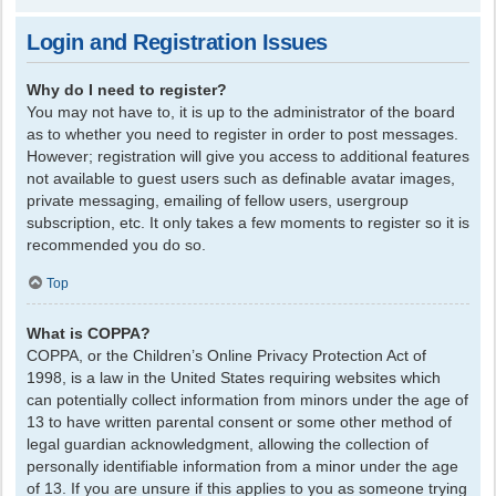
Login and Registration Issues
Why do I need to register?
You may not have to, it is up to the administrator of the board
as to whether you need to register in order to post messages.
However; registration will give you access to additional features
not available to guest users such as definable avatar images,
private messaging, emailing of fellow users, usergroup
subscription, etc. It only takes a few moments to register so it is
recommended you do so.
Top
What is COPPA?
COPPA, or the Children’s Online Privacy Protection Act of
1998, is a law in the United States requiring websites which
can potentially collect information from minors under the age of
13 to have written parental consent or some other method of
legal guardian acknowledgment, allowing the collection of
personally identifiable information from a minor under the age
of 13. If you are unsure if this applies to you as someone trying