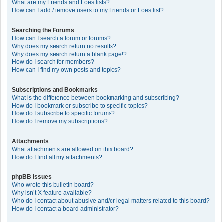
What are my Friends and Foes lists?
How can I add / remove users to my Friends or Foes list?
Searching the Forums
How can I search a forum or forums?
Why does my search return no results?
Why does my search return a blank page!?
How do I search for members?
How can I find my own posts and topics?
Subscriptions and Bookmarks
What is the difference between bookmarking and subscribing?
How do I bookmark or subscribe to specific topics?
How do I subscribe to specific forums?
How do I remove my subscriptions?
Attachments
What attachments are allowed on this board?
How do I find all my attachments?
phpBB Issues
Who wrote this bulletin board?
Why isn’t X feature available?
Who do I contact about abusive and/or legal matters related to this board?
How do I contact a board administrator?