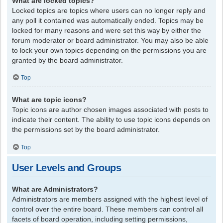
What are locked topics?
Locked topics are topics where users can no longer reply and
any poll it contained was automatically ended. Topics may be
locked for many reasons and were set this way by either the
forum moderator or board administrator. You may also be able
to lock your own topics depending on the permissions you are
granted by the board administrator.
Top
What are topic icons?
Topic icons are author chosen images associated with posts to
indicate their content. The ability to use topic icons depends on
the permissions set by the board administrator.
Top
User Levels and Groups
What are Administrators?
Administrators are members assigned with the highest level of
control over the entire board. These members can control all
facets of board operation, including setting permissions,