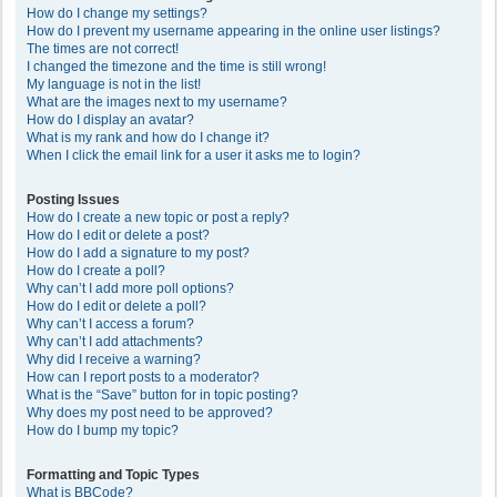
How do I change my settings?
How do I prevent my username appearing in the online user listings?
The times are not correct!
I changed the timezone and the time is still wrong!
My language is not in the list!
What are the images next to my username?
How do I display an avatar?
What is my rank and how do I change it?
When I click the email link for a user it asks me to login?
Posting Issues
How do I create a new topic or post a reply?
How do I edit or delete a post?
How do I add a signature to my post?
How do I create a poll?
Why can’t I add more poll options?
How do I edit or delete a poll?
Why can’t I access a forum?
Why can’t I add attachments?
Why did I receive a warning?
How can I report posts to a moderator?
What is the “Save” button for in topic posting?
Why does my post need to be approved?
How do I bump my topic?
Formatting and Topic Types
What is BBCode?