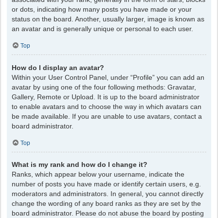
or dots, indicating how many posts you have made or your
status on the board. Another, usually larger, image is known as
an avatar and is generally unique or personal to each user.
Top
How do I display an avatar?
Within your User Control Panel, under “Profile” you can add an
avatar by using one of the four following methods: Gravatar,
Gallery, Remote or Upload. It is up to the board administrator
to enable avatars and to choose the way in which avatars can
be made available. If you are unable to use avatars, contact a
board administrator.
Top
What is my rank and how do I change it?
Ranks, which appear below your username, indicate the
number of posts you have made or identify certain users, e.g.
moderators and administrators. In general, you cannot directly
change the wording of any board ranks as they are set by the
board administrator. Please do not abuse the board by posting