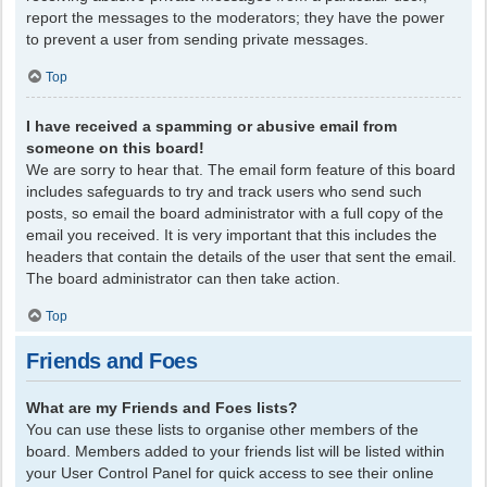
report the messages to the moderators; they have the power
to prevent a user from sending private messages.
Top
I have received a spamming or abusive email from
someone on this board!
We are sorry to hear that. The email form feature of this board
includes safeguards to try and track users who send such
posts, so email the board administrator with a full copy of the
email you received. It is very important that this includes the
headers that contain the details of the user that sent the email.
The board administrator can then take action.
Top
Friends and Foes
What are my Friends and Foes lists?
You can use these lists to organise other members of the
board. Members added to your friends list will be listed within
your User Control Panel for quick access to see their online