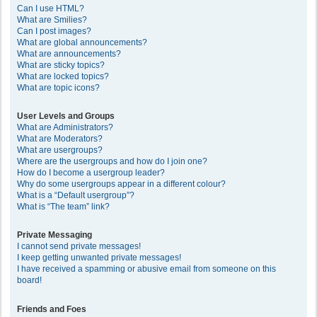
Can I use HTML?
What are Smilies?
Can I post images?
What are global announcements?
What are announcements?
What are sticky topics?
What are locked topics?
What are topic icons?
User Levels and Groups
What are Administrators?
What are Moderators?
What are usergroups?
Where are the usergroups and how do I join one?
How do I become a usergroup leader?
Why do some usergroups appear in a different colour?
What is a “Default usergroup”?
What is “The team” link?
Private Messaging
I cannot send private messages!
I keep getting unwanted private messages!
I have received a spamming or abusive email from someone on this
board!
Friends and Foes