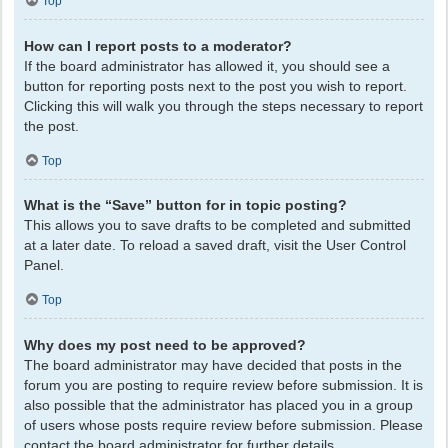
Top
How can I report posts to a moderator?
If the board administrator has allowed it, you should see a
button for reporting posts next to the post you wish to report.
Clicking this will walk you through the steps necessary to report
the post.
Top
What is the “Save” button for in topic posting?
This allows you to save drafts to be completed and submitted
at a later date. To reload a saved draft, visit the User Control
Panel.
Top
Why does my post need to be approved?
The board administrator may have decided that posts in the
forum you are posting to require review before submission. It is
also possible that the administrator has placed you in a group
of users whose posts require review before submission. Please
contact the board administrator for further details.