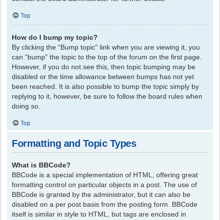
Top
How do I bump my topic?
By clicking the “Bump topic” link when you are viewing it, you
can “bump” the topic to the top of the forum on the first page.
However, if you do not see this, then topic bumping may be
disabled or the time allowance between bumps has not yet
been reached. It is also possible to bump the topic simply by
replying to it, however, be sure to follow the board rules when
doing so.
Top
Formatting and Topic Types
What is BBCode?
BBCode is a special implementation of HTML, offering great
formatting control on particular objects in a post. The use of
BBCode is granted by the administrator, but it can also be
disabled on a per post basis from the posting form. BBCode
itself is similar in style to HTML, but tags are enclosed in