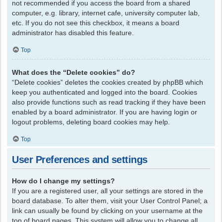
not recommended if you access the board from a shared
computer, e.g. library, internet cafe, university computer lab,
etc. If you do not see this checkbox, it means a board
administrator has disabled this feature.
Top
What does the “Delete cookies” do?
“Delete cookies” deletes the cookies created by phpBB which
keep you authenticated and logged into the board. Cookies
also provide functions such as read tracking if they have been
enabled by a board administrator. If you are having login or
logout problems, deleting board cookies may help.
Top
User Preferences and settings
How do I change my settings?
If you are a registered user, all your settings are stored in the
board database. To alter them, visit your User Control Panel; a
link can usually be found by clicking on your username at the
top of board pages. This system will allow you to change all