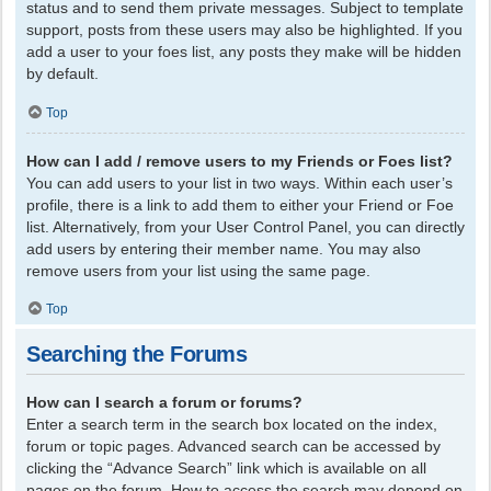
status and to send them private messages. Subject to template
support, posts from these users may also be highlighted. If you
add a user to your foes list, any posts they make will be hidden
by default.
Top
How can I add / remove users to my Friends or Foes list?
You can add users to your list in two ways. Within each user’s
profile, there is a link to add them to either your Friend or Foe
list. Alternatively, from your User Control Panel, you can directly
add users by entering their member name. You may also
remove users from your list using the same page.
Top
Searching the Forums
How can I search a forum or forums?
Enter a search term in the search box located on the index,
forum or topic pages. Advanced search can be accessed by
clicking the “Advance Search” link which is available on all
pages on the forum. How to access the search may depend on