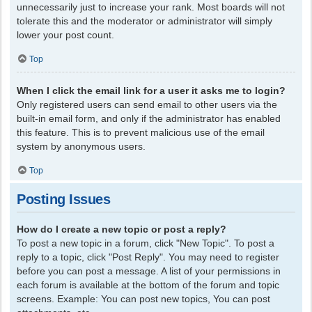
unnecessarily just to increase your rank. Most boards will not
tolerate this and the moderator or administrator will simply
lower your post count.
Top
When I click the email link for a user it asks me to login?
Only registered users can send email to other users via the
built-in email form, and only if the administrator has enabled
this feature. This is to prevent malicious use of the email
system by anonymous users.
Top
Posting Issues
How do I create a new topic or post a reply?
To post a new topic in a forum, click "New Topic". To post a
reply to a topic, click "Post Reply". You may need to register
before you can post a message. A list of your permissions in
each forum is available at the bottom of the forum and topic
screens. Example: You can post new topics, You can post