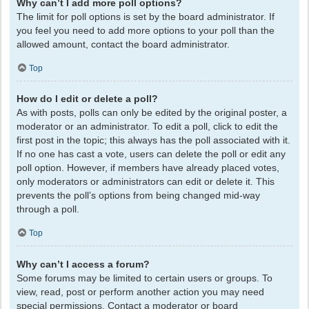
Why can’t I add more poll options?
The limit for poll options is set by the board administrator. If
you feel you need to add more options to your poll than the
allowed amount, contact the board administrator.
Top
How do I edit or delete a poll?
As with posts, polls can only be edited by the original poster, a
moderator or an administrator. To edit a poll, click to edit the
first post in the topic; this always has the poll associated with it.
If no one has cast a vote, users can delete the poll or edit any
poll option. However, if members have already placed votes,
only moderators or administrators can edit or delete it. This
prevents the poll’s options from being changed mid-way
through a poll.
Top
Why can’t I access a forum?
Some forums may be limited to certain users or groups. To
view, read, post or perform another action you may need
special permissions. Contact a moderator or board