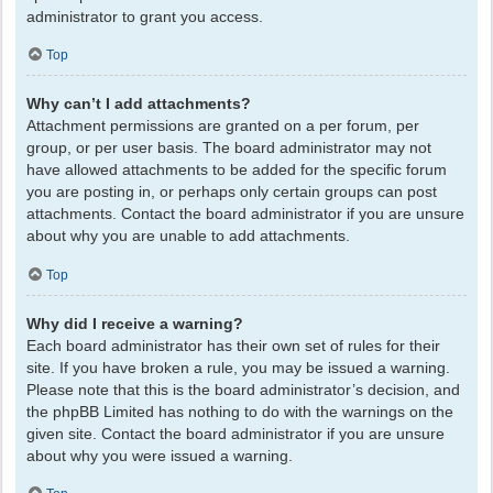
administrator to grant you access.
Top
Why can’t I add attachments?
Attachment permissions are granted on a per forum, per
group, or per user basis. The board administrator may not
have allowed attachments to be added for the specific forum
you are posting in, or perhaps only certain groups can post
attachments. Contact the board administrator if you are unsure
about why you are unable to add attachments.
Top
Why did I receive a warning?
Each board administrator has their own set of rules for their
site. If you have broken a rule, you may be issued a warning.
Please note that this is the board administrator’s decision, and
the phpBB Limited has nothing to do with the warnings on the
given site. Contact the board administrator if you are unsure
about why you were issued a warning.