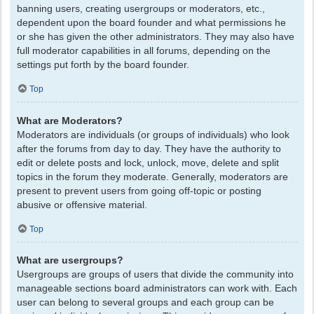
banning users, creating usergroups or moderators, etc.,
dependent upon the board founder and what permissions he
or she has given the other administrators. They may also have
full moderator capabilities in all forums, depending on the
settings put forth by the board founder.
Top
What are Moderators?
Moderators are individuals (or groups of individuals) who look
after the forums from day to day. They have the authority to
edit or delete posts and lock, unlock, move, delete and split
topics in the forum they moderate. Generally, moderators are
present to prevent users from going off-topic or posting
abusive or offensive material.
Top
What are usergroups?
Usergroups are groups of users that divide the community into
manageable sections board administrators can work with. Each
user can belong to several groups and each group can be