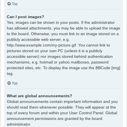
Top
Can I post images?
Yes, images can be shown in your posts. If the administrator
has allowed attachments, you may be able to upload the image
to the board. Otherwise, you must link to an image stored on a
publicly accessible web server, e.g.
http://www.example.com/my-picture.gif. You cannot link to
pictures stored on your own PC (unless it is a publicly
accessible server) nor images stored behind authentication
mechanisms, e.g. hotmail or yahoo mailboxes, password
protected sites, etc. To display the image use the BBCode [img]
tag.
Top
What are global announcements?
Global announcements contain important information and you
should read them whenever possible. They will appear at the
top of every forum and within your User Control Panel. Global
announcement permissions are granted by the board
administrator.