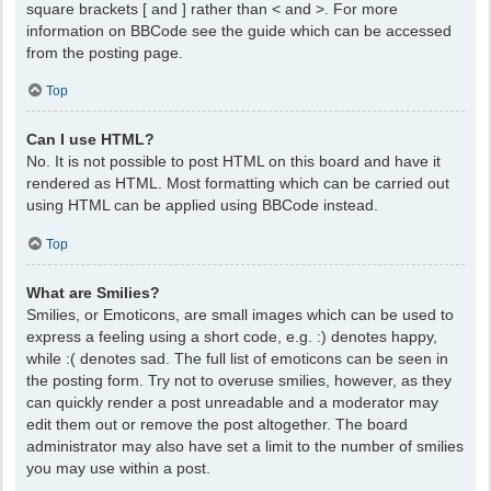
square brackets [ and ] rather than < and >. For more
information on BBCode see the guide which can be accessed
from the posting page.
Top
Can I use HTML?
No. It is not possible to post HTML on this board and have it
rendered as HTML. Most formatting which can be carried out
using HTML can be applied using BBCode instead.
Top
What are Smilies?
Smilies, or Emoticons, are small images which can be used to
express a feeling using a short code, e.g. :) denotes happy,
while :( denotes sad. The full list of emoticons can be seen in
the posting form. Try not to overuse smilies, however, as they
can quickly render a post unreadable and a moderator may
edit them out or remove the post altogether. The board
administrator may also have set a limit to the number of smilies
you may use within a post.