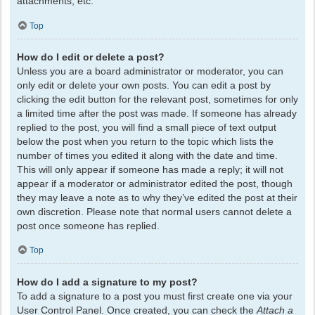
attachments, etc.
Top
How do I edit or delete a post?
Unless you are a board administrator or moderator, you can
only edit or delete your own posts. You can edit a post by
clicking the edit button for the relevant post, sometimes for only
a limited time after the post was made. If someone has already
replied to the post, you will find a small piece of text output
below the post when you return to the topic which lists the
number of times you edited it along with the date and time.
This will only appear if someone has made a reply; it will not
appear if a moderator or administrator edited the post, though
they may leave a note as to why they’ve edited the post at their
own discretion. Please note that normal users cannot delete a
post once someone has replied.
Top
How do I add a signature to my post?
To add a signature to a post you must first create one via your
User Control Panel. Once created, you can check the
Attach a