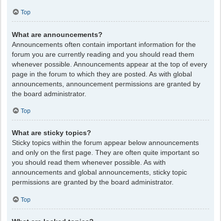
Top
What are announcements?
Announcements often contain important information for the
forum you are currently reading and you should read them
whenever possible. Announcements appear at the top of every
page in the forum to which they are posted. As with global
announcements, announcement permissions are granted by
the board administrator.
Top
What are sticky topics?
Sticky topics within the forum appear below announcements
and only on the first page. They are often quite important so
you should read them whenever possible. As with
announcements and global announcements, sticky topic
permissions are granted by the board administrator.
Top