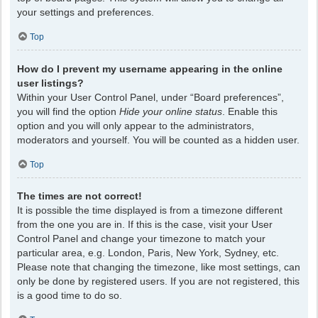
your settings and preferences.
Top
How do I prevent my username appearing in the online
user listings?
Within your User Control Panel, under “Board preferences”,
you will find the option
Hide your online status
. Enable this
option and you will only appear to the administrators,
moderators and yourself. You will be counted as a hidden user.
Top
The times are not correct!
It is possible the time displayed is from a timezone different
from the one you are in. If this is the case, visit your User
Control Panel and change your timezone to match your
particular area, e.g. London, Paris, New York, Sydney, etc.
Please note that changing the timezone, like most settings, can
only be done by registered users. If you are not registered, this
is a good time to do so.