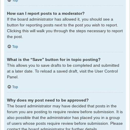
Top
How can I report posts to a moderator?
If the board administrator has allowed it, you should see a
button for reporting posts next to the post you wish to report.
Clicking this will walk you through the steps necessary to report
the post.
Top
What is the “Save” button for in topic posting?
This allows you to save drafts to be completed and submitted
at a later date. To reload a saved draft, visit the User Control
Panel.
Top
Why does my post need to be approved?
The board administrator may have decided that posts in the
forum you are posting to require review before submission. It is
also possible that the administrator has placed you in a group
of users whose posts require review before submission. Please
contact the board administrator for further details.