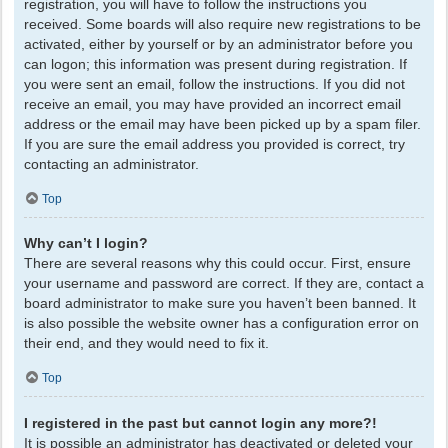
registration, you will have to follow the instructions you
received. Some boards will also require new registrations to be
activated, either by yourself or by an administrator before you
can logon; this information was present during registration. If
you were sent an email, follow the instructions. If you did not
receive an email, you may have provided an incorrect email
address or the email may have been picked up by a spam filer.
If you are sure the email address you provided is correct, try
contacting an administrator.
Top
Why can’t I login?
There are several reasons why this could occur. First, ensure
your username and password are correct. If they are, contact a
board administrator to make sure you haven’t been banned. It
is also possible the website owner has a configuration error on
their end, and they would need to fix it.
Top
I registered in the past but cannot login any more?!
It is possible an administrator has deactivated or deleted your