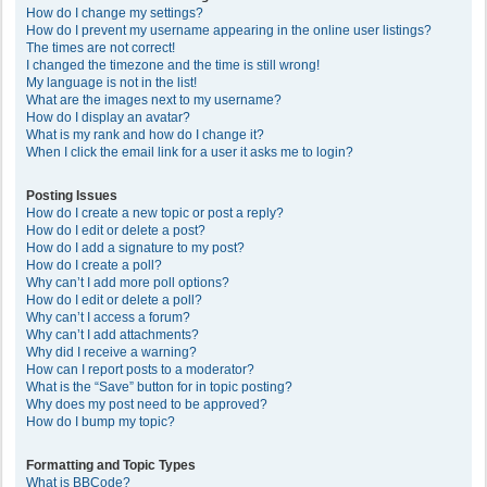
How do I change my settings?
How do I prevent my username appearing in the online user listings?
The times are not correct!
I changed the timezone and the time is still wrong!
My language is not in the list!
What are the images next to my username?
How do I display an avatar?
What is my rank and how do I change it?
When I click the email link for a user it asks me to login?
Posting Issues
How do I create a new topic or post a reply?
How do I edit or delete a post?
How do I add a signature to my post?
How do I create a poll?
Why can’t I add more poll options?
How do I edit or delete a poll?
Why can’t I access a forum?
Why can’t I add attachments?
Why did I receive a warning?
How can I report posts to a moderator?
What is the “Save” button for in topic posting?
Why does my post need to be approved?
How do I bump my topic?
Formatting and Topic Types
What is BBCode?