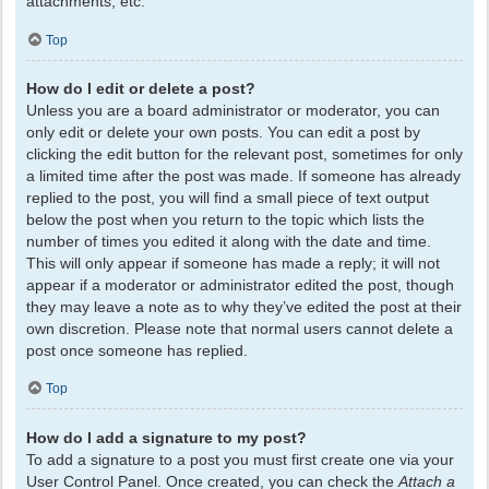
attachments, etc.
Top
How do I edit or delete a post?
Unless you are a board administrator or moderator, you can
only edit or delete your own posts. You can edit a post by
clicking the edit button for the relevant post, sometimes for only
a limited time after the post was made. If someone has already
replied to the post, you will find a small piece of text output
below the post when you return to the topic which lists the
number of times you edited it along with the date and time.
This will only appear if someone has made a reply; it will not
appear if a moderator or administrator edited the post, though
they may leave a note as to why they’ve edited the post at their
own discretion. Please note that normal users cannot delete a
post once someone has replied.
Top
How do I add a signature to my post?
To add a signature to a post you must first create one via your
User Control Panel. Once created, you can check the
Attach a