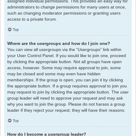
assigned individual permissions. This provides an easy way for
administrators to change permissions for many users at once,
such as changing moderator permissions or granting users
access to a private forum.
Top
Where are the usergroups and how do I join one?
You can view all usergroups via the “Usergroups” link within
your User Control Panel. If you would like to join one, proceed
by clicking the appropriate button. Not all groups have open
access, however. Some may require approval to join, some
may be closed and some may even have hidden
memberships. If the group is open, you can join it by clicking
the appropriate button. If a group requires approval to join you
may request to join by clicking the appropriate button. The user
group leader will need to approve your request and may ask
why you want to join the group. Please do not harass a group
leader if they reject your request; they will have their reasons.
Top
How do I become a usergroup leader?