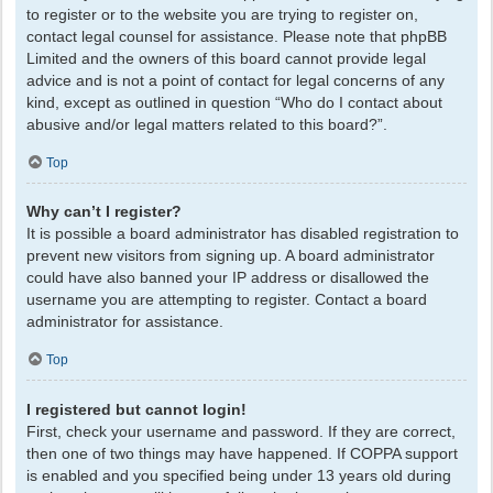
to register or to the website you are trying to register on,
contact legal counsel for assistance. Please note that phpBB
Limited and the owners of this board cannot provide legal
advice and is not a point of contact for legal concerns of any
kind, except as outlined in question “Who do I contact about
abusive and/or legal matters related to this board?”.
Top
Why can’t I register?
It is possible a board administrator has disabled registration to
prevent new visitors from signing up. A board administrator
could have also banned your IP address or disallowed the
username you are attempting to register. Contact a board
administrator for assistance.
Top
I registered but cannot login!
First, check your username and password. If they are correct,
then one of two things may have happened. If COPPA support
is enabled and you specified being under 13 years old during