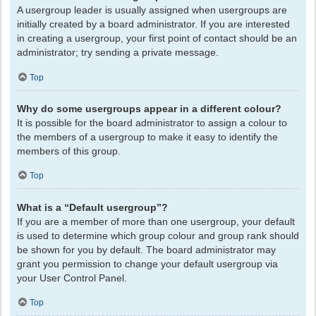
A usergroup leader is usually assigned when usergroups are
initially created by a board administrator. If you are interested
in creating a usergroup, your first point of contact should be an
administrator; try sending a private message.
Top
Why do some usergroups appear in a different colour?
It is possible for the board administrator to assign a colour to
the members of a usergroup to make it easy to identify the
members of this group.
Top
What is a “Default usergroup”?
If you are a member of more than one usergroup, your default
is used to determine which group colour and group rank should
be shown for you by default. The board administrator may
grant you permission to change your default usergroup via
your User Control Panel.
Top