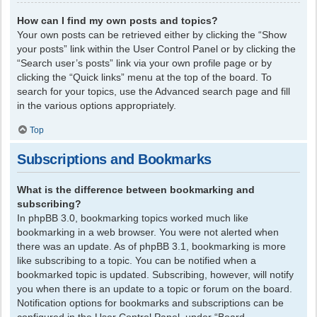
How can I find my own posts and topics?
Your own posts can be retrieved either by clicking the “Show
your posts” link within the User Control Panel or by clicking the
“Search user’s posts” link via your own profile page or by
clicking the “Quick links” menu at the top of the board. To
search for your topics, use the Advanced search page and fill
in the various options appropriately.
Top
Subscriptions and Bookmarks
What is the difference between bookmarking and
subscribing?
In phpBB 3.0, bookmarking topics worked much like
bookmarking in a web browser. You were not alerted when
there was an update. As of phpBB 3.1, bookmarking is more
like subscribing to a topic. You can be notified when a
bookmarked topic is updated. Subscribing, however, will notify
you when there is an update to a topic or forum on the board.
Notification options for bookmarks and subscriptions can be