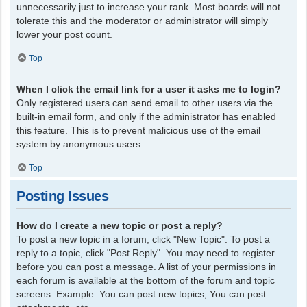
unnecessarily just to increase your rank. Most boards will not
tolerate this and the moderator or administrator will simply
lower your post count.
Top
When I click the email link for a user it asks me to login?
Only registered users can send email to other users via the
built-in email form, and only if the administrator has enabled
this feature. This is to prevent malicious use of the email
system by anonymous users.
Top
Posting Issues
How do I create a new topic or post a reply?
To post a new topic in a forum, click "New Topic". To post a
reply to a topic, click "Post Reply". You may need to register
before you can post a message. A list of your permissions in
each forum is available at the bottom of the forum and topic
screens. Example: You can post new topics, You can post