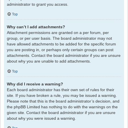
administrator to grant you access.
Top
Why can’t I add attachments?
Attachment permissions are granted on a per forum, per
group, or per user basis. The board administrator may not
have allowed attachments to be added for the specific forum
you are posting in, or perhaps only certain groups can post
attachments. Contact the board administrator if you are unsure
about why you are unable to add attachments.
Top
Why did I receive a warning?
Each board administrator has their own set of rules for their
site. If you have broken a rule, you may be issued a warning.
Please note that this is the board administrator’s decision, and
the phpBB Limited has nothing to do with the warnings on the
given site. Contact the board administrator if you are unsure
about why you were issued a warning.