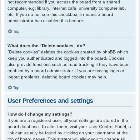
not recommended if you access the board from a shared
computer, e.g. library, internet cafe, university computer lab,
etc. If you do not see this checkbox, it means a board
administrator has disabled this feature.
Top
What does the “Delete cookies” do?
“Delete cookies” deletes the cookies created by phpBB which
keep you authenticated and logged into the board. Cookies
also provide functions such as read tracking if they have been
enabled by a board administrator. If you are having login or
logout problems, deleting board cookies may help.
Top
User Preferences and settings
How do I change my settings?
If you are a registered user, all your settings are stored in the
board database. To alter them, visit your User Control Panel; a
link can usually be found by clicking on your username at the
top of board pages. This system will allow you to change all