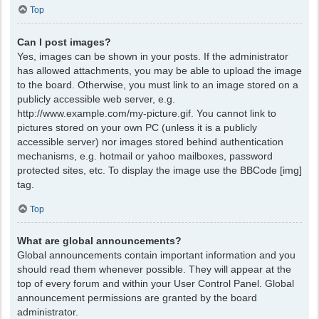
Top
Can I post images?
Yes, images can be shown in your posts. If the administrator
has allowed attachments, you may be able to upload the image
to the board. Otherwise, you must link to an image stored on a
publicly accessible web server, e.g.
http://www.example.com/my-picture.gif. You cannot link to
pictures stored on your own PC (unless it is a publicly
accessible server) nor images stored behind authentication
mechanisms, e.g. hotmail or yahoo mailboxes, password
protected sites, etc. To display the image use the BBCode [img]
tag.
Top
What are global announcements?
Global announcements contain important information and you
should read them whenever possible. They will appear at the
top of every forum and within your User Control Panel. Global
announcement permissions are granted by the board
administrator.