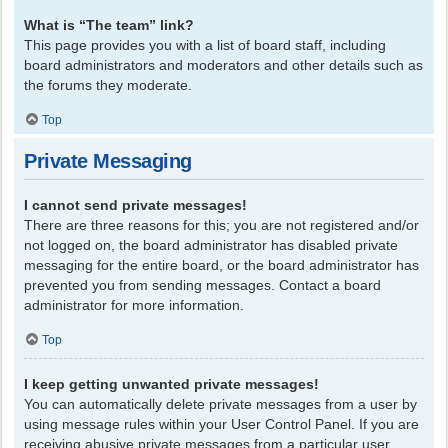
What is “The team” link?
This page provides you with a list of board staff, including
board administrators and moderators and other details such as
the forums they moderate.
Top
Private Messaging
I cannot send private messages!
There are three reasons for this; you are not registered and/or
not logged on, the board administrator has disabled private
messaging for the entire board, or the board administrator has
prevented you from sending messages. Contact a board
administrator for more information.
Top
I keep getting unwanted private messages!
You can automatically delete private messages from a user by
using message rules within your User Control Panel. If you are
receiving abusive private messages from a particular user,