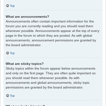
Top
What are announcements?
Announcements often contain important information for the
forum you are currently reading and you should read them
whenever possible. Announcements appear at the top of every
page in the forum to which they are posted. As with global
announcements, announcement permissions are granted by
the board administrator.
Top
What are sticky topics?
Sticky topics within the forum appear below announcements
and only on the first page. They are often quite important so
you should read them whenever possible. As with
announcements and global announcements, sticky topic
permissions are granted by the board administrator.
Top