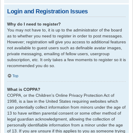
Login and Registration Issues
Why do I need to register?
You may not have to, it is up to the administrator of the board
as to whether you need to register in order to post messages.
However; registration will give you access to additional features
not available to guest users such as definable avatar images,
private messaging, emailing of fellow users, usergroup
subscription, etc. It only takes a few moments to register so it is
recommended you do so.
Top
What is COPPA?
COPPA, or the Children’s Online Privacy Protection Act of
1998, is a law in the United States requiring websites which
can potentially collect information from minors under the age of
13 to have written parental consent or some other method of
legal guardian acknowledgment, allowing the collection of
personally identifiable information from a minor under the age
of 13. If you are unsure if this applies to you as someone trying