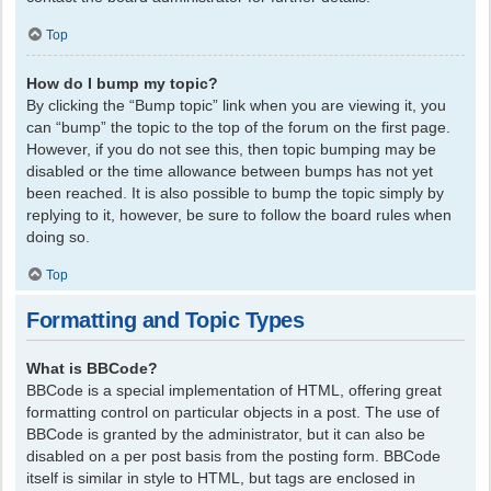
Top
How do I bump my topic?
By clicking the “Bump topic” link when you are viewing it, you
can “bump” the topic to the top of the forum on the first page.
However, if you do not see this, then topic bumping may be
disabled or the time allowance between bumps has not yet
been reached. It is also possible to bump the topic simply by
replying to it, however, be sure to follow the board rules when
doing so.
Top
Formatting and Topic Types
What is BBCode?
BBCode is a special implementation of HTML, offering great
formatting control on particular objects in a post. The use of
BBCode is granted by the administrator, but it can also be
disabled on a per post basis from the posting form. BBCode
itself is similar in style to HTML, but tags are enclosed in