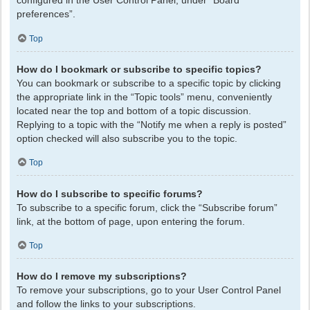
configured in the User Control Panel, under “Board
preferences”.
Top
How do I bookmark or subscribe to specific topics?
You can bookmark or subscribe to a specific topic by clicking
the appropriate link in the “Topic tools” menu, conveniently
located near the top and bottom of a topic discussion.
Replying to a topic with the “Notify me when a reply is posted”
option checked will also subscribe you to the topic.
Top
How do I subscribe to specific forums?
To subscribe to a specific forum, click the “Subscribe forum”
link, at the bottom of page, upon entering the forum.
Top
How do I remove my subscriptions?
To remove your subscriptions, go to your User Control Panel
and follow the links to your subscriptions.