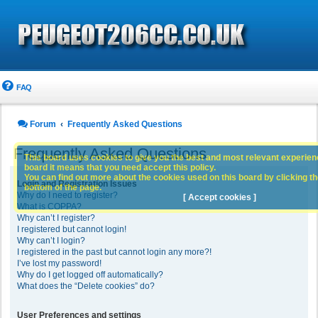
FAQ
Forum
Frequently Asked Questions
Frequently Asked Questions
This board uses cookies to give you the best and most relevant experience
board it means that you need accept this policy.
You can find out more about the cookies used on this board by clicking the
Login and Registration Issues
bottom of the page.
Why do I need to register?
[ Accept cookies ]
What is COPPA?
Why can’t I register?
I registered but cannot login!
Why can’t I login?
I registered in the past but cannot login any more?!
I’ve lost my password!
Why do I get logged off automatically?
What does the “Delete cookies” do?
User Preferences and settings