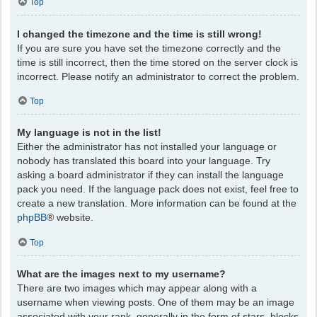
Top
I changed the timezone and the time is still wrong!
If you are sure you have set the timezone correctly and the
time is still incorrect, then the time stored on the server clock is
incorrect. Please notify an administrator to correct the problem.
Top
My language is not in the list!
Either the administrator has not installed your language or
nobody has translated this board into your language. Try
asking a board administrator if they can install the language
pack you need. If the language pack does not exist, feel free to
create a new translation. More information can be found at the
phpBB
® website.
Top
What are the images next to my username?
There are two images which may appear along with a
username when viewing posts. One of them may be an image
associated with your rank, generally in the form of stars, blocks