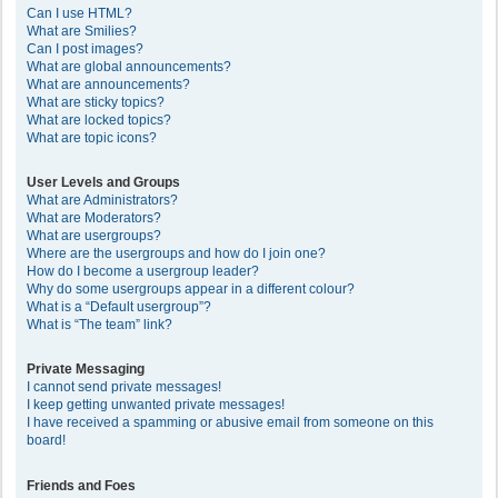
Can I use HTML?
What are Smilies?
Can I post images?
What are global announcements?
What are announcements?
What are sticky topics?
What are locked topics?
What are topic icons?
User Levels and Groups
What are Administrators?
What are Moderators?
What are usergroups?
Where are the usergroups and how do I join one?
How do I become a usergroup leader?
Why do some usergroups appear in a different colour?
What is a “Default usergroup”?
What is “The team” link?
Private Messaging
I cannot send private messages!
I keep getting unwanted private messages!
I have received a spamming or abusive email from someone on this
board!
Friends and Foes