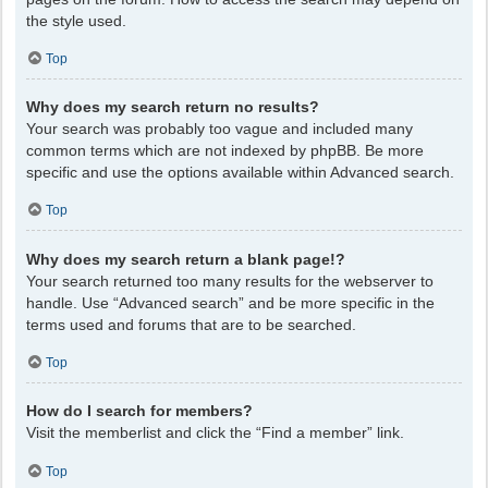
the style used.
Top
Why does my search return no results?
Your search was probably too vague and included many
common terms which are not indexed by phpBB. Be more
specific and use the options available within Advanced search.
Top
Why does my search return a blank page!?
Your search returned too many results for the webserver to
handle. Use “Advanced search” and be more specific in the
terms used and forums that are to be searched.
Top
How do I search for members?
Visit the memberlist and click the “Find a member” link.
Top