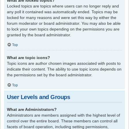
What are locked topics?
Locked topics are topics where users can no longer reply and
any poll it contained was automatically ended. Topics may be
locked for many reasons and were set this way by either the
forum moderator or board administrator. You may also be able
to lock your own topics depending on the permissions you are
granted by the board administrator.
Top
What are topic icons?
Topic icons are author chosen images associated with posts to
indicate their content. The ability to use topic icons depends on
the permissions set by the board administrator.
Top
User Levels and Groups
What are Administrators?
Administrators are members assigned with the highest level of
control over the entire board. These members can control all
facets of board operation, including setting permissions,