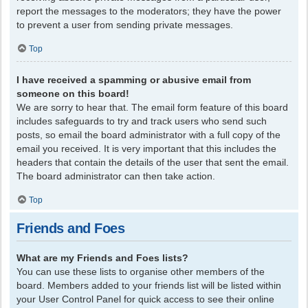
report the messages to the moderators; they have the power
to prevent a user from sending private messages.
Top
I have received a spamming or abusive email from
someone on this board!
We are sorry to hear that. The email form feature of this board
includes safeguards to try and track users who send such
posts, so email the board administrator with a full copy of the
email you received. It is very important that this includes the
headers that contain the details of the user that sent the email.
The board administrator can then take action.
Top
Friends and Foes
What are my Friends and Foes lists?
You can use these lists to organise other members of the
board. Members added to your friends list will be listed within
your User Control Panel for quick access to see their online