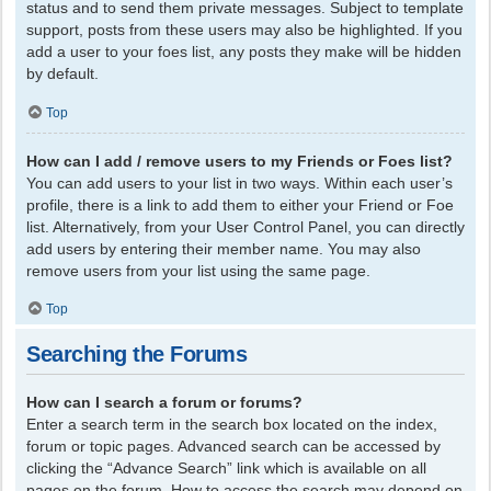
status and to send them private messages. Subject to template
support, posts from these users may also be highlighted. If you
add a user to your foes list, any posts they make will be hidden
by default.
Top
How can I add / remove users to my Friends or Foes list?
You can add users to your list in two ways. Within each user’s
profile, there is a link to add them to either your Friend or Foe
list. Alternatively, from your User Control Panel, you can directly
add users by entering their member name. You may also
remove users from your list using the same page.
Top
Searching the Forums
How can I search a forum or forums?
Enter a search term in the search box located on the index,
forum or topic pages. Advanced search can be accessed by
clicking the “Advance Search” link which is available on all
pages on the forum. How to access the search may depend on