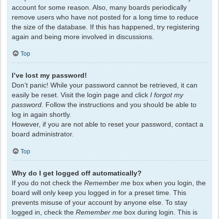
account for some reason. Also, many boards periodically
remove users who have not posted for a long time to reduce
the size of the database. If this has happened, try registering
again and being more involved in discussions.
Top
I’ve lost my password!
Don’t panic! While your password cannot be retrieved, it can
easily be reset. Visit the login page and click
I forgot my
password
. Follow the instructions and you should be able to
log in again shortly.
However, if you are not able to reset your password, contact a
board administrator.
Top
Why do I get logged off automatically?
If you do not check the
Remember me
box when you login, the
board will only keep you logged in for a preset time. This
prevents misuse of your account by anyone else. To stay
logged in, check the
Remember me
box during login. This is