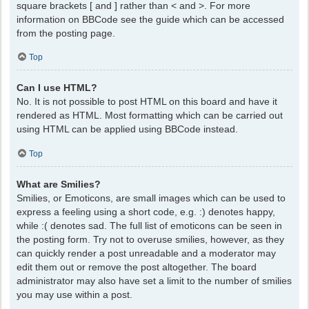
square brackets [ and ] rather than < and >. For more
information on BBCode see the guide which can be accessed
from the posting page.
Top
Can I use HTML?
No. It is not possible to post HTML on this board and have it
rendered as HTML. Most formatting which can be carried out
using HTML can be applied using BBCode instead.
Top
What are Smilies?
Smilies, or Emoticons, are small images which can be used to
express a feeling using a short code, e.g. :) denotes happy,
while :( denotes sad. The full list of emoticons can be seen in
the posting form. Try not to overuse smilies, however, as they
can quickly render a post unreadable and a moderator may
edit them out or remove the post altogether. The board
administrator may also have set a limit to the number of smilies
you may use within a post.