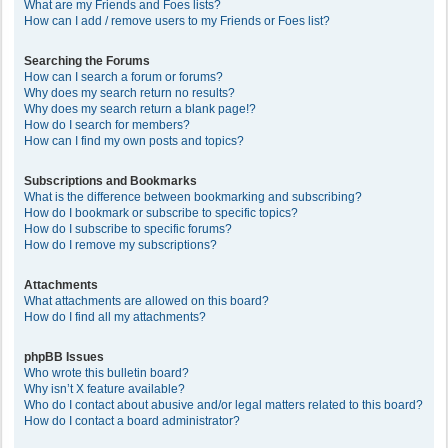
What are my Friends and Foes lists?
How can I add / remove users to my Friends or Foes list?
Searching the Forums
How can I search a forum or forums?
Why does my search return no results?
Why does my search return a blank page!?
How do I search for members?
How can I find my own posts and topics?
Subscriptions and Bookmarks
What is the difference between bookmarking and subscribing?
How do I bookmark or subscribe to specific topics?
How do I subscribe to specific forums?
How do I remove my subscriptions?
Attachments
What attachments are allowed on this board?
How do I find all my attachments?
phpBB Issues
Who wrote this bulletin board?
Why isn’t X feature available?
Who do I contact about abusive and/or legal matters related to this board?
How do I contact a board administrator?