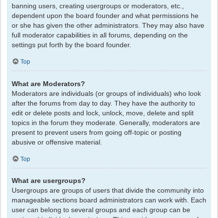
banning users, creating usergroups or moderators, etc.,
dependent upon the board founder and what permissions he
or she has given the other administrators. They may also have
full moderator capabilities in all forums, depending on the
settings put forth by the board founder.
Top
What are Moderators?
Moderators are individuals (or groups of individuals) who look
after the forums from day to day. They have the authority to
edit or delete posts and lock, unlock, move, delete and split
topics in the forum they moderate. Generally, moderators are
present to prevent users from going off-topic or posting
abusive or offensive material.
Top
What are usergroups?
Usergroups are groups of users that divide the community into
manageable sections board administrators can work with. Each
user can belong to several groups and each group can be