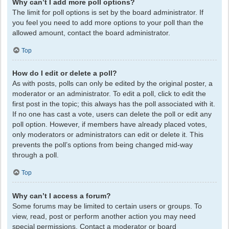
Why can’t I add more poll options?
The limit for poll options is set by the board administrator. If
you feel you need to add more options to your poll than the
allowed amount, contact the board administrator.
Top
How do I edit or delete a poll?
As with posts, polls can only be edited by the original poster, a
moderator or an administrator. To edit a poll, click to edit the
first post in the topic; this always has the poll associated with it.
If no one has cast a vote, users can delete the poll or edit any
poll option. However, if members have already placed votes,
only moderators or administrators can edit or delete it. This
prevents the poll’s options from being changed mid-way
through a poll.
Top
Why can’t I access a forum?
Some forums may be limited to certain users or groups. To
view, read, post or perform another action you may need
special permissions. Contact a moderator or board