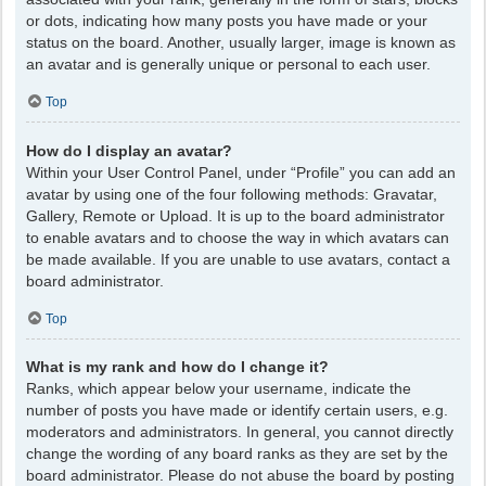
or dots, indicating how many posts you have made or your
status on the board. Another, usually larger, image is known as
an avatar and is generally unique or personal to each user.
Top
How do I display an avatar?
Within your User Control Panel, under “Profile” you can add an
avatar by using one of the four following methods: Gravatar,
Gallery, Remote or Upload. It is up to the board administrator
to enable avatars and to choose the way in which avatars can
be made available. If you are unable to use avatars, contact a
board administrator.
Top
What is my rank and how do I change it?
Ranks, which appear below your username, indicate the
number of posts you have made or identify certain users, e.g.
moderators and administrators. In general, you cannot directly
change the wording of any board ranks as they are set by the
board administrator. Please do not abuse the board by posting