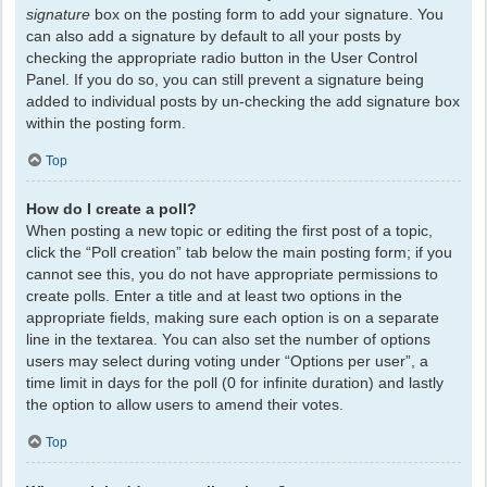
signature
box on the posting form to add your signature. You
can also add a signature by default to all your posts by
checking the appropriate radio button in the User Control
Panel. If you do so, you can still prevent a signature being
added to individual posts by un-checking the add signature box
within the posting form.
Top
How do I create a poll?
When posting a new topic or editing the first post of a topic,
click the “Poll creation” tab below the main posting form; if you
cannot see this, you do not have appropriate permissions to
create polls. Enter a title and at least two options in the
appropriate fields, making sure each option is on a separate
line in the textarea. You can also set the number of options
users may select during voting under “Options per user”, a
time limit in days for the poll (0 for infinite duration) and lastly
the option to allow users to amend their votes.
Top