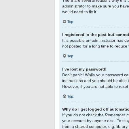
There are several reasons why this c
administrator to make sure you haven
would need to fix it.
Top
I registered in the past but canno
It is possible an administrator has 
not posted for a long time to reduce 
Top
I’ve lost my password!
Don’t panic! While your password cann
instructions and you should be able to
However, if you are not able to rese
Top
Why do I get logged off automatic
If you do not check the
Remember 
your account by anyone else. To sta
from a shared computer, e.g. library,