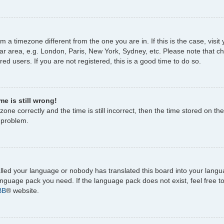
rom a timezone different from the one you are in. If this is the case, vi
ar area, e.g. London, Paris, New York, Sydney, etc. Please note that c
ed users. If you are not registered, this is a good time to do so.
e is still wrong!
one correctly and the time is still incorrect, then the time stored on the
e problem.
talled your language or nobody has translated this board into your lang
 language pack you need. If the language pack does not exist, feel free 
BB
® website.