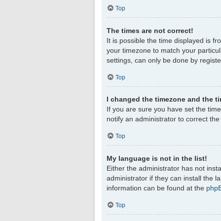
Top
The times are not correct!
It is possible the time displayed is f
your timezone to match your particul
settings, can only be done by register
Top
I changed the timezone and the tim
If you are sure you have set the timez
notify an administrator to correct th
Top
My language is not in the list!
Either the administrator has not ins
administrator if they can install the
information can be found at the
php
Top