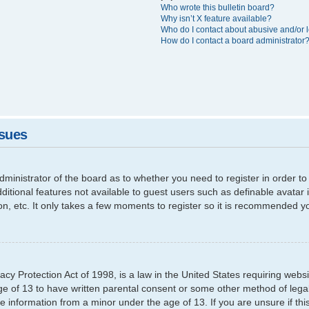
Who wrote this bulletin board?
Why isn’t X feature available?
Who do I contact about abusive and/or l
How do I contact a board administrator
ssues
 administrator of the board as to whether you need to register in order
additional features not available to guest users such as definable avata
ion, etc. It only takes a few moments to register so it is recommended y
cy Protection Act of 1998, is a law in the United States requiring websi
ge of 13 to have written parental consent or some other method of leg
able information from a minor under the age of 13. If you are unsure if th