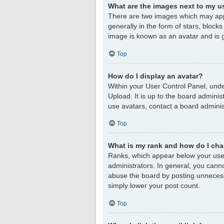
What are the images next to my 
There are two images which may app
generally in the form of stars, block
image is known as an avatar and is g
Top
How do I display an avatar?
Within your User Control Panel, unde
Upload. It is up to the board admini
use avatars, contact a board adminis
Top
What is my rank and how do I cha
Ranks, which appear below your user
administrators. In general, you cann
abuse the board by posting unnecessar
simply lower your post count.
Top