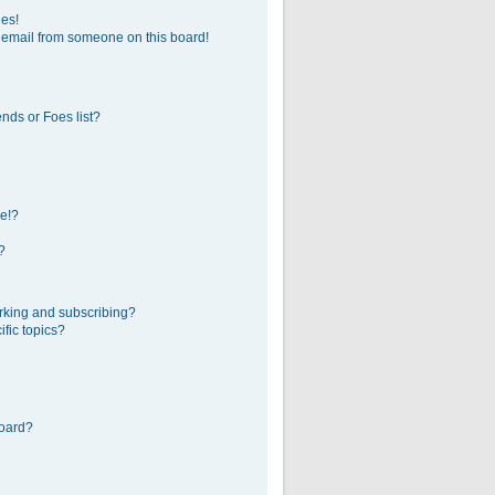
ges!
 email from someone on this board!
nds or Foes list?
e!?
?
rking and subscribing?
fic topics?
board?