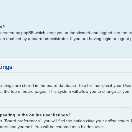
do?
s created by phpBB which keep you authenticated and logged into the bo
een enabled by a board administrator. If you are having login or logout
tings
 settings are stored in the board database. To alter them, visit your Use
t the top of board pages. This system will allow you to change all your
earing in the online user listings?
r “Board preferences”, you will find the option
Hide your online status
.
tors and yourself. You will be counted as a hidden user.