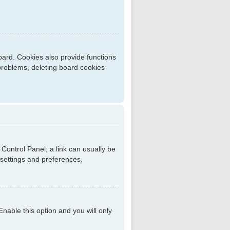
ard. Cookies also provide functions
 problems, deleting board cookies
r Control Panel; a link can usually be
 settings and preferences.
 Enable this option and you will only