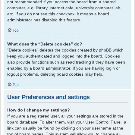
not recommended if you access the board from a shared
computer, e.g. library, internet cafe, university computer lab,
etc. If you do not see this checkbox, it means a board
administrator has disabled this feature.
Top
What does the “Delete cookies” do?
“Delete cookies” deletes the cookies created by phpBB which
keep you authenticated and logged into the board. Cookies
also provide functions such as read tracking if they have been
enabled by a board administrator. If you are having login or
logout problems, deleting board cookies may help.
Top
User Preferences and settings
How do I change my settings?
If you are a registered user, all your settings are stored in the
board database. To alter them, visit your User Control Panel; a
link can usually be found by clicking on your username at the
top of board pages. This system will allow you to change all