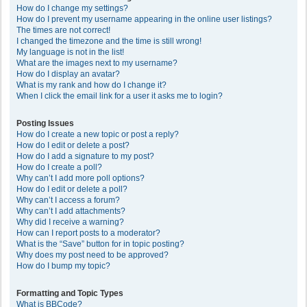
How do I change my settings?
How do I prevent my username appearing in the online user listings?
The times are not correct!
I changed the timezone and the time is still wrong!
My language is not in the list!
What are the images next to my username?
How do I display an avatar?
What is my rank and how do I change it?
When I click the email link for a user it asks me to login?
Posting Issues
How do I create a new topic or post a reply?
How do I edit or delete a post?
How do I add a signature to my post?
How do I create a poll?
Why can’t I add more poll options?
How do I edit or delete a poll?
Why can’t I access a forum?
Why can’t I add attachments?
Why did I receive a warning?
How can I report posts to a moderator?
What is the “Save” button for in topic posting?
Why does my post need to be approved?
How do I bump my topic?
Formatting and Topic Types
What is BBCode?