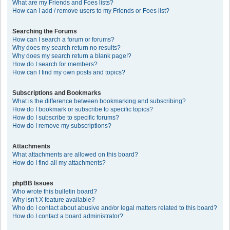
What are my Friends and Foes lists?
How can I add / remove users to my Friends or Foes list?
Searching the Forums
How can I search a forum or forums?
Why does my search return no results?
Why does my search return a blank page!?
How do I search for members?
How can I find my own posts and topics?
Subscriptions and Bookmarks
What is the difference between bookmarking and subscribing?
How do I bookmark or subscribe to specific topics?
How do I subscribe to specific forums?
How do I remove my subscriptions?
Attachments
What attachments are allowed on this board?
How do I find all my attachments?
phpBB Issues
Who wrote this bulletin board?
Why isn’t X feature available?
Who do I contact about abusive and/or legal matters related to this board?
How do I contact a board administrator?