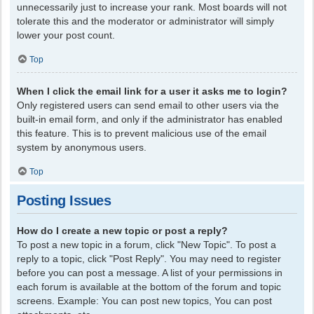
unnecessarily just to increase your rank. Most boards will not
tolerate this and the moderator or administrator will simply
lower your post count.
Top
When I click the email link for a user it asks me to login?
Only registered users can send email to other users via the
built-in email form, and only if the administrator has enabled
this feature. This is to prevent malicious use of the email
system by anonymous users.
Top
Posting Issues
How do I create a new topic or post a reply?
To post a new topic in a forum, click "New Topic". To post a
reply to a topic, click "Post Reply". You may need to register
before you can post a message. A list of your permissions in
each forum is available at the bottom of the forum and topic
screens. Example: You can post new topics, You can post