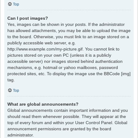
Top
Can I post images?
Yes, images can be shown in your posts. If the administrator
has allowed attachments, you may be able to upload the image
to the board. Otherwise, you must link to an image stored on a
publicly accessible web server, e.g.
http://www.example.com/my-picture.gif. You cannot link to
pictures stored on your own PC (unless it is a publicly
accessible server) nor images stored behind authentication
mechanisms, e.g. hotmail or yahoo mailboxes, password
protected sites, etc. To display the image use the BBCode [img]
tag.
Top
What are global announcements?
Global announcements contain important information and you
should read them whenever possible. They will appear at the
top of every forum and within your User Control Panel. Global
announcement permissions are granted by the board
administrator.