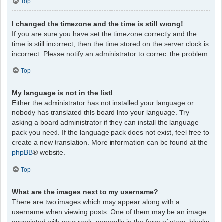
Top
I changed the timezone and the time is still wrong!
If you are sure you have set the timezone correctly and the
time is still incorrect, then the time stored on the server clock is
incorrect. Please notify an administrator to correct the problem.
Top
My language is not in the list!
Either the administrator has not installed your language or
nobody has translated this board into your language. Try
asking a board administrator if they can install the language
pack you need. If the language pack does not exist, feel free to
create a new translation. More information can be found at the
phpBB
® website.
Top
What are the images next to my username?
There are two images which may appear along with a
username when viewing posts. One of them may be an image
associated with your rank, generally in the form of stars, blocks