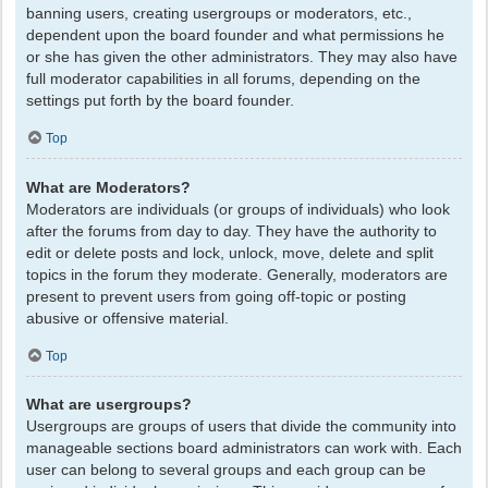
banning users, creating usergroups or moderators, etc.,
dependent upon the board founder and what permissions he
or she has given the other administrators. They may also have
full moderator capabilities in all forums, depending on the
settings put forth by the board founder.
Top
What are Moderators?
Moderators are individuals (or groups of individuals) who look
after the forums from day to day. They have the authority to
edit or delete posts and lock, unlock, move, delete and split
topics in the forum they moderate. Generally, moderators are
present to prevent users from going off-topic or posting
abusive or offensive material.
Top
What are usergroups?
Usergroups are groups of users that divide the community into
manageable sections board administrators can work with. Each
user can belong to several groups and each group can be