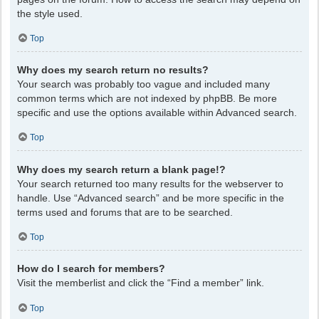
the style used.
Top
Why does my search return no results?
Your search was probably too vague and included many
common terms which are not indexed by phpBB. Be more
specific and use the options available within Advanced search.
Top
Why does my search return a blank page!?
Your search returned too many results for the webserver to
handle. Use “Advanced search” and be more specific in the
terms used and forums that are to be searched.
Top
How do I search for members?
Visit the memberlist and click the “Find a member” link.
Top