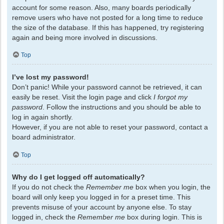
account for some reason. Also, many boards periodically
remove users who have not posted for a long time to reduce
the size of the database. If this has happened, try registering
again and being more involved in discussions.
Top
I’ve lost my password!
Don’t panic! While your password cannot be retrieved, it can
easily be reset. Visit the login page and click
I forgot my
password
. Follow the instructions and you should be able to
log in again shortly.
However, if you are not able to reset your password, contact a
board administrator.
Top
Why do I get logged off automatically?
If you do not check the
Remember me
box when you login, the
board will only keep you logged in for a preset time. This
prevents misuse of your account by anyone else. To stay
logged in, check the
Remember me
box during login. This is