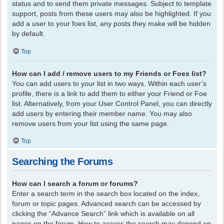
status and to send them private messages. Subject to template
support, posts from these users may also be highlighted. If you
add a user to your foes list, any posts they make will be hidden
by default.
Top
How can I add / remove users to my Friends or Foes list?
You can add users to your list in two ways. Within each user’s
profile, there is a link to add them to either your Friend or Foe
list. Alternatively, from your User Control Panel, you can directly
add users by entering their member name. You may also
remove users from your list using the same page.
Top
Searching the Forums
How can I search a forum or forums?
Enter a search term in the search box located on the index,
forum or topic pages. Advanced search can be accessed by
clicking the “Advance Search” link which is available on all
pages on the forum. How to access the search may depend on