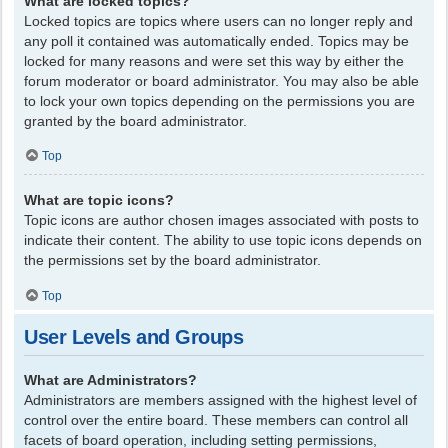
What are locked topics?
Locked topics are topics where users can no longer reply and
any poll it contained was automatically ended. Topics may be
locked for many reasons and were set this way by either the
forum moderator or board administrator. You may also be able
to lock your own topics depending on the permissions you are
granted by the board administrator.
Top
What are topic icons?
Topic icons are author chosen images associated with posts to
indicate their content. The ability to use topic icons depends on
the permissions set by the board administrator.
Top
User Levels and Groups
What are Administrators?
Administrators are members assigned with the highest level of
control over the entire board. These members can control all
facets of board operation, including setting permissions,