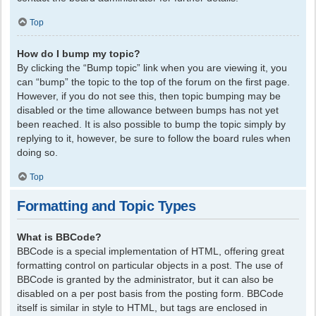
Top
How do I bump my topic?
By clicking the “Bump topic” link when you are viewing it, you
can “bump” the topic to the top of the forum on the first page.
However, if you do not see this, then topic bumping may be
disabled or the time allowance between bumps has not yet
been reached. It is also possible to bump the topic simply by
replying to it, however, be sure to follow the board rules when
doing so.
Top
Formatting and Topic Types
What is BBCode?
BBCode is a special implementation of HTML, offering great
formatting control on particular objects in a post. The use of
BBCode is granted by the administrator, but it can also be
disabled on a per post basis from the posting form. BBCode
itself is similar in style to HTML, but tags are enclosed in