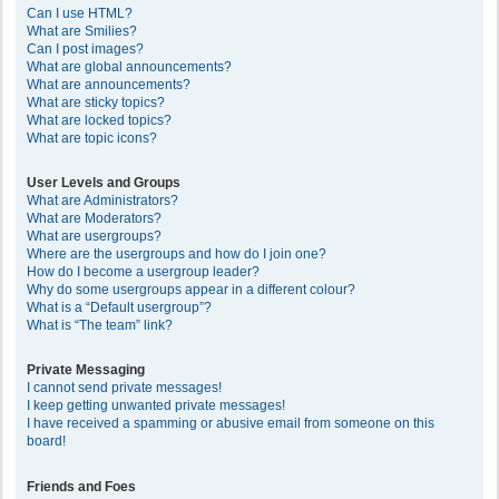
Can I use HTML?
What are Smilies?
Can I post images?
What are global announcements?
What are announcements?
What are sticky topics?
What are locked topics?
What are topic icons?
User Levels and Groups
What are Administrators?
What are Moderators?
What are usergroups?
Where are the usergroups and how do I join one?
How do I become a usergroup leader?
Why do some usergroups appear in a different colour?
What is a “Default usergroup”?
What is “The team” link?
Private Messaging
I cannot send private messages!
I keep getting unwanted private messages!
I have received a spamming or abusive email from someone on this
board!
Friends and Foes