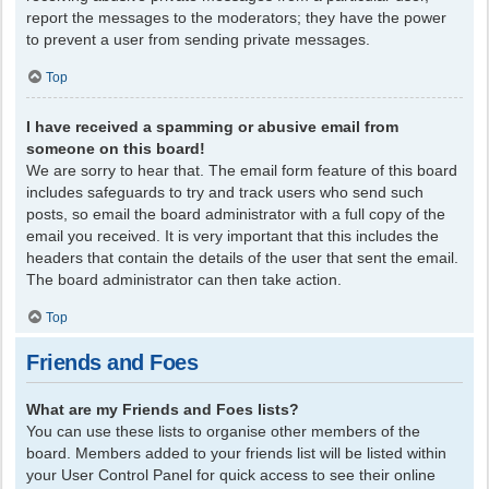
report the messages to the moderators; they have the power
to prevent a user from sending private messages.
Top
I have received a spamming or abusive email from
someone on this board!
We are sorry to hear that. The email form feature of this board
includes safeguards to try and track users who send such
posts, so email the board administrator with a full copy of the
email you received. It is very important that this includes the
headers that contain the details of the user that sent the email.
The board administrator can then take action.
Top
Friends and Foes
What are my Friends and Foes lists?
You can use these lists to organise other members of the
board. Members added to your friends list will be listed within
your User Control Panel for quick access to see their online