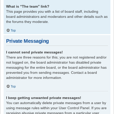
What is “The team” link?
This page provides you with a list of board staff, including
board administrators and moderators and other details such as
the forums they moderate.
Top
Private Messaging
I cannot send private messages!
There are three reasons for this; you are not registered and/or
not logged on, the board administrator has disabled private
messaging for the entire board, or the board administrator has
prevented you from sending messages. Contact a board
administrator for more information.
Top
I keep getting unwanted private messages!
You can automatically delete private messages from a user by
using message rules within your User Control Panel. If you are
receiving abusive private messages from a particular user,