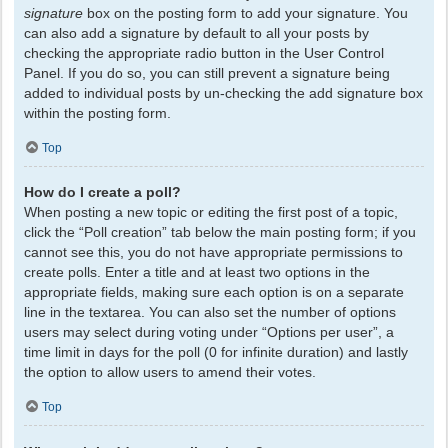
signature
box on the posting form to add your signature. You
can also add a signature by default to all your posts by
checking the appropriate radio button in the User Control
Panel. If you do so, you can still prevent a signature being
added to individual posts by un-checking the add signature box
within the posting form.
Top
How do I create a poll?
When posting a new topic or editing the first post of a topic,
click the “Poll creation” tab below the main posting form; if you
cannot see this, you do not have appropriate permissions to
create polls. Enter a title and at least two options in the
appropriate fields, making sure each option is on a separate
line in the textarea. You can also set the number of options
users may select during voting under “Options per user”, a
time limit in days for the poll (0 for infinite duration) and lastly
the option to allow users to amend their votes.
Top