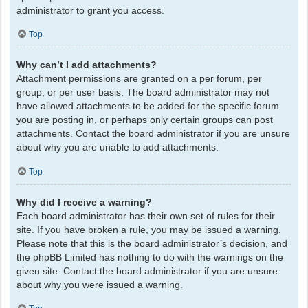
administrator to grant you access.
Top
Why can’t I add attachments?
Attachment permissions are granted on a per forum, per
group, or per user basis. The board administrator may not
have allowed attachments to be added for the specific forum
you are posting in, or perhaps only certain groups can post
attachments. Contact the board administrator if you are unsure
about why you are unable to add attachments.
Top
Why did I receive a warning?
Each board administrator has their own set of rules for their
site. If you have broken a rule, you may be issued a warning.
Please note that this is the board administrator’s decision, and
the phpBB Limited has nothing to do with the warnings on the
given site. Contact the board administrator if you are unsure
about why you were issued a warning.