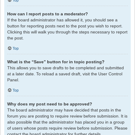
Top
How can I report posts to a moderator?
If the board administrator has allowed it, you should see a
button for reporting posts next to the post you wish to report.
Clicking this will walk you through the steps necessary to report
the post.
Top
What is the “Save” button for in topic posting?
This allows you to save drafts to be completed and submitted
at a later date. To reload a saved draft, visit the User Control
Panel.
Top
Why does my post need to be approved?
The board administrator may have decided that posts in the
forum you are posting to require review before submission. It is
also possible that the administrator has placed you in a group
of users whose posts require review before submission. Please
contact the board administrator for further details.