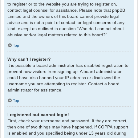
to register or to the website you are trying to register on,
contact legal counsel for assistance. Please note that phpBB
Limited and the owners of this board cannot provide legal
advice and is not a point of contact for legal concerns of any
kind, except as outlined in question “Who do I contact about
abusive and/or legal matters related to this board?”.
Top
Why can’t I register?
It is possible a board administrator has disabled registration to
prevent new visitors from signing up. A board administrator
could have also banned your IP address or disallowed the
username you are attempting to register. Contact a board
administrator for assistance.
Top
I registered but cannot login!
First, check your username and password. If they are correct,
then one of two things may have happened. If COPPA support
is enabled and you specified being under 13 years old during