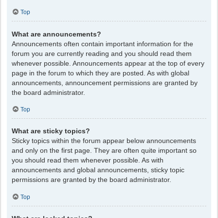
Top
What are announcements?
Announcements often contain important information for the
forum you are currently reading and you should read them
whenever possible. Announcements appear at the top of every
page in the forum to which they are posted. As with global
announcements, announcement permissions are granted by
the board administrator.
Top
What are sticky topics?
Sticky topics within the forum appear below announcements
and only on the first page. They are often quite important so
you should read them whenever possible. As with
announcements and global announcements, sticky topic
permissions are granted by the board administrator.
Top