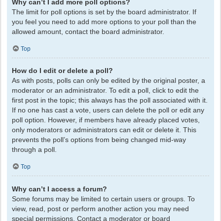
Why can’t I add more poll options?
The limit for poll options is set by the board administrator. If
you feel you need to add more options to your poll than the
allowed amount, contact the board administrator.
Top
How do I edit or delete a poll?
As with posts, polls can only be edited by the original poster, a
moderator or an administrator. To edit a poll, click to edit the
first post in the topic; this always has the poll associated with it.
If no one has cast a vote, users can delete the poll or edit any
poll option. However, if members have already placed votes,
only moderators or administrators can edit or delete it. This
prevents the poll’s options from being changed mid-way
through a poll.
Top
Why can’t I access a forum?
Some forums may be limited to certain users or groups. To
view, read, post or perform another action you may need
special permissions. Contact a moderator or board