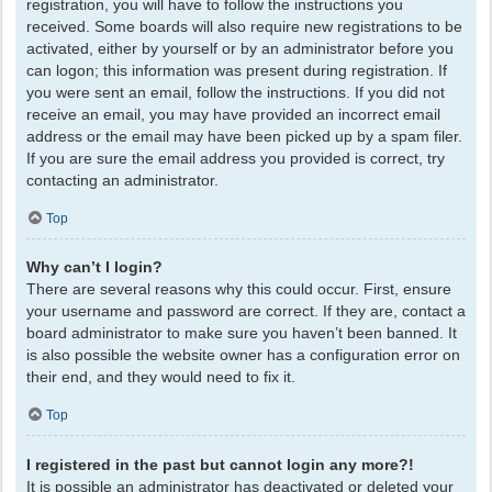
registration, you will have to follow the instructions you
received. Some boards will also require new registrations to be
activated, either by yourself or by an administrator before you
can logon; this information was present during registration. If
you were sent an email, follow the instructions. If you did not
receive an email, you may have provided an incorrect email
address or the email may have been picked up by a spam filer.
If you are sure the email address you provided is correct, try
contacting an administrator.
Top
Why can’t I login?
There are several reasons why this could occur. First, ensure
your username and password are correct. If they are, contact a
board administrator to make sure you haven’t been banned. It
is also possible the website owner has a configuration error on
their end, and they would need to fix it.
Top
I registered in the past but cannot login any more?!
It is possible an administrator has deactivated or deleted your