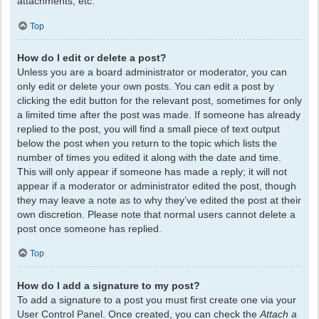
attachments, etc.
Top
How do I edit or delete a post?
Unless you are a board administrator or moderator, you can
only edit or delete your own posts. You can edit a post by
clicking the edit button for the relevant post, sometimes for only
a limited time after the post was made. If someone has already
replied to the post, you will find a small piece of text output
below the post when you return to the topic which lists the
number of times you edited it along with the date and time.
This will only appear if someone has made a reply; it will not
appear if a moderator or administrator edited the post, though
they may leave a note as to why they’ve edited the post at their
own discretion. Please note that normal users cannot delete a
post once someone has replied.
Top
How do I add a signature to my post?
To add a signature to a post you must first create one via your
User Control Panel. Once created, you can check the
Attach a