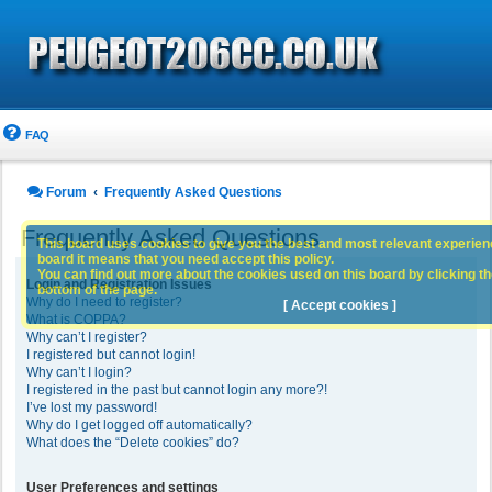
FAQ
Forum
Frequently Asked Questions
Frequently Asked Questions
This board uses cookies to give you the best and most relevant experience
board it means that you need accept this policy.
You can find out more about the cookies used on this board by clicking the
Login and Registration Issues
bottom of the page.
Why do I need to register?
[ Accept cookies ]
What is COPPA?
Why can’t I register?
I registered but cannot login!
Why can’t I login?
I registered in the past but cannot login any more?!
I’ve lost my password!
Why do I get logged off automatically?
What does the “Delete cookies” do?
User Preferences and settings