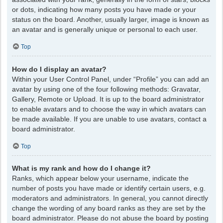
or dots, indicating how many posts you have made or your
status on the board. Another, usually larger, image is known as
an avatar and is generally unique or personal to each user.
Top
How do I display an avatar?
Within your User Control Panel, under “Profile” you can add an
avatar by using one of the four following methods: Gravatar,
Gallery, Remote or Upload. It is up to the board administrator
to enable avatars and to choose the way in which avatars can
be made available. If you are unable to use avatars, contact a
board administrator.
Top
What is my rank and how do I change it?
Ranks, which appear below your username, indicate the
number of posts you have made or identify certain users, e.g.
moderators and administrators. In general, you cannot directly
change the wording of any board ranks as they are set by the
board administrator. Please do not abuse the board by posting