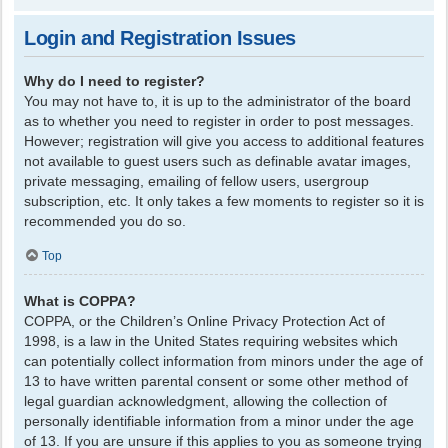
Login and Registration Issues
Why do I need to register?
You may not have to, it is up to the administrator of the board
as to whether you need to register in order to post messages.
However; registration will give you access to additional features
not available to guest users such as definable avatar images,
private messaging, emailing of fellow users, usergroup
subscription, etc. It only takes a few moments to register so it is
recommended you do so.
Top
What is COPPA?
COPPA, or the Children’s Online Privacy Protection Act of
1998, is a law in the United States requiring websites which
can potentially collect information from minors under the age of
13 to have written parental consent or some other method of
legal guardian acknowledgment, allowing the collection of
personally identifiable information from a minor under the age
of 13. If you are unsure if this applies to you as someone trying