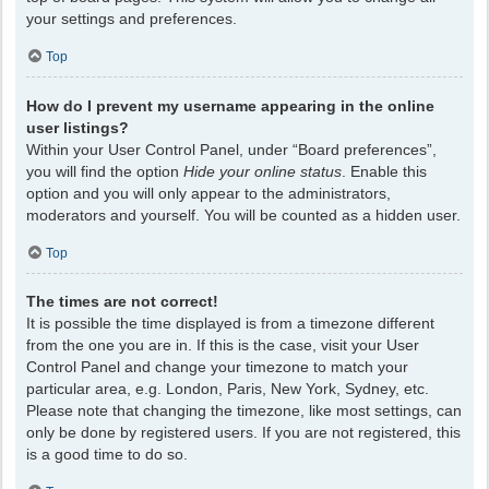
your settings and preferences.
Top
How do I prevent my username appearing in the online
user listings?
Within your User Control Panel, under “Board preferences”,
you will find the option
Hide your online status
. Enable this
option and you will only appear to the administrators,
moderators and yourself. You will be counted as a hidden user.
Top
The times are not correct!
It is possible the time displayed is from a timezone different
from the one you are in. If this is the case, visit your User
Control Panel and change your timezone to match your
particular area, e.g. London, Paris, New York, Sydney, etc.
Please note that changing the timezone, like most settings, can
only be done by registered users. If you are not registered, this
is a good time to do so.