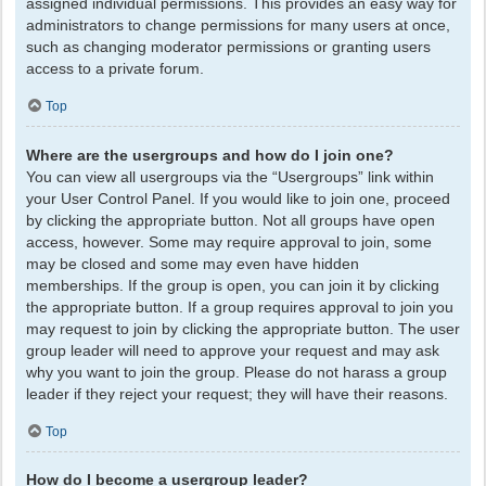
assigned individual permissions. This provides an easy way for
administrators to change permissions for many users at once,
such as changing moderator permissions or granting users
access to a private forum.
Top
Where are the usergroups and how do I join one?
You can view all usergroups via the “Usergroups” link within
your User Control Panel. If you would like to join one, proceed
by clicking the appropriate button. Not all groups have open
access, however. Some may require approval to join, some
may be closed and some may even have hidden
memberships. If the group is open, you can join it by clicking
the appropriate button. If a group requires approval to join you
may request to join by clicking the appropriate button. The user
group leader will need to approve your request and may ask
why you want to join the group. Please do not harass a group
leader if they reject your request; they will have their reasons.
Top
How do I become a usergroup leader?