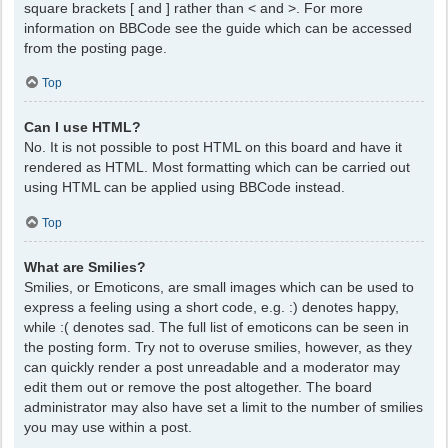
square brackets [ and ] rather than < and >. For more
information on BBCode see the guide which can be accessed
from the posting page.
Top
Can I use HTML?
No. It is not possible to post HTML on this board and have it
rendered as HTML. Most formatting which can be carried out
using HTML can be applied using BBCode instead.
Top
What are Smilies?
Smilies, or Emoticons, are small images which can be used to
express a feeling using a short code, e.g. :) denotes happy,
while :( denotes sad. The full list of emoticons can be seen in
the posting form. Try not to overuse smilies, however, as they
can quickly render a post unreadable and a moderator may
edit them out or remove the post altogether. The board
administrator may also have set a limit to the number of smilies
you may use within a post.