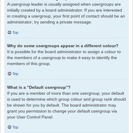
A usergroup leader is usually assigned when usergroups are
initially created by a board administrator. If you are interested
in creating a usergroup, your first point of contact should be an
administrator; try sending a private message.
Top
Why do some usergroups appear in a different colour?
It is possible for the board administrator to assign a colour to
the members of a usergroup to make it easy to identify the
members of this group.
Top
What is a “Default usergroup”?
If you are a member of more than one usergroup, your default
is used to determine which group colour and group rank should
be shown for you by default. The board administrator may
grant you permission to change your default usergroup via
your User Control Panel.
Top