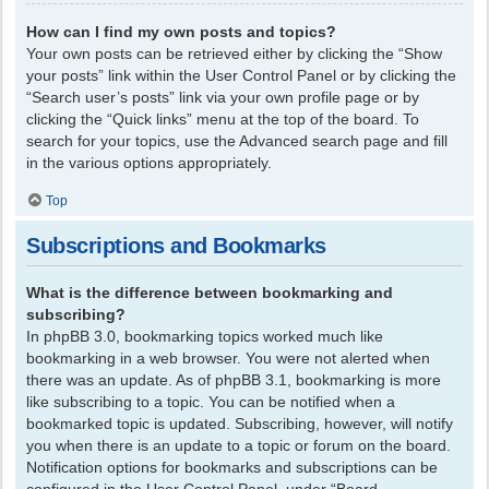
How can I find my own posts and topics?
Your own posts can be retrieved either by clicking the “Show
your posts” link within the User Control Panel or by clicking the
“Search user’s posts” link via your own profile page or by
clicking the “Quick links” menu at the top of the board. To
search for your topics, use the Advanced search page and fill
in the various options appropriately.
Top
Subscriptions and Bookmarks
What is the difference between bookmarking and
subscribing?
In phpBB 3.0, bookmarking topics worked much like
bookmarking in a web browser. You were not alerted when
there was an update. As of phpBB 3.1, bookmarking is more
like subscribing to a topic. You can be notified when a
bookmarked topic is updated. Subscribing, however, will notify
you when there is an update to a topic or forum on the board.
Notification options for bookmarks and subscriptions can be