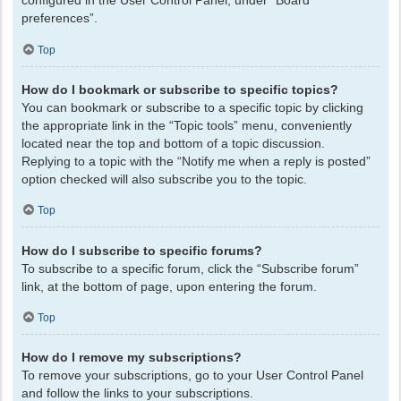
configured in the User Control Panel, under “Board
preferences”.
Top
How do I bookmark or subscribe to specific topics?
You can bookmark or subscribe to a specific topic by clicking
the appropriate link in the “Topic tools” menu, conveniently
located near the top and bottom of a topic discussion.
Replying to a topic with the “Notify me when a reply is posted”
option checked will also subscribe you to the topic.
Top
How do I subscribe to specific forums?
To subscribe to a specific forum, click the “Subscribe forum”
link, at the bottom of page, upon entering the forum.
Top
How do I remove my subscriptions?
To remove your subscriptions, go to your User Control Panel
and follow the links to your subscriptions.