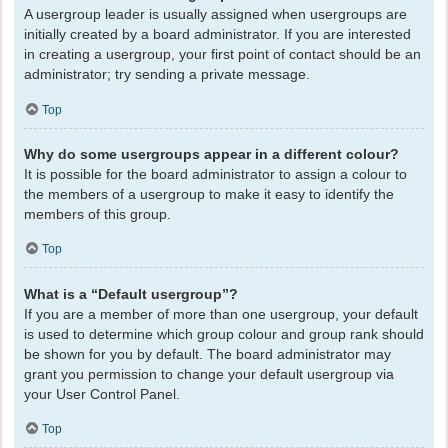
A usergroup leader is usually assigned when usergroups are
initially created by a board administrator. If you are interested
in creating a usergroup, your first point of contact should be an
administrator; try sending a private message.
Top
Why do some usergroups appear in a different colour?
It is possible for the board administrator to assign a colour to
the members of a usergroup to make it easy to identify the
members of this group.
Top
What is a “Default usergroup”?
If you are a member of more than one usergroup, your default
is used to determine which group colour and group rank should
be shown for you by default. The board administrator may
grant you permission to change your default usergroup via
your User Control Panel.
Top