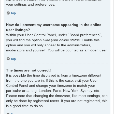
your settings and preferences.
Top
How do I prevent my username appearing in the online
user listings?
Within your User Control Panel, under “Board preferences”,
you will find the option
Hide your online status
. Enable this
option and you will only appear to the administrators,
moderators and yourself. You will be counted as a hidden user.
Top
The times are not correct!
It is possible the time displayed is from a timezone different
from the one you are in. If this is the case, visit your User
Control Panel and change your timezone to match your
particular area, e.g. London, Paris, New York, Sydney, etc.
Please note that changing the timezone, like most settings, can
only be done by registered users. If you are not registered, this
is a good time to do so.