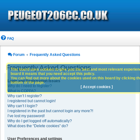
FAQ
Forum
Frequently Asked Questions
Frequently Asked Questions
This board uses cookies to give you the best and most relevant experience
board it means that you need accept this policy.
You can find out more about the cookies used on this board by clicking the
Login and Registration Issues
bottom of the page.
Why do I need to register?
[ Accept cookies ]
What is COPPA?
Why can’t I register?
I registered but cannot login!
Why can’t I login?
I registered in the past but cannot login any more?!
I’ve lost my password!
Why do I get logged off automatically?
What does the “Delete cookies” do?
User Preferences and settings