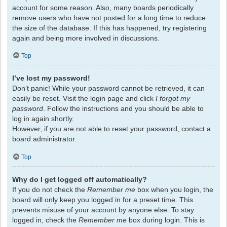
account for some reason. Also, many boards periodically
remove users who have not posted for a long time to reduce
the size of the database. If this has happened, try registering
again and being more involved in discussions.
Top
I’ve lost my password!
Don’t panic! While your password cannot be retrieved, it can
easily be reset. Visit the login page and click
I forgot my
password
. Follow the instructions and you should be able to
log in again shortly.
However, if you are not able to reset your password, contact a
board administrator.
Top
Why do I get logged off automatically?
If you do not check the
Remember me
box when you login, the
board will only keep you logged in for a preset time. This
prevents misuse of your account by anyone else. To stay
logged in, check the
Remember me
box during login. This is