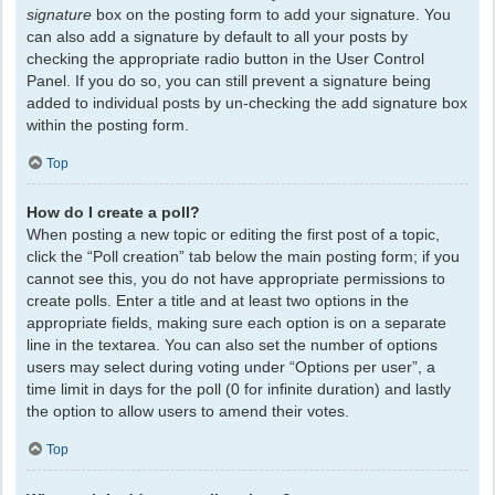
signature
box on the posting form to add your signature. You
can also add a signature by default to all your posts by
checking the appropriate radio button in the User Control
Panel. If you do so, you can still prevent a signature being
added to individual posts by un-checking the add signature box
within the posting form.
Top
How do I create a poll?
When posting a new topic or editing the first post of a topic,
click the “Poll creation” tab below the main posting form; if you
cannot see this, you do not have appropriate permissions to
create polls. Enter a title and at least two options in the
appropriate fields, making sure each option is on a separate
line in the textarea. You can also set the number of options
users may select during voting under “Options per user”, a
time limit in days for the poll (0 for infinite duration) and lastly
the option to allow users to amend their votes.
Top