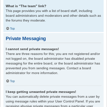
What is “The team” link?
This page provides you with a list of board staff, including
board administrators and moderators and other details such as
the forums they moderate.
Top
Private Messaging
I cannot send private messages!
There are three reasons for this; you are not registered and/or
not logged on, the board administrator has disabled private
messaging for the entire board, or the board administrator has
prevented you from sending messages. Contact a board
administrator for more information.
Top
I keep getting unwanted private messages!
You can automatically delete private messages from a user by
using message rules within your User Control Panel. If you are
receiving abusive private messages from a particular user,