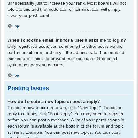
unnecessarily just to increase your rank. Most boards will not
tolerate this and the moderator or administrator will simply
lower your post count.
Top
When I click the email link for a user it asks me to login?
Only registered users can send email to other users via the
built-in email form, and only if the administrator has enabled
this feature. This is to prevent malicious use of the email
system by anonymous users.
Top
Posting Issues
How do I create a new topic or post a reply?
To post a new topic in a forum, click "New Topic". To post a
reply to a topic, click "Post Reply". You may need to register
before you can post a message. A list of your permissions in
each forum is available at the bottom of the forum and topic
screens. Example: You can post new topics, You can post