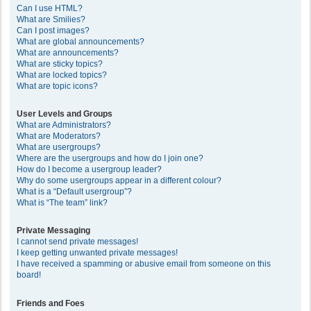
Can I use HTML?
What are Smilies?
Can I post images?
What are global announcements?
What are announcements?
What are sticky topics?
What are locked topics?
What are topic icons?
User Levels and Groups
What are Administrators?
What are Moderators?
What are usergroups?
Where are the usergroups and how do I join one?
How do I become a usergroup leader?
Why do some usergroups appear in a different colour?
What is a “Default usergroup”?
What is “The team” link?
Private Messaging
I cannot send private messages!
I keep getting unwanted private messages!
I have received a spamming or abusive email from someone on this
board!
Friends and Foes