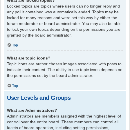
What are locked topics?
Locked topics are topics where users can no longer reply and
any poll it contained was automatically ended. Topics may be
locked for many reasons and were set this way by either the
forum moderator or board administrator. You may also be able
to lock your own topics depending on the permissions you are
granted by the board administrator.
Top
What are topic icons?
Topic icons are author chosen images associated with posts to
indicate their content. The ability to use topic icons depends on
the permissions set by the board administrator.
Top
User Levels and Groups
What are Administrators?
Administrators are members assigned with the highest level of
control over the entire board. These members can control all
facets of board operation, including setting permissions,