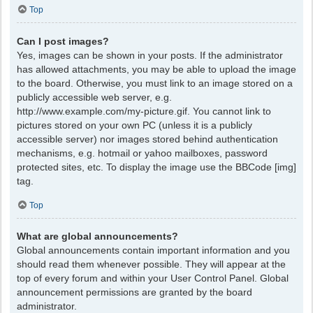
Top
Can I post images?
Yes, images can be shown in your posts. If the administrator
has allowed attachments, you may be able to upload the image
to the board. Otherwise, you must link to an image stored on a
publicly accessible web server, e.g.
http://www.example.com/my-picture.gif. You cannot link to
pictures stored on your own PC (unless it is a publicly
accessible server) nor images stored behind authentication
mechanisms, e.g. hotmail or yahoo mailboxes, password
protected sites, etc. To display the image use the BBCode [img]
tag.
Top
What are global announcements?
Global announcements contain important information and you
should read them whenever possible. They will appear at the
top of every forum and within your User Control Panel. Global
announcement permissions are granted by the board
administrator.