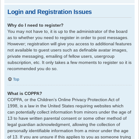
Login and Registration Issues
Why do I need to register?
You may not have to, it is up to the administrator of the board
as to whether you need to register in order to post messages.
However; registration will give you access to additional features
not available to guest users such as definable avatar images,
private messaging, emailing of fellow users, usergroup
subscription, etc. It only takes a few moments to register so it is
recommended you do so.
Top
What is COPPA?
COPPA, or the Children’s Online Privacy Protection Act of
1998, is a law in the United States requiring websites which
can potentially collect information from minors under the age of
13 to have written parental consent or some other method of
legal guardian acknowledgment, allowing the collection of
personally identifiable information from a minor under the age
of 13. If you are unsure if this applies to you as someone trying