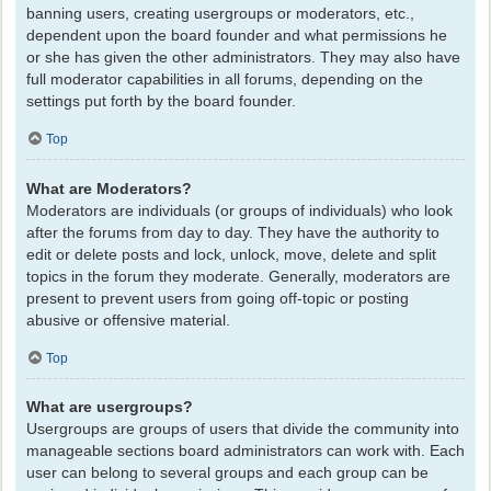
banning users, creating usergroups or moderators, etc.,
dependent upon the board founder and what permissions he
or she has given the other administrators. They may also have
full moderator capabilities in all forums, depending on the
settings put forth by the board founder.
Top
What are Moderators?
Moderators are individuals (or groups of individuals) who look
after the forums from day to day. They have the authority to
edit or delete posts and lock, unlock, move, delete and split
topics in the forum they moderate. Generally, moderators are
present to prevent users from going off-topic or posting
abusive or offensive material.
Top
What are usergroups?
Usergroups are groups of users that divide the community into
manageable sections board administrators can work with. Each
user can belong to several groups and each group can be