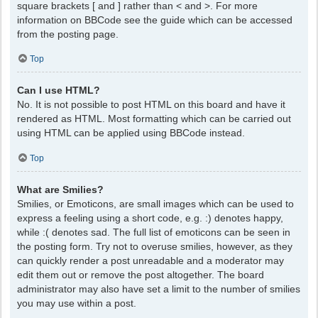
square brackets [ and ] rather than < and >. For more
information on BBCode see the guide which can be accessed
from the posting page.
Top
Can I use HTML?
No. It is not possible to post HTML on this board and have it
rendered as HTML. Most formatting which can be carried out
using HTML can be applied using BBCode instead.
Top
What are Smilies?
Smilies, or Emoticons, are small images which can be used to
express a feeling using a short code, e.g. :) denotes happy,
while :( denotes sad. The full list of emoticons can be seen in
the posting form. Try not to overuse smilies, however, as they
can quickly render a post unreadable and a moderator may
edit them out or remove the post altogether. The board
administrator may also have set a limit to the number of smilies
you may use within a post.