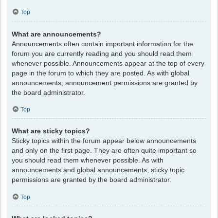
Top
What are announcements?
Announcements often contain important information for the
forum you are currently reading and you should read them
whenever possible. Announcements appear at the top of every
page in the forum to which they are posted. As with global
announcements, announcement permissions are granted by
the board administrator.
Top
What are sticky topics?
Sticky topics within the forum appear below announcements
and only on the first page. They are often quite important so
you should read them whenever possible. As with
announcements and global announcements, sticky topic
permissions are granted by the board administrator.
Top