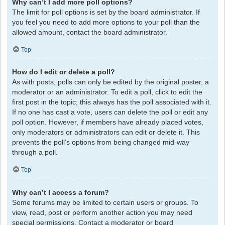
Why can’t I add more poll options?
The limit for poll options is set by the board administrator. If
you feel you need to add more options to your poll than the
allowed amount, contact the board administrator.
Top
How do I edit or delete a poll?
As with posts, polls can only be edited by the original poster, a
moderator or an administrator. To edit a poll, click to edit the
first post in the topic; this always has the poll associated with it.
If no one has cast a vote, users can delete the poll or edit any
poll option. However, if members have already placed votes,
only moderators or administrators can edit or delete it. This
prevents the poll’s options from being changed mid-way
through a poll.
Top
Why can’t I access a forum?
Some forums may be limited to certain users or groups. To
view, read, post or perform another action you may need
special permissions. Contact a moderator or board