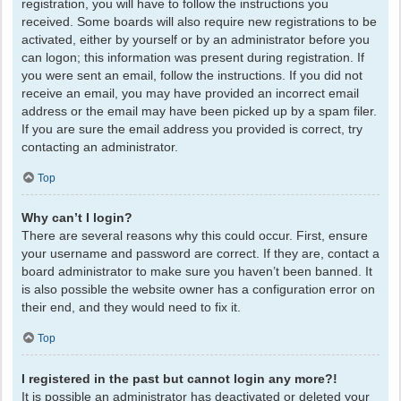
registration, you will have to follow the instructions you
received. Some boards will also require new registrations to be
activated, either by yourself or by an administrator before you
can logon; this information was present during registration. If
you were sent an email, follow the instructions. If you did not
receive an email, you may have provided an incorrect email
address or the email may have been picked up by a spam filer.
If you are sure the email address you provided is correct, try
contacting an administrator.
Top
Why can’t I login?
There are several reasons why this could occur. First, ensure
your username and password are correct. If they are, contact a
board administrator to make sure you haven’t been banned. It
is also possible the website owner has a configuration error on
their end, and they would need to fix it.
Top
I registered in the past but cannot login any more?!
It is possible an administrator has deactivated or deleted your