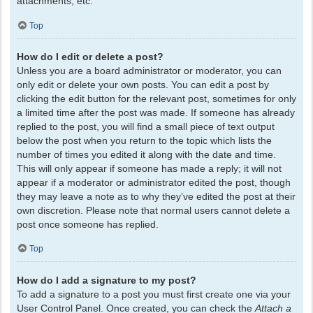
attachments, etc.
Top
How do I edit or delete a post?
Unless you are a board administrator or moderator, you can
only edit or delete your own posts. You can edit a post by
clicking the edit button for the relevant post, sometimes for only
a limited time after the post was made. If someone has already
replied to the post, you will find a small piece of text output
below the post when you return to the topic which lists the
number of times you edited it along with the date and time.
This will only appear if someone has made a reply; it will not
appear if a moderator or administrator edited the post, though
they may leave a note as to why they’ve edited the post at their
own discretion. Please note that normal users cannot delete a
post once someone has replied.
Top
How do I add a signature to my post?
To add a signature to a post you must first create one via your
User Control Panel. Once created, you can check the
Attach a