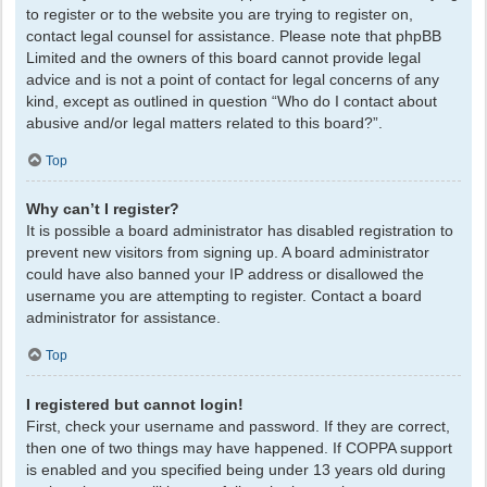
to register or to the website you are trying to register on,
contact legal counsel for assistance. Please note that phpBB
Limited and the owners of this board cannot provide legal
advice and is not a point of contact for legal concerns of any
kind, except as outlined in question “Who do I contact about
abusive and/or legal matters related to this board?”.
Top
Why can’t I register?
It is possible a board administrator has disabled registration to
prevent new visitors from signing up. A board administrator
could have also banned your IP address or disallowed the
username you are attempting to register. Contact a board
administrator for assistance.
Top
I registered but cannot login!
First, check your username and password. If they are correct,
then one of two things may have happened. If COPPA support
is enabled and you specified being under 13 years old during