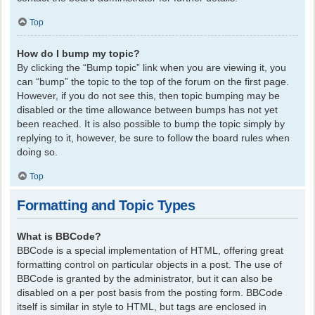
Top
How do I bump my topic?
By clicking the “Bump topic” link when you are viewing it, you
can “bump” the topic to the top of the forum on the first page.
However, if you do not see this, then topic bumping may be
disabled or the time allowance between bumps has not yet
been reached. It is also possible to bump the topic simply by
replying to it, however, be sure to follow the board rules when
doing so.
Top
Formatting and Topic Types
What is BBCode?
BBCode is a special implementation of HTML, offering great
formatting control on particular objects in a post. The use of
BBCode is granted by the administrator, but it can also be
disabled on a per post basis from the posting form. BBCode
itself is similar in style to HTML, but tags are enclosed in