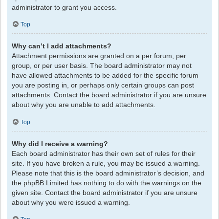
administrator to grant you access.
Top
Why can’t I add attachments?
Attachment permissions are granted on a per forum, per
group, or per user basis. The board administrator may not
have allowed attachments to be added for the specific forum
you are posting in, or perhaps only certain groups can post
attachments. Contact the board administrator if you are unsure
about why you are unable to add attachments.
Top
Why did I receive a warning?
Each board administrator has their own set of rules for their
site. If you have broken a rule, you may be issued a warning.
Please note that this is the board administrator’s decision, and
the phpBB Limited has nothing to do with the warnings on the
given site. Contact the board administrator if you are unsure
about why you were issued a warning.