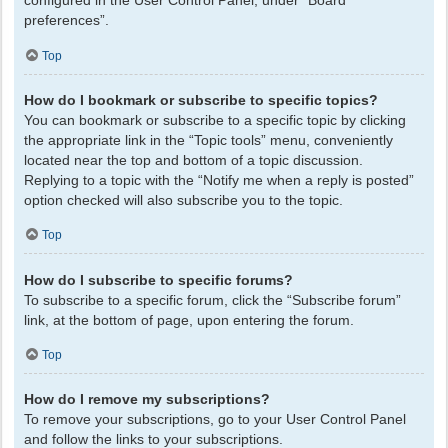
configured in the User Control Panel, under “Board
preferences”.
Top
How do I bookmark or subscribe to specific topics?
You can bookmark or subscribe to a specific topic by clicking
the appropriate link in the “Topic tools” menu, conveniently
located near the top and bottom of a topic discussion.
Replying to a topic with the “Notify me when a reply is posted”
option checked will also subscribe you to the topic.
Top
How do I subscribe to specific forums?
To subscribe to a specific forum, click the “Subscribe forum”
link, at the bottom of page, upon entering the forum.
Top
How do I remove my subscriptions?
To remove your subscriptions, go to your User Control Panel
and follow the links to your subscriptions.