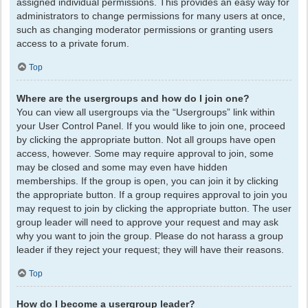
assigned individual permissions. This provides an easy way for
administrators to change permissions for many users at once,
such as changing moderator permissions or granting users
access to a private forum.
Top
Where are the usergroups and how do I join one?
You can view all usergroups via the “Usergroups” link within
your User Control Panel. If you would like to join one, proceed
by clicking the appropriate button. Not all groups have open
access, however. Some may require approval to join, some
may be closed and some may even have hidden
memberships. If the group is open, you can join it by clicking
the appropriate button. If a group requires approval to join you
may request to join by clicking the appropriate button. The user
group leader will need to approve your request and may ask
why you want to join the group. Please do not harass a group
leader if they reject your request; they will have their reasons.
Top
How do I become a usergroup leader?