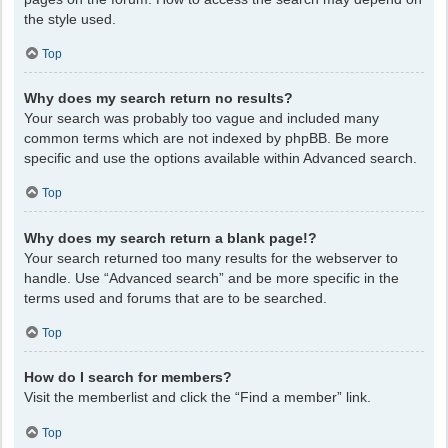
the style used.
Top
Why does my search return no results?
Your search was probably too vague and included many
common terms which are not indexed by phpBB. Be more
specific and use the options available within Advanced search.
Top
Why does my search return a blank page!?
Your search returned too many results for the webserver to
handle. Use “Advanced search” and be more specific in the
terms used and forums that are to be searched.
Top
How do I search for members?
Visit the memberlist and click the “Find a member” link.
Top