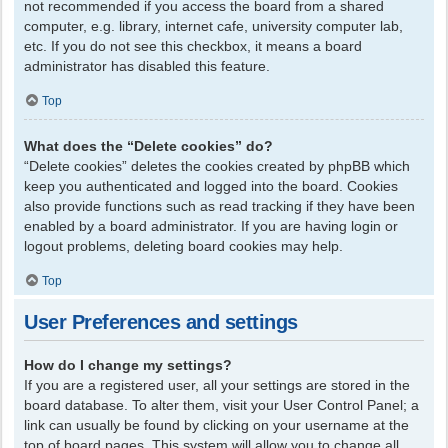
not recommended if you access the board from a shared
computer, e.g. library, internet cafe, university computer lab,
etc. If you do not see this checkbox, it means a board
administrator has disabled this feature.
Top
What does the “Delete cookies” do?
“Delete cookies” deletes the cookies created by phpBB which
keep you authenticated and logged into the board. Cookies
also provide functions such as read tracking if they have been
enabled by a board administrator. If you are having login or
logout problems, deleting board cookies may help.
Top
User Preferences and settings
How do I change my settings?
If you are a registered user, all your settings are stored in the
board database. To alter them, visit your User Control Panel; a
link can usually be found by clicking on your username at the
top of board pages. This system will allow you to change all