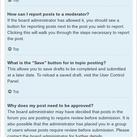
Top
How can I report posts to a moderator?
If the board administrator has allowed it, you should see a
button for reporting posts next to the post you wish to report.
Clicking this will walk you through the steps necessary to report
the post.
Top
What is the “Save” button for in topic posting?
This allows you to save drafts to be completed and submitted
at a later date. To reload a saved draft, visit the User Control
Panel.
Top
Why does my post need to be approved?
The board administrator may have decided that posts in the
forum you are posting to require review before submission. It is
also possible that the administrator has placed you in a group
of users whose posts require review before submission. Please
contact the board administrator for further details.