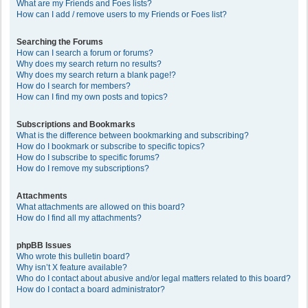
What are my Friends and Foes lists?
How can I add / remove users to my Friends or Foes list?
Searching the Forums
How can I search a forum or forums?
Why does my search return no results?
Why does my search return a blank page!?
How do I search for members?
How can I find my own posts and topics?
Subscriptions and Bookmarks
What is the difference between bookmarking and subscribing?
How do I bookmark or subscribe to specific topics?
How do I subscribe to specific forums?
How do I remove my subscriptions?
Attachments
What attachments are allowed on this board?
How do I find all my attachments?
phpBB Issues
Who wrote this bulletin board?
Why isn’t X feature available?
Who do I contact about abusive and/or legal matters related to this board?
How do I contact a board administrator?