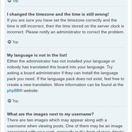
Top
I changed the timezone and the time is still wrong!
If you are sure you have set the timezone correctly and the
time is still incorrect, then the time stored on the server clock is
incorrect. Please notify an administrator to correct the problem.
Top
My language is not in the list!
Either the administrator has not installed your language or
nobody has translated this board into your language. Try
asking a board administrator if they can install the language
pack you need. If the language pack does not exist, feel free to
create a new translation. More information can be found at the
phpBB
® website.
Top
What are the images next to my username?
There are two images which may appear along with a
username when viewing posts. One of them may be an image
associated with your rank, generally in the form of stars, blocks