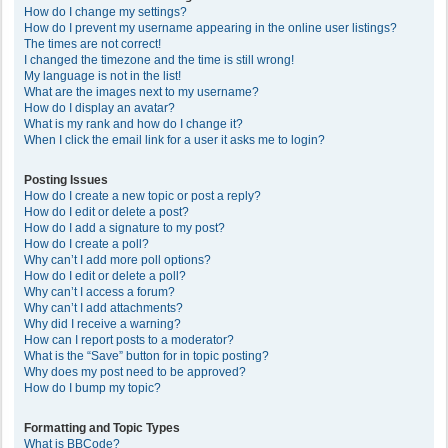
How do I change my settings?
How do I prevent my username appearing in the online user listings?
The times are not correct!
I changed the timezone and the time is still wrong!
My language is not in the list!
What are the images next to my username?
How do I display an avatar?
What is my rank and how do I change it?
When I click the email link for a user it asks me to login?
Posting Issues
How do I create a new topic or post a reply?
How do I edit or delete a post?
How do I add a signature to my post?
How do I create a poll?
Why can’t I add more poll options?
How do I edit or delete a poll?
Why can’t I access a forum?
Why can’t I add attachments?
Why did I receive a warning?
How can I report posts to a moderator?
What is the “Save” button for in topic posting?
Why does my post need to be approved?
How do I bump my topic?
Formatting and Topic Types
What is BBCode?