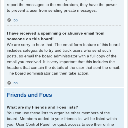
report the messages to the moderators; they have the power
to prevent a user from sending private messages.
Top
I have received a spamming or abusive email from
someone on this board!
We are sorry to hear that. The email form feature of this board
includes safeguards to try and track users who send such
posts, so email the board administrator with a full copy of the
email you received. It is very important that this includes the
headers that contain the details of the user that sent the email.
The board administrator can then take action.
Top
Friends and Foes
What are my Friends and Foes lists?
You can use these lists to organise other members of the
board. Members added to your friends list will be listed within
your User Control Panel for quick access to see their online