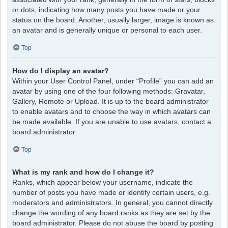
or dots, indicating how many posts you have made or your
status on the board. Another, usually larger, image is known as
an avatar and is generally unique or personal to each user.
Top
How do I display an avatar?
Within your User Control Panel, under “Profile” you can add an
avatar by using one of the four following methods: Gravatar,
Gallery, Remote or Upload. It is up to the board administrator
to enable avatars and to choose the way in which avatars can
be made available. If you are unable to use avatars, contact a
board administrator.
Top
What is my rank and how do I change it?
Ranks, which appear below your username, indicate the
number of posts you have made or identify certain users, e.g.
moderators and administrators. In general, you cannot directly
change the wording of any board ranks as they are set by the
board administrator. Please do not abuse the board by posting