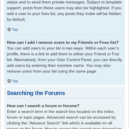
status and to send them private messages. Subject to template
support, posts from these users may also be highlighted. If you
add a user to your foes list, any posts they make will be hidden
by default.
Top
How can I add / remove users to my Friends or Foes list?
You can add users to your list in two ways. Within each user’s
profile, there is a link to add them to either your Friend or Foe
list. Alternatively, from your User Control Panel, you can directly
add users by entering their member name. You may also
remove users from your list using the same page.
Top
Searching the Forums
How can I search a forum or forums?
Enter a search term in the search box located on the index,
forum or topic pages. Advanced search can be accessed by
clicking the “Advance Search” link which is available on all
pages on the forum. How to access the search may depend on