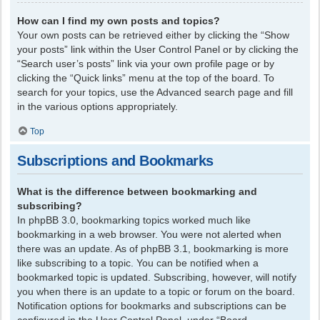
How can I find my own posts and topics?
Your own posts can be retrieved either by clicking the “Show
your posts” link within the User Control Panel or by clicking the
“Search user’s posts” link via your own profile page or by
clicking the “Quick links” menu at the top of the board. To
search for your topics, use the Advanced search page and fill
in the various options appropriately.
Top
Subscriptions and Bookmarks
What is the difference between bookmarking and
subscribing?
In phpBB 3.0, bookmarking topics worked much like
bookmarking in a web browser. You were not alerted when
there was an update. As of phpBB 3.1, bookmarking is more
like subscribing to a topic. You can be notified when a
bookmarked topic is updated. Subscribing, however, will notify
you when there is an update to a topic or forum on the board.
Notification options for bookmarks and subscriptions can be