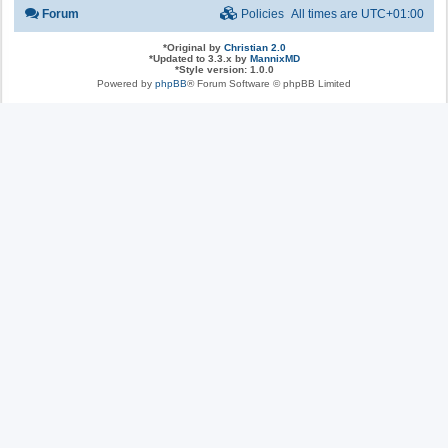
Forum
Policies
All times are
UTC+01:00
*
Original by
Christian 2.0
*
Updated to 3.3.x by
MannixMD
*
Style version: 1.0.0
Powered by
phpBB
® Forum Software © phpBB Limited