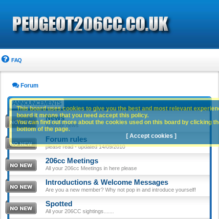
FAQ
Forum
ANNOUNCEMENTS
This board uses cookies to give you the best and most relevant experience
board it means that you need accept this policy.
News
You can find out more about the cookies used on this board by clicking the
Website news
bottom of the page.
[ Accept cookies ]
Forum rules
please read - updated 14/09/2010
206cc Meetings
All your 206cc Meetings in here please
Introductions & Welcome Messages
Are you a new member? Why not pop in and introduce yourself!
Spotted
All your 206CC sightings.......