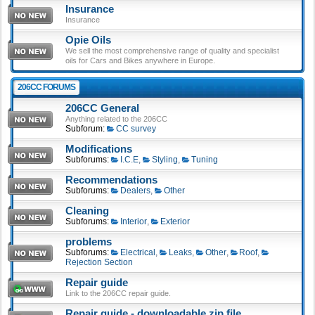
Insurance
Insurance
Opie Oils
We sell the most comprehensive range of quality and specialist
oils for Cars and Bikes anywhere in Europe.
206CC FORUMS
206CC General
Anything related to the 206CC
Subforum:
CC survey
Modifications
Subforums:
I.C.E
,
Styling
,
Tuning
Recommendations
Subforums:
Dealers
,
Other
Cleaning
Subforums:
Interior
,
Exterior
problems
Subforums:
Electrical
,
Leaks
,
Other
,
Roof
,
Rejection Section
Repair guide
Link to the 206CC repair guide.
Repair guide - downloadable zip file.