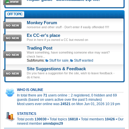
OFF TOPIC
Monkey Forum
nonsense and other stuff - Don't enter if easily offended !!!!!
Ex CC-er's place
Post in here if ya owned a CC but moved on
Trading Post
Want something, have something someone else may want?
check here...
Subforums:
Stuff for sale
,
Stuff wanted
Site Suggestions & Feedback
Do you have a suggestion for the site, wish to leave feedback -
do it here.
WHO IS ONLINE
In total there are
71
users online :: 2 registered, 0 hidden and 69
guests (based on users active over the past 5 minutes)
Most users ever online was
24521
on Mon Jun 01, 2026 10:19 pm
STATISTICS
Total posts
130030
• Total topics
16818
• Total members
10426
• Our
newest member
amndajns29